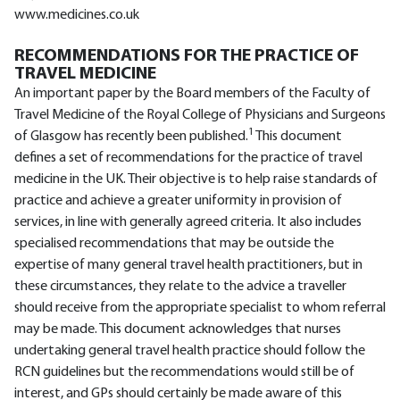
www.medicines.co.uk
RECOMMENDATIONS FOR THE PRACTICE OF
TRAVEL MEDICINE
An important paper by the Board members of the Faculty of
Travel Medicine of the Royal College of Physicians and Surgeons
1
of Glasgow has recently been published.
This document
defines a set of recommendations for the practice of travel
medicine in the UK. Their objective is to help raise standards of
practice and achieve a greater uniformity in provision of
services, in line with generally agreed criteria. It also includes
specialised recommendations that may be outside the
expertise of many general travel health practitioners, but in
these circumstances, they relate to the advice a traveller
should receive from the appropriate specialist to whom referral
may be made. This document acknowledges that nurses
undertaking general travel health practice should follow the
RCN guidelines but the recommendations would still be of
interest, and GPs should certainly be made aware of this