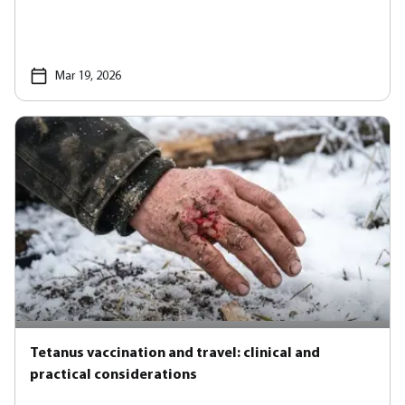
Mar 19, 2026
Tetanus vaccination and travel: clinical and
practical considerations