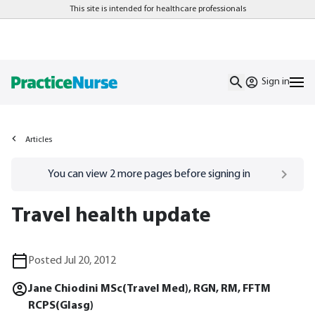
This site is intended for healthcare professionals
Sign in
Articles
Go to
/sign-in
page
You can view
2
more pages before signing in
Travel health update
Posted Jul 20, 2012
Jane Chiodini MSc(Travel Med), RGN, RM, FFTM
RCPS(Glasg)