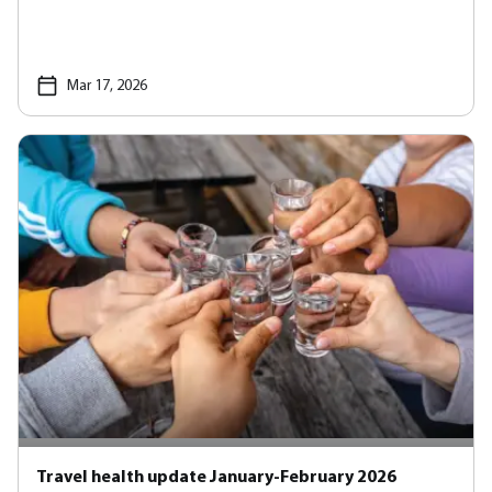
Mar 17, 2026
Travel health update January-February 2026