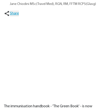
Jane Chiodini MSc(Travel Med), RGN, RM, FFTM RCPS(Glasg)
Share
The immunisation handbook - 'The Green Book' - is now