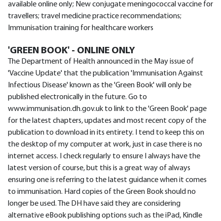
available online only; New conjugate meningococcal vaccine for
travellers; travel medicine practice recommendations;
Immunisation training for healthcare workers
'GREEN BOOK' - ONLINE ONLY
The Department of Health announced in the May issue of
'Vaccine Update' that the publication 'Immunisation Against
Infectious Disease' known as the 'Green Book' will only be
published electronically in the future. Go to
www.immunisation.dh.gov.uk to link to the 'Green Book' page
for the latest chapters, updates and most recent copy of the
publication to download in its entirety. I tend to keep this on
the desktop of my computer at work, just in case there is no
internet access. I check regularly to ensure I always have the
latest version of course, but this is a great way of always
ensuring one is referring to the latest guidance when it comes
to immunisation. Hard copies of the Green Book should no
longer be used. The DH have said they are considering
alternative eBook publishing options such as the iPad, Kindle