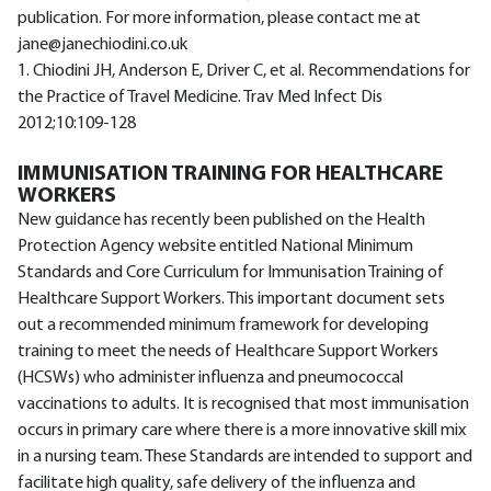
publication. For more information, please contact me at
jane@janechiodini.co.uk
1. Chiodini JH, Anderson E, Driver C, et al. Recommendations for
the Practice of Travel Medicine. Trav Med Infect Dis
2012;10:109-128
IMMUNISATION TRAINING FOR HEALTHCARE
WORKERS
New guidance has recently been published on the Health
Protection Agency website entitled National Minimum
Standards and Core Curriculum for Immunisation Training of
Healthcare Support Workers. This important document sets
out a recommended minimum framework for developing
training to meet the needs of Healthcare Support Workers
(HCSWs) who administer influenza and pneumococcal
vaccinations to adults. It is recognised that most immunisation
occurs in primary care where there is a more innovative skill mix
in a nursing team. These Standards are intended to support and
facilitate high quality, safe delivery of the influenza and