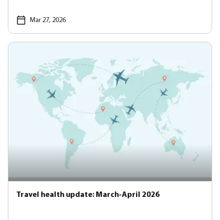
Mar 27, 2026
Travel health update: March-April 2026