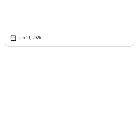
Jan 21, 2026