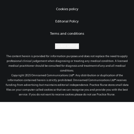
Cookies policy
Editorial Policy
Terms and conditions
Cookie settings
The content herein is provided for information purposes and does not replace the need to apply
professional clinical judgement when diagnosing or treating any medical condition. A licensed
medical practitioner should be consulted for diagnosis and treatment of any and all medical
conditions.
Copyright 2025 Omniamed Communications Ltd®. Any distribution or duplication of the
information contained herein is strictly prohibited. Omniamed Communications Ltd® receives
funding from advertising but maintains editorial independence. Practice Nurse stores small data
files on your computer called cookies so that we can recognise you and provide you with the best
service. If you do not want to receive cookies please do not use Practice Nurse.