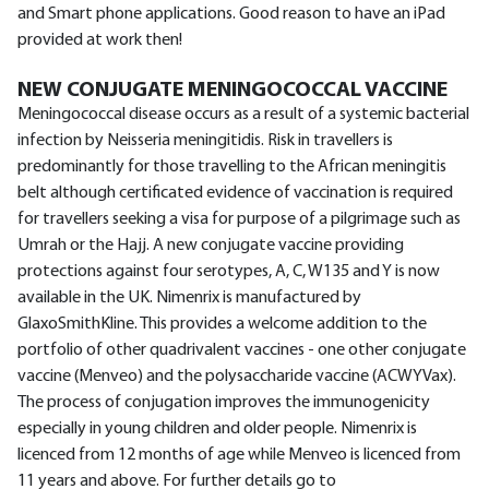
and Smart phone applications. Good reason to have an iPad
provided at work then!
NEW CONJUGATE MENINGOCOCCAL VACCINE
Meningococcal disease occurs as a result of a systemic bacterial
infection by Neisseria meningitidis. Risk in travellers is
predominantly for those travelling to the African meningitis
belt although certificated evidence of vaccination is required
for travellers seeking a visa for purpose of a pilgrimage such as
Umrah or the Hajj. A new conjugate vaccine providing
protections against four serotypes, A, C, W135 and Y is now
available in the UK. Nimenrix is manufactured by
GlaxoSmithKline. This provides a welcome addition to the
portfolio of other quadrivalent vaccines - one other conjugate
vaccine (Menveo) and the polysaccharide vaccine (ACWYVax).
The process of conjugation improves the immunogenicity
especially in young children and older people. Nimenrix is
licenced from 12 months of age while Menveo is licenced from
11 years and above. For further details go to