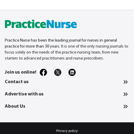
Practice Nurse has been the leading journal for nurses in general
practice for more than 30
years. It is one of the only nursing journals to
focus solely on the needs of the practice nursing team, from new
starters to advanced practitioners and nurse prescribers.
Join us online!
Contact us
Advertise with us
About Us
Privacy policy