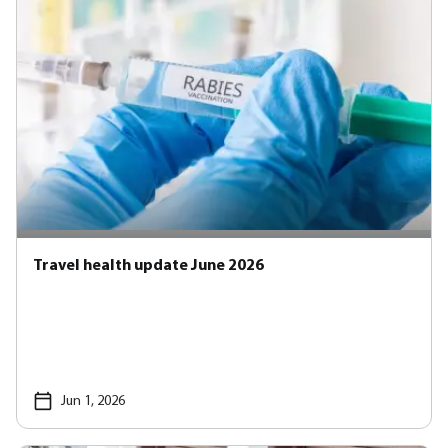
Travel health update June 2026
Jun 1, 2026