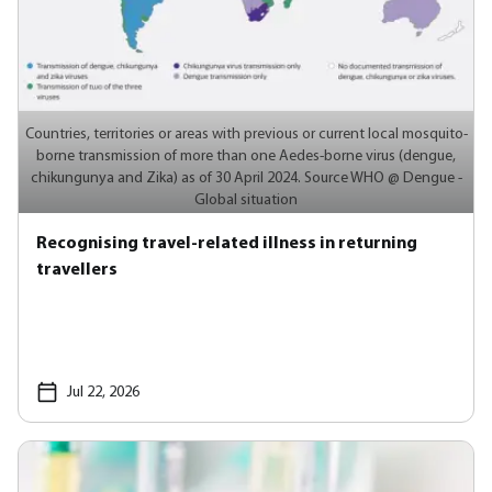
Countries, territories or areas with previous or current local mosquito-
borne transmission of more than one Aedes-borne virus (dengue,
chikungunya and Zika) as of 30 April 2024. Source WHO @ Dengue -
Global situation
Recognising travel-related illness in returning
travellers
Jul 22, 2026