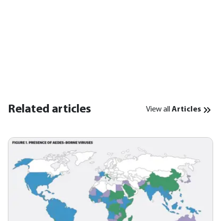
Related articles
View all
Articles