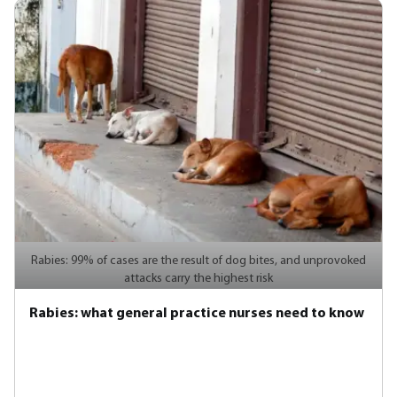
Rabies: 99% of cases are the result of dog bites, and unprovoked
attacks carry the highest risk
Rabies: what general practice nurses need to know