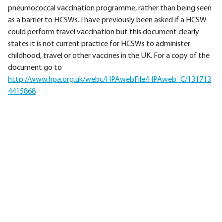
pneumococcal vaccination programme, rather than being seen
as a barrier to HCSWs. I have previously been asked if a HCSW
could perform travel vaccination but this document clearly
states it is not current practice for HCSWs to administer
childhood, travel or other vaccines in the UK. For a copy of the
document go to
http://www.hpa.org.uk/webc/HPAwebFile/HPAweb_C/131713
4415868