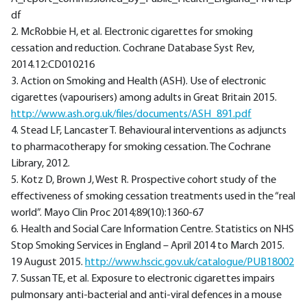
df
2. McRobbie H, et al. Electronic cigarettes for smoking
cessation and reduction. Cochrane Database Syst Rev,
2014.12:CD010216
3. Action on Smoking and Health (ASH). Use of electronic
cigarettes (vapourisers) among adults in Great Britain 2015.
http://www.ash.org.uk/files/documents/ASH_891.pdf
4. Stead LF, Lancaster T. Behavioural interventions as adjuncts
to pharmacotherapy for smoking cessation. The Cochrane
Library, 2012.
5. Kotz D, Brown J, West R. Prospective cohort study of the
effectiveness of smoking cessation treatments used in the “real
world”. Mayo Clin Proc 2014;89(10):1360-67
6. Health and Social Care Information Centre. Statistics on NHS
Stop Smoking Services in England – April 2014 to March 2015.
19 August 2015.
http://www.hscic.gov.uk/catalogue/PUB18002
7. Sussan TE, et al. Exposure to electronic cigarettes impairs
pulmonsary anti-bacterial and anti-viral defences in a mouse