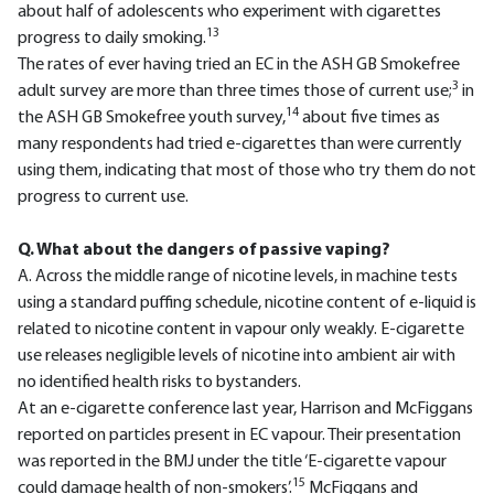
about half of adolescents who experiment with cigarettes
13
progress to daily smoking.
The rates of ever having tried an EC in the ASH GB Smokefree
3
adult survey are more than three times those of current use;
in
14
the ASH GB Smokefree youth survey,
about five times as
many respondents had tried e-cigarettes than were currently
using them, indicating that most of those who try them do not
progress to current use.
Q. What about the dangers of passive vaping?
A. Across the middle range of nicotine levels, in machine tests
using a standard puffing schedule, nicotine content of e-liquid is
related to nicotine content in vapour only weakly. E-cigarette
use releases negligible levels of nicotine into ambient air with
no identified health risks to bystanders.
At an e-cigarette conference last year, Harrison and McFiggans
reported on particles present in EC vapour. Their presentation
was reported in the BMJ under the title ‘E-cigarette vapour
15
could damage health of non-smokers’.
McFiggans and