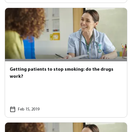
Getting patients to stop smoking: do the drugs
work?
Feb 15, 2019