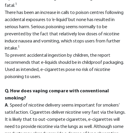
1
fatal.
There has been an increase in calls to poison centres following
accidental exposures to ‘e-liquid’ but none has resulted in
serious harm. Serious poisoning seems normally to be
prevented by the fact that relatively low doses of nicotine
induce nausea and vomiting, which stops users from further
1
intake.
To prevent accidental ingestion by children, the report
recommends that e-liquids should be in childproof packaging.
Used as intended, e-cigarettes pose no risk of nicotine
poisoning to users.
Q. How does vaping compare with conventional
smoking?
A
. Speed of nicotine delivery seems important for smokers’
satisfaction. Cigarettes deliver nicotine very fast via the lungs.
It is likely that to out-compete cigarettes, e-cigarettes will
need to provide nicotine via the lungs as well. Although some