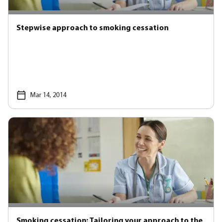
Stepwise approach to smoking cessation
Mar 14, 2014
Smoking cessation: Tailoring your approach to the