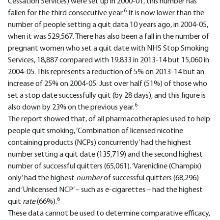
Cessation Services) were set up in 2000-01, this number has
6
fallen for the third consecutive year.
It is now lower than the
number of people setting a quit data 10 years ago, in 2004-05,
when it was 529,567. There has also been a fall in the number of
pregnant women who set a quit date with NHS Stop Smoking
Services, 18,887 compared with 19,833 in 2013-14 but 15,060 in
2004-05. This represents a reduction of 5% on 2013-14 but an
increase of 25% on 2004-05. Just over half (51%) of those who
set a stop date successfully quit (by 28 days), and this figure is
6
also down by 23% on the previous year.
The report showed that, of all pharmacotherapies used to help
people quit smoking, ‘Combination of licensed nicotine
containing products (NCPs) concurrently’ had the highest
number setting a quit date (135,719) and the second highest
number of successful quitters (65,061). ‘Varenicline (Champix)
only’ had the highest
number
of successful quitters (68,296)
and ‘Unlicensed NCP’ – such as e-cigarettes – had the highest
6
quit
rate
(66%).
These data cannot be used to determine comparative efficacy,