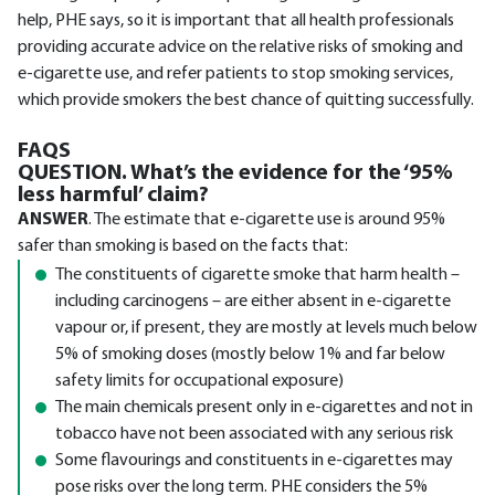
help, PHE says, so it is important that all health professionals
providing accurate advice on the relative risks of smoking and
e-cigarette use, and refer patients to stop smoking services,
which provide smokers the best chance of quitting successfully.
FAQS
QUESTION. What’s the evidence for the ‘95%
less harmful’ claim?
ANSWER
. The estimate that e-cigarette use is around 95%
safer than smoking is based on the facts that:
The constituents of cigarette smoke that harm health –
including carcinogens – are either absent in e-cigarette
vapour or, if present, they are mostly at levels much below
5% of smoking doses (mostly below 1% and far below
safety limits for occupational exposure)
The main chemicals present only in e-cigarettes and not in
tobacco have not been associated with any serious risk
Some flavourings and constituents in e-cigarettes may
pose risks over the long term. PHE considers the 5%