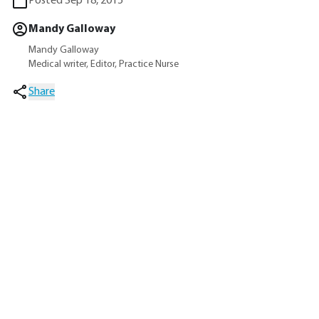
Posted Sep 18, 2015
Mandy Galloway
Mandy Galloway
Medical writer, Editor, Practice Nurse
Share