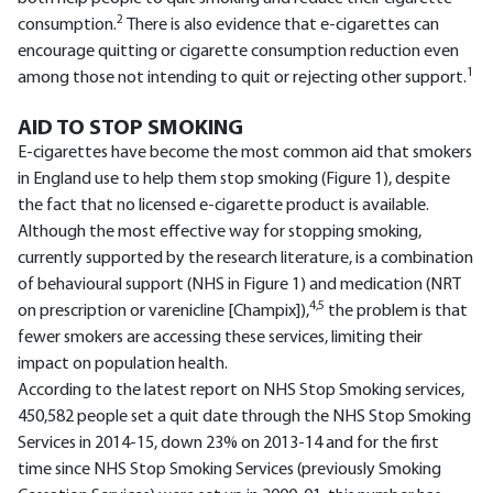
2
consumption.
There is also evidence that e-cigarettes can
encourage quitting or cigarette consumption reduction even
1
among those not intending to quit or rejecting other support.
AID TO STOP SMOKING
E-cigarettes have become the most common aid that smokers
in England use to help them stop smoking (Figure 1), despite
the fact that no licensed e-cigarette product is available.
Although the most effective way for stopping smoking,
currently supported by the research literature, is a combination
of behavioural support (NHS in Figure 1) and medication (NRT
4,5
on prescription or varenicline [Champix]),
the problem is that
fewer smokers are accessing these services, limiting their
impact on population health.
According to the latest report on NHS Stop Smoking services,
450,582 people set a quit date through the NHS Stop Smoking
Services in 2014-15, down 23% on 2013-14 and for the first
time since NHS Stop Smoking Services (previously Smoking