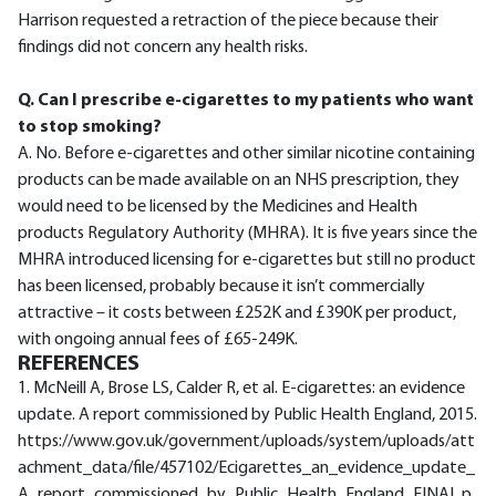
Harrison requested a retraction of the piece because their
findings did not concern any health risks.
Q. Can I prescribe e-cigarettes to my patients who want
to stop smoking?
A. No. Before e-cigarettes and other similar nicotine containing
products can be made available on an NHS prescription, they
would need to be licensed by the Medicines and Health
products Regulatory Authority (MHRA). It is five years since the
MHRA introduced licensing for e-cigarettes but still no product
has been licensed, probably because it isn’t commercially
attractive – it costs between £252K and £390K per product,
with ongoing annual fees of £65-249K.
REFERENCES
1. McNeill A, Brose LS, Calder R, et al. E-cigarettes: an evidence
update. A report commissioned by Public Health England, 2015.
https://www.gov.uk/government/uploads/system/uploads/att
achment_data/file/457102/Ecigarettes_an_evidence_update_
A_report_commissioned_by_Public_Health_England_FINAL.p