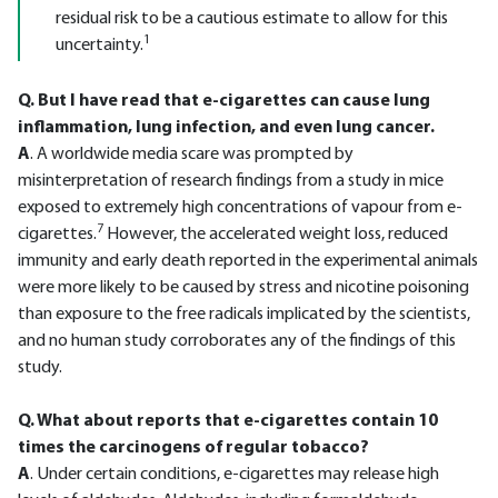
residual risk to be a cautious estimate to allow for this
1
uncertainty.
Q. But I have read that e-cigarettes can cause lung
inflammation, lung infection, and even lung cancer.
A
. A worldwide media scare was prompted by
misinterpretation of research findings from a study in mice
exposed to extremely high concentrations of vapour from e-
7
cigarettes.
However, the accelerated weight loss, reduced
immunity and early death reported in the experimental animals
were more likely to be caused by stress and nicotine poisoning
than exposure to the free radicals implicated by the scientists,
and no human study corroborates any of the findings of this
study.
Q. What about reports that e-cigarettes contain 10
times the carcinogens of regular tobacco?
A
. Under certain conditions, e-cigarettes may release high