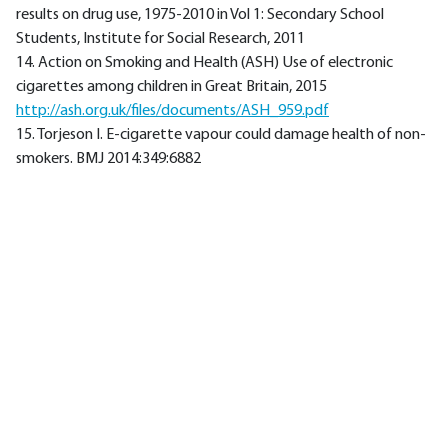
results on drug use, 1975-2010 in Vol 1: Secondary School
Students, Institute for Social Research, 2011
14. Action on Smoking and Health (ASH) Use of electronic
cigarettes among children in Great Britain, 2015
http://ash.org.uk/files/documents/ASH_959.pdf
15. Torjeson I. E-cigarette vapour could damage health of non-
smokers. BMJ 2014:349:6882