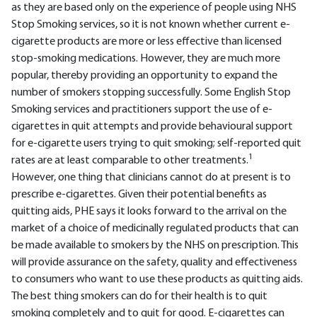
as they are based only on the experience of people using NHS
Stop Smoking services, so it is not known whether current e-
cigarette products are more or less effective than licensed
stop-smoking medications. However, they are much more
popular, thereby providing an opportunity to expand the
number of smokers stopping successfully. Some English Stop
Smoking services and practitioners support the use of e-
cigarettes in quit attempts and provide behavioural support
for e-cigarette users trying to quit smoking; self-reported quit
1
rates are at least comparable to other treatments.
However, one thing that clinicians cannot do at present is to
prescribe e-cigarettes. Given their potential benefits as
quitting aids, PHE says it looks forward to the arrival on the
market of a choice of medicinally regulated products that can
be made available to smokers by the NHS on prescription. This
will provide assurance on the safety, quality and effectiveness
to consumers who want to use these products as quitting aids.
The best thing smokers can do for their health is to quit
smoking completely and to quit for good. E-cigarettes can