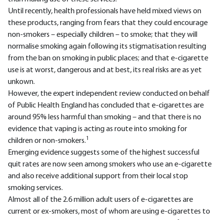
Until recently, health professionals have held mixed views on
these products, ranging from fears that they could encourage
non-smokers – especially children – to smoke; that they will
normalise smoking again following its stigmatisation resulting
from the ban on smoking in public places; and that e-cigarette
use is at worst, dangerous and at best, its real risks are as yet
unkown.
However, the expert independent review conducted on behalf
of Public Health England has concluded that e-cigarettes are
around 95% less harmful than smoking – and that there is no
evidence that vaping is acting as route into smoking for
1
children or non-smokers.
Emerging evidence suggests some of the highest successful
quit rates are now seen among smokers who use an e-cigarette
and also receive additional support from their local stop
smoking services.
Almost all of the 2.6 million adult users of e-cigarettes are
current or ex-smokers, most of whom are using e-cigarettes to