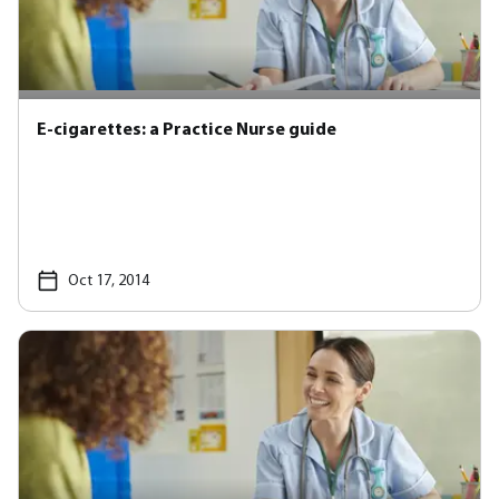
E-cigarettes: a Practice Nurse guide
Oct 17, 2014