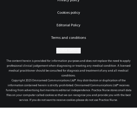
Privacy policy
Cookies policy
Editorial Policy
Terms and conditions
Cookie settings
The content herein is provided for information purposes and does not replace the need to apply
professional clinical judgement when diagnosing or treating any medical condition. A licensed
medical practitioner should be consulted for diagnosis and treatment of any and all medical
conditions.
Copyright 2025 Omniamed Communications Ltd®. Any distribution or duplication of the
information contained herein is strictly prohibited. Omniamed Communications Ltd® receives
funding from advertising but maintains editorial independence. Practice Nurse stores small data
files on your computer called cookies so that we can recognise you and provide you with the best
service. If you do not want to receive cookies please do not use Practice Nurse.