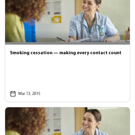
Smoking cessation — making every contact count
Mar 13, 2015