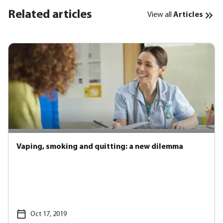
Related articles
View all
Articles
Vaping, smoking and quitting: a new dilemma
Oct 17, 2019