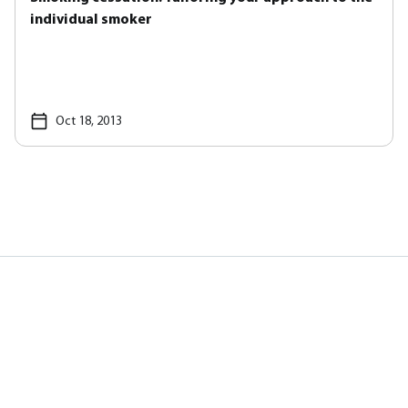
individual smoker
Oct 18, 2013