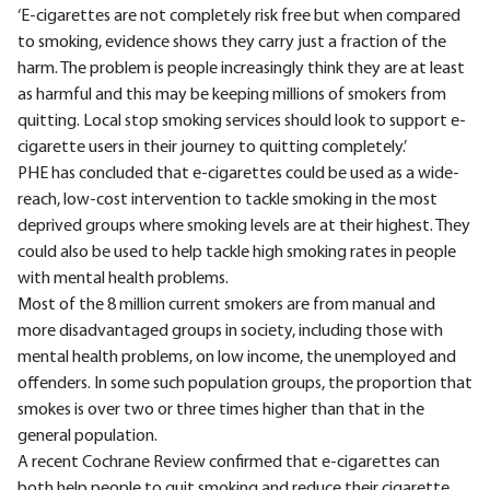
‘E-cigarettes are not completely risk free but when compared
to smoking, evidence shows they carry just a fraction of the
harm. The problem is people increasingly think they are at least
as harmful and this may be keeping millions of smokers from
quitting. Local stop smoking services should look to support e-
cigarette users in their journey to quitting completely.’
PHE has concluded that e-cigarettes could be used as a wide-
reach, low-cost intervention to tackle smoking in the most
deprived groups where smoking levels are at their highest. They
could also be used to help tackle high smoking rates in people
with mental health problems.
Most of the 8 million current smokers are from manual and
more disadvantaged groups in society, including those with
mental health problems, on low income, the unemployed and
offenders. In some such population groups, the proportion that
smokes is over two or three times higher than that in the
general population.
A recent Cochrane Review confirmed that e-cigarettes can
both help people to quit smoking and reduce their cigarette