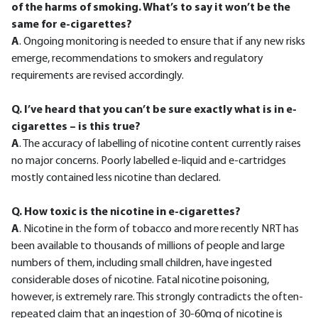
of the harms of smoking. What’s to say it won’t be the
same for e-cigarettes?
A
. Ongoing monitoring is needed to ensure that if any new risks
emerge, recommendations to smokers and regulatory
requirements are revised accordingly.
Q. I’ve heard that you can’t be sure exactly what is in e-
cigarettes – is this true?
A
. The accuracy of labelling of nicotine content currently raises
no major concerns. Poorly labelled e-liquid and e-cartridges
mostly contained less nicotine than declared.
Q. How toxic is the nicotine in e-cigarettes?
A
. Nicotine in the form of tobacco and more recently NRT has
been available to thousands of millions of people and large
numbers of them, including small children, have ingested
considerable doses of nicotine. Fatal nicotine poisoning,
however, is extremely rare. This strongly contradicts the often-
repeated claim that an ingestion of 30-60mg of nicotine is