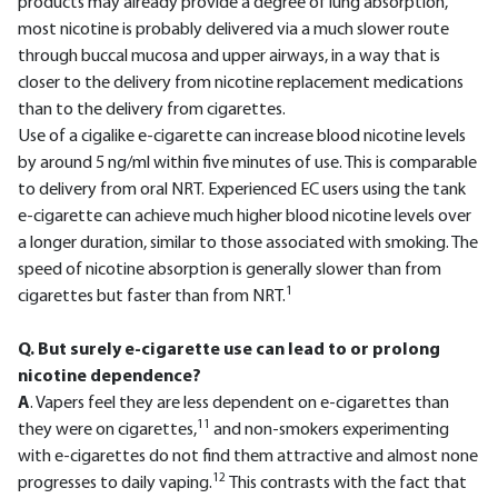
products may already provide a degree of lung absorption,
most nicotine is probably delivered via a much slower route
through buccal mucosa and upper airways, in a way that is
closer to the delivery from nicotine replacement medications
than to the delivery from cigarettes.
Use of a cigalike e-cigarette can increase blood nicotine levels
by around 5 ng/ml within five minutes of use. This is comparable
to delivery from oral NRT. Experienced EC users using the tank
e-cigarette can achieve much higher blood nicotine levels over
a longer duration, similar to those associated with smoking. The
speed of nicotine absorption is generally slower than from
1
cigarettes but faster than from NRT.
Q. But surely e-cigarette use can lead to or prolong
nicotine dependence?
A
. Vapers feel they are less dependent on e-cigarettes than
11
they were on cigarettes,
and non-smokers experimenting
with e-cigarettes do not find them attractive and almost none
12
progresses to daily vaping.
This contrasts with the fact that