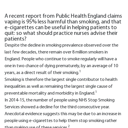
A recent report from Public Health England claims
vaping is 95% less harmful than smoking, and that
e-cigarettes can be useful in helping patients to
quit: so what should practice nurses advise their
patients?
Despite the decline in smoking prevalence observed over the
last few decades, there remain over 8 million smokers in
England. People who continue to smoke regularly will have a
one in two chance of dying prematurely, by an average of 10
1
years, as a direct result of their smoking.
Smoking is therefore the largest single contributor to health
inequalities as well as remaining the largest single cause of
1
preventable mortality and morbidity in England.
In 2014-15, the number of people using NHS Stop Smoking
Services showed a decline for the third consecutive year.
Anecdotal evidence suggests this may be due to an increase in
people using e-cigarettes to help them stop smoking rather
2
than making use of these services.