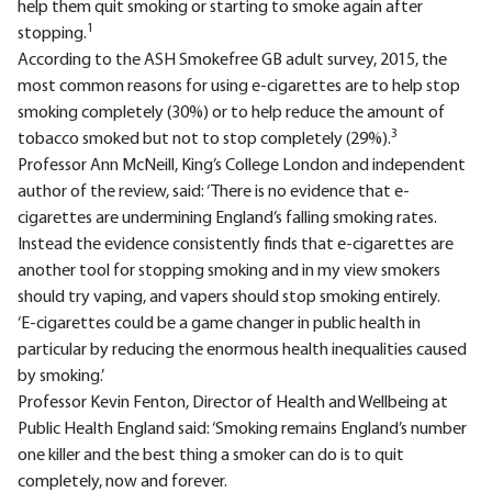
help them quit smoking or starting to smoke again after
1
stopping.
According to the ASH Smokefree GB adult survey, 2015, the
most common reasons for using e-cigarettes are to help stop
smoking completely (30%) or to help reduce the amount of
3
tobacco smoked but not to stop completely (29%).
Professor Ann McNeill, King’s College London and independent
author of the review, said: ‘There is no evidence that e-
cigarettes are undermining England’s falling smoking rates.
Instead the evidence consistently finds that e-cigarettes are
another tool for stopping smoking and in my view smokers
should try vaping, and vapers should stop smoking entirely.
‘E-cigarettes could be a game changer in public health in
particular by reducing the enormous health inequalities caused
by smoking.’
Professor Kevin Fenton, Director of Health and Wellbeing at
Public Health England said: ‘Smoking remains England’s number
one killer and the best thing a smoker can do is to quit
completely, now and forever.