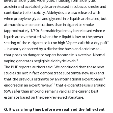
levels of aldehydes. Aldehydes, including formaldehyde,
acrolein and acetaldehyde, are released in tobacco smoke and
contribute to its toxicity. Aldehydes are also released with
when propylene glycol and glycerol in e-liquids are heated, but
at much lower concentrations than in cigarette smoke
(approximately 1/50). Formaldehyde may be released when e-
liquids are overheated, when the e-liquid is low or the power
setting of the e-cigarette is too high. Vapers call this a ‘dry puff’
– instantly detected by a distinctive harsh and acrid taste –
that poses no danger to vapers because it is aversive. Normal
8
vaping generates negligible aldehyde levels.
The PHE report’s authors said: ‘We concluded that these new
studies do not in fact demonstrate substantial new risks and
9
that the previous estimate by an international expert panel,
10
endorsed in an expert review,
that e-cigarette use is around
95% safer than smoking, remains valid as the current best
estimate based on the peer-reviewed literature.
Q. It was a long time before we realised the full extent