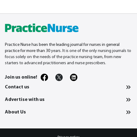
Practice Nurse has been the leading journal for nurses in general
practice for more than 30
years. It is one of the only nursing journals to
focus solely on the needs of the practice nursing team, from new
starters to advanced practitioners and nurse prescribers.
Join us online!
Contact us
Advertise with us
About Us