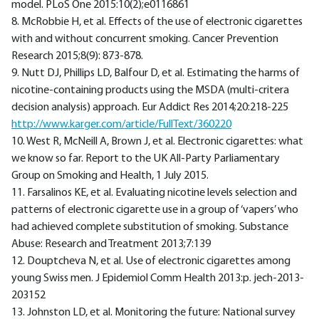
model. PLoS One 2015:10(2);e0116861
8. McRobbie H, et al. Effects of the use of electronic cigarettes
with and without concurrent smoking. Cancer Prevention
Research 2015;8(9): 873-878.
9. Nutt DJ, Phillips LD, Balfour D, et al. Estimating the harms of
nicotine-containing products using the MSDA (multi-critera
decision analysis) approach. Eur Addict Res 2014;20:218-225
http://www.karger.com/article/FullText/360220
10. West R, McNeill A, Brown J, et al. Electronic cigarettes: what
we know so far. Report to the UK All-Party Parliamentary
Group on Smoking and Health, 1 July 2015.
11. Farsalinos KE, et al. Evaluating nicotine levels selection and
patterns of electronic cigarette use in a group of ‘vapers’ who
had achieved complete substitution of smoking. Substance
Abuse: Research and Treatment 2013;7:139
12. Douptcheva N, et al. Use of electronic cigarettes among
young Swiss men. J Epidemiol Comm Health 2013:p. jech-2013-
203152
13. Johnston LD, et al. Monitoring the future: National survey