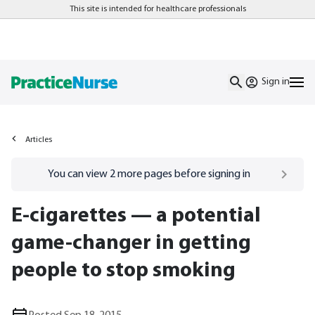
This site is intended for healthcare professionals
Sign in
Articles
Go to
/sign-in
page
You can view
2
more pages before signing in
E-cigarettes — a potential
game-changer in getting
people to stop smoking