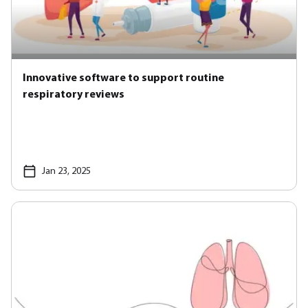
Innovative software to support routine
respiratory reviews
Jan 23, 2025