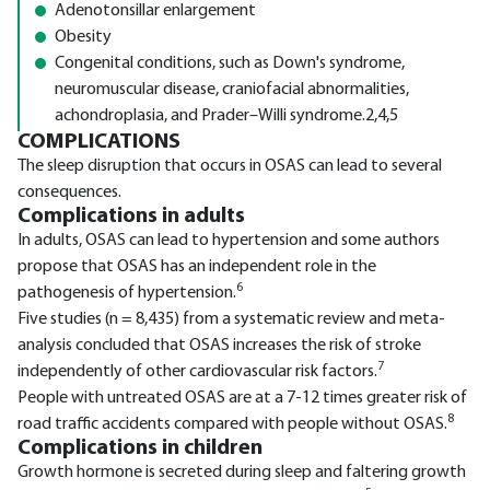
Adenotonsillar enlargement
Obesity
Congenital conditions, such as Down's syndrome,
neuromuscular disease, craniofacial abnormalities,
achondroplasia, and Prader–Willi syndrome.2,4,5
COMPLICATIONS
The sleep disruption that occurs in OSAS can lead to several
consequences.
Complications in adults
In adults, OSAS can lead to hypertension and some authors
propose that OSAS has an independent role in the
6
pathogenesis of hypertension.
Five studies (n = 8,435) from a systematic review and meta-
analysis concluded that OSAS increases the risk of stroke
7
independently of other cardiovascular risk factors.
People with untreated OSAS are at a 7-12 times greater risk of
8
road traffic accidents compared with people without OSAS.
Complications in children
Growth hormone is secreted during sleep and faltering growth