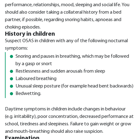
performance, relationships, mood, sleeping and social life. You
should also consider taking a collateral history from a bed
partner, if possible, regarding snoring habits, apnoeas and
choking episodes.
History in children
Suspect OSAS in children with any of the following nocturnal
symptoms:
Snoring and pauses in breathing, which may be followed
by a gasp or snort
Restlessness and sudden arousals from sleep
Laboured breathing
Unusual sleep posture (for example head bent backwards)
Bedwetting.
Daytime symptoms in children include changes in behaviour
(e.g. irritability), poor concentration, decreased performance at
school, tiredness and sleepiness. Failure to gain weight or grow
and mouth-breathing should also raise suspicion.
Examination