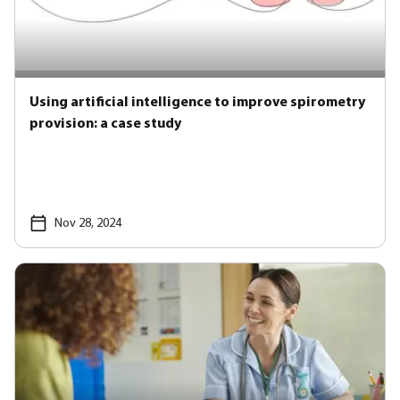
Using artificial intelligence to improve spirometry
provision: a case study
Nov 28, 2024