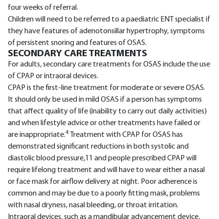
four weeks of referral.
Children will need to be referred to a paediatric ENT specialist if
they have features of adenotonsillar hypertrophy, symptoms
of persistent snoring and features of OSAS.
SECONDARY CARE TREATMENTS
For adults, secondary care treatments for OSAS include the use
of CPAP or intraoral devices.
CPAP is the first-line treatment for moderate or severe OSAS.
It should only be used in mild OSAS if a person has symptoms
that affect quality of life (inability to carry out daily activities)
and when lifestyle advice or other treatments have failed or
4
are inappropriate.
Treatment with CPAP for OSAS has
demonstrated significant reductions in both systolic and
diastolic blood pressure,11 and people prescribed CPAP will
require lifelong treatment and will have to wear either a nasal
or face mask for airflow delivery at night. Poor adherence is
common and may be due to a poorly fitting mask, problems
with nasal dryness, nasal bleeding, or throat irritation.
Intraoral devices, such as a mandibular advancement device,