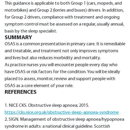
This guidance is applicable to both Group 1 (cars, mopeds, and
motorbikes) and Group 2 (lorries and buses) drivers. In addition,
for Group 2 drivers, compliance with treatment and ongoing
symptom control must be assessed on a regular, usually annual,
basis by the sleep specialist.
SUMMARY
OSAS is a common presentation in primary care. It is remediable
and treatable, and treatment not only improves symptoms
and lives but also reduces morbidity and mortality.
As practice nurses you will encounter people every day who
have OSAS or risk factors for the condition. You will be ideally
placed to assess, monitor, review and support people with
OSAS as a core element of your role.
REFERENCES
1. NICE CKS. Obstructive sleep apnoea; 2015.
https://cks.nice.org.uk/obstructive-sleep-apnoea-syndrome
2. SIGN. Management of obstructive sleep apnoea/hypopnoea
syndrome in adults: a national clinical guideline. Scottish