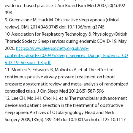
evidence-based practice. J Am Board Fam Med 2007;20(4):392-
398.
9. Greenstone M, Hack M. Obstructive sleep apnoea (clinical
review). BMJ 2014;348:3745 doi: 10.1136/bmj.g3745.
10. Association for Respiratory Technology & Physiology/British
Thoracic Society. Sleep services during endemic COVID-19. May
2020.
https://www.sleepsociety.org.uk/wp-
content/uploads/2020/05/Sleep_Services_During_Endemic_CO
VID-19_Version_1.3.pdf
11. Montesi S, Edwards B, Malhotra A, et al. The effect of
continuous positive airway pressure treatment on blood
pressure: a systematic review and meta-analysis of randomized
controlled trials. J Clin Sleep Med 2012;8(5):587-596.
12. Lee CH, Mo J-H, Choi I-J, et al. The mandibular advancement
device and patient selection in the treatment of obstructive
sleep apnea. Archives of Otolaryngology Head and Neck
Surgery 2009;135(5):439-444 doi:10.1001/archotol.125.10.1117