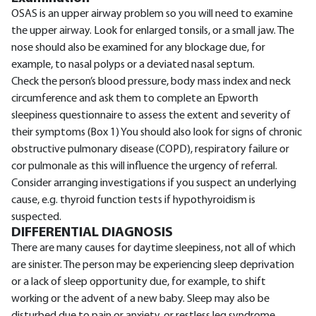
OSAS is an upper airway problem so you will need to examine
the upper airway. Look for enlarged tonsils, or a small jaw. The
nose should also be examined for any blockage due, for
example, to nasal polyps or a deviated nasal septum.
Check the person’s blood pressure, body mass index and neck
circumference and ask them to complete an Epworth
sleepiness questionnaire to assess the extent and severity of
their symptoms (Box 1) You should also look for signs of chronic
obstructive pulmonary disease (COPD), respiratory failure or
cor pulmonale as this will influence the urgency of referral.
Consider arranging investigations if you suspect an underlying
cause, e.g. thyroid function tests if hypothyroidism is
suspected.
DIFFERENTIAL DIAGNOSIS
There are many causes for daytime sleepiness, not all of which
are sinister. The person may be experiencing sleep deprivation
or a lack of sleep opportunity due, for example, to shift
working or the advent of a new baby. Sleep may also be