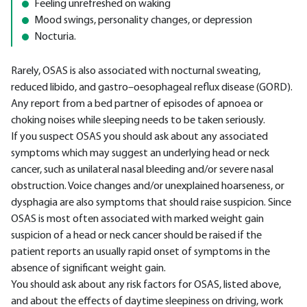
Feeling unrefreshed on waking
Mood swings, personality changes, or depression
Nocturia.
Rarely, OSAS is also associated with nocturnal sweating,
reduced libido, and gastro–oesophageal reflux disease (GORD).
Any report from a bed partner of episodes of apnoea or
choking noises while sleeping needs to be taken seriously.
If you suspect OSAS you should ask about any associated
symptoms which may suggest an underlying head or neck
cancer, such as unilateral nasal bleeding and/or severe nasal
obstruction. Voice changes and/or unexplained hoarseness, or
dysphagia are also symptoms that should raise suspicion. Since
OSAS is most often associated with marked weight gain
suspicion of a head or neck cancer should be raised if the
patient reports an usually rapid onset of symptoms in the
absence of significant weight gain.
You should ask about any risk factors for OSAS, listed above,
and about the effects of daytime sleepiness on driving, work