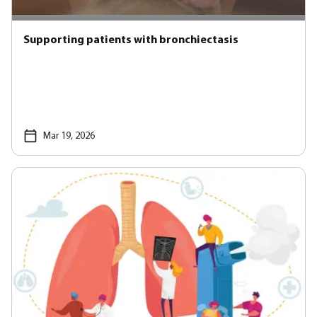
Supporting patients with bronchiectasis
Mar 19, 2026