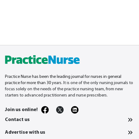
Practice Nurse has been the leading journal for nurses in general
practice for more than 30
years. It is one of the only nursing journals to
focus solely on the needs of the practice nursing team, from new
starters to advanced practitioners and nurse prescribers.
Join us online!
Contact us
Advertise with us