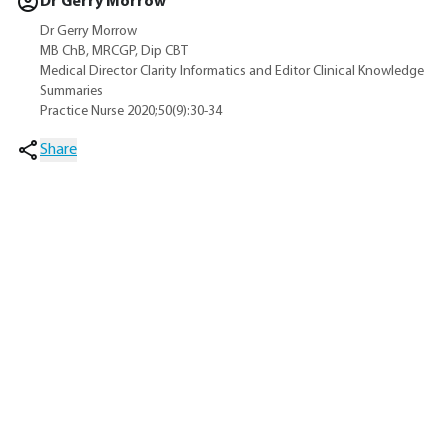
Dr Gerry Morrow
Dr Gerry Morrow
MB ChB, MRCGP, Dip CBT
Medical Director Clarity Informatics and Editor Clinical Knowledge
Summaries
Practice Nurse 2020;50(9):30-34
Share