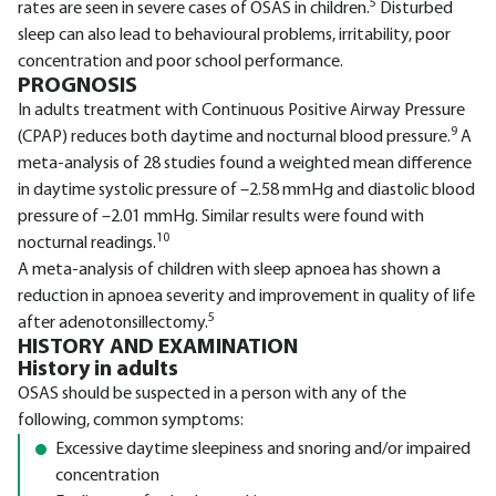
5
rates are seen in severe cases of OSAS in children.
Disturbed
sleep can also lead to behavioural problems, irritability, poor
concentration and poor school performance.
PROGNOSIS
In adults treatment with Continuous Positive Airway Pressure
9
(CPAP) reduces both daytime and nocturnal blood pressure.
A
meta-analysis of 28 studies found a weighted mean difference
in daytime systolic pressure of –2.58 mmHg and diastolic blood
pressure of –2.01 mmHg. Similar results were found with
10
nocturnal readings.
A meta-analysis of children with sleep apnoea has shown a
reduction in apnoea severity and improvement in quality of life
5
after adenotonsillectomy.
HISTORY AND EXAMINATION
History in adults
OSAS should be suspected in a person with any of the
following, common symptoms:
Excessive daytime sleepiness and snoring and/or impaired
concentration