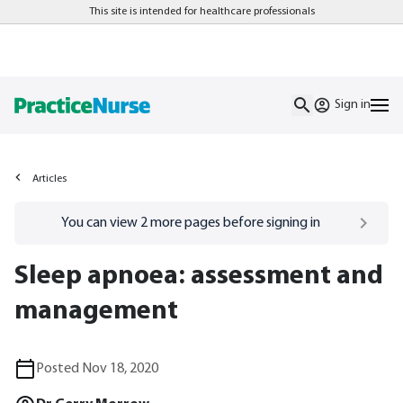
This site is intended for healthcare professionals
Sign in
Articles
Go to
/sign-in
page
You can view
2
more pages before signing in
Sleep apnoea: assessment and
management
Posted Nov 18, 2020