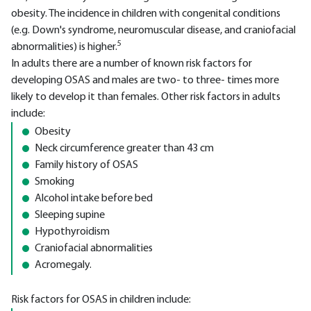
obesity. The incidence in children with congenital conditions
(e.g. Down's syndrome, neuromuscular disease, and craniofacial
5
abnormalities) is higher.
In adults there are a number of known risk factors for
developing OSAS and males are two- to three- times more
likely to develop it than females. Other risk factors in adults
include:
Obesity
Neck circumference greater than 43 cm
Family history of OSAS
Smoking
Alcohol intake before bed
Sleeping supine
Hypothyroidism
Craniofacial abnormalities
Acromegaly.
Risk factors for OSAS in children include: