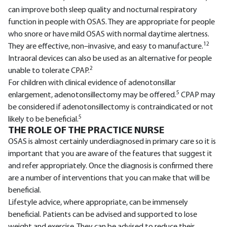
can improve both sleep quality and nocturnal respiratory
function in people with OSAS. They are appropriate for people
who snore or have mild OSAS with normal daytime alertness.
12
They are effective, non–invasive, and easy to manufacture.
Intraoral devices can also be used as an alternative for people
2
unable to tolerate CPAP.
For children with clinical evidence of adenotonsillar
5
enlargement, adenotonsillectomy may be offered.
CPAP may
be considered if adenotonsillectomy is contraindicated or not
5
likely to be beneficial.
THE ROLE OF THE PRACTICE NURSE
OSAS is almost certainly underdiagnosed in primary care so it is
important that you are aware of the features that suggest it
and refer appropriately. Once the diagnosis is confirmed there
are a number of interventions that you can make that will be
beneficial.
Lifestyle advice, where appropriate, can be immensely
beneficial. Patients can be advised and supported to lose