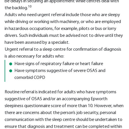
be delays in securing an appointment while centres deal with
10
the backlog.
Adults who need urgent referral include those who are sleepy
while driving or working with machinery, or who are employed
in hazardous occupations, for example, pilots or bus or lorry
drivers. Such individuals must be advised not to drive until they
have been assessed by a specialist.
Urgent referral to a sleep centre for confirmation of diagnosis
is also necessary for adults who:
Have signs of respiratory failure or heart failure
Have symptoms suggestive of severe OSAS and
comorbid COPD
Routine referral is indicated for adults who have symptoms
suggestive of OSAS and/or an accompanying Epworth
sleepiness questionnaire score of more than 10. However, when
there are concerns about the person’s job security, personal
communication with the sleep centre should be undertaken to
ensure that diagnosis and treatment can be completed within