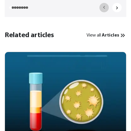
Related articles
View all
Articles