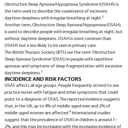
Obstructive Sleep Apnoea/Hypopnoea Syndrome (OSAHS) is
the term used to describe the coexistence of excessive
2
daytime sleepiness with irregular breathing at night.
Another term, Obstructive Sleep Apnoea/Hypopnoea (OSAH),
is used to describe people with irregular breathing at night, but
without daytime sleepiness. OSAH is more common than
OSAHS but is less likely to be seen in primary care.
The British Thoracic Society (BTS) use the term 'Obstructive
Sleep Apnoea Syndrome' (OSAS) in people with repetitive
apnoeas and symptoms of sleep fragmentation with excessive
3
daytime sleepiness.
INCIDENCE AND RISK FACTORS
OSAS affects all age groups. People frequently attend to see
practice nurses with fatigue and other symptoms that could
point to a diagnosis of OSAS. The reported evidence suggests
that, in the UK, up to 4% of middle-aged men and 2% of
4
middle-aged women are affected.
International studies
suggest that the prevalence of OSAS in children is around 1–
2%, and this may be increasing with the increasing incidence of