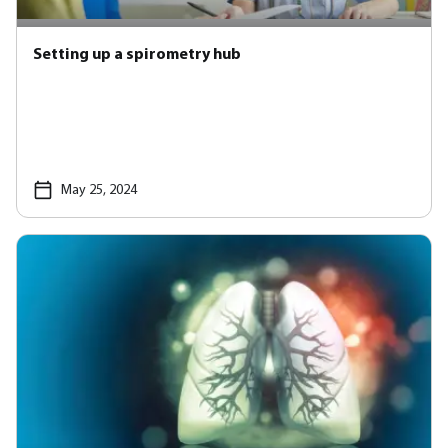
Setting up a spirometry hub
May 25, 2024