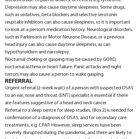
disturbed due to pain or anxiety, or restless leg syndrome.
Depression may also cause daytime sleepiness. Some drugs,
such as sedatives, beta blockers and selective serotonin
reuptake inhibitors can also cause sleepiness, so it is important
to look at a person’s medication history. Neurological disorders,
such as Parkinson’s or Motor Neurone Disease, or a previous
head injury can also cause daytime sleepiness, as can
hypothyroidism and narcolepsy.
Nocturnal choking or gasping may be caused by GORD,
nocturnal asthma or heart failure. Panic attacks and night
terrors may also cause a person to wake gasping.
REFERRAL
Urgent referral (2-week wait) of a person with suspected OSAS
to an ear, nose and throat (ENT) specialist is essential if there
are features suggestive of a head and neck cancer.
Referral to a sleep centre for sleep studies, (Box 2) is needed for
confirmation of a diagnosis of OSAS, and for secondary care
treatments, e.g. CPAP. However, sleep services have been
severely disrupted during the pandemic, and there are likely to