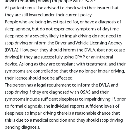
advice regarding driving for people with OSAS.
All patients must be advised to check with their insurer that
they are still insured under their current policy.
People who are being investigated for, or have a diagnosis of
sleep apnoea, but do not experience symptoms of daytime
sleepiness of a severity likely to impair driving do not need to
stop driving or inform the Driver and Vehicle Licensing Agency
(DVLA). However, they should inform the DVLA, (but not cease
driving) if they are successfully using CPAP or an intraoral
device. As long as they are compliant with treatment, and their
symptoms are controlled so that they no longer impair driving,
their licence should not be affected.
The person has a legal requirement to inform the DVLA and
stop driving if they are diagnosed with OSAS and their
symptoms include sufficient sleepiness to impair driving. If, prior
to formal diagnosis, the individual reports sufficient levels of
sleepiness to impair driving there is a reasonable chance that
this is due to a medical condition and they should stop driving
pending diagnosis.