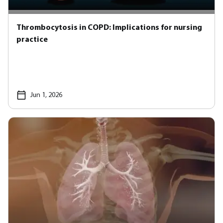
Thrombocytosis in COPD: Implications for nursing
practice
Jun 1, 2026