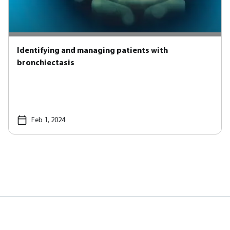
Identifying and managing patients with
bronchiectasis
Feb 1, 2024