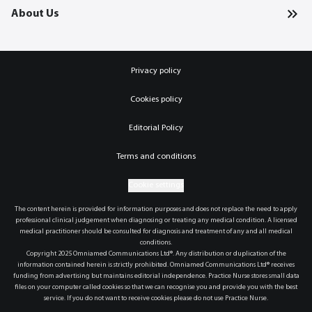
About Us
Privacy policy
Cookies policy
Editorial Policy
Terms and conditions
Cookie settings
The content herein is provided for information purposes and does not replace the need to apply
professional clinical judgement when diagnosing or treating any medical condition. A licensed
medical practitioner should be consulted for diagnosis and treatment of any and all medical
conditions.
Copyright 2025 Omniamed Communications Ltd®. Any distribution or duplication of the
information contained herein is strictly prohibited. Omniamed Communications Ltd® receives
funding from advertising but maintains editorial independence. Practice Nurse stores small data
files on your computer called cookies so that we can recognise you and provide you with the best
service. If you do not want to receive cookies please do not use Practice Nurse.