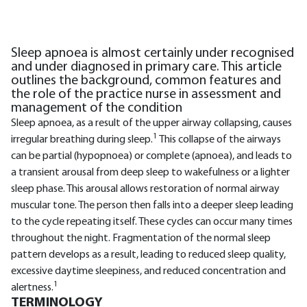
Sleep apnoea is almost certainly under recognised
and under diagnosed in primary care. This article
outlines the background, common features and
the role of the practice nurse in assessment and
management of the condition
Sleep apnoea, as a result of the upper airway collapsing, causes
1
irregular breathing during sleep.
This collapse of the airways
can be partial (hypopnoea) or complete (apnoea), and leads to
a transient arousal from deep sleep to wakefulness or a lighter
sleep phase. This arousal allows restoration of normal airway
muscular tone. The person then falls into a deeper sleep leading
to the cycle repeating itself. These cycles can occur many times
throughout the night. Fragmentation of the normal sleep
pattern develops as a result, leading to reduced sleep quality,
excessive daytime sleepiness, and reduced concentration and
1
alertness.
TERMINOLOGY