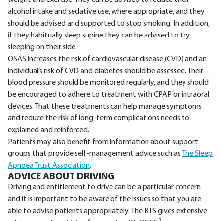
weight and exercise. They can be advised to reduce their
alcohol intake and sedative use, where appropriate, and they
should be advised and supported to stop smoking. In addition,
if they habitually sleep supine they can be advised to try
sleeping on their side.
OSAS increases the risk of cardiovascular disease (CVD) and an
individual’s risk of CVD and diabetes should be assessed. Their
blood pressure should be monitored regularly, and they should
be encouraged to adhere to treatment with CPAP or intraoral
devices. That these treatments can help manage symptoms
and reduce the risk of long-term complications needs to
explained and reinforced.
Patients may also benefit from information about support
groups that provide self-management advice such as
The Sleep
Apnoea Trust Association
.
ADVICE ABOUT DRIVING
Driving and entitlement to drive can be a particular concern
and it is important to be aware of the issues so that you are
able to advise patients appropriately. The BTS gives extensive
3