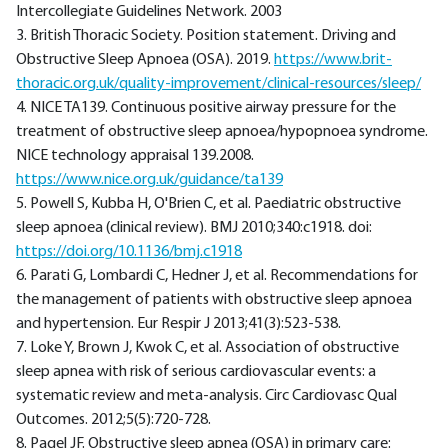
Intercollegiate Guidelines Network. 2003
3. British Thoracic Society. Position statement. Driving and
Obstructive Sleep Apnoea (OSA). 2019.
https://www.brit-
thoracic.org.uk/quality-improvement/clinical-resources/sleep/
4. NICE TA139. Continuous positive airway pressure for the
treatment of obstructive sleep apnoea/hypopnoea syndrome.
NICE technology appraisal 139.2008.
https://www.nice.org.uk/guidance/ta139
5. Powell S, Kubba H, O'Brien C, et al. Paediatric obstructive
sleep apnoea (clinical review). BMJ 2010;340:c1918. doi:
https://doi.org/10.1136/bmj.c1918
6. Parati G, Lombardi C, Hedner J, et al. Recommendations for
the management of patients with obstructive sleep apnoea
and hypertension. Eur Respir J 2013;41(3):523-538.
7. Loke Y, Brown J, Kwok C, et al. Association of obstructive
sleep apnea with risk of serious cardiovascular events: a
systematic review and meta-analysis. Circ Cardiovasc Qual
Outcomes. 2012;5(5):720-728.
8. Pagel JF. Obstructive sleep apnea (OSA) in primary care: