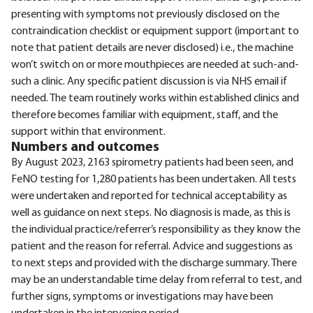
presenting with symptoms not previously disclosed on the
contraindication checklist or equipment support (important to
note that patient details are never disclosed) i.e., the machine
won’t switch on or more mouthpieces are needed at such-and-
such a clinic. Any specific patient discussion is via NHS email if
needed. The team routinely works within established clinics and
therefore becomes familiar with equipment, staff, and the
support within that environment.
Numbers and outcomes
By August 2023, 2163 spirometry patients had been seen, and
FeNO testing for 1,280 patients has been undertaken. All tests
were undertaken and reported for technical acceptability as
well as guidance on next steps. No diagnosis is made, as this is
the individual practice/referrer’s responsibility as they know the
patient and the reason for referral. Advice and suggestions as
to next steps and provided with the discharge summary. There
may be an understandable time delay from referral to test, and
further signs, symptoms or investigations may have been