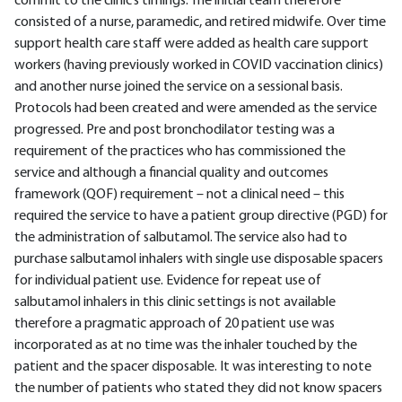
commit to the clinic’s timings. The initial team therefore
consisted of a nurse, paramedic, and retired midwife. Over time
support health care staff were added as health care support
workers (having previously worked in COVID vaccination clinics)
and another nurse joined the service on a sessional basis.
Protocols had been created and were amended as the service
progressed. Pre and post bronchodilator testing was a
requirement of the practices who has commissioned the
service and although a financial quality and outcomes
framework (QOF) requirement – not a clinical need – this
required the service to have a patient group directive (PGD) for
the administration of salbutamol. The service also had to
purchase salbutamol inhalers with single use disposable spacers
for individual patient use. Evidence for repeat use of
salbutamol inhalers in this clinic settings is not available
therefore a pragmatic approach of 20 patient use was
incorporated as at no time was the inhaler touched by the
patient and the spacer disposable. It was interesting to note
the number of patients who stated they did not know spacers