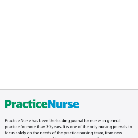
Practice Nurse has been the leading journal for nurses in general
practice for more than 30
years. It is one of the only nursing journals to
focus solely on the needs of the practice nursing team, from new