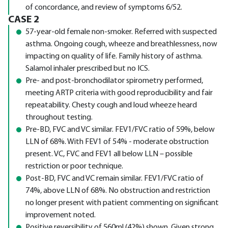
of concordance, and review of symptoms 6/52.
CASE 2
57-year-old female non-smoker. Referred with suspected
asthma. Ongoing cough, wheeze and breathlessness, now
impacting on quality of life. Family history of asthma.
Salamol inhaler prescribed but no ICS.
Pre- and post-bronchodilator spirometry performed,
meeting ARTP criteria with good reproducibility and fair
repeatability. Chesty cough and loud wheeze heard
throughout testing.
Pre-BD, FVC and VC similar. FEV1/FVC ratio of 59%, below
LLN of 68%. With FEV1 of 54% - moderate obstruction
present. VC, FVC and FEV1 all below LLN – possible
restriction or poor technique.
Post-BD, FVC and VC remain similar. FEV1/FVC ratio of
74%, above LLN of 68%. No obstruction and restriction
no longer present with patient commenting on significant
improvement noted.
Positive reversibility of 560ml (42%) shown. Given strong