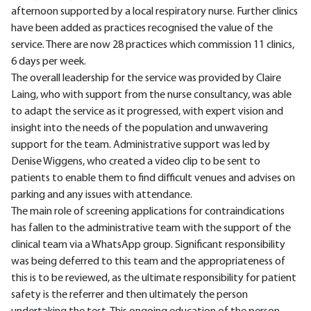
afternoon supported by a local respiratory nurse. Further clinics
have been added as practices recognised the value of the
service. There are now 28 practices which commission 11 clinics,
6 days per week.
The overall leadership for the service was provided by Claire
Laing, who with support from the nurse consultancy, was able
to adapt the service as it progressed, with expert vision and
insight into the needs of the population and unwavering
support for the team. Administrative support was led by
Denise Wiggens, who created a video clip to be sent to
patients to enable them to find difficult venues and advises on
parking and any issues with attendance.
The main role of screening applications for contraindications
has fallen to the administrative team with the support of the
clinical team via a WhatsApp group. Significant responsibility
was being deferred to this team and the appropriateness of
this is to be reviewed, as the ultimate responsibility for patient
safety is the referrer and then ultimately the person