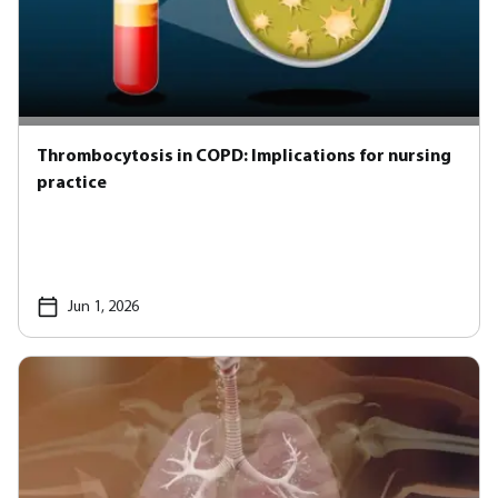
Thrombocytosis in COPD: Implications for nursing
practice
Jun 1, 2026