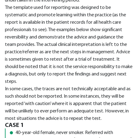
undertaken in the intervening period.
The template used for reporting was designed to be
systematic and promote learning within the practice (as the
report is available in the patient records for all health care
professionals to see). The examples below show significant
reversibility and demonstrate the advice and guidance the
team provides. The actual clinical interpretation is left to the
practice/referrer as are the next steps in management. Advice
is sometimes given to retest after a trial of treatment. It
should be noted that it is not the service responsibility to make
a diagnosis, but only to report the findings and suggest next
steps.
In some cases, the traces are not technically acceptable and as
such should not be reported. In some instances, they will be
reported ‘with caution’ where it is apparent that the patient
will be unlikely to ever perform an adequate test. However, in
most situations the advice is to repeat the test.
CASE 1
40-year-old female, never smoker. Referred with