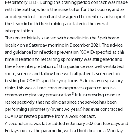
Respiratory LTD). During this training period contact was made
with the author, who is the nurse tutor for that course, and as
an independent consultant she agreed to mentor and support
the team in both their training and later in the overall
interpretation.
The service initially started with one clinic in the Spelthorne
locality on a Saturday morning in December 2021. The advice
and guidance for infection prevention (COVID-specific) at this
time in relation to restarting spirometry was still generic and
therefore interpretation of this guidance was well ventilated
room, screens and fallow time with all patients screened pre-
testing for COVID-specific symptoms. As in many respiratory
clinics this was a time-consuming process given cough is a
3
common respiratory presentation.
It is interesting to note
retrospectively that no clinician since the service has been
performing spirometry (over two years) has ever contracted
COVID or tested positive from a work contact.
A second clinic was later added in January 2022 on Tuesdays and
Fridays, run by the paramedic, with a third clinic on a Monday