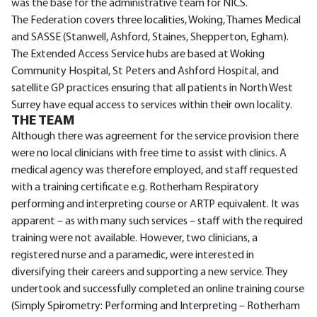
was the base for the administrative team for NICS.
The Federation covers three localities, Woking, Thames Medical
and SASSE (Stanwell, Ashford, Staines, Shepperton, Egham).
The Extended Access Service hubs are based at Woking
Community Hospital, St Peters and Ashford Hospital, and
satellite GP practices ensuring that all patients in North West
Surrey have equal access to services within their own locality.
THE TEAM
Although there was agreement for the service provision there
were no local clinicians with free time to assist with clinics. A
medical agency was therefore employed, and staff requested
with a training certificate e.g. Rotherham Respiratory
performing and interpreting course or ARTP equivalent. It was
apparent – as with many such services – staff with the required
training were not available. However, two clinicians, a
registered nurse and a paramedic, were interested in
diversifying their careers and supporting a new service. They
undertook and successfully completed an online training course
(Simply Spirometry: Performing and Interpreting – Rotherham