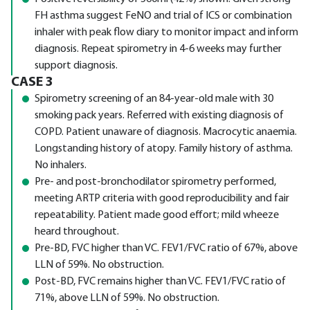
FH asthma suggest FeNO and trial of ICS or combination
inhaler with peak flow diary to monitor impact and inform
diagnosis. Repeat spirometry in 4-6 weeks may further
support diagnosis.
CASE 3
Spirometry screening of an 84-year-old male with 30
smoking pack years. Referred with existing diagnosis of
COPD. Patient unaware of diagnosis. Macrocytic anaemia.
Longstanding history of atopy. Family history of asthma.
No inhalers.
Pre- and post-bronchodilator spirometry performed,
meeting ARTP criteria with good reproducibility and fair
repeatability. Patient made good effort; mild wheeze
heard throughout.
Pre-BD, FVC higher than VC. FEV1/FVC ratio of 67%, above
LLN of 59%. No obstruction.
Post-BD, FVC remains higher than VC. FEV1/FVC ratio of
71%, above LLN of 59%. No obstruction.