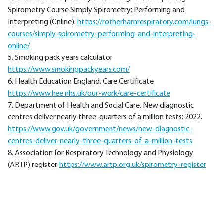
Spirometry Course Simply Spirometry: Performing and
Interpreting (Online).
https://rotherhamrespiratory.com/lungs-
courses/simply-spirometry-performing-and-interpreting-
online/
5. Smoking pack years calculator
https://www.smokingpackyears.com/
6. Health Education England. Care Certificate
https://www.hee.nhs.uk/our-work/care-certificate
7. Department of Health and Social Care. New diagnostic
centres deliver nearly three-quarters of a million tests; 2022.
https://www.gov.uk/government/news/new-diagnostic-
centres-deliver-nearly-three-quarters-of-a-million-tests
8. Association for Respiratory Technology and Physiology
(ARTP) register.
https://www.artp.org.uk/spirometry-register