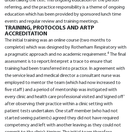
undertaking the test. This ongoing education of the person
referring, and the practice responsibility is a theme of ongoing
education which has been provided by sponsored lunch time
events and regular review and training meetings.
TRAINING, PROTOCOLS AND ARTP
ACCREDITATION
The initial training was an online course (two months to
complete) which was designed by Rotherham Respiratory with
4
a pragmatic approach and no academic requirement.
The final
assessment is to report/interpret a trace to ensure that
training had been transferred into practice. In agreement with
the service lead and medical director a consultant nurse was
employed to mentor the team (which had now increased to
five staff) and a period of mentorship was instigated with
every clinic and health care professional visited and ‘signed off’
after observing their practice within a clinic setting with
patient tests undertaken. One staff member (who had not
started seeing patients) agreed they did not have required
competency and left with another leaving as they could not