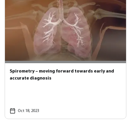
Spirometry – moving forward towards early and
accurate diagnosis
Oct 18, 2023