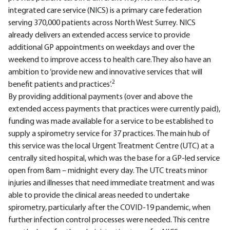
integrated care service (NICS) is a primary care federation
serving 370,000 patients across North West Surrey. NICS
already delivers an extended access service to provide
additional GP appointments on weekdays and over the
weekend to improve access to health care.They also have an
ambition to ‘provide new and innovative services that will
2
benefit patients and practices’.
By providing additional payments (over and above the
extended access payments that practices were currently paid),
funding was made available for a service to be established to
supply a spirometry service for 37 practices. The main hub of
this service was the local Urgent Treatment Centre (UTC) at a
centrally sited hospital, which was the base for a GP-led service
open from 8am – midnight every day. The UTC treats minor
injuries and illnesses that need immediate treatment and was
able to provide the clinical areas needed to undertake
spirometry, particularly after the COVID-19 pandemic, when
further infection control processes were needed. This centre