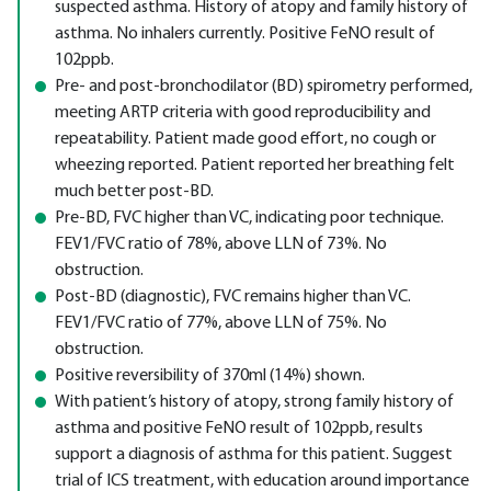
suspected asthma. History of atopy and family history of
asthma. No inhalers currently. Positive FeNO result of
102ppb.
Pre- and post-bronchodilator (BD) spirometry performed,
meeting ARTP criteria with good reproducibility and
repeatability. Patient made good effort, no cough or
wheezing reported. Patient reported her breathing felt
much better post-BD.
Pre-BD, FVC higher than VC, indicating poor technique.
FEV1/FVC ratio of 78%, above LLN of 73%. No
obstruction.
Post-BD (diagnostic), FVC remains higher than VC.
FEV1/FVC ratio of 77%, above LLN of 75%. No
obstruction.
Positive reversibility of 370ml (14%) shown.
With patient’s history of atopy, strong family history of
asthma and positive FeNO result of 102ppb, results
support a diagnosis of asthma for this patient. Suggest
trial of ICS treatment, with education around importance