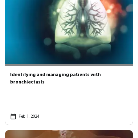
Identifying and managing patients with
bronchiectasis
Feb 1, 2024