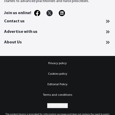
starters to advanced practitioners and nurse prescribers.
Join us online!
Contact us
Advertise with us
About Us
Privacy policy
Cookies policy
Editorial Policy
Terms and conditions
Cookie settings
The content herein is provided for information purposes and does not replace the need to apply