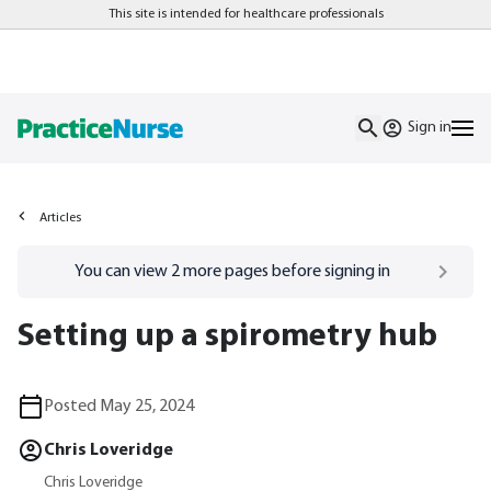
This site is intended for healthcare professionals
Sign in
Articles
Go to
/sign-in
page
You can view
2
more pages before signing in
Setting up a spirometry hub
Posted May 25, 2024
Chris Loveridge
Chris Loveridge