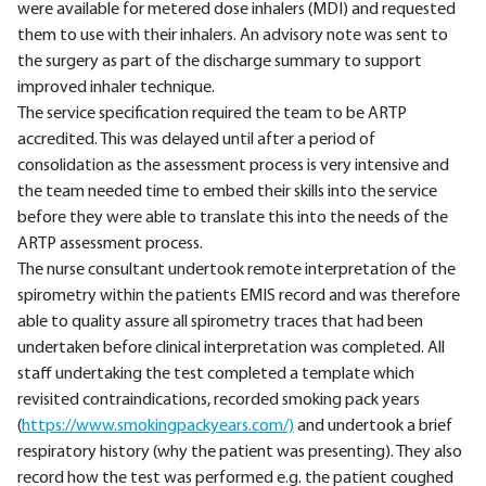
were available for metered dose inhalers (MDI) and requested
them to use with their inhalers. An advisory note was sent to
the surgery as part of the discharge summary to support
improved inhaler technique.
The service specification required the team to be ARTP
accredited. This was delayed until after a period of
consolidation as the assessment process is very intensive and
the team needed time to embed their skills into the service
before they were able to translate this into the needs of the
ARTP assessment process.
The nurse consultant undertook remote interpretation of the
spirometry within the patients EMIS record and was therefore
able to quality assure all spirometry traces that had been
undertaken before clinical interpretation was completed. All
staff undertaking the test completed a template which
revisited contraindications, recorded smoking pack years
(
https://www.smokingpackyears.com/)
and undertook a brief
respiratory history (why the patient was presenting). They also
record how the test was performed e.g. the patient coughed