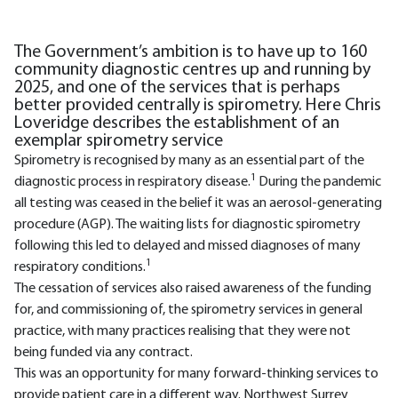
The Government’s ambition is to have up to 160
community diagnostic centres up and running by
2025, and one of the services that is perhaps
better provided centrally is spirometry. Here Chris
Loveridge describes the establishment of an
exemplar spirometry service
Spirometry is recognised by many as an essential part of the
1
diagnostic process in respiratory disease.
During the pandemic
all testing was ceased in the belief it was an aerosol-generating
procedure (AGP). The waiting lists for diagnostic spirometry
following this led to delayed and missed diagnoses of many
1
respiratory conditions.
The cessation of services also raised awareness of the funding
for, and commissioning of, the spirometry services in general
practice, with many practices realising that they were not
being funded via any contract.
This was an opportunity for many forward-thinking services to
provide patient care in a different way. Northwest Surrey