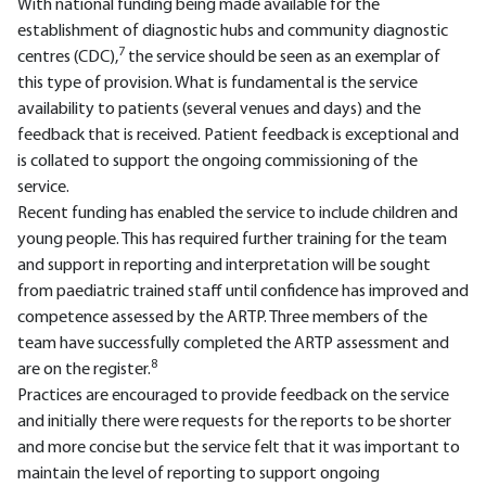
With national funding being made available for the
establishment of diagnostic hubs and community diagnostic
7
centres (CDC),
the service should be seen as an exemplar of
this type of provision. What is fundamental is the service
availability to patients (several venues and days) and the
feedback that is received. Patient feedback is exceptional and
is collated to support the ongoing commissioning of the
service.
Recent funding has enabled the service to include children and
young people. This has required further training for the team
and support in reporting and interpretation will be sought
from paediatric trained staff until confidence has improved and
competence assessed by the ARTP. Three members of the
team have successfully completed the ARTP assessment and
8
are on the register.
Practices are encouraged to provide feedback on the service
and initially there were requests for the reports to be shorter
and more concise but the service felt that it was important to
maintain the level of reporting to support ongoing