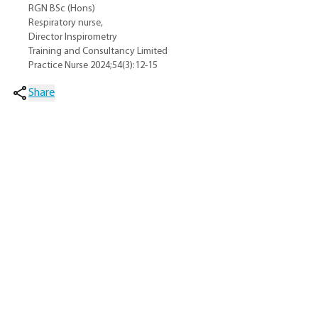
RGN BSc (Hons)
Respiratory nurse,
Director Inspirometry
Training and Consultancy Limited
Practice Nurse 2024;54(3):12-15
Share