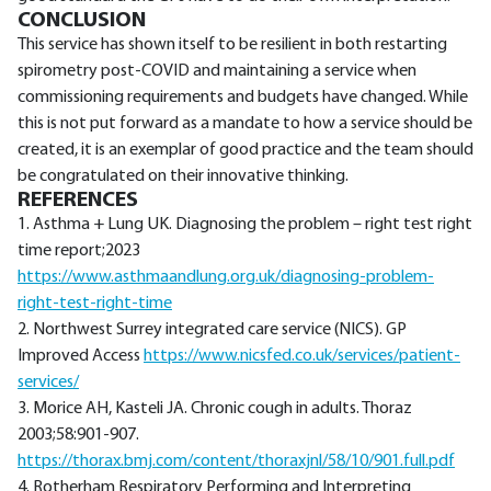
CONCLUSION
This service has shown itself to be resilient in both restarting
spirometry post-COVID and maintaining a service when
commissioning requirements and budgets have changed. While
this is not put forward as a mandate to how a service should be
created, it is an exemplar of good practice and the team should
be congratulated on their innovative thinking.
REFERENCES
1. Asthma + Lung UK. Diagnosing the problem – right test right
time report;2023
https://www.asthmaandlung.org.uk/diagnosing-problem-
right-test-right-time
2. Northwest Surrey integrated care service (NICS). GP
Improved Access
https://www.nicsfed.co.uk/services/patient-
services/
3. Morice AH, Kasteli JA. Chronic cough in adults. Thoraz
2003;58:901-907.
https://thorax.bmj.com/content/thoraxjnl/58/10/901.full.pdf
4. Rotherham Respiratory Performing and Interpreting