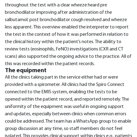
throughout the test with a clear wheeze heard pre
bronchodilator improving after administration of the
salbutamol; post bronchodilator cough resolved and wheeze
less apparent. This overview enabled the interpreter to report
the test in the context of how it was performed in relation to
the clinical history within the patient’s notes. The ability to
review tests (eosinophils, FeNO) investigations (CXR and CT
scans) also supported the ongoing advice to the practice. All of
this was recorded within the patient records.
The equipment
All the clinics taking part in the service either had or were
provided with a spirometer. All clinics had the Spiro Connect
connected to the EMIS system, enabling the tests to be
opened within the patient record, and reported remotely. The
uniformity of the equipment was useful in ongoing support
and updates, especially between clinics when common errors
could be addressed. The team has a WhatsApp group to enable
group discussion at any time, so staff members do not feel
isolated. This provides clinical support within clinics e.g., patients