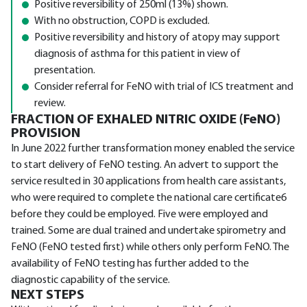
Positive reversibility of 250ml (13%) shown.
With no obstruction, COPD is excluded.
Positive reversibility and history of atopy may support
diagnosis of asthma for this patient in view of
presentation.
Consider referral for FeNO with trial of ICS treatment and
review.
FRACTION OF EXHALED NITRIC OXIDE (FeNO)
PROVISION
In June 2022 further transformation money enabled the service
to start delivery of FeNO testing. An advert to support the
service resulted in 30 applications from health care assistants,
who were required to complete the national care certificate6
before they could be employed. Five were employed and
trained. Some are dual trained and undertake spirometry and
FeNO (FeNO tested first) while others only perform FeNO. The
availability of FeNO testing has further added to the
diagnostic capability of the service.
NEXT STEPS