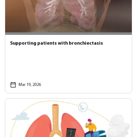
Supporting patients with bronchiectasis
Mar 19, 2026