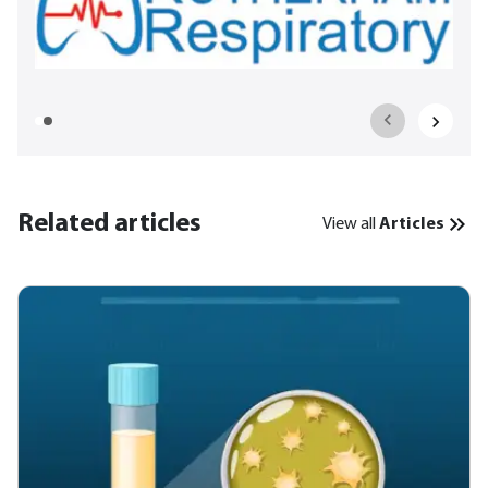
Related articles
View all
Articles