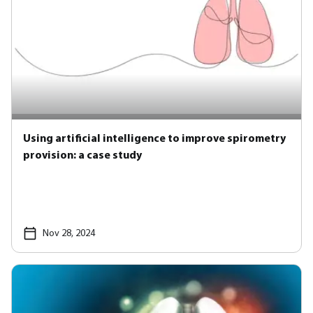
Using artificial intelligence to improve spirometry
provision: a case study
Nov 28, 2024