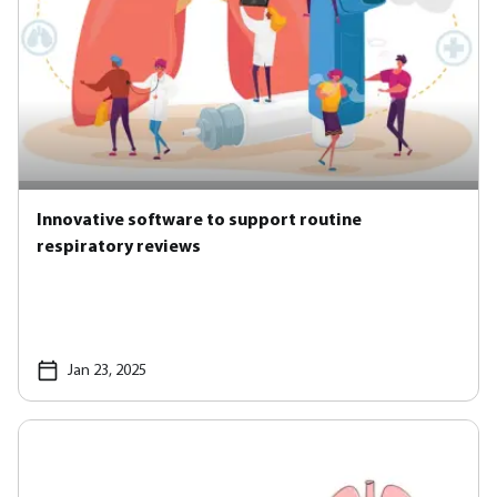
Innovative software to support routine
respiratory reviews
Jan 23, 2025