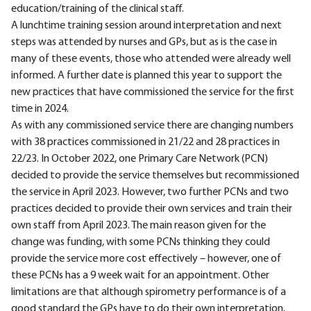
education/training of the clinical staff.
A lunchtime training session around interpretation and next
steps was attended by nurses and GPs, but as is the case in
many of these events, those who attended were already well
informed. A further date is planned this year to support the
new practices that have commissioned the service for the first
time in 2024.
As with any commissioned service there are changing numbers
with 38 practices commissioned in 21/22 and 28 practices in
22/23. In October 2022, one Primary Care Network (PCN)
decided to provide the service themselves but recommissioned
the service in April 2023. However, two further PCNs and two
practices decided to provide their own services and train their
own staff from April 2023. The main reason given for the
change was funding, with some PCNs thinking they could
provide the service more cost effectively – however, one of
these PCNs has a 9 week wait for an appointment. Other
limitations are that although spirometry performance is of a
good standard the GPs have to do their own interpretation.