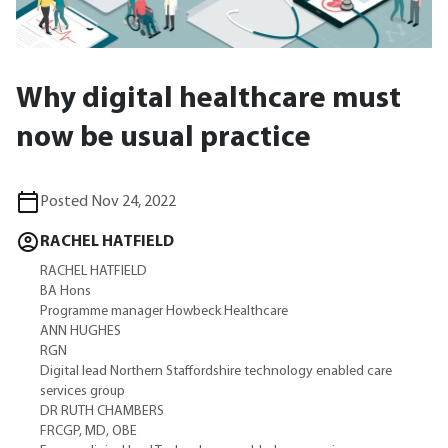
Why digital healthcare must
now be usual practice
Posted Nov 24, 2022
RACHEL HATFIELD
RACHEL HATFIELD
BA Hons
Programme manager Howbeck Healthcare
ANN HUGHES
RGN
Digital lead Northern Staffordshire technology enabled care
services group
DR RUTH CHAMBERS
FRCGP, MD, OBE