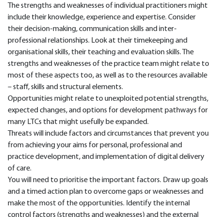
The strengths and weaknesses of individual practitioners might
include their knowledge, experience and expertise. Consider
their decision-making, communication skills and inter-
professional relationships. Look at their timekeeping and
organisational skills, their teaching and evaluation skills. The
strengths and weaknesses of the practice team might relate to
most of these aspects too, as well as to the resources available
– staff, skills and structural elements.
Opportunities might relate to unexploited potential strengths,
expected changes, and options for development pathways for
many LTCs that might usefully be expanded.
Threats will include factors and circumstances that prevent you
from achieving your aims for personal, professional and
practice development, and implementation of digital delivery
of care.
You will need to prioritise the important factors. Draw up goals
and a timed action plan to overcome gaps or weaknesses and
make the most of the opportunities. Identify the internal
control factors (strengths and weaknesses) and the external