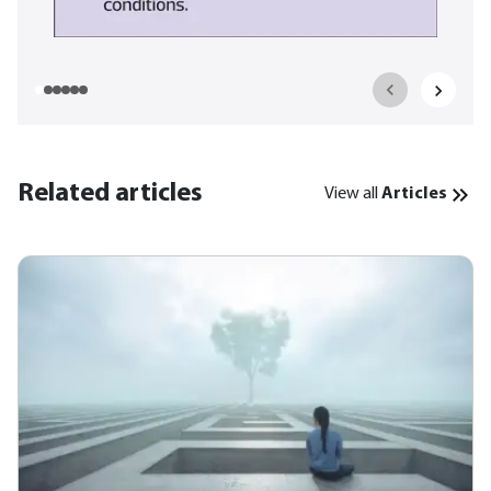
Related articles
View all
Articles