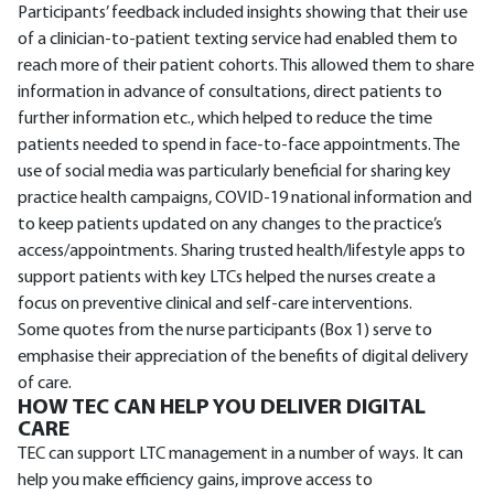
Participants’ feedback included insights showing that their use
of a clinician-to-patient texting service had enabled them to
reach more of their patient cohorts. This allowed them to share
information in advance of consultations, direct patients to
further information etc., which helped to reduce the time
patients needed to spend in face-to-face appointments. The
use of social media was particularly beneficial for sharing key
practice health campaigns, COVID-19 national information and
to keep patients updated on any changes to the practice’s
access/appointments. Sharing trusted health/lifestyle apps to
support patients with key LTCs helped the nurses create a
focus on preventive clinical and self-care interventions.
Some quotes from the nurse participants (Box 1) serve to
emphasise their appreciation of the benefits of digital delivery
of care.
HOW TEC CAN HELP YOU DELIVER DIGITAL
CARE
TEC can support LTC management in a number of ways. It can
help you make efficiency gains, improve access to