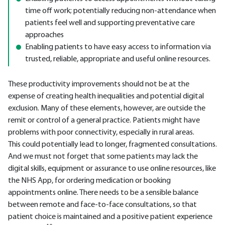
time off work; potentially reducing non-attendance when
patients feel well and supporting preventative care
approaches
Enabling patients to have easy access to information via
trusted, reliable, appropriate and useful online resources.
These productivity improvements should not be at the
expense of creating health inequalities and potential digital
exclusion. Many of these elements, however, are outside the
remit or control of a general practice. Patients might have
problems with poor connectivity, especially in rural areas.
This could potentially lead to longer, fragmented consultations.
And we must not forget that some patients may lack the
digital skills, equipment or assurance to use online resources, like
the NHS App, for ordering medication or booking
appointments online. There needs to be a sensible balance
between remote and face-to-face consultations, so that
patient choice is maintained and a positive patient experience