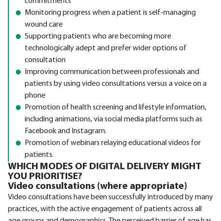
commitments
Monitoring progress when a patient is self-managing
wound care
Supporting patients who are becoming more
technologically adept and prefer wider options of
consultation
Improving communication between professionals and
patients by using video consultations versus a voice on a
phone
Promotion of health screening and lifestyle information,
including animations, via social media platforms such as
Facebook and Instagram.
Promotion of webinars relaying educational videos for
patients.
WHICH MODES OF DIGITAL DELIVERY MIGHT
YOU PRIORITISE?
Video consultations (where appropriate)
Video consultations have been successfully introduced by many
practices, with the active engagement of patients across all