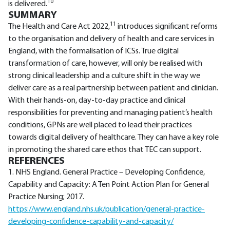
10
is delivered.
SUMMARY
11
The Health and Care Act 2022,
introduces significant reforms
to the organisation and delivery of health and care services in
England, with the formalisation of ICSs. True digital
transformation of care, however, will only be realised with
strong clinical leadership and a culture shift in the way we
deliver care as a real partnership between patient and clinician.
With their hands-on, day-to-day practice and clinical
responsibilities for preventing and managing patient’s health
conditions, GPNs are well placed to lead their practices
towards digital delivery of healthcare. They can have a key role
in promoting the shared care ethos that TEC can support.
REFERENCES
1. NHS England. General Practice – Developing Confidence,
Capability and Capacity: A Ten Point Action Plan for General
Practice Nursing; 2017.
https://www.england.nhs.uk/publication/general-practice-
developing-confidence-capability-and-capacity/