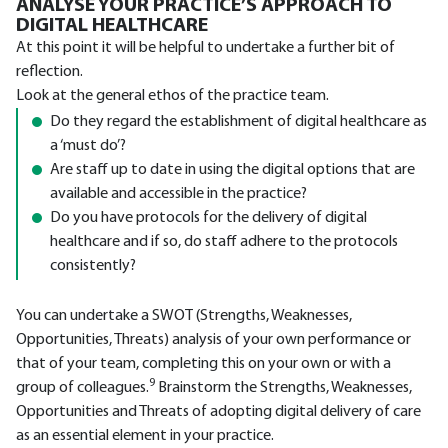
ANALYSE YOUR PRACTICE’S APPROACH TO
DIGITAL HEALTHCARE
At this point it will be helpful to undertake a further bit of
reflection.
Look at the general ethos of the practice team.
Do they regard the establishment of digital healthcare as
a ‘must do’?
Are staff up to date in using the digital options that are
available and accessible in the practice?
Do you have protocols for the delivery of digital
healthcare and if so, do staff adhere to the protocols
consistently?
You can undertake a SWOT (Strengths, Weaknesses,
Opportunities, Threats) analysis of your own performance or
that of your team, completing this on your own or with a
9
group of colleagues.
Brainstorm the Strengths, Weaknesses,
Opportunities and Threats of adopting digital delivery of care
as an essential element in your practice.