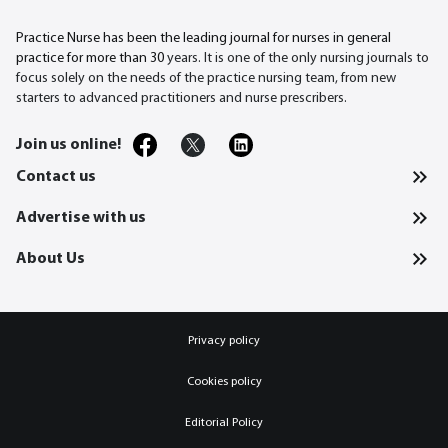
Practice Nurse has been the leading journal for nurses in general
practice for more than 30
years. It is one of the only nursing journals to
focus solely on the needs of the practice nursing team, from new
starters to advanced practitioners and nurse prescribers.
Join us online!
Contact us
Advertise with us
About Us
Privacy policy
Cookies policy
Editorial Policy