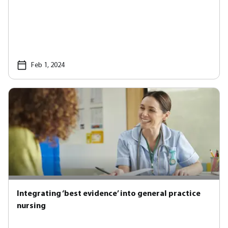
Feb 1, 2024
Integrating ‘best evidence’ into general practice
nursing