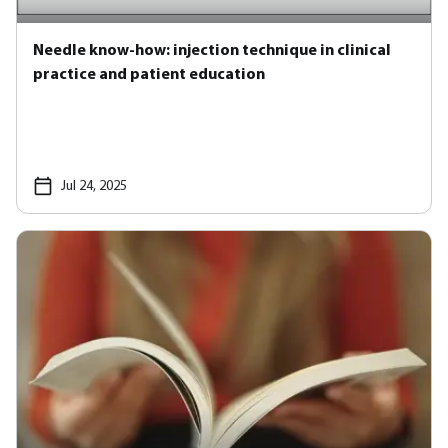
Needle know-how: injection technique in clinical
practice and patient education
Jul 24, 2025