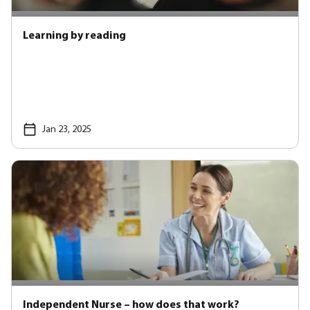
Learning by reading
Jan 23, 2025
Independent Nurse – how does that work?