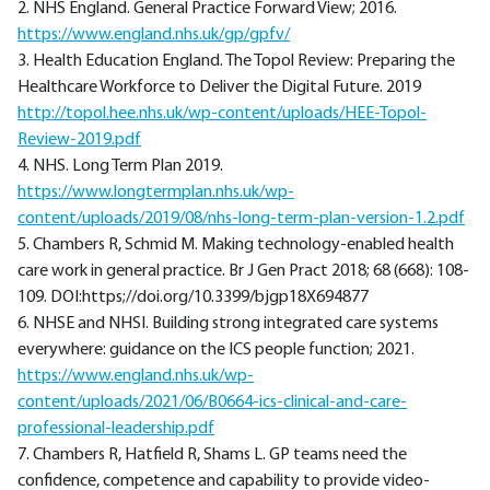
2. NHS England. General Practice Forward View; 2016.
https://www.england.nhs.uk/gp/gpfv/
3. Health Education England. The Topol Review: Preparing the
Healthcare Workforce to Deliver the Digital Future. 2019
http://topol.hee.nhs.uk/wp-content/uploads/HEE-Topol-
Review-2019.pdf
4. NHS. Long Term Plan 2019.
https://www.longtermplan.nhs.uk/wp-
content/uploads/2019/08/nhs-long-term-plan-version-1.2.pdf
5. Chambers R, Schmid M. Making technology-enabled health
care work in general practice. Br J Gen Pract 2018; 68 (668): 108-
109. DOI:https;//doi.org/10.3399/bjgp18X694877
6. NHSE and NHSI. Building strong integrated care systems
everywhere: guidance on the ICS people function; 2021.
https://www.england.nhs.uk/wp-
content/uploads/2021/06/B0664-ics-clinical-and-care-
professional-leadership.pdf
7. Chambers R, Hatfield R, Shams L. GP teams need the
confidence, competence and capability to provide video-