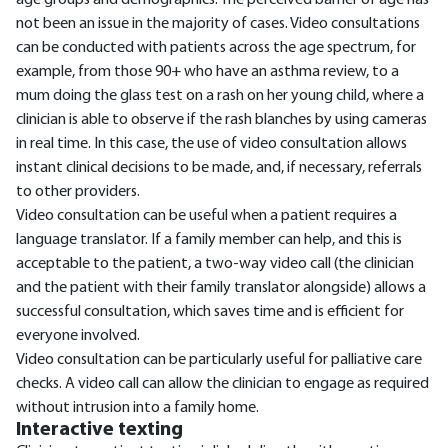
age groups and demographics. The perceived barrier of age has
not been an issue in the majority of cases. Video consultations
can be conducted with patients across the age spectrum, for
example, from those 90+ who have an asthma review, to a
mum doing the glass test on a rash on her young child, where a
clinician is able to observe if the rash blanches by using cameras
in real time. In this case, the use of video consultation allows
instant clinical decisions to be made, and, if necessary, referrals
to other providers.
Video consultation can be useful when a patient requires a
language translator. If a family member can help, and this is
acceptable to the patient, a two-way video call (the clinician
and the patient with their family translator alongside) allows a
successful consultation, which saves time and is efficient for
everyone involved.
Video consultation can be particularly useful for palliative care
checks. A video call can allow the clinician to engage as required
without intrusion into a family home.
Interactive texting