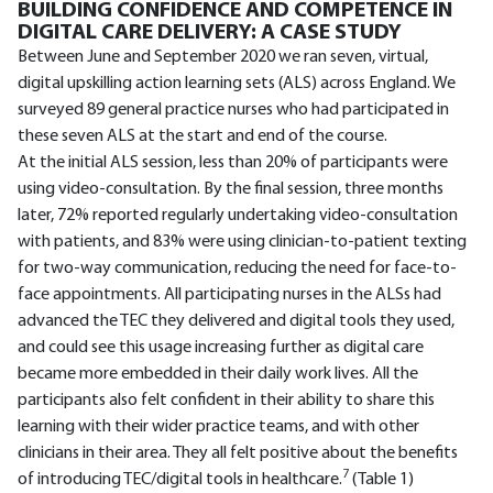
BUILDING CONFIDENCE AND COMPETENCE IN
DIGITAL CARE DELIVERY: A CASE STUDY
Between June and September 2020 we ran seven, virtual,
digital upskilling action learning sets (ALS) across England. We
surveyed 89 general practice nurses who had participated in
these seven ALS at the start and end of the course.
At the initial ALS session, less than 20% of participants were
using video-consultation. By the final session, three months
later, 72% reported regularly undertaking video-consultation
with patients, and 83% were using clinician-to-patient texting
for two-way communication, reducing the need for face-to-
face appointments. All participating nurses in the ALSs had
advanced the TEC they delivered and digital tools they used,
and could see this usage increasing further as digital care
became more embedded in their daily work lives. All the
participants also felt confident in their ability to share this
learning with their wider practice teams, and with other
clinicians in their area. They all felt positive about the benefits
7
of introducing TEC/digital tools in healthcare.
(Table 1)