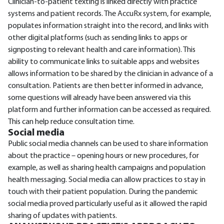
Clinician-to-patient texting is linked directly with practice
systems and patient records. The AccuRx system, for example,
populates information straight into the record, and links with
other digital platforms (such as sending links to apps or
signposting to relevant health and care information). This
ability to communicate links to suitable apps and websites
allows information to be shared by the clinician in advance of a
consultation. Patients are then better informed in advance,
some questions will already have been answered via this
platform and further information can be accessed as required.
This can help reduce consultation time.
Social media
Public social media channels can be used to share information
about the practice – opening hours or new procedures, for
example, as well as sharing health campaigns and population
health messaging. Social media can allow practices to stay in
touch with their patient population. During the pandemic
social media proved particularly useful as it allowed the rapid
sharing of updates with patients.