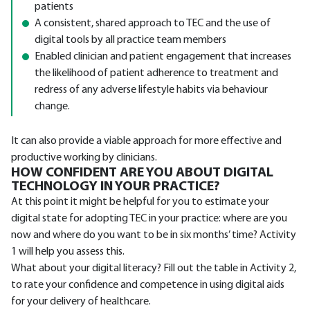
patients
A consistent, shared approach to TEC and the use of
digital tools by all practice team members
Enabled clinician and patient engagement that increases
the likelihood of patient adherence to treatment and
redress of any adverse lifestyle habits via behaviour
change.
It can also provide a viable approach for more effective and
productive working by clinicians.
HOW CONFIDENT ARE YOU ABOUT DIGITAL
TECHNOLOGY IN YOUR PRACTICE?
At this point it might be helpful for you to estimate your
digital state for adopting TEC in your practice: where are you
now and where do you want to be in six months’ time? Activity
1 will help you assess this.
What about your digital literacy? Fill out the table in Activity 2,
to rate your confidence and competence in using digital aids
for your delivery of healthcare.