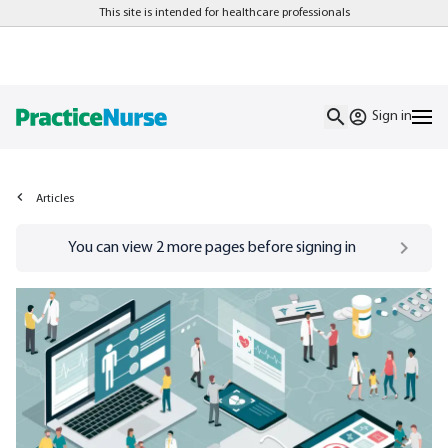
This site is intended for healthcare professionals
Sign in
Articles
Go to
/sign-in
page
You can view
2
more pages before signing in