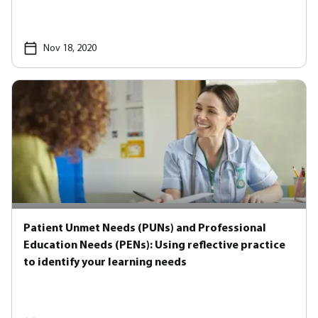
Nov 18, 2020
Patient Unmet Needs (PUNs) and Professional
Education Needs (PENs): Using reflective practice
to identify your learning needs