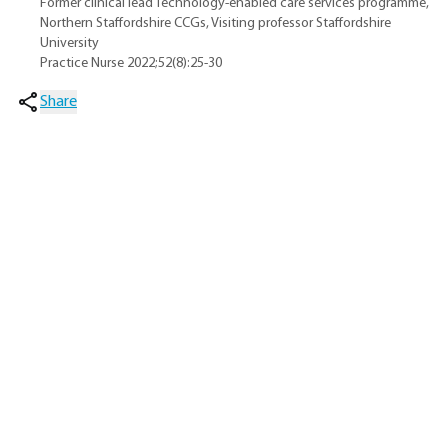
Former clinical lead Technology-enabled care services programme,
Northern Staffordshire CCGs, Visiting professor Staffordshire
University
Practice Nurse 2022;52(8):25-30
Share