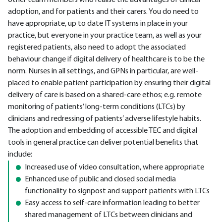
other team members who realise the advantages of clinical
adoption, and for patients and their carers. You do need to
have appropriate, up to date IT systems in place in your
practice, but everyone in your practice team, as well as your
registered patients, also need to adopt the associated
behaviour change if digital delivery of healthcare is to be the
norm. Nurses in all settings, and GPNs in particular, are well-
placed to enable patient participation by ensuring their digital
delivery of care is based on a shared-care ethos; e.g. remote
monitoring of patients’ long-term conditions (LTCs) by
clinicians and redressing of patients’ adverse lifestyle habits.
The adoption and embedding of accessible TEC and digital
tools in general practice can deliver potential benefits that
include:
Increased use of video consultation, where appropriate
Enhanced use of public and closed social media
functionality to signpost and support patients with LTCs
Easy access to self-care information leading to better
shared management of LTCs between clinicians and