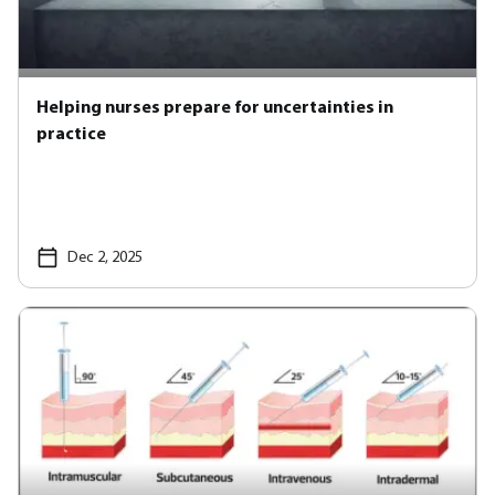
Helping nurses prepare for uncertainties in
practice
Dec 2, 2025