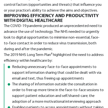
control factors (opportunities and threats) that influence you
or your practice’s ability to achieve the aims and objectives.
IMPROVING EFFICIENCY AND PRODUCTIVITY
WITH DIGITAL HEALTHCARE
The COVID-19 pandemic produced an unprecedented need to
advance the use of technology. The NHS needed to urgently
look to digital opportunities to minimise non-essential, face-
to-face contact in order to reduce virus transmission, both
during and after the pandemic.
4
The 2019 NHS Long Term Plan
highlighted the need to address
efficiency within healthcare by:
Reducing unnecessary face-to-face appointments to
support information sharing that could be dealt with via
email and text, thus freeing up appointments
The sharing of information outside the consultation in
order to free up more time in the face-to-face sessions to
support patient education and self/shared-care; the
adoption of a more motivational interviewing approach
Enabling patients to access appointments without taking