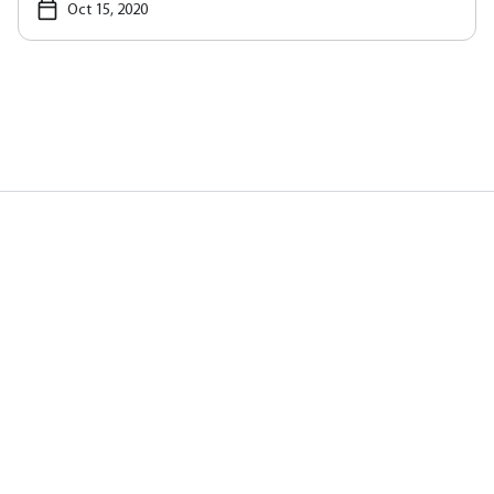
Oct 15, 2020