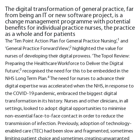
The digital transformation of general practice, far
from being an IT or new software project, is a
change management programme with potential
benefits for individual practice nurses, the practice
as a whole and for patients
1
The ‘Ten Point Action Plan for General Practice Nursing’,
and
2
‘General Practice Forward View’,
highlighted the value for
nurses of developing their digital prowess. ‘The Topol Review:
Preparing the Healthcare Workforce to Deliver the Digital
3
Future’,
recognised the need for this to be embedded in the
4
NHS Long Term Plan.
The need for nurses to advance their
digital expertise was accelerated when the NHS, in response to
the COVID-19 pandemic, embraced the biggest digital
transformation in its history. Nurses and other clinicians, in all
settings, looked to adopt digital opportunities to minimise
non-essential face-to-face contact in order to reduce the
transmission of infection. Previously, adoption of technology-
enabled care (TEC) had been slow and fragmented, sometimes
limiting patient choice and sometimes creating unwarranted