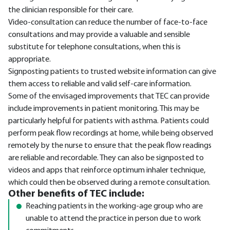
the clinician responsible for their care.
Video-consultation can reduce the number of face-to-face
consultations and may provide a valuable and sensible
substitute for telephone consultations, when this is
appropriate.
Signposting patients to trusted website information can give
them access to reliable and valid self-care information.
Some of the envisaged improvements that TEC can provide
include improvements in patient monitoring. This may be
particularly helpful for patients with asthma. Patients could
perform peak flow recordings at home, while being observed
remotely by the nurse to ensure that the peak flow readings
are reliable and recordable. They can also be signposted to
videos and apps that reinforce optimum inhaler technique,
which could then be observed during a remote consultation.
Other benefits of TEC include:
Reaching patients in the working-age group who are
unable to attend the practice in person due to work