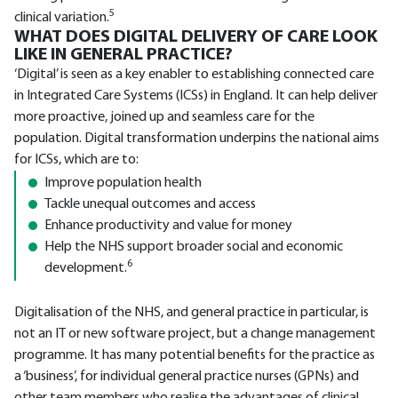
5
clinical variation.
WHAT DOES DIGITAL DELIVERY OF CARE LOOK
LIKE IN GENERAL PRACTICE?
‘Digital’ is seen as a key enabler to establishing connected care
in Integrated Care Systems (ICSs) in England. It can help deliver
more proactive, joined up and seamless care for the
population. Digital transformation underpins the national aims
for ICSs, which are to:
Improve population health
Tackle unequal outcomes and access
Enhance productivity and value for money
Help the NHS support broader social and economic
6
development.
Digitalisation of the NHS, and general practice in particular, is
not an IT or new software project, but a change management
programme. It has many potential benefits for the practice as
a ‘business’, for individual general practice nurses (GPNs) and