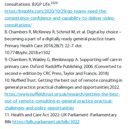
2020
consultations. BJGP Life.
https://bjgplife.com/2020/10/29/gp-teams-need-the-
competence-confidence-and-capability-to-deliver-video-
consultations/
8. Chambers R, McKinney R, Schmid M, et al. Digital by choice –
becoming a part of a digitally ready general practice team.
Primary Health Care 2018;28(7): 22-7. doi:
10.7748/phc.2018.e1502
9. Chambers R, Wakley G, Blenkinsopp A. Supporting self care in
primary care. Oxford: Radcliffe Publishing; 2006. (Converted to
second e-edition by CRC Press, Taylor and Francis; 2018)
10. Nuffield Trust. Getting the best out of remote consulting in
general practice; practical challenges and opportunities;2022.
https://www.nuffieldtrust.org.uk/research/getting-the-best-
out-of-remote-consulting-in-general-practice-practical-
challenges-and-policy-opportunities
11. Health and Care Act 2022-UK Parliament-Parliamentary
Bills
https://bills.parliament.uk/bills/3022