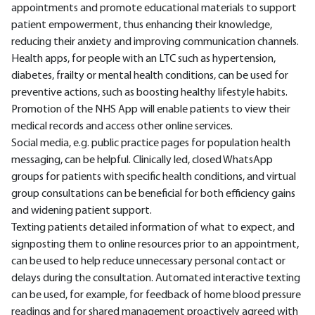
appointments and promote educational materials to support
patient empowerment, thus enhancing their knowledge,
reducing their anxiety and improving communication channels.
Health apps, for people with an LTC such as hypertension,
diabetes, frailty or mental health conditions, can be used for
preventive actions, such as boosting healthy lifestyle habits.
Promotion of the NHS App will enable patients to view their
medical records and access other online services.
Social media, e.g. public practice pages for population health
messaging, can be helpful. Clinically led, closed WhatsApp
groups for patients with specific health conditions, and virtual
group consultations can be beneficial for both efficiency gains
and widening patient support.
Texting patients detailed information of what to expect, and
signposting them to online resources prior to an appointment,
can be used to help reduce unnecessary personal contact or
delays during the consultation. Automated interactive texting
can be used, for example, for feedback of home blood pressure
readings and for shared management proactively agreed with