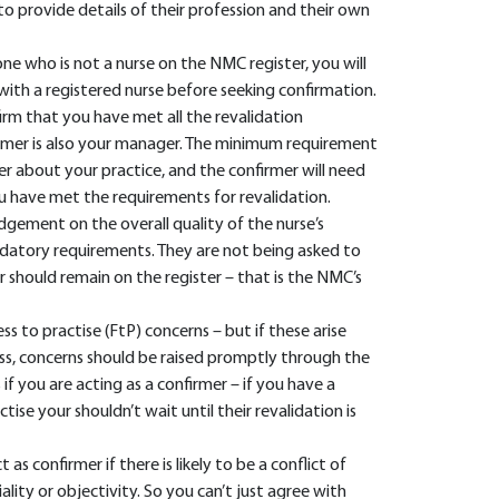
to provide details of their profession and their own
e who is not a nurse on the NMC register, you will
with a registered nurse before seeking confirmation.
firm that you have met all the revalidation
firmer is also your manager. The minimum requirement
er about your practice, and the confirmer will need
 have met the requirements for revalidation.
udgement on the overall quality of the nurse’s
datory requirements. They are not being asked to
 should remain on the register – that is the NMC’s
ss to practise (FtP) concerns – but if these arise
ss, concerns should be raised promptly through the
 if you are acting as a confirmer – if you have a
tise your shouldn’t wait until their revalidation is
 confirmer if there is likely to be a conflict of
lity or objectivity. So you can’t just agree with