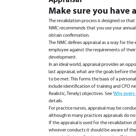
Appraisal
Make sure you have a
The revalidation process is designed so that 
NMC recommends that you use your annual ap
obtain confirmation.
The NMC defines appraisal as a way for the
employee against the requirements of their
development.
In an ideal world, appraisal provides an opp
last appraisal, what are the goals before 
to be met. This forms the basis of a person
include identification of training and CPD 
Realistic, Timely) objectives. See ‘
Why every p
details.
For practice nurses, appraisal may be cond
although in many practices appraisals do no
If the appraisal is used for the revalidation 
whoever conducts it should be aware of th