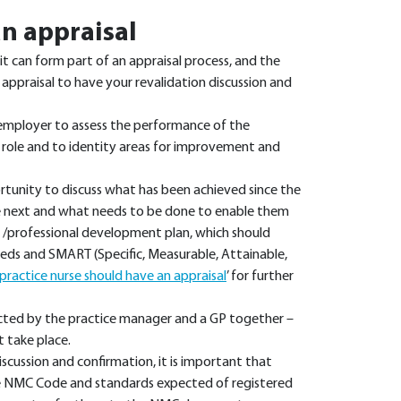
n appraisal
it can form part of an appraisal process, and the
praisal to have your revalidation discussion and
 employer to assess the performance of the
 role and to identity areas for improvement and
ortunity to discuss what has been achieved since the
the next and what needs to be done to enable them
al /professional development plan, which should
needs and SMART (Specific, Measurable, Attainable,
ractice nurse should have an appraisal
’ for further
ucted by the practice manager and a GP together –
t take place.
discussion and confirmation, it is important that
e NMC Code and standards expected of registered