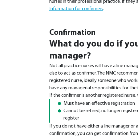
nurses in their professional practice. If th
Information for confirmers
.
Confirmation
What do you do if you
manager?
Not all practice nurses will have a line man
else to act as confirmer. The NMC recommen
registered nurse, ideally someone who works 
have any managerial responsibilities for the 
If the confirmer is another registered nurse,
Must have an effective registration
Cannot be retired, no longer registe
register
If you do not have either a line manager or
confirmation, you can get confirmation fro