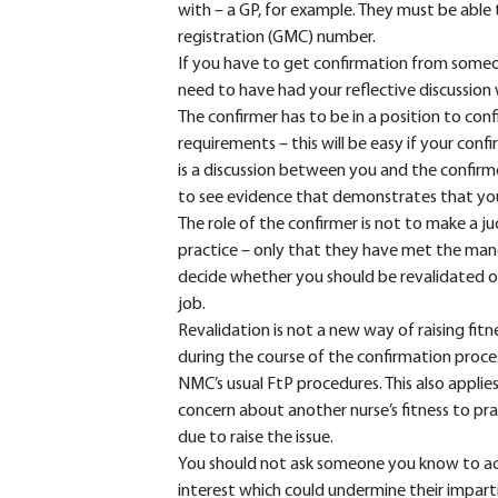
with – a GP, for example. They must be able 
registration (GMC) number.
If you have to get confirmation from someon
need to have had your reflective discussion 
The confirmer has to be in a position to con
requirements – this will be easy if your con
is a discussion between you and the confirm
to see evidence that demonstrates that you
The role of the confirmer is not to make a j
practice – only that they have met the man
decide whether you should be revalidated or
job.
Revalidation is not a new way of raising fitne
during the course of the confirmation proce
NMC’s usual FtP procedures. This also applies
concern about another nurse’s fitness to prac
due to raise the issue.
You should not ask someone you know to act as
interest which could undermine their impartia