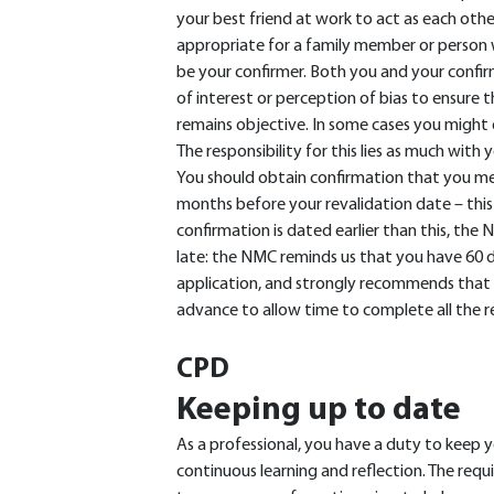
your best friend at work to act as each othe
appropriate for a family member or person 
be your confirmer. Both you and your confirm
of interest or perception of bias to ensure t
remains objective. In some cases you might d
The responsibility for this lies as much with y
You should obtain confirmation that you mee
months before your revalidation date – this is
confirmation is dated earlier than this, th
late: the NMC reminds us that you have 60 
application, and strongly recommends that t
advance to allow time to complete all the 
CPD
Keeping up to date
As a professional, you have a duty to keep y
continuous learning and reflection. The req