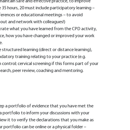
maintain safe and effective practice, to improve
e 35 hours, 20 must include participatory learning –
nferences or educational meetings – to avoid
et out and network with colleagues!)
rate what you have learned from the CPD activity,
tice, how you have changed or improved your work
e.
structured learning (direct or distance learning),
datory training relating to your practice (e.g.
control; cervical screening if this forms part of your
esearch, peer review, coaching and mentoring.
 a portfolio of evidence that you have met the
 a portfolio to inform your discussions with your
iew it to verify the declarations that you make as
r portfolio can be online or a physical folder –