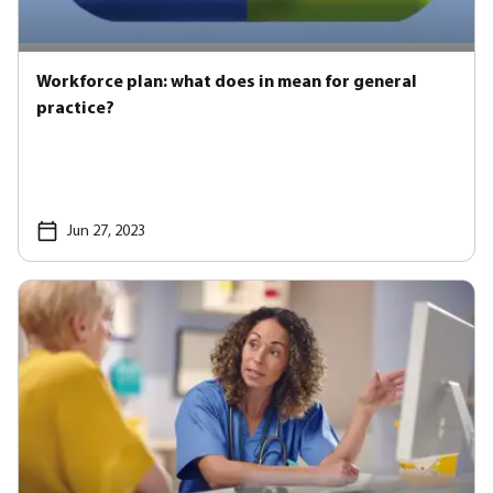
Workforce plan: what does in mean for general
practice?
Jun 27, 2023