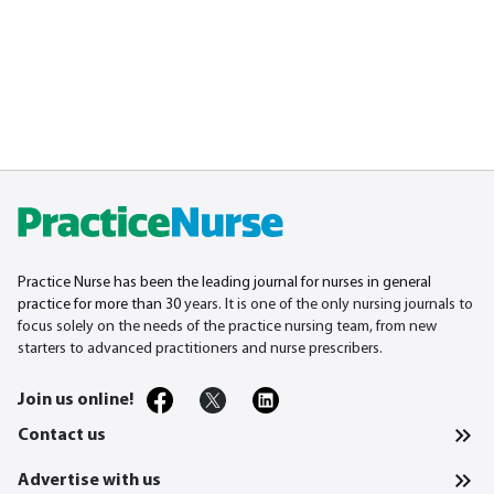
Practice Nurse has been the leading journal for nurses in general
practice for more than 30
years. It is one of the only nursing journals to
focus solely on the needs of the practice nursing team, from new
starters to advanced practitioners and nurse prescribers.
Join us online!
Contact us
Advertise with us