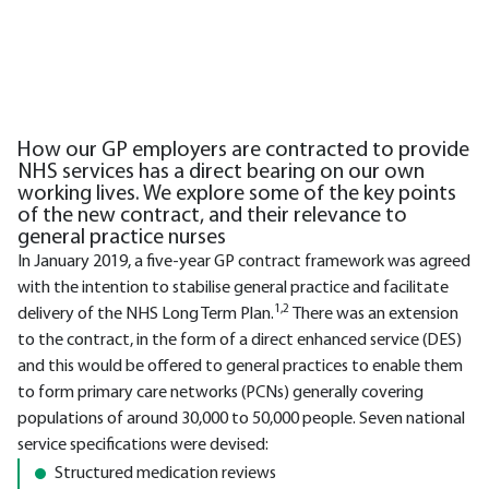
How our GP employers are contracted to provide
NHS services has a direct bearing on our own
working lives. We explore some of the key points
of the new contract, and their relevance to
general practice nurses
In January 2019, a five-year GP contract framework was agreed
with the intention to stabilise general practice and facilitate
1,2
delivery of the NHS Long Term Plan.
There was an extension
to the contract, in the form of a direct enhanced service (DES)
and this would be offered to general practices to enable them
to form primary care networks (PCNs) generally covering
populations of around 30,000 to 50,000 people. Seven national
service specifications were devised:
Structured medication reviews