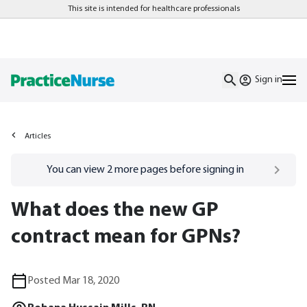
This site is intended for healthcare professionals
Sign in
Articles
Go to
/sign-in
page
You can view
2
more pages before signing in
What does the new GP
contract mean for GPNs?
Posted Mar 18, 2020