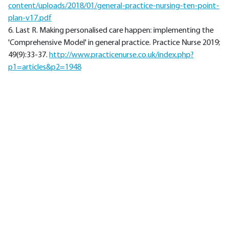
content/uploads/2018/01/general-practice-nursing-ten-point-
plan-v17.pdf
6. Last R. Making personalised care happen: implementing the
'Comprehensive Model' in general practice. Practice Nurse 2019;
49(9):33-37.
http://www.practicenurse.co.uk/index.php?
p1=articles&p2=1948