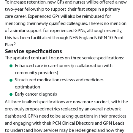
To increase retention, new GPs and nurses will be offered a new
two-year fellowship to support their first steps in a primary
care career. Experienced GPs will also be reimbursed for
mentoring their newly qualified colleagues. There is no mention
of a similar support for experienced GPNs, although recently,
this has been facilitated through NHS England’s GPN 10 Point
5
Plan.
Service specifications
The updated contract focuses on three service specifications:
Enhanced care in care homes (in collaboration with
community providers)
Structured medication reviews and medicines
optimisation
Early cancer diagnosis
All three finalised specifications are now more succinct, with the
previously proposed metrics replaced by an overall network
dashboard. GPNs need to be asking questions in their practices
and engaging with their PCN Clinical Directors and GPN Leads
to understand how services may be redesigned and how they