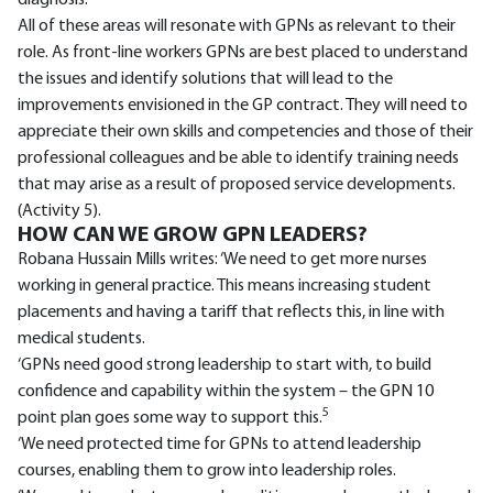
diagnosis.
All of these areas will resonate with GPNs as relevant to their
role. As front-line workers GPNs are best placed to understand
the issues and identify solutions that will lead to the
improvements envisioned in the GP contract. They will need to
appreciate their own skills and competencies and those of their
professional colleagues and be able to identify training needs
that may arise as a result of proposed service developments.
(Activity 5).
HOW CAN WE GROW GPN LEADERS?
Robana Hussain Mills writes: ‘We need to get more nurses
working in general practice. This means increasing student
placements and having a tariff that reflects this, in line with
medical students.
‘GPNs need good strong leadership to start with, to build
confidence and capability within the system – the GPN 10
5
point plan goes some way to support this.
‘We need protected time for GPNs to attend leadership
courses, enabling them to grow into leadership roles.