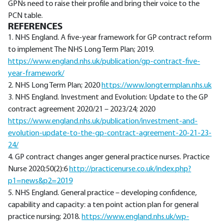
GPNs need to raise their profile and bring their voice to the
PCN table.
REFERENCES
1. NHS England. A five-year framework for GP contract reform
to implement The NHS Long Term Plan; 2019.
https://www.england.nhs.uk/publication/gp-contract-five-
year-framework/
2. NHS Long Term Plan; 2020
https://www.longtermplan.nhs.uk
3. NHS England. Investment and Evolution: Update to the GP
contract agreement 2020/21 – 2023/24; 2020
https://www.england.nhs.uk/publication/investment-and-
evolution-update-to-the-gp-contract-agreement-20-21-23-
24/
4. GP contract changes anger general practice nurses. Practice
Nurse 2020;50(2):6
http://practicenurse.co.uk/index.php?
p1=news&p2=2019
5. NHS England. General practice – developing confidence,
capability and capacity: a ten point action plan for general
practice nursing; 2018.
https://www.england.nhs.uk/wp-