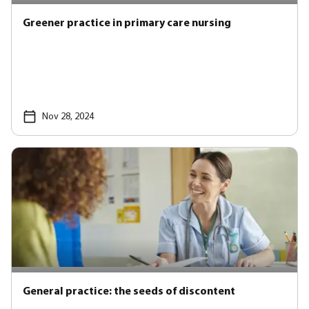
Greener practice in primary care nursing
Nov 28, 2024
General practice: the seeds of discontent