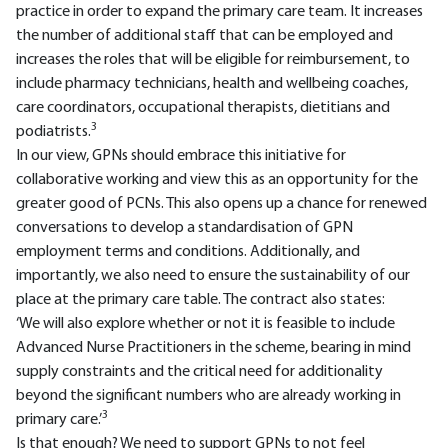
practice in order to expand the primary care team. It increases
the number of additional staff that can be employed and
increases the roles that will be eligible for reimbursement, to
include pharmacy technicians, health and wellbeing coaches,
care coordinators, occupational therapists, dietitians and
3
podiatrists.
In our view, GPNs should embrace this initiative for
collaborative working and view this as an opportunity for the
greater good of PCNs. This also opens up a chance for renewed
conversations to develop a standardisation of GPN
employment terms and conditions. Additionally, and
importantly, we also need to ensure the sustainability of our
place at the primary care table. The contract also states:
‘We will also explore whether or not it is feasible to include
Advanced Nurse Practitioners in the scheme, bearing in mind
supply constraints and the critical need for additionality
beyond the significant numbers who are already working in
3
primary care.’
Is that enough? We need to support GPNs to not feel