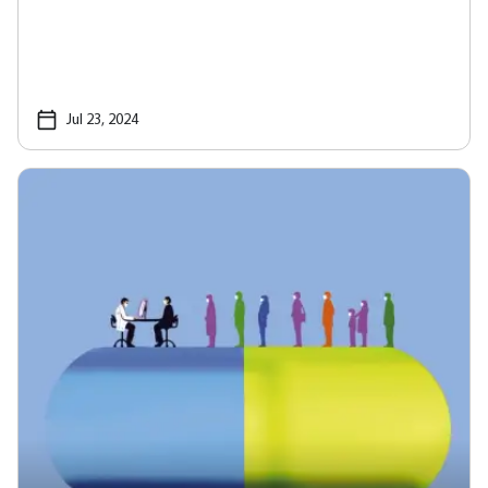
Jul 23, 2024