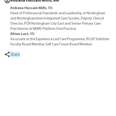
Robana Hussain Mills, RN
Robana Hussain Mills
, RN
Head of Professional Standards and Leadership at Nottingham
and Nottinghamshire Integrated Care System, Deputy Clinical
Director, PCN Nottingham City East and Senior Primary Care
Practitioner at NEMS Platform One Practice.
Rhian Last
, RN
Associate at the Experience Led Care Programme, RCGP Yorkshire
Faculty Board Member, Self Care Forum Board Member
Share