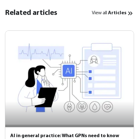
Related articles
View all
Articles
AI in general practice: What GPNs need to know