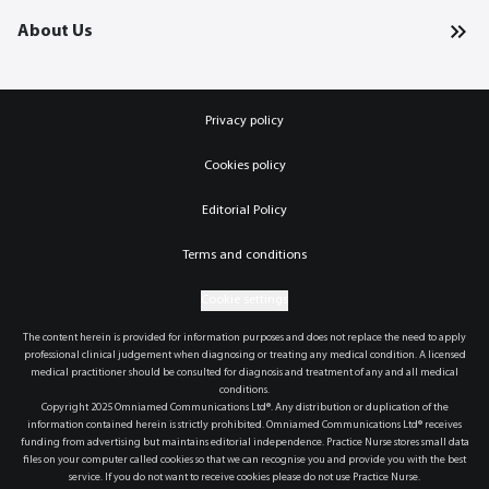
About Us
Privacy policy
Cookies policy
Editorial Policy
Terms and conditions
Cookie settings
The content herein is provided for information purposes and does not replace the need to apply
professional clinical judgement when diagnosing or treating any medical condition. A licensed
medical practitioner should be consulted for diagnosis and treatment of any and all medical
conditions.
Copyright 2025 Omniamed Communications Ltd®. Any distribution or duplication of the
information contained herein is strictly prohibited. Omniamed Communications Ltd® receives
funding from advertising but maintains editorial independence. Practice Nurse stores small data
files on your computer called cookies so that we can recognise you and provide you with the best
service. If you do not want to receive cookies please do not use Practice Nurse.