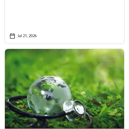
Jul 21, 2026