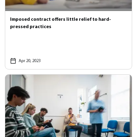
Imposed contract offers little relief to hard-
pressed practices
Apr 20, 2023