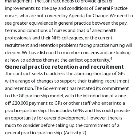
management. The Contract needs to provide greater
improvements to the pay and conditions of General Practice
nurses, who are not covered by Agenda for Change. We need to
see greater equivalence in general practice between the pay,
terms and conditions of nurses and that of allied health
professionals and their NHS colleagues, or the current
recruitment and retention problems facing practice nursing will
deepen. We have listened to member concerns and are looking
4
at how to address them at the earliest opportunity.’
General practice retention and recruitment
The contract seeks to address the alarming shortage of GPs
with a range of changes to support their training, recruitment
and retention. The Government has restated its commitment
to the GP partnership model, with the introduction of a one-
off £20,000 payment to GPs or other staff who enter into a
practice partnership. This includes GPNs and this could provide
an opportunity for career development. However, there is
much to consider before taking up the commitment of a
general practice partnership. (Activity 2)