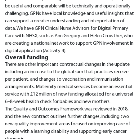
be useful and comparable will be technically and operationally
challenging. GPNs have local knowledge and useful insights that
can support a greater understanding and interpretation of
data. We have GPN Clinical Nurse Advisors for Digital Primary
Care with NHSX, such as Ann Gregory and Helen Crowther, who
are creating a national network to support GPN involvement in
digital application (Activity 4).
Overall funding
There are other important contractual changes in the update
including an increase to the global sum that practices receive
per patient, and changes to vaccination and immunisation
arrangements. Maternity medical services become an essential
service with £12 million of new funding allocated for a universal
6–8-week health check for babies and new mothers.
The Quality and Outcomes Framework was reviewed in 2018,
and the new contract outlines further changes, including two
new quality improvement areas focused on improving care of
people with a learning disability and supporting early cancer