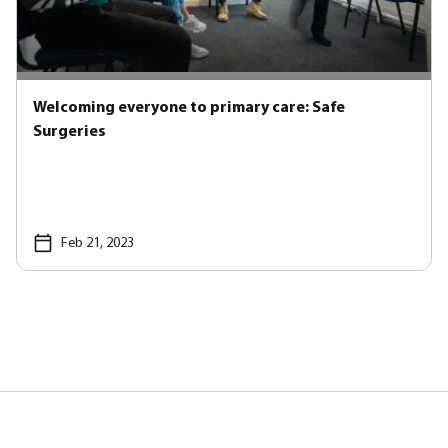
Welcoming everyone to primary care: Safe
Surgeries
Feb 21, 2023