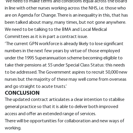
‘We need to make terms and conditions equal across the board
in line with other nurses working across the NHS, i.e. those who
are on Agenda for Change. There is an inequality in this, that has
been talked about many, many times, but not gone anywhere.
We need to be talking to the BMA and Local Medical
Committees as it is in part a contract issue.
‘The current GPN workforce is already likely to lose significant
numbers in the next few years by virtue of those employed
under the 1995 Superannuation scheme becoming eligible to
take their pensions at 55 under Special Class Status: this needs
to be addressed. The Government aspires to recruit 50,000 new
nurses but the majority of these may well come from overseas
and go straight to acute trusts.’
CONCLUSION
The updated contract articulates a clear intention to stabilise
general practice so that it is able to deliver both improved
access and offer an extended range of services.
There will be opportunities for collaboration and new ways of
working.