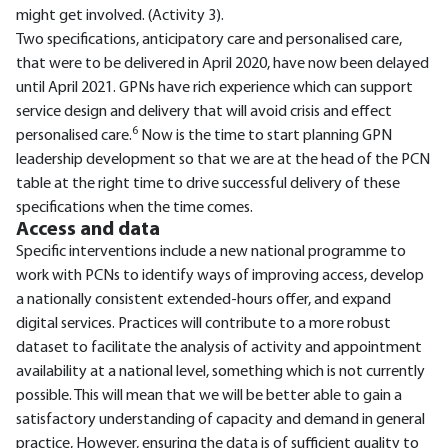
might get involved. (Activity 3).
Two specifications, anticipatory care and personalised care,
that were to be delivered in April 2020, have now been delayed
until April 2021. GPNs have rich experience which can support
service design and delivery that will avoid crisis and effect
6
personalised care.
Now is the time to start planning GPN
leadership development so that we are at the head of the PCN
table at the right time to drive successful delivery of these
specifications when the time comes.
Access and data
Specific interventions include a new national programme to
work with PCNs to identify ways of improving access, develop
a nationally consistent extended-hours offer, and expand
digital services. Practices will contribute to a more robust
dataset to facilitate the analysis of activity and appointment
availability at a national level, something which is not currently
possible. This will mean that we will be better able to gain a
satisfactory understanding of capacity and demand in general
practice, However, ensuring the data is of sufficient quality to