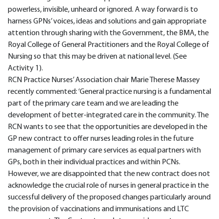
powerless, invisible, unheard or ignored. A way forward is to
harness GPNs’ voices, ideas and solutions and gain appropriate
attention through sharing with the Government, the BMA, the
Royal College of General Practitioners and the Royal College of
Nursing so that this may be driven at national level. (See
Activity 1).
RCN Practice Nurses’ Association chair Marie Therese Massey
recently commented: ‘General practice nursing is a fundamental
part of the primary care team and we are leading the
development of better-integrated care in the community. The
RCN wants to see that the opportunities are developed in the
GP new contract to offer nurses leading roles in the future
management of primary care services as equal partners with
GPs, both in their individual practices and within PCNs.
However, we are disappointed that the new contract does not
acknowledge the crucial role of nurses in general practice in the
successful delivery of the proposed changes particularly around
the provision of vaccinations and immunisations and LTC