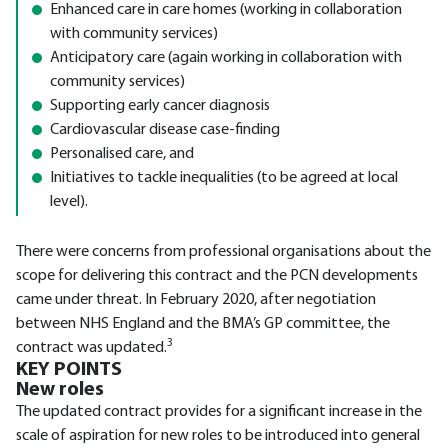
Enhanced care in care homes (working in collaboration
with community services)
Anticipatory care (again working in collaboration with
community services)
Supporting early cancer diagnosis
Cardiovascular disease case-finding
Personalised care, and
Initiatives to tackle inequalities (to be agreed at local
level).
There were concerns from professional organisations about the
scope for delivering this contract and the PCN developments
came under threat. In February 2020, after negotiation
between NHS England and the BMA’s GP committee, the
3
contract was updated.
KEY POINTS
New roles
The updated contract provides for a significant increase in the
scale of aspiration for new roles to be introduced into general