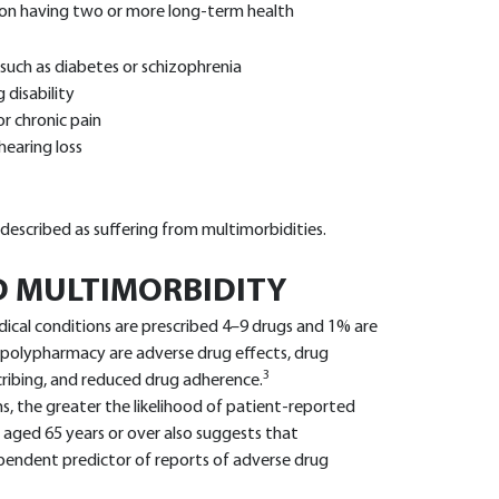
rson having two or more long-term health
 such as diabetes or schizophrenia
 disability
r chronic pain
hearing loss
described as suffering from multimorbidities.
 MULTIMORBIDITY
cal conditions are prescribed 4–9 drugs and 1% are
f polypharmacy are adverse drug effects, drug
3
scribing, and reduced drug adherence.
s, the greater the likelihood of patient-reported
 aged 65 years or over also suggests that
ependent predictor of reports of adverse drug