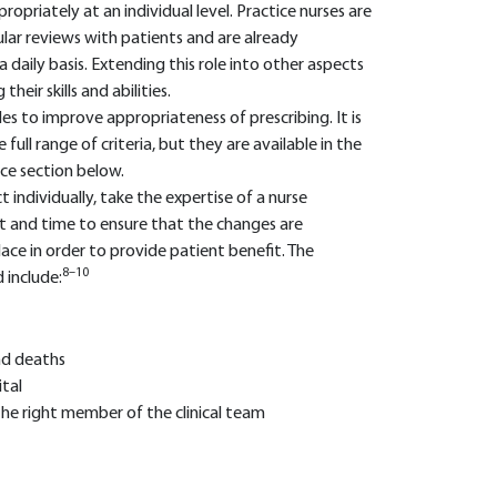
priately at an individual level. Practice nurses are
ular reviews with patients and are already
daily basis. Extending this role into other aspects
eir skills and abilities.
to improve appropriateness of prescribing. It is
 full range of criteria, but they are available in the
nce section below.
 individually, take the expertise of a nurse
nt and time to ensure that the changes are
ace in order to provide patient benefit. The
8–10
 include:
nd deaths
tal
he right member of the clinical team