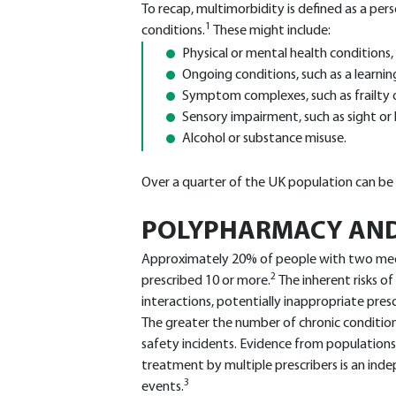
To recap, multimorbidity is defined as a pe
1
conditions.
These might include:
Physical or mental health conditions,
Ongoing conditions, such as a learning
Symptom complexes, such as frailty o
Sensory impairment, such as sight or 
Alcohol or substance misuse.
Over a quarter of the UK population can be 
POLYPHARMACY AND
Approximately 20% of people with two medi
2
prescribed 10 or more.
The inherent risks o
interactions, potentially inappropriate pre
The greater the number of chronic condition
safety incidents. Evidence from populations
treatment by multiple prescribers is an ind
3
events.