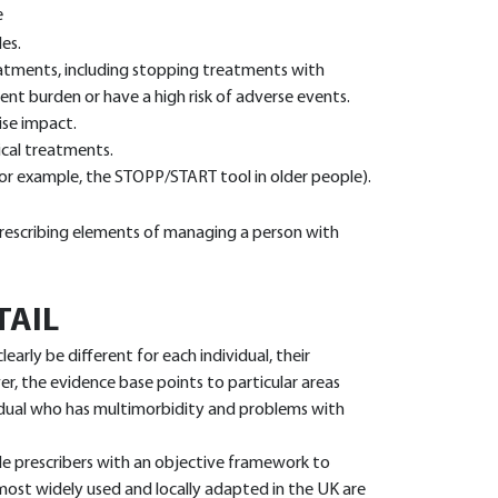
e
es.
eatments, including stopping treatments with
ent burden or have a high risk of adverse events.
se impact.
cal treatments.
(for example, the STOPP/START tool in older people).
 prescribing elements of managing a person with
TAIL
clearly be different for each individual, their
r, the evidence base points to particular areas
vidual who has multimorbidity and problems with
e prescribers with an objective framework to
 most widely used and locally adapted in the UK are