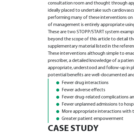
consultation room and thought through appro
ideally placed to undertake such cardiovasc
performing many of these interventions on a 
of management is entirely appropriate using th
These are two STOPP/START system examples 
beyond the scope of this article to detail the
supplementary material listed in the refere
These interventions although simple to enact
prescriber, a detailed knowledge of a patie
appropriate, understood and follow-up in pl
potential benefits are well-documented and
Fewer drug interactions
Fewer adverse effects
Fewer drug-related complications a
Fewer unplanned admissions to hospi
More appropriate interactions with t
Greater patient empowerment
CASE STUDY