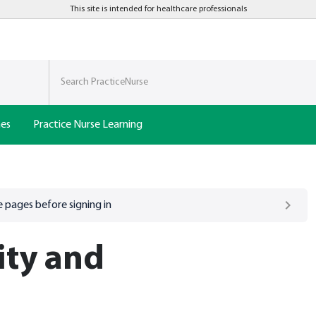
This site is intended for healthcare professionals
nes
Practice Nurse Learning
 pages before signing in
ity and