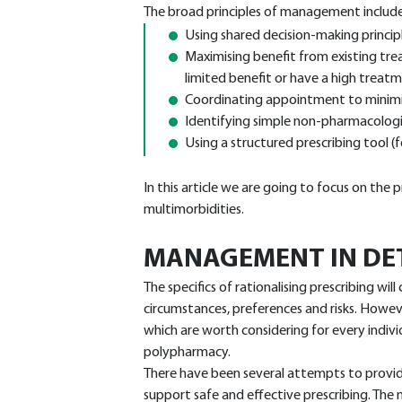
The broad principles of management includ
Using shared decision-making principl
Maximising benefit from existing tr
limited benefit or have a high treatm
Coordinating appointment to minimi
Identifying simple non-pharmacologi
Using a structured prescribing tool 
In this article we are going to focus on the
multimorbidities.
MANAGEMENT IN DE
The specifics of rationalising prescribing will 
circumstances, preferences and risks. Howeve
which are worth considering for every indi
polypharmacy.
There have been several attempts to provid
support safe and effective prescribing. The