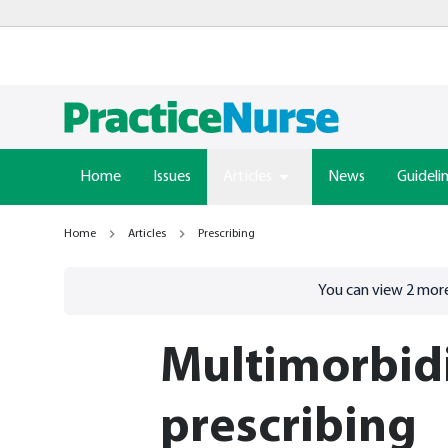
Home
Issues
Articles
News
Guideli
Home
Articles
Prescribing
Go to
/sign-in
page
You can view
2
more
Multimorbid
prescribing