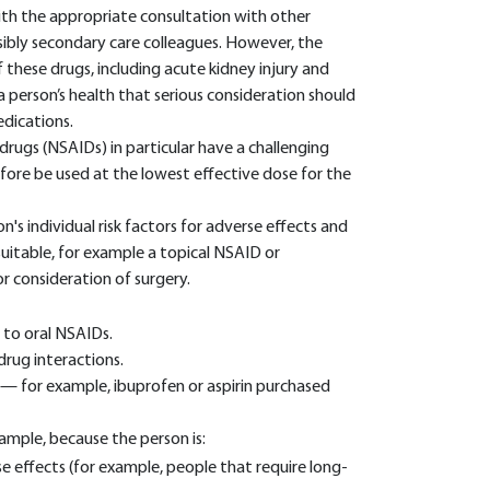
ith the appropriate consultation with other
ibly secondary care colleagues. However, the
hese drugs, including acute kidney injury and
a person’s health that serious consideration should
edications.
rugs (NSAIDs) in particular have a challenging
refore be used at the lowest effective dose for the
's individual risk factors for adverse effects and
suitable, for example a topical NSAID or
or consideration of surgery.
 to oral NSAIDs.
drug interactions.
 — for example, ibuprofen or aspirin purchased
ample, because the person is:
se effects (for example, people that require long-