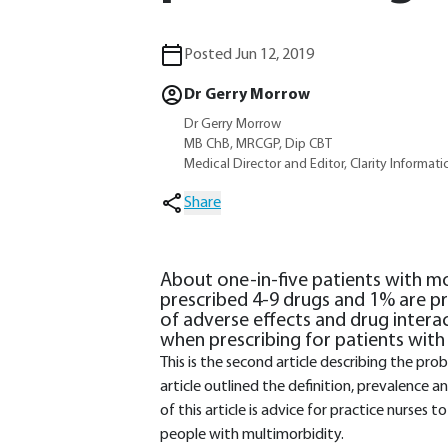
Posted Jun 12, 2019
Dr Gerry Morrow
Dr Gerry Morrow
MB ChB, MRCGP, Dip CBT
Medical Director and Editor, Clarity Informati
Share
About one-in-five patients with m
prescribed 4-9 drugs and 1% are pr
of adverse effects and drug intera
when prescribing for patients with
This is the second article describing the pr
article outlined the definition, prevalence
of this article is advice for practice nurses 
people with multimorbidity.