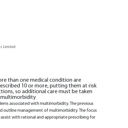
cs Limited
ore than one medical condition are
escribed 10 or more, putting them at risk
ctions, so additional care must be taken
 multimorbidity
oblems associated with multimorbidity. The previous
 and outline management of multimorbidity. The focus
to assist with rational and appropriate prescribing for