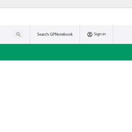
Sign in
Search GPNotebook