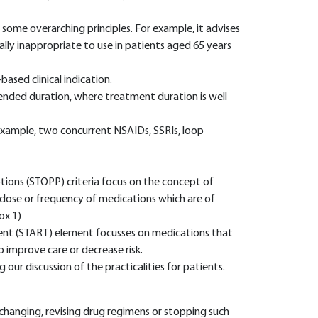
some overarching principles. For example, it advises
ally inappropriate to use in patients aged 65 years
ased clinical indication.
nded duration, where treatment duration is well
 example, two concurrent NSAIDs, SSRIs, loop
ptions (STOPP) criteria focus on the concept of
he dose or frequency of medications which are of
ox 1)
ment (START) element focusses on medications that
 improve care or decrease risk.
our discussion of the practicalities for patients.
y changing, revising drug regimens or stopping such