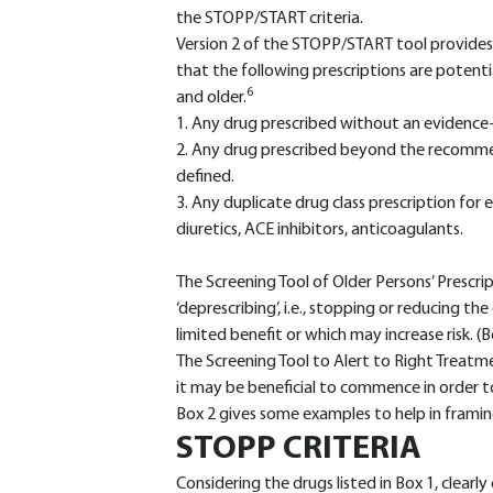
the STOPP/START criteria.
Version 2 of the STOPP/START tool provides 
that the following prescriptions are potenti
6
and older.
1. Any drug prescribed without an evidence-b
2. Any drug prescribed beyond the recomme
defined.
3. Any duplicate drug class prescription for
diuretics, ACE inhibitors, anticoagulants.
The Screening Tool of Older Persons’ Prescri
‘deprescribing’, i.e., stopping or reducing t
limited benefit or which may increase risk. (B
The Screening Tool to Alert to Right Treat
it may be beneficial to commence in order to
Box 2 gives some examples to help in framing 
STOPP CRITERIA
Considering the drugs listed in Box 1, clearl