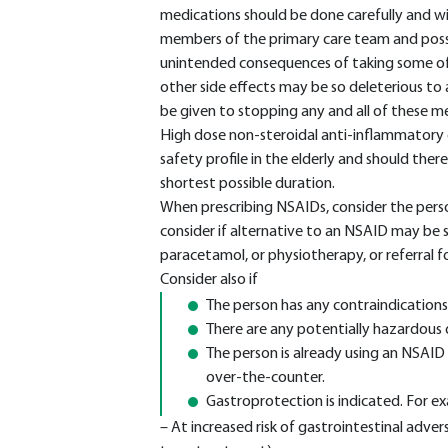
medications should be done carefully and w
members of the primary care team and poss
unintended consequences of taking some of t
other side effects may be so deleterious to 
be given to stopping any and all of these m
High dose non-steroidal anti-inflammatory d
safety profile in the elderly and should the
shortest possible duration.
When prescribing NSAIDs, consider the person
consider if alternative to an NSAID may be 
paracetamol, or physiotherapy, or referral f
Consider also if
The person has any contraindications
There are any potentially hazardous 
The person is already using an NSAID
over-the-counter.
Gastroprotection is indicated. For ex
– At increased risk of gastrointestinal adver