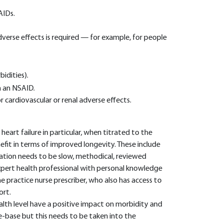
AIDs.
verse effects is required — for example, for people
idities).
h an NSAID.
or cardiovascular or renal adverse effects.
heart failure in particular, when titrated to the
fit in terms of improved longevity. These include
ration needs to be slow, methodical, reviewed
xpert health professional with personal knowledge
 the practice nurse prescriber, who also has access to
ort.
alth level have a positive impact on morbidity and
-base but this needs to be taken into the