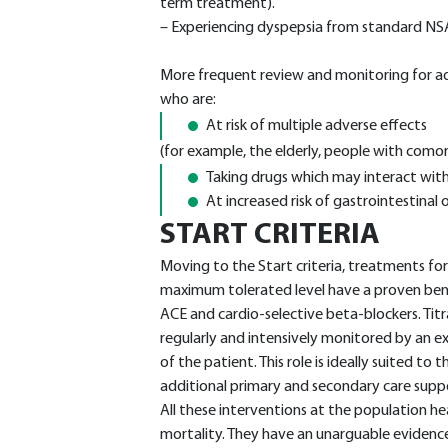
term treatment).
– Experiencing dyspepsia from standard NS
More frequent review and monitoring for ad
who are:
At risk of multiple adverse effects
(for example, the elderly, people with comorb
Taking drugs which may interact wit
At increased risk of gastrointestinal 
START CRITERIA
Moving to the Start criteria, treatments for 
maximum tolerated level have a proven bene
ACE and cardio-selective beta-blockers. Tit
regularly and intensively monitored by an e
of the patient. This role is ideally suited to
additional primary and secondary care supp
All these interventions at the population he
mortality. They have an unarguable evidence