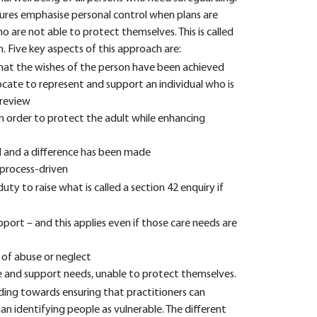
ures emphasise personal control when plans are
 are not able to protect themselves. This is called
. Five key aspects of this approach are:
hat the wishes of the person have been achieved
ocate to represent and support an individual who is
 review
n order to protect the adult while enhancing
d and a difference has been made
process-driven
duty to raise what is called a section 42 enquiry if
port – and this applies even if those care needs are
k of abuse or neglect
are and support needs, unable to protect themselves.
ding towards ensuring that practitioners can
an identifying people as vulnerable. The different