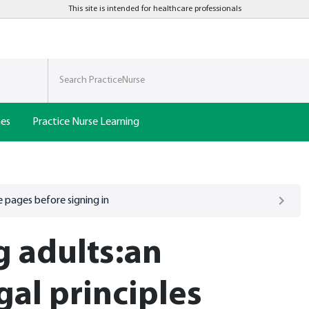
This site is intended for healthcare professionals
nes
Practice Nurse Learning
 pages before signing in
 adults:an
gal principles