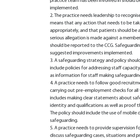
practice team has been involved in should 
implemented.
2. The practice needs leadership to recognise
means that any action that needs to be take
appropriately, and that patients should be a
serious allegation is made against a member 
should be reported to the CCG. Safeguardin
suggested improvements implemented.
3. A safeguarding strategy and policy shoul
include policies for addressing staff capacit
as information for staff making safeguarding
4. A practice needs to follow good recruitm
carrying out pre-employment checks for all
includes making clear statements about saf
identity and qualifications as well as proof
The policy should include the use of mobile
safeguarding.
5. A practice needs to provide supervision f
discuss safeguarding cases, situations and pr