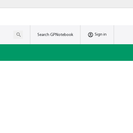
Sign in
Search GPNotebook