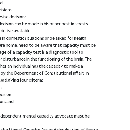
ed
cisions
wise decisions
decision can be made in his or her best interests
rictive available.
 in domestic situations or be asked for health
care home, need to be aware that capacity must be
age of a capacity test is a diagnostic tool to
 disturbance in the functioning of the brain. The
ther an individual has the capacity to make a
 by the Department of Constitutional affairs in
atisfying four criteria:
n
cision
ion, and
n independent mental capacity advocate must be