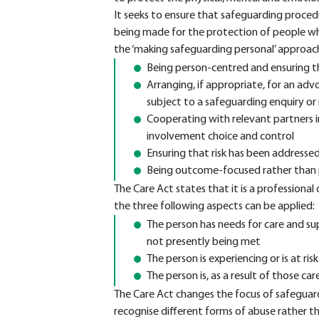
It seeks to ensure that safeguarding proced
being made for the protection of people who
the ‘making safeguarding personal’ approach
Being person-centred and ensuring t
Arranging, if appropriate, for an adv
subject to a safeguarding enquiry or
Cooperating with relevant partners i
involvement choice and control
Ensuring that risk has been addresse
Being outcome-focused rather than 
The Care Act states that it is a professional 
the three following aspects can be applied:
The person has needs for care and sup
not presently being met
The person is experiencing or is at ris
The person is, as a result of those c
The Care Act changes the focus of safeguar
recognise different forms of abuse rather th