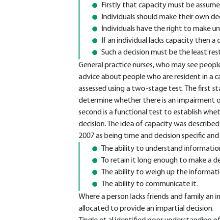
Firstly that capacity must be assum
Individuals should make their own de
Individuals have the right to make un
If an individual lacks capacity then a 
Such a decision must be the least rest
General practice nurses, who may see people
advice about people who are resident in a 
assessed using a two-stage test. The first st
determine whether there is an impairment or
second is a functional test to establish whe
decision. The idea of capacity was described
2007 as being time and decision specific and s
The ability to understand informatio
To retain it long enough to make a de
The ability to weigh up the informat
The ability to communicate it.
Where a person lacks friends and family a
allocated to provide an impartial decision.