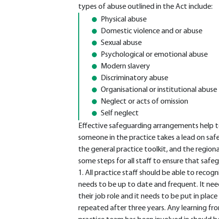
types of abuse outlined in the Act include:
Physical abuse
Domestic violence and or abuse
Sexual abuse
Psychological or emotional abuse
Modern slavery
Discriminatory abuse
Organisational or institutional abuse
Neglect or acts of omission
Self neglect
Effective safeguarding arrangements help to
someone in the practice takes a lead on safe
the general practice toolkit, and the regiona
some steps for all staff to ensure that safeg
1. All practice staff should be able to recogn
needs to be up to date and frequent. It nee
their job role and it needs to be put in plac
repeated after three years. Any learning fr