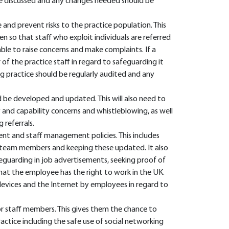
be discussed and any changes needed should be
 and prevent risks to the practice population. This
n so that staff who exploit individuals are referred
ble to raise concerns and make complaints. If a
of the practice staff in regard to safeguarding it
g practice should be regularly audited and any
d be developed and updated. This will also need to
y and capability concerns and whistleblowing, as well
 referrals.
ent and staff management policies. This includes
 team members and keeping these updated. It also
eguarding in job advertisements, seeking proof of
 that the employee has the right to work in the UK.
 devices and the Internet by employees in regard to
or staff members. This gives them the chance to
actice including the safe use of social networking