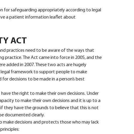
on for safeguarding appropriately according to legal
have a patient information leaflet about
TY ACT
, and practices need to be aware of the ways that
g practice. The Act came into force in 2005, and the
ere added in 2007. These two acts are hugely
 legal framework to support people to make
d for decisions to be made in a person’s best
s have the right to make their own decisions. Under
pacity to make their own decisions and it is up to a
if they have the grounds to believe that this is not
 be documented clearly.
s to make decisions and protects those who may lack
principles: