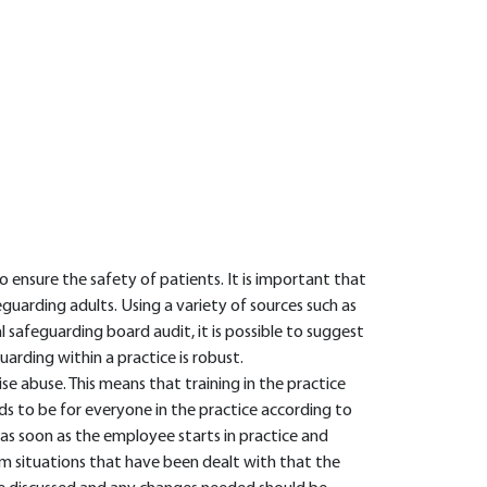
 ensure the safety of patients. It is important that
guarding adults. Using a variety of sources such as
l safeguarding board audit, it is possible to suggest
uarding within a practice is robust.
ise abuse. This means that training in the practice
ds to be for everyone in the practice according to
e as soon as the employee starts in practice and
om situations that have been dealt with that the