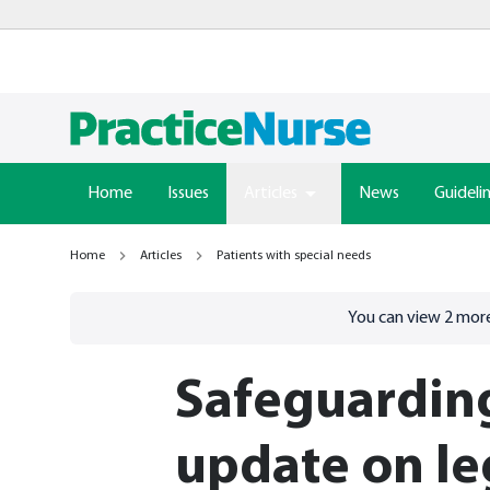
Home
Issues
Articles
News
Guideli
Home
Articles
Patients with special needs
Go to
/sign-in
page
You can view
2
more
Safeguarding
update on le