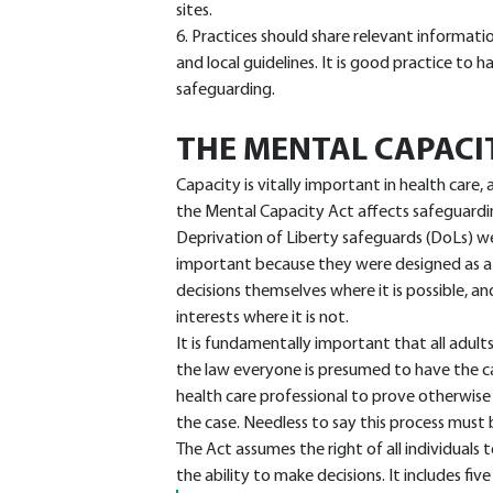
sites.
6. Practices should share relevant informati
and local guidelines. It is good practice to 
safeguarding.
THE MENTAL CAPACI
Capacity is vitally important in health care
the Mental Capacity Act affects safeguardin
Deprivation of Liberty safeguards (DoLs) w
important because they were designed as a
decisions themselves where it is possible, an
interests where it is not.
It is fundamentally important that all adult
the law everyone is presumed to have the ca
health care professional to prove otherwise 
the case. Needless to say this process must
The Act assumes the right of all individual
the ability to make decisions. It includes five 