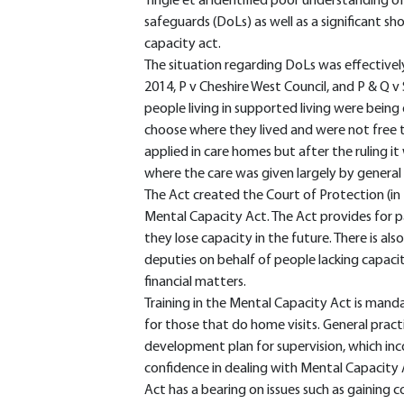
Tingle et al identified poor understanding o
safeguards (DoLs) as well as a significant sh
capacity act.
The situation regarding DoLs was effectivel
2014, P v Cheshire West Council, and P & Q v
people living in supported living were being 
choose where they lived and were not free to
applied in care homes but after the ruling i
where the care was given largely by general 
The Act created the Court of Protection (in
Mental Capacity Act. The Act provides for p
they lose capacity in the future. There is al
deputies on behalf of people lacking capacit
financial matters.
Training in the Mental Capacity Act is manda
for those that do home visits. General pract
development plan for supervision, which incor
confidence in dealing with Mental Capacity A
Act has a bearing on issues such as gaining 