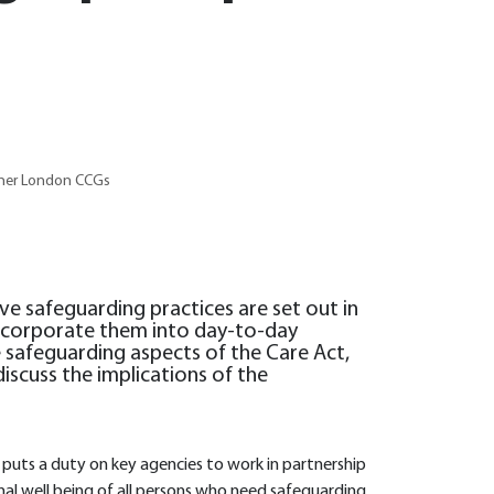
nner London CCGs
ive safeguarding practices are set out in
 incorporate them into day-to-day
the safeguarding aspects of the Care Act,
iscuss the implications of the
puts a duty on key agencies to work in partnership
al well being of all persons who need safeguarding.