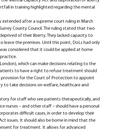
f the Mental Capacity Act and deprivation of liberty
ortfall in training highlighted regarding the mental
y extended after a supreme court ruling in March
 Surrey County Council. The ruling stated that two
deprived of their liberty. They lacked capacity to
 leave the premises. Until this point, DoLs had only
t was considered that it could be applied at home
practice.
 London), which can make decisions relating to the
atients to have a right to refuse treatment should
so provision for the Court of Protection to appoint
y to take decisions on welfare, healthcare and
tory for staff who see patients therapeutically, and
ice nurses – and other staff – should have a personal
porates difficult cases, in order to develop their
ct issues. It should also be borne in mind that the
consent for treatment. It allows for advanced