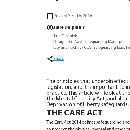
Posted Sep 16, 2016
Julie Dalphinis
Julie Dalphinis
Designated Adult Safeguarding Manager,
City and Hackney CCG; Safeguarding lead, I
Share
The principles that underpin effect
legislation, and it is important to
practice. This article will look at 
the Mental Capacity Act, and also d
Deprivation of Liberty safeguards.
THE CARE ACT
The Care Act 2014 defines safeguarding and 
to protect the physical, mental and emotion