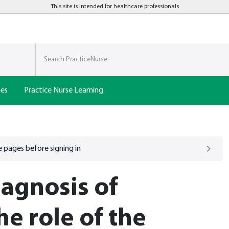
This site is intended for healthcare professionals
nes
Practice Nurse Learning
 pages before signing in
agnosis of
e role of the