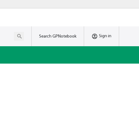
Sign in
Search GPNotebook