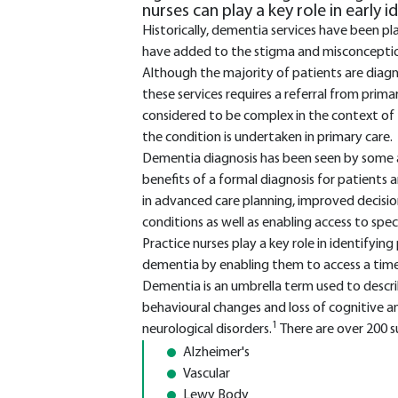
nurses can play a key role in early i
Historically, dementia services have been pl
have added to the stigma and misconception
Although the majority of patients are diag
these services requires a referral from prima
considered to be complex in the context of
the condition is undertaken in primary care.
Dementia diagnosis has been seen by some as 
benefits of a formal diagnosis for patients an
in advanced care planning, improved decis
conditions as well as enabling access to spe
Practice nurses play a key role in identify
dementia by enabling them to access a time
Dementia is an umbrella term used to descr
behavioural changes and loss of cognitive a
1
neurological disorders.
There are over 200 
Alzheimer's
Vascular
Lewy Body