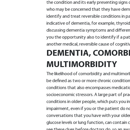
the condition and its early presenting signs
who may be concerned that they have demen
identify and treat reversible conditions in
indicative of dementia, for example, thyroid
discussing dementia symptoms and different
you the opportunity also to identify if a pat
another medical, reversible cause of cognit
DEMENTIA, COMORB
MULTIMORBIDITY
The likelihood of comorbidity and multimorb
be defined as two or more chronic condition
conditions that also encompasses medications
socioeconomic stressors. A large part of pr
conditions in older people, which puts you i
impairment, even if you or the patient do not 
conversations that you have with your older
glucose levels or lung function, can contain
see these clues before doctors do, so an aw