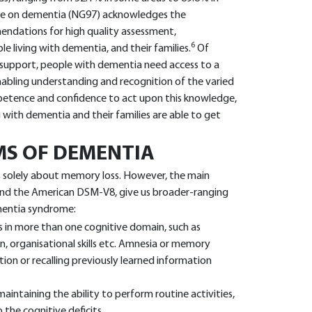
ne on dementia (NG97) acknowledges the
ndations for high quality assessment,
6
living with dementia, and their families.
Of
support, people with dementia need access to a
 enabling understanding and recognition of the varied
tence and confidence to act upon this knowledge,
g with dementia and their families are able to get
MS OF DEMENTIA
is solely about memory loss. However, the main
 and the American DSM-V8, give us broader-ranging
ementia syndrome:
ms in more than one cognitive domain, such as
n, organisational skills etc. Amnesia or memory
ion or recalling previously learned information
maintaining the ability to perform routine activities,
o the cognitive deficits.