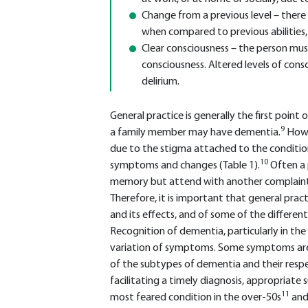
Change from a previous level – there 
when compared to previous abilities, 
Clear consciousness – the person mus
consciousness. Altered levels of cons
delirium.
General practice is generally the first poin
9
a family member may have dementia.
Howe
due to the stigma attached to the condition
10
symptoms and changes (Table 1).
Often a 
memory but attend with another complaint
Therefore, it is important that general pra
and its effects, and of some of the different
Recognition of dementia, particularly in the
variation of symptoms. Some symptoms are
of the subtypes of dementia and their respe
facilitating a timely diagnosis, appropriat
11
most feared condition in the over-50s
and