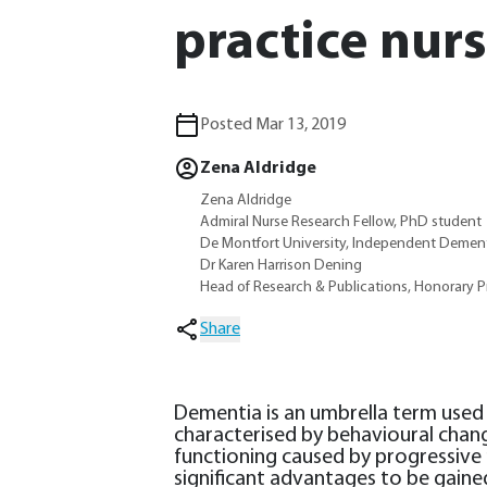
practice nur
Posted Mar 13, 2019
Zena Aldridge
Zena Aldridge
Admiral Nurse Research Fellow, PhD student
De Montfort University, Independent Dement
Dr Karen Harrison Dening
Head of Research & Publications, Honorary P
Share
Dementia is an umbrella term used
characterised by behavioural chang
functioning caused by progressive 
significant advantages to be gaine