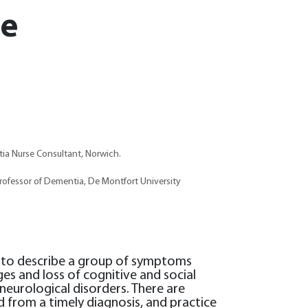
se
ia Nurse Consultant, Norwich.
rofessor of Dementia, De Montfort University
 to describe a group of symptoms
es and loss of cognitive and social
neurological disorders. There are
d from a timely diagnosis, and practice