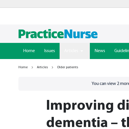
Home
Issues
Articles
News
Guideli
Home
Articles
Older patients
Go to
/sign-in
page
You can view
2
more
Improving di
dementia – th