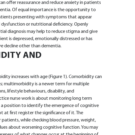
 can offer reassurance and reduce anxiety in patients
tia. Of equal importance is the opportunity to
 patients presenting with symptoms that appear
 dysfunction or nutritional deficiency. Openly
ial diagnosis may help to reduce stigma and give
ient is depressed, emotionally distressed or has
ive decline other than dementia.
IDITY AND
idity increases with age (Figure 1). Comorbidity can
s; multimorbidity is a newer term for multiple
, lifestyle behaviours, disability, and
actice nurse work is about monitoring long term
n a position to identify the emergence of cognitive
at first register the significance of it. The
 patients, while checking blood pressure, weight,
 clues about worsening cognitive function. You may
areness of what changes occur at the beginning of