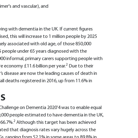
mer's and vascular), and
ing with dementia in the UK. If current figures
sed, this will increase to 1 million people by 2025
gely associated with old age, of those 850,000
25 people under 65 years diagnosed with the
000 informal, primary carers supporting people with
2
e economy £11.6 billion per year.
Due to their
s disease are now the leading causes of death in
ll deaths registered in 2016, up from 11.6% in
IS
s ‘Challenge on Dementia 2020’4 was to enable equal
50,000 people estimated to have dementia in the UK,
2
 66.7%.
Although this target has been achieved
ted that diagnosis rates vary hugely across the
CGs, ranging from 52.1% in some areas to 89.8% in