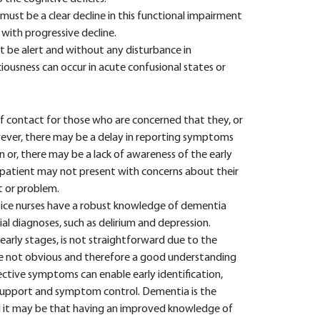
must be a clear decline in this functional impairment
with progressive decline.
t be alert and without any disturbance in
ciousness can occur in acute confusional states or
t of contact for those who are concerned that they, or
ver, there may be a delay in reporting symptoms
 or, there may be a lack of awareness of the early
patient may not present with concerns about their
 or problem.
ctice nurses have a robust knowledge of dementia
ial diagnoses, such as delirium and depression.
 early stages, is not straightforward due to the
 not obvious and therefore a good understanding
ctive symptoms can enable early identification,
e support and symptom control. Dementia is the
 it may be that having an improved knowledge of