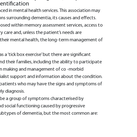
dentification
aced in mental health services. This association may
s surrounding dementia, its causes and effects.
nosed within memory assessment services, access to
ry care and, unless the patient’s needs are
 their mental health, the long-term management of
a ‘tick box exercise’ but there are significant
d their families, including the ability to participate
ion making and management of co -morbid
cialist support and information about the condition.
ing patients who may have the signs and symptoms of
ly diagnosis.
ibe a group of symptoms characterised by
nd social functioning caused by progressive
subtypes of dementia, but the most common are: