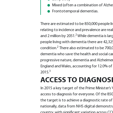
Mixed (often a combination of Alzhei
Frontotemporal dementias.
There are estimated to be 850,000 people liv
relating to incidence and prevalence are reali
2
and 2 million by 2051.
While dementia is lar
people living with dementia there are 42,3
2
condition.
There also estimated to be 700,
dementia who save the health and social car
progressive nature, dementia and Alzheimer’
England and Wales, accounting for 12.0% of a
3
2015.
ACCESS TO DIAGNOS
In 2015 a key target of the Prime Minister’
access to diagnosis for everyone. Of the 8
the target is to achieve a diagnostic rate of
nationally, data from NHS digital demonstra
country, with significant variation across C