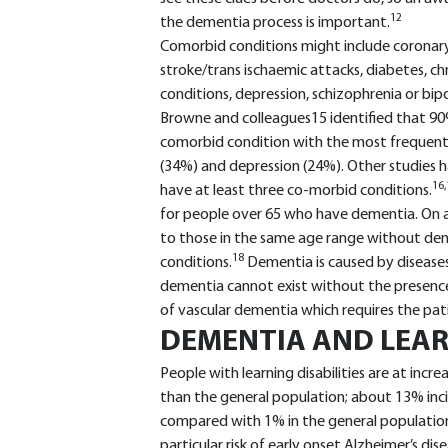
12
the dementia process is important.
Comorbid conditions might include coronary 
stroke/trans ischaemic attacks, diabetes, ch
conditions, depression, schizophrenia or bip
Browne and colleagues15 identified that 90
comorbid condition with the most frequentl
(34%) and depression (24%). Other studies 
16,
have at least three co-morbid conditions.
for people over 65 who have dementia. On 
to those in the same age range without d
18
conditions.
Dementia is caused by diseases
dementia cannot exist without the presence o
of vascular dementia which requires the pati
DEMENTIA AND LEARN
People with learning disabilities are at incr
than the general population; about 13% inc
compared with 1% in the general population 
particular risk of early onset Alzheimer’s dise