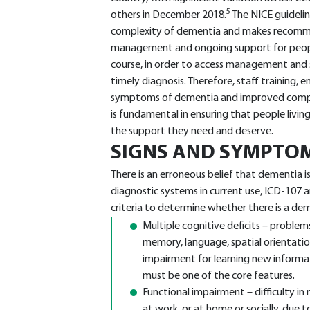
5
others in December 2018.
The NICE guideli
complexity of dementia and makes recomme
management and ongoing support for people 
course, in order to access management and 
timely diagnosis. Therefore, staff training,
symptoms of dementia and improved compe
is fundamental in ensuring that people livin
the support they need and deserve.
SIGNS AND SYMPTO
There is an erroneous belief that dementia 
diagnostic systems in current use, ICD-107
criteria to determine whether there is a d
Multiple cognitive deficits – proble
memory, language, spatial orientatio
impairment for learning new informat
must be one of the core features.
Functional impairment – difficulty in 
at work, or at home or socially, due t