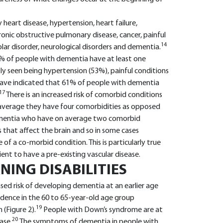
heart disease, hypertension, heart failure,
ronic obstructive pulmonary disease, cancer, painful
14
olar disorder, neurological disorders and dementia.
% of people with dementia have at least one
y seen being hypertension (53%), painful conditions
have indicated that 61% of people with dementia
17
There is an increased risk of comorbid conditions
average they have four comorbidities as opposed
ementia who have on average two comorbid
 that affect the brain and so in some cases
f a co-morbid condition. This is particularly true
ent to have a pre-existing vascular disease.
ING DISABILITIES
eased risk of developing dementia at an earlier age
idence in the 60 to 65-year-old age group
19
(Figure 2).
People with Down’s syndrome are at
20
ase.
The symptoms of dementia in people with