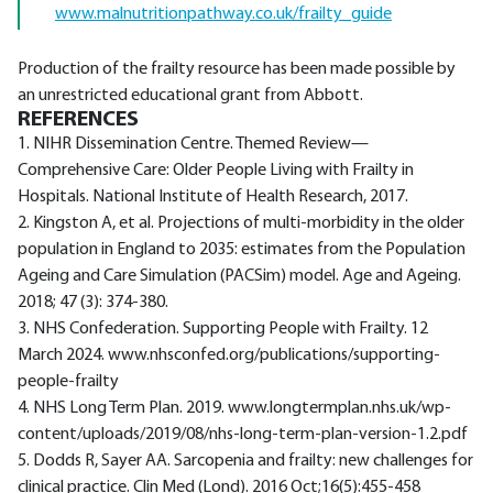
www.malnutritionpathway.co.uk/frailty_guide
Production of the frailty resource has been made possible by
an unrestricted educational grant from Abbott.
REFERENCES
1. NIHR Dissemination Centre. Themed Review—
Comprehensive Care: Older People Living with Frailty in
Hospitals. National Institute of Health Research, 2017.
2. Kingston A, et al. Projections of multi-morbidity in the older
population in England to 2035: estimates from the Population
Ageing and Care Simulation (PACSim) model. Age and Ageing.
2018; 47 (3): 374-380.
3. NHS Confederation. Supporting People with Frailty. 12
March 2024. www.nhsconfed.org/publications/supporting-
people-frailty
4. NHS Long Term Plan. 2019. www.longtermplan.nhs.uk/wp-
content/uploads/2019/08/nhs-long-term-plan-version-1.2.pdf
5. Dodds R, Sayer AA. Sarcopenia and frailty: new challenges for
clinical practice. Clin Med (Lond). 2016 Oct;16(5):455-458