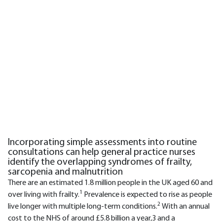
Incorporating simple assessments into routine
consultations can help general practice nurses
identify the overlapping syndromes of frailty,
sarcopenia and malnutrition
There are an estimated 1.8 million people in the UK aged 60 and
1
over living with frailty.
Prevalence is expected to rise as people
2
live longer with multiple long-term conditions.
With an annual
cost to the NHS of around £5.8 billion a year,3 and a