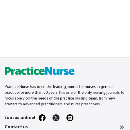
Practice Nurse has been the leading journal for nurses in general
practice for more than 30
years. It is one of the only nursing journals to
focus solely on the needs of the practice nursing team, from new
starters to advanced practitioners and nurse prescribers.
Join us online!
Contact us