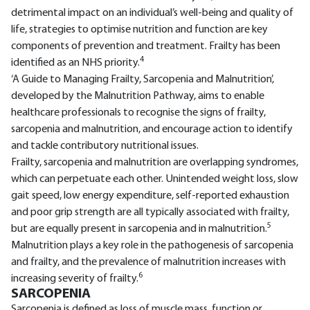
detrimental impact on an individual’s well-being and quality of
life, strategies to optimise nutrition and function are key
components of prevention and treatment. Frailty has been
4
identified as an NHS priority.
‘A Guide to Managing Frailty, Sarcopenia and Malnutrition’,
developed by the Malnutrition Pathway, aims to enable
healthcare professionals to recognise the signs of frailty,
sarcopenia and malnutrition, and encourage action to identify
and tackle contributory nutritional issues.
Frailty, sarcopenia and malnutrition are overlapping syndromes,
which can perpetuate each other. Unintended weight loss, slow
gait speed, low energy expenditure, self-reported exhaustion
and poor grip strength are all typically associated with frailty,
5
but are equally present in sarcopenia and in malnutrition.
Malnutrition plays a key role in the pathogenesis of sarcopenia
and frailty, and the prevalence of malnutrition increases with
6
increasing severity of frailty.
SARCOPENIA
Sarcopenia is defined as loss of muscle mass, function or