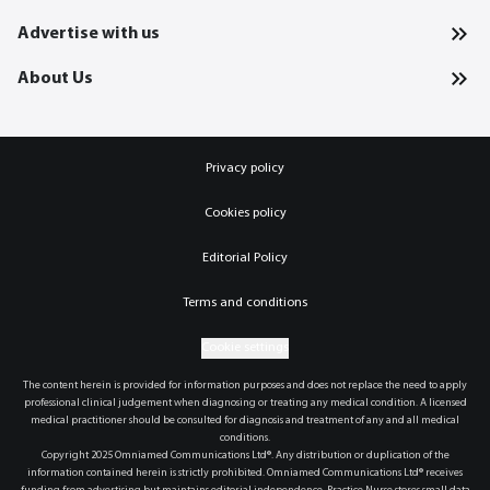
Advertise with us
About Us
Privacy policy
Cookies policy
Editorial Policy
Terms and conditions
Cookie settings
The content herein is provided for information purposes and does not replace the need to apply
professional clinical judgement when diagnosing or treating any medical condition. A licensed
medical practitioner should be consulted for diagnosis and treatment of any and all medical
conditions.
Copyright 2025 Omniamed Communications Ltd®. Any distribution or duplication of the
information contained herein is strictly prohibited. Omniamed Communications Ltd® receives