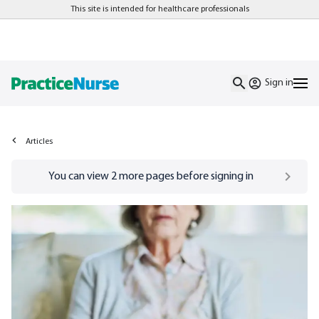
This site is intended for healthcare professionals
Sign in
Articles
Go to
/sign-in
page
You can view
2
more pages before signing in