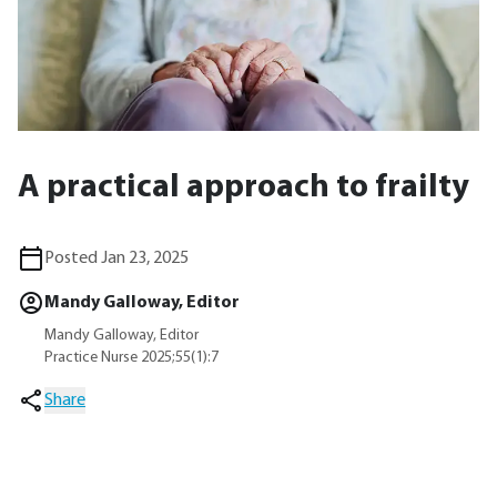
A practical approach to frailty
Posted Jan 23, 2025
Mandy Galloway, Editor
Mandy Galloway, Editor
Practice Nurse 2025;55(1):7
Share