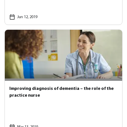
Jun 12, 2019
Improving diagnosis of dementia – the role of the
practice nurse