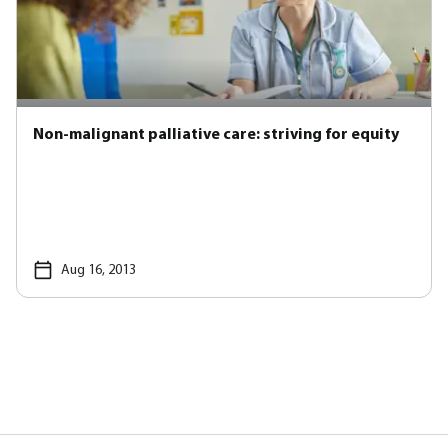
Non-malignant palliative care: striving for equity
Aug 16, 2013