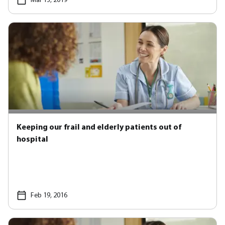
Mar 13, 2019
Keeping our frail and elderly patients out of
hospital
Feb 19, 2016