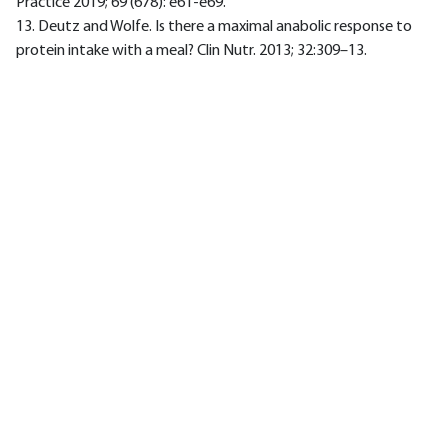
Practice 2019; 69 (678): e61-e69.
13. Deutz and Wolfe. Is there a maximal anabolic response to
protein intake with a meal? Clin Nutr. 2013; 32:309–13.