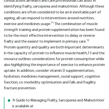
consultations all health and care professionals can assist in
identifying frailty, sarcopenia and malnutrition. Although these
conditions are often considered to be an in inevitable part of
ageing, all can respond to interventions around nutrition,
11
exercise and medicines usage.
The combination of muscle
strength training and protein supplementation has been found
to be the most effective intervention to delay or reverse
12
frailty and the easiest to implement in primary care.
Protein quantity and quality are both important determinants
in the capacity of protein to influence muscle health,13 and the
resource outlines considerations for protein consumption while
also highlighting the importance of exercise to enhance protein
uptake. In addition, consider vitamin D supplementation,
hydration, medicines management, social support, cognitive
function, co-morbidity optimisation and falls and fragility
fracture prevention.
‘A Guide to Managing Frailty, Sarcopenia and Malnutrition’
is available at