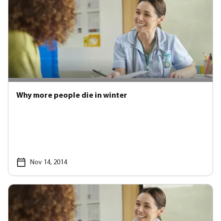
Why more people die in winter
Nov 14, 2014