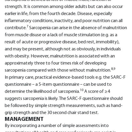
strength. It is common among older adults but can also occur
earlier in life, from the fourth decade. Disease, especially
inflammatory conditions, inactivity, and poor nutrition can all
7
contribute.
Sarcopenia can arise in the absence of malnutrition
from muscle disuse or a lack of muscle stimulation (e.g. as a
result of acute or progressive disease, bed rest, immobility),
and may be present, although not as obviously, in individuals
with obesity. However, malnutrition is associated with an
approximately three to four times risk of developing
8,9
sarcopenia compared with those without malnutrition.
In primary care, practical evidence-based tools e.g. the SARC-F
questionnaire – a 5-item questionnaire – can be used to
10
determine the likelihood of sarcopenia.
A score of ≥4
suggests sarcopenia is likely. The SARC-F questionnaire should
be followed by simple strength measurements, such as hand-
grip strength and the 30 second chair stand test.
MANAGEMENT
By incorporating a number of simple assessments into