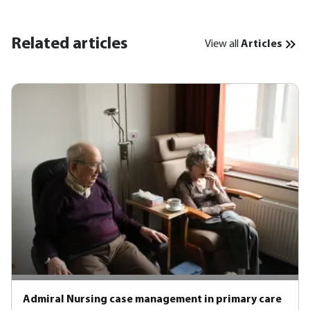
Related articles
View all
Articles
Admiral Nursing case management in primary care