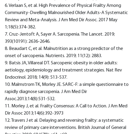
6. Verlaan S, et al. High Prevalence of Physical Frailty Among
Community-Dwelling Malnourished Older Adults-A Systematic
Review and Meta-Analysis. J Am Med Dir Assoc. 2017 May
1;18(5):374-382.
7. Cruz-Jentoft A, Sayer A. Sarcopenia. The Lancet. 2019;
393(10191): 2636-2646.
8. Beaudart C, et al. Malnutrition as a strong predictor of the
onset of sarcopenia. Nutrients. 2019; 11(12): 2883.
9. Batsis JA, Villareal DT. Sarcopenic obesity in older adults:
aetiology, epidemiology and treatment strategies. Nat Rev
Endocrinol. 2018; 14(9): 513-537.
10. Malmstrom TK, Morley JE. SARC-F: a simple questionnaire to
rapidly diagnose sarcopenia. J Am Med Dir
Assoc.2013;14(8):531-532.
11. Morley J, et al. Frailty Consensus: A Call to Action. J Am Med
Dir Assoc 2013;14(6):392-3973
12. Travers J et al. Delaying and reversing frailty: a systematic
review of primary care interventions. British Journal of General