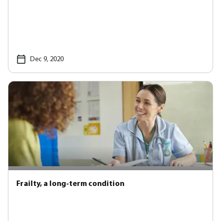
Dec 9, 2020
Frailty, a long-term condition