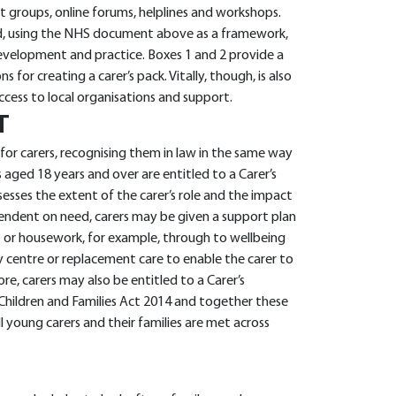
rt groups, online forums, helplines and workshops.
and, using the NHS document above as a framework,
development and practice. Boxes 1 and 2 provide a
s for creating a carer’s pack. Vitally, though, is also
ccess to local organisations and support.
T
for carers, recognising them in law in the same way
 aged 18 years and over are entitled to a Carer’s
sesses the extent of the carer’s role and the impact
ependent on need, carers may be given a support plan
 or housework, for example, through to wellbeing
ay centre or replacement care to enable the carer to
re, carers may also be entitled to a Carer’s
Children and Families Act 2014 and together these
l young carers and their families are met across