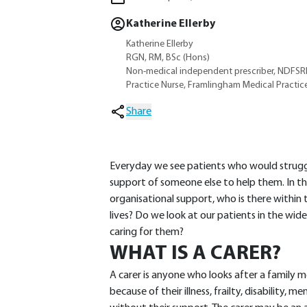
Katherine Ellerby
Katherine Ellerby
RGN, RM, BSc (Hons)
Non-medical independent prescriber, NDFS
Practice Nurse, Framlingham Medical Practice,
Share
Everyday we see patients who would struggle
support of someone else to help them. In th
organisational support, who is there within
lives? Do we look at our patients in the wid
caring for them?
WHAT IS A CARER?
A carer is anyone who looks after a family 
because of their illness, frailty, disability