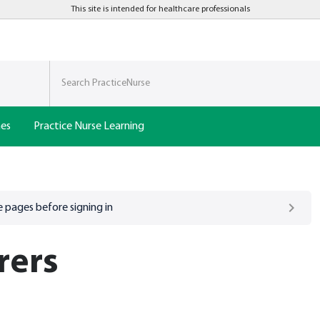
This site is intended for healthcare professionals
nes
Practice Nurse Learning
 pages before signing in
rers