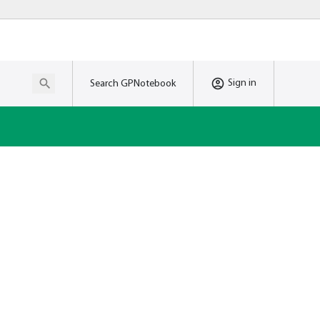
Sign in
Search GPNotebook