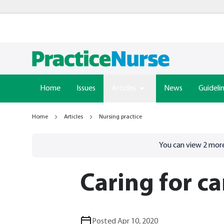
Home
Issues
Articles
News
Guideli
Home
Articles
Nursing practice
Go to
/sign-in
page
You can view
2
more
Caring for ca
Posted Apr 10, 2020