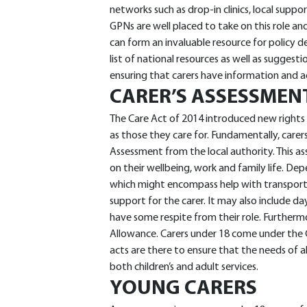
networks such as drop-in clinics, local suppo
GPNs are well placed to take on this role 
can form an invaluable resource for policy 
list of national resources as well as suggestion
ensuring that carers have information and a
CARER’S ASSESSMEN
The Care Act of 2014 introduced new rights 
as those they care for. Fundamentally, carers
Assessment from the local authority. This as
on their wellbeing, work and family life. D
which might encompass help with transport
support for the carer. It may also include d
have some respite from their role. Furthermo
Allowance. Carers under 18 come under the 
acts are there to ensure that the needs of al
both children’s and adult services.
YOUNG CARERS