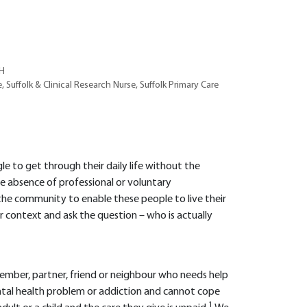
RH
 Suffolk & Clinical Research Nurse, Suffolk Primary Care
 to get through their daily life without the
e absence of professional or voluntary
 the community to enable these people to live their
er context and ask the question – who is actually
member, partner, friend or neighbour who needs help
, mental health problem or addiction and cannot cope
1