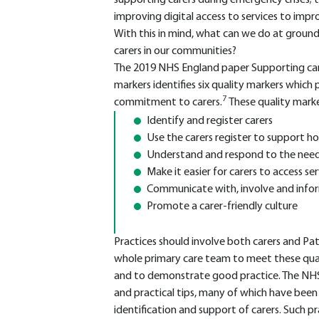
supporting carers during emergency crises; 
improving digital access to services to imp
With this in mind, what can we do at ground
carers in our communities?
The 2019 NHS England paper Supporting care
markers identifies six quality markers which
7
commitment to carers.
These quality mark
Identify and register carers
Use the carers register to support ho
Understand and respond to the needs
Make it easier for carers to access ser
Communicate with, involve and infor
Promote a carer-friendly culture
Practices should involve both carers and Pa
whole primary care team to meet these qual
and to demonstrate good practice. The NHS
and practical tips, many of which have be
identification and support of carers. Such pra