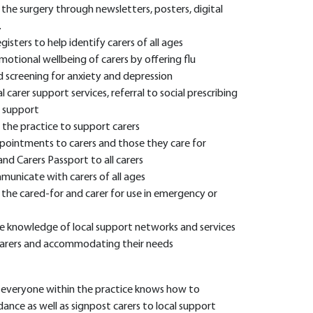
n the surgery through newsletters, posters, digital
.
isters to help identify carers of all ages
otional wellbeing of carers by offering flu
d screening for anxiety and depression
 carer support services, referral to social prescribing
 support
 the practice to support carers
 appointments to carers and those they care for
nd Carers Passport to all carers
municate with carers of all ages
the cared-for and carer for use in emergency or
re knowledge of local support networks and services
arers and accommodating their needs
e everyone within the practice knows how to
dance as well as signpost carers to local support