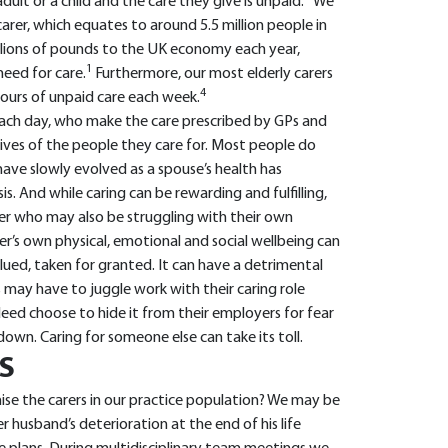
ult or a child and the care they give is unpaid.
We
carer, which equates to around 5.5 million people in
llions of pounds to the UK economy each year,
1
need for care.
Furthermore, our most elderly carers
4
hours of unpaid care each week.
ach day, who make the care prescribed by GPs and
ives of the people they care for. Most people do
 have slowly evolved as a spouse’s health has
s. And while caring can be rewarding and fulfilling,
arer who may also be struggling with their own
arer’s own physical, emotional and social wellbeing can
valued, taken for granted. It can have a detrimental
rs may have to juggle work with their caring role
ndeed choose to hide it from their employers for fear
own. Caring for someone else can take its toll.
S
se the carers in our practice population? We may be
r husband’s deterioration at the end of his life