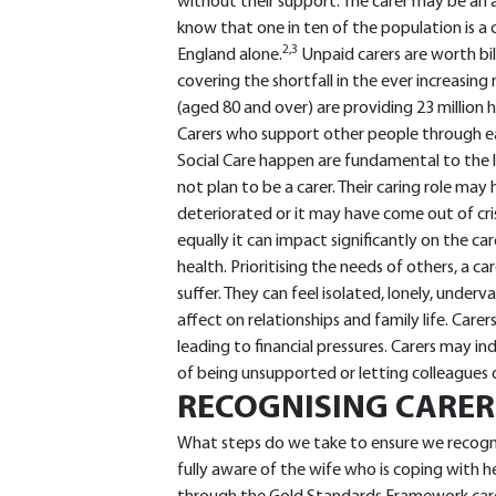
without their support. The carer may be an ad
know that one in ten of the population is a 
2,3
England alone.
Unpaid carers are worth bi
covering the shortfall in the ever increasing 
(aged 80 and over) are providing 23 million 
Carers who support other people through e
Social Care happen are fundamental to the l
not plan to be a carer. Their caring role may
deteriorated or it may have come out of crisi
equally it can impact significantly on the c
health. Prioritising the needs of others, a c
suffer. They can feel isolated, lonely, under
affect on relationships and family life. Care
leading to financial pressures. Carers may i
of being unsupported or letting colleagues d
RECOGNISING CARER
What steps do we take to ensure we recogni
fully aware of the wife who is coping with he