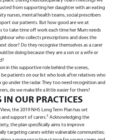
plans. During multidisciplinary team meetings we
usted from supporting her daughter with an eating
ity nurses, mental health teams, social prescribers
pport our patients. But how good are we at
as to take time off work each time her Mum needs
eighbour who collects prescriptions and does the
 next door? Do they recognise themselves as a carer
hould be doing because they are a son or a wife or
ld?
on in this supportive role behind the scenes,
be patients on our list who look after relatives who
so go under the radar. They too need recognition and
rs, do we make life a little easier for them?
 IN OUR PRACTICES
 View, the 2019 NHS Long Term Plan has set
5
n and support of carers.
Acknowledging the
ety, the plan specifically aims to improve
cally targeting carers within vulnerable communities;