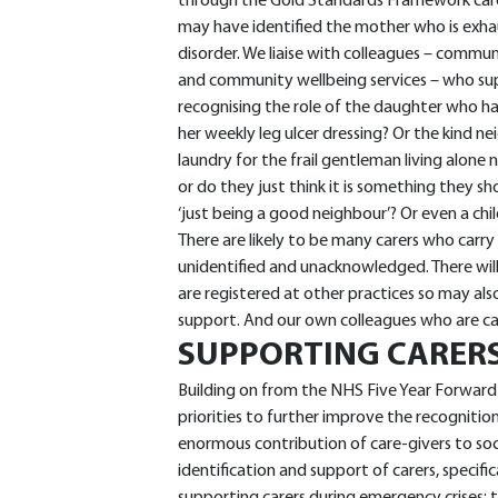
through the Gold Standards Framework care 
may have identified the mother who is exha
disorder. We liaise with colleagues – commun
and community wellbeing services – who su
recognising the role of the daughter who h
her weekly leg ulcer dressing? Or the kind n
laundry for the frail gentleman living alone
or do they just think it is something they s
‘just being a good neighbour’? Or even a chi
There are likely to be many carers who carry 
unidentified and unacknowledged. There will 
are registered at other practices so may al
support. And our own colleagues who are care
SUPPORTING CARERS
Building on from the NHS Five Year Forward
priorities to further improve the recognitio
enormous contribution of care-givers to soci
identification and support of carers, specifi