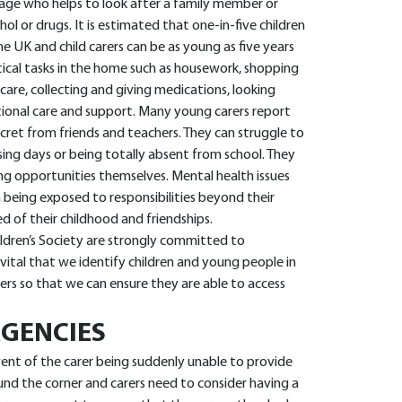
 age who helps to look after a family member or
ohol or drugs. It is estimated that one-in-five children
e UK and child carers can be as young as five years
ical tasks in the home such as housework, shopping
care, collecting and giving medications, looking
otional care and support. Many young carers report
ecret from friends and teachers. They can struggle to
sing days or being totally absent from school. They
ng opportunities themselves. Mental health issues
 being exposed to responsibilities beyond their
ed of their childhood and friendships.
hildren’s Society are strongly committed to
 vital that we identify children and young people in
ers so that we can ensure they are able to access
GENCIES
vent of the carer being suddenly unable to provide
ound the corner and carers need to consider having a