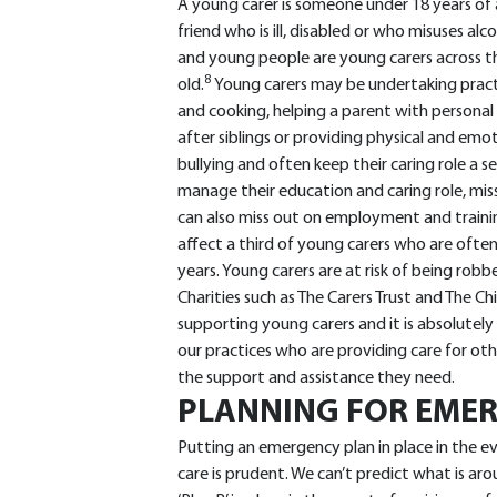
A young carer is someone under 18 years of
friend who is ill, disabled or who misuses alc
and young people are young carers across th
8
old.
Young carers may be undertaking pract
and cooking, helping a parent with personal 
after siblings or providing physical and em
bullying and often keep their caring role a s
manage their education and caring role, mis
can also miss out on employment and traini
affect a third of young carers who are often
years. Young carers are at risk of being robb
Charities such as The Carers Trust and The C
supporting young carers and it is absolutely
our practices who are providing care for oth
the support and assistance they need.
PLANNING FOR EMER
Putting an emergency plan in place in the e
care is prudent. We can’t predict what is ar