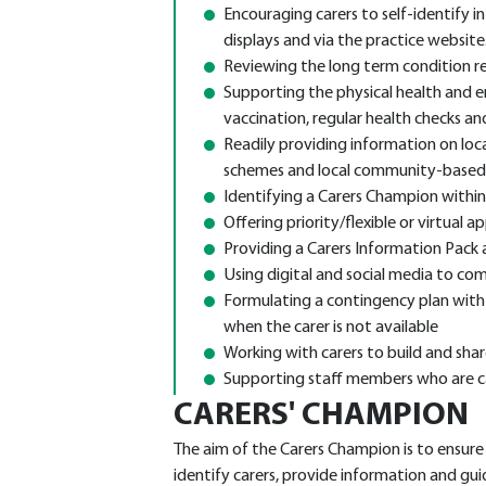
Encouraging carers to self-identify i
displays and via the practice website
Reviewing the long term condition reg
Supporting the physical health and em
vaccination, regular health checks an
Readily providing information on local
schemes and local community-based
Identifying a Carers Champion within
Offering priority/flexible or virtual
Providing a Carers Information Pack a
Using digital and social media to com
Formulating a contingency plan with 
when the carer is not available
Working with carers to build and sha
Supporting staff members who are c
CARERS' CHAMPION
The aim of the Carers Champion is to ensur
identify carers, provide information and gui