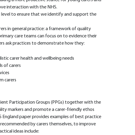
taking a more proactive stance for young carers and
rove interaction with the NHS.
 level to ensure that we identify and support the
rs in general practice: a framework of quality
 primary care teams can focus on to evidence their
ers ask practices to demonstrate how they:
listic carer health and wellbeing needs
 of carers
vices
m carers
tient Participation Groups (PPGs) together with the
ity markers and promote a carer-friendly ethos
 England paper provides examples of best practice
en recommended by carers themselves, to improve
ctical ideas include: