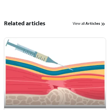
Related articles
View all
Articles