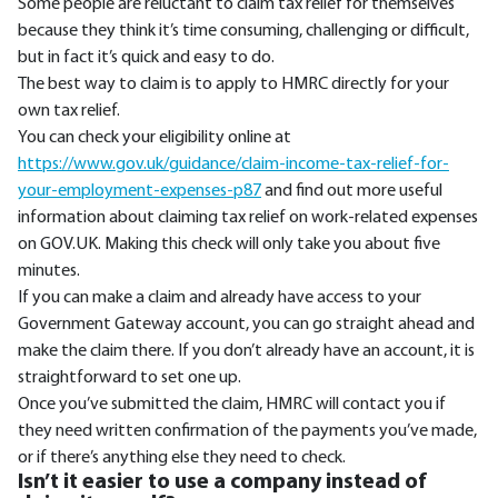
Some people are reluctant to claim tax relief for themselves
because they think it’s time consuming, challenging or difficult,
but in fact it’s quick and easy to do.
The best way to claim is to apply to HMRC directly for your
own tax relief.
You can check your eligibility online at
https://www.gov.uk/guidance/claim-income-tax-relief-for-
your-employment-expenses-p87
and find out more useful
information about claiming tax relief on work-related expenses
on GOV.UK. Making this check will only take you about five
minutes.
If you can make a claim and already have access to your
Government Gateway account, you can go straight ahead and
make the claim there. If you don’t already have an account, it is
straightforward to set one up.
Once you’ve submitted the claim, HMRC will contact you if
they need written confirmation of the payments you’ve made,
or if there’s anything else they need to check.
Isn’t it easier to use a company instead of