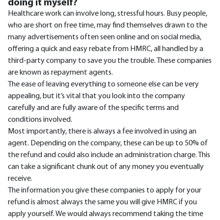
doing it myself?
Healthcare work can involve long, stressful hours. Busy people,
who are short on free time, may find themselves drawn to the
many advertisements often seen online and on social media,
offering a quick and easy rebate from HMRC, all handled by a
third-party company to save you the trouble. These companies
are known as repayment agents.
The ease of leaving everything to someone else can be very
appealing, but it’s vital that you look into the company
carefully and are fully aware of the specific terms and
conditions involved.
Most importantly, there is always a fee involved in using an
agent. Depending on the company, these can be up to 50% of
the refund and could also include an administration charge. This
can take a significant chunk out of any money you eventually
receive.
The information you give these companies to apply for your
refund is almost always the same you will give HMRC if you
apply yourself. We would always recommend taking the time