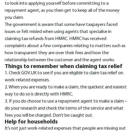
to look into applying yourself before committing to a
repayment agent, as you then get to keep all of the money
you claim.
The government is aware that some have taxpayers faced
issues or felt misled when using agents that specialise in
claiming tax refunds from HMRC. HMRC has received
complaints about a few companies relating to matters such as
how transparent they are over their fees and how the
relationship between the customer and the agent works.
Things to remember when claiming tax relief
1. Check GOV.UK to see if you are eligible to claim tax relief on
work-related expenses.
2. When you are ready to make a claim, the quickest and easiest
way to do so is directly with HMRC.
3. If you do choose to use a repayment agent to make a claim –
do your research and check the terms of the service and what
fees you will be charged. Don’t be caught out.
Help for households
It’s not just work-related expenses that people are missing out