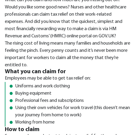
What can you claim and how much are you missing out on?
Would you like some good news? Nurses and other healthcare
professionals can claim tax relief on their work-related
expenses. And did you know that the quickest, simplest and
most financially rewarding way to make a claim is via HM
Revenue and Customs’ (HMRC) online portal on GOV.UK?
The rising cost of living means many families and households are
feeling the pinch. Every penny counts and it’s never been more
important for workers to claim all the money that they’re
entitled to.
What you can claim for
Employees may be able to get tax relief on:
Uniforms and work clothing
Buying equipment
Professional fees and subscriptions
Using their own vehicles for work travel (this doesn’t mean
your journey from home to work)
Working from home
How to claim