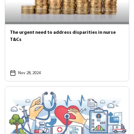
The urgent need to address disparities in nurse
T&Cs
Nov 28, 2024