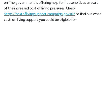
on. The government is offering help for households as a result
of the increased cost of living pressures. Check
https://costoflivingsupport.campaign.gov.uk/
to find out what
cost-of-living support you could be eligible for.