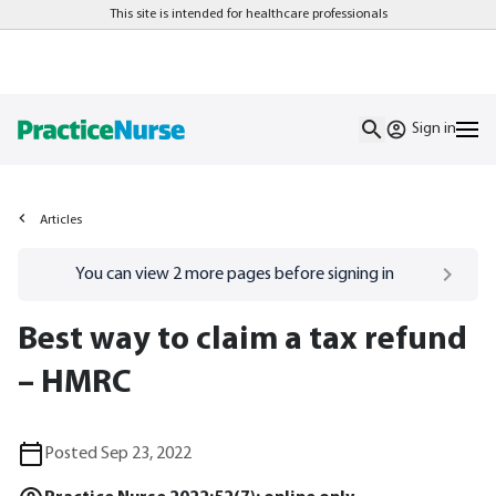
This site is intended for healthcare professionals
Sign in
Articles
Go to
/sign-in
page
You can view
2
more pages before signing in
Best way to claim a tax refund
– HMRC
Posted Sep 23, 2022