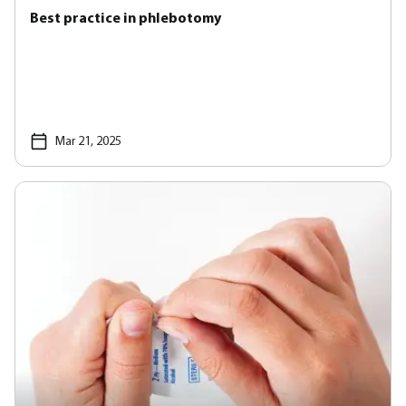
Best practice in phlebotomy
Mar 21, 2025