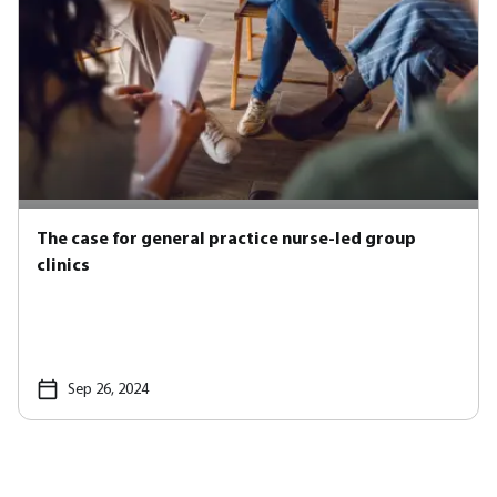
The case for general practice nurse-led group
clinics
Sep 26, 2024