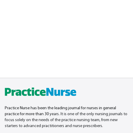
Practice Nurse has been the leading journal for nurses in general
practice for more than 30
years. It is one of the only nursing journals to
focus solely on the needs of the practice nursing team, from new
starters to advanced practitioners and nurse prescribers.