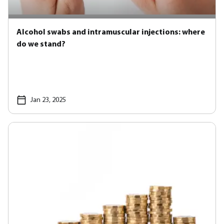
Alcohol swabs and intramuscular injections: where
do we stand?
Jan 23, 2025