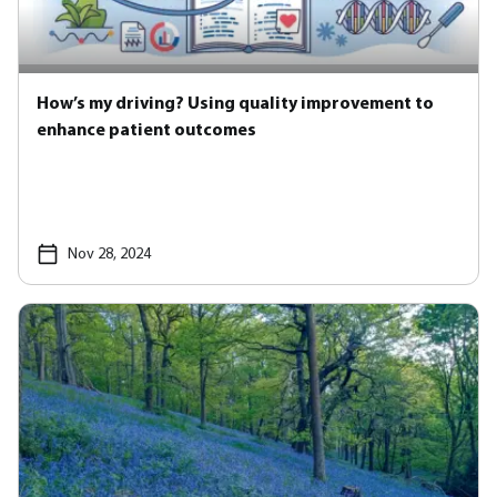
How’s my driving? Using quality improvement to
enhance patient outcomes
Nov 28, 2024