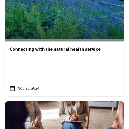
Connecting with the natural health service
Nov 28, 2024