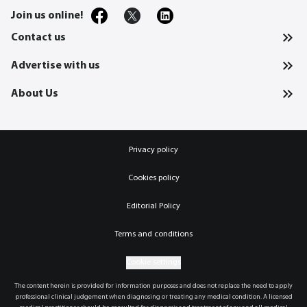
Join us online!
Contact us
Advertise with us
About Us
Privacy policy
Cookies policy
Editorial Policy
Terms and conditions
Cookie settings
The content herein is provided for information purposes and does not replace the need to apply
professional clinical judgement when diagnosing or treating any medical condition. A licensed