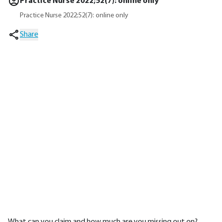
Practice Nurse 2022;52(7): online only
Practice Nurse 2022;52(7): online only
Share