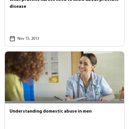
disease
Nov 15, 2013
Understanding domestic abuse in men