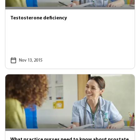
Testosterone deficiency
Nov 13, 2015
What practice nurses need to know about prostate