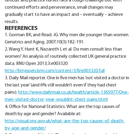
difficult and practice nurses face a tough challenge but with
continued efforts and perseverance, small changes may
gradually start to have an impact and – eventually – achieve
results.
REFERENCES
1. Gorman BK, and Read. JG. Why men die younger than women.
Geriatrics and Aging. 2007;10(3):182-191.
2. Wang Y, Hunt K, Nazareth I, et al. Do men consult less than
women? An analysis of routinely collected UK general practice
data. BMJ Open 2013;3:e003320
http://bmjopen.bmj.com/content/3/8/e003320.full
3. Daily Mail reporter. One in five men has ‘not visited a doctor in
the last year’ (and 6% still wouldn’t even if they had chest
pains).
http://www.dailymail.co.uk/health/article-1365977/One-
men-visited-doctor-year-wouldnt-chest-pains.html
4. Office for National Statistics. What are the top causes of
death by age and gender? Available at:
http://visual.ons.gov.uk/what-are-the-top-causes-of-death-
by-age-and-gender/