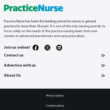
Practice Nurse has been the leading journal for nurses in general
practice for more than 30
years. It is one of the only nursing journals to
focus solely on the needs of the practice nursing team, from new
starters to advanced practitioners and nurse prescribers.
Join us online!
Contact us
Advertise with us
About Us
Privacy policy
Cookies policy