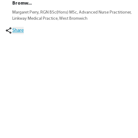
Bromw...
Margaret Perry, RGN BSc(Hons) MSc, Advanced Nurse Practitioner,
Linkway Medical Practice, West Bromwich
Share