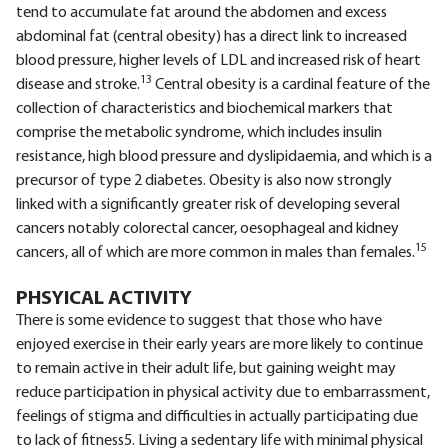
tend to accumulate fat around the abdomen and excess
abdominal fat (central obesity) has a direct link to increased
blood pressure, higher levels of LDL and increased risk of heart
13
disease and stroke.
Central obesity is a cardinal feature of the
collection of characteristics and biochemical markers that
comprise the metabolic syndrome, which includes insulin
resistance, high blood pressure and dyslipidaemia, and which is a
precursor of type 2 diabetes. Obesity is also now strongly
linked with a significantly greater risk of developing several
cancers notably colorectal cancer, oesophageal and kidney
15
cancers, all of which are more common in males than females.
PHSYICAL ACTIVITY
There is some evidence to suggest that those who have
enjoyed exercise in their early years are more likely to continue
to remain active in their adult life, but gaining weight may
reduce participation in physical activity due to embarrassment,
feelings of stigma and difficulties in actually participating due
to lack of fitness5. Living a sedentary life with minimal physical