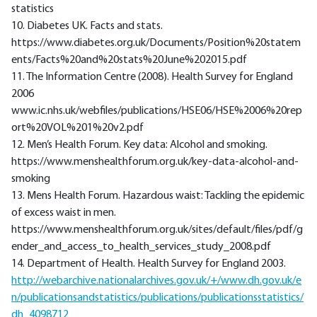
statistics
10. Diabetes UK. Facts and stats.
https://www.diabetes.org.uk/Documents/Position%20statem
ents/Facts%20and%20stats%20June%202015.pdf
11. The Information Centre (2008). Health Survey for England
2006
www.ic.nhs.uk/webfiles/publications/HSE06/HSE%2006%20rep
ort%20VOL%201%20v2.pdf
12. Men’s Health Forum. Key data: Alcohol and smoking.
https://www.menshealthforum.org.uk/key-data-alcohol-and-
smoking
13. Mens Health Forum. Hazardous waist: Tackling the epidemic
of excess waist in men.
https://www.menshealthforum.org.uk/sites/default/files/pdf/g
ender_and_access_to_health_services_study_2008.pdf
14. Department of Health. Health Survey for England 2003.
http://webarchive.nationalarchives.gov.uk/+/www.dh.gov.uk/e
n/publicationsandstatistics/publications/publicationsstatistics/
dh_4098712