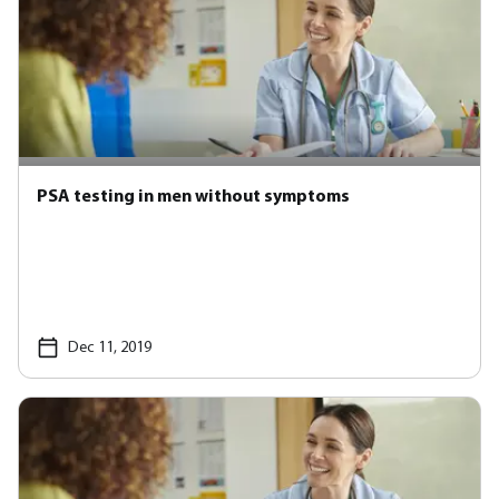
PSA testing in men without symptoms
Dec 11, 2019