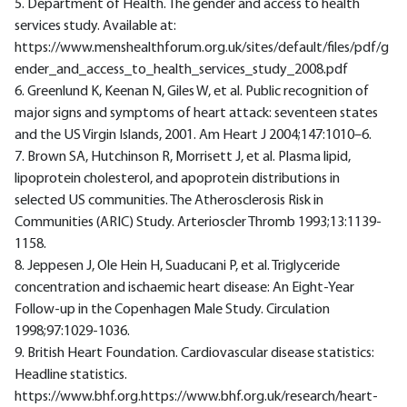
5. Department of Health. The gender and access to health
services study. Available at:
https://www.menshealthforum.org.uk/sites/default/files/pdf/g
ender_and_access_to_health_services_study_2008.pdf
6. Greenlund K, Keenan N, Giles W, et al. Public recognition of
major signs and symptoms of heart attack: seventeen states
and the US Virgin Islands, 2001. Am Heart J 2004;147:1010–6.
7. Brown SA, Hutchinson R, Morrisett J, et al. Plasma lipid,
lipoprotein cholesterol, and apoprotein distributions in
selected US communities. The Atherosclerosis Risk in
Communities (ARIC) Study. Arterioscler Thromb 1993;13:1139-
1158.
8. Jeppesen J, Ole Hein H, Suaducani P, et al. Triglyceride
concentration and ischaemic heart disease: An Eight-Year
Follow-up in the Copenhagen Male Study. Circulation
1998;97:1029-1036.
9. British Heart Foundation. Cardiovascular disease statistics:
Headline statistics.
https://www.bhf.org.https://www.bhf.org.uk/research/heart-