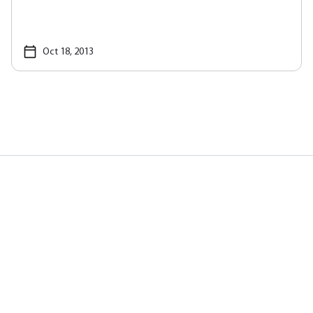
Oct 18, 2013