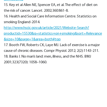
15. Key et al Allen NE, Spencer EA, et al. The effect of diet on
the risk of cancer. Lancet. 2002;360:861-8.
16. Health and Social Care Information Centre. Statistics on
smoking England-2014.
http://www.hscic.gov.uk/article/2021/Website-Search?
productid=15530&q=statistics+on+smoking&sort=Relevance
&size=10&page=1&area=both#top
17. Booth FW, Roberts CK, Laye MJ. Lack of exercise is a major
cause of chronic diseases. Compr Physiol. 2012; 2(2):1143-211.
18. Banks I. No man’s land: men, illness, and the NHS. BMJ
2001;323(7320): 1058–1060.