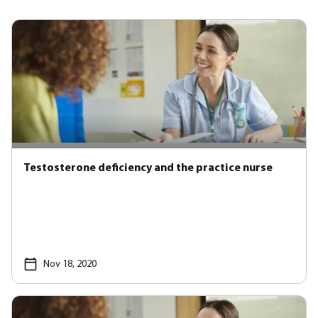
Testosterone deficiency and the practice nurse
Nov 18, 2020