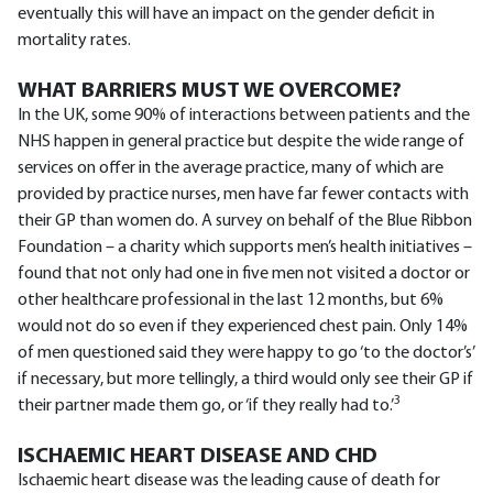
eventually this will have an impact on the gender deficit in
mortality rates.
WHAT BARRIERS MUST WE OVERCOME?
In the UK, some 90% of interactions between patients and the
NHS happen in general practice but despite the wide range of
services on offer in the average practice, many of which are
provided by practice nurses, men have far fewer contacts with
their GP than women do. A survey on behalf of the Blue Ribbon
Foundation – a charity which supports men’s health initiatives –
found that not only had one in five men not visited a doctor or
other healthcare professional in the last 12 months, but 6%
would not do so even if they experienced chest pain. Only 14%
of men questioned said they were happy to go ‘to the doctor’s’
if necessary, but more tellingly, a third would only see their GP if
3
their partner made them go, or ‘if they really had to.’
ISCHAEMIC HEART DISEASE AND CHD
Ischaemic heart disease was the leading cause of death for