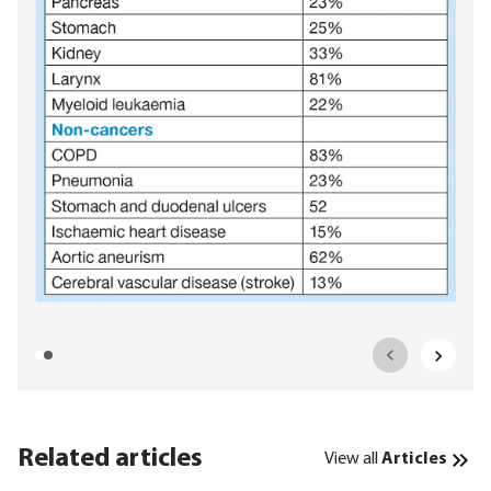
Related articles
View all
Articles