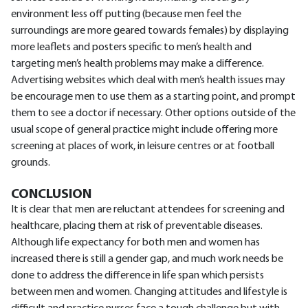
environment less off putting (because men feel the
surroundings are more geared towards females) by displaying
more leaflets and posters specific to men’s health and
targeting men’s health problems may make a difference.
Advertising websites which deal with men’s health issues may
be encourage men to use them as a starting point, and prompt
them to see a doctor if necessary. Other options outside of the
usual scope of general practice might include offering more
screening at places of work, in leisure centres or at football
grounds.
CONCLUSION
It is clear that men are reluctant attendees for screening and
healthcare, placing them at risk of preventable diseases.
Although life expectancy for both men and women has
increased there is still a gender gap, and much work needs be
done to address the difference in life span which persists
between men and women. Changing attitudes and lifestyle is