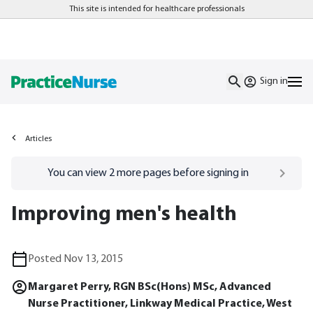
This site is intended for healthcare professionals
Sign in
Articles
Go to
/sign-in
page
You can view
2
more pages before signing in
Improving men's health
Posted Nov 13, 2015
Margaret Perry, RGN BSc(Hons) MSc, Advanced
Nurse Practitioner, Linkway Medical Practice, West