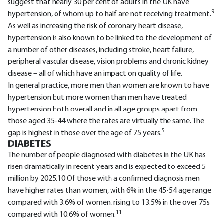
suggest that nearly 30 per cent of adults in the UK have
9
hypertension, of whom up to half are not receiving treatment.
As well as increasing the risk of coronary heart disease,
hypertension is also known to be linked to the development of
a number of other diseases, including stroke, heart failure,
peripheral vascular disease, vision problems and chronic kidney
disease – all of which have an impact on quality of life.
In general practice, more men than women are known to have
hypertension but more women than men have treated
hypertension both overall and in all age groups apart from
those aged 35-44 where the rates are virtually the same. The
5
gap is highest in those over the age of 75 years.
DIABETES
The number of people diagnosed with diabetes in the UK has
risen dramatically in recent years and is expected to exceed 5
million by 2025.10 Of those with a confirmed diagnosis men
have higher rates than women, with 6% in the 45-54 age range
compared with 3.6% of women, rising to 13.5% in the over 75s
11
compared with 10.6% of women.