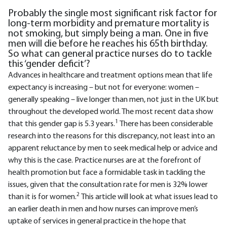
Probably the single most significant risk factor for
long-term morbidity and premature mortality is
not smoking, but simply being a man. One in five
men will die before he reaches his 65th birthday.
So what can general practice nurses do to tackle
this ‘gender deficit’?
Advances in healthcare and treatment options mean that life
expectancy is increasing – but not for everyone: women –
generally speaking – live longer than men, not just in the UK but
throughout the developed world. The most recent data show
1
that this gender gap is 5.3 years.
There has been considerable
research into the reasons for this discrepancy, not least into an
apparent reluctance by men to seek medical help or advice and
why this is the case. Practice nurses are at the forefront of
health promotion but face a formidable task in tackling the
issues, given that the consultation rate for men is 32% lower
2
than it is for women.
This article will look at what issues lead to
an earlier death in men and how nurses can improve men’s
uptake of services in general practice in the hope that