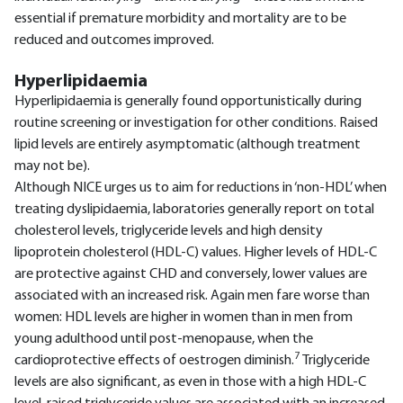
essential if premature morbidity and mortality are to be
reduced and outcomes improved.
Hyperlipidaemia
Hyperlipidaemia is generally found opportunistically during
routine screening or investigation for other conditions. Raised
lipid levels are entirely asymptomatic (although treatment
may not be).
Although NICE urges us to aim for reductions in ‘non-HDL’ when
treating dyslipidaemia, laboratories generally report on total
cholesterol levels, triglyceride levels and high density
lipoprotein cholesterol (HDL-C) values. Higher levels of HDL-C
are protective against CHD and conversely, lower values are
associated with an increased risk. Again men fare worse than
women: HDL levels are higher in women than in men from
young adulthood until post-menopause, when the
7
cardioprotective effects of oestrogen diminish.
Triglyceride
levels are also significant, as even in those with a high HDL-C