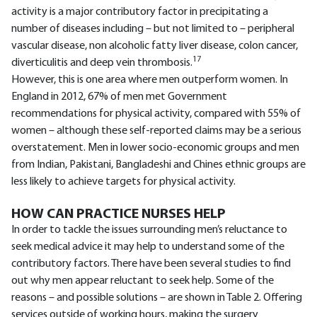
activity is a major contributory factor in precipitating a
number of diseases including – but not limited to – peripheral
vascular disease, non alcoholic fatty liver disease, colon cancer,
17
diverticulitis and deep vein thrombosis.
However, this is one area where men outperform women. In
England in 2012, 67% of men met Government
recommendations for physical activity, compared with 55% of
women – although these self-reported claims may be a serious
overstatement. Men in lower socio-economic groups and men
from Indian, Pakistani, Bangladeshi and Chines ethnic groups are
less likely to achieve targets for physical activity.
HOW CAN PRACTICE NURSES HELP
In order to tackle the issues surrounding men’s reluctance to
seek medical advice it may help to understand some of the
contributory factors. There have been several studies to find
out why men appear reluctant to seek help. Some of the
reasons – and possible solutions – are shown in Table 2. Offering
services outside of working hours, making the surgery