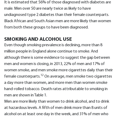
It is estimated that 56% of those diagnosed with diabetes are
male. Men over 50 are nearly twice as likely to have
undiagnosed type 2 diabetes than their female counterparts.
Black African and South Asian men are more likely than women
from both these groups to have been diagnosed.
SMOKING AND ALCOHOL USE
Even though smoking prevalence is declining, more than 8
million people in England alone continue to smoke. And
although there is some evidence to suggest the gap between
men and women is closing, in 2013, 22% of men and 17% of
women smoke, and men smoke more cigarettes daily than their
12
female counterparts.
On average, men smoke two cigarettes
a day more than women, and more men than women smoke
hand-rolled tobacco. Death rates attributable to smoking in
men are shown in Table 1.
Men are more likely than women to drink alcohol, and to drink
at hazardous levels. A fifth of men drink more than 8 units of
alcohol on at least one day in the week, and 31% of men who