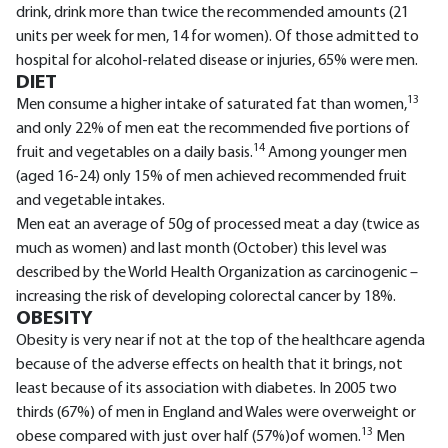
drink, drink more than twice the recommended amounts (21
units per week for men, 14 for women). Of those admitted to
hospital for alcohol-related disease or injuries, 65% were men.
DIET
13
Men consume a higher intake of saturated fat than women,
and only 22% of men eat the recommended five portions of
14
fruit and vegetables on a daily basis.
Among younger men
(aged 16-24) only 15% of men achieved recommended fruit
and vegetable intakes.
Men eat an average of 50g of processed meat a day (twice as
much as women) and last month (October) this level was
described by the World Health Organization as carcinogenic –
increasing the risk of developing colorectal cancer by 18%.
OBESITY
Obesity is very near if not at the top of the healthcare agenda
because of the adverse effects on health that it brings, not
least because of its association with diabetes. In 2005 two
thirds (67%) of men in England and Wales were overweight or
13
obese compared with just over half (57%)of women.
Men