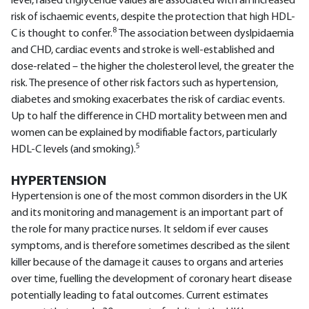
level, raised triglyceride values are associated with an increased
risk of ischaemic events, despite the protection that high HDL-
8
C is thought to confer.
The association between dyslpidaemia
and CHD, cardiac events and stroke is well-established and
dose-related – the higher the cholesterol level, the greater the
risk. The presence of other risk factors such as hypertension,
diabetes and smoking exacerbates the risk of cardiac events.
Up to half the difference in CHD mortality between men and
women can be explained by modifiable factors, particularly
5
HDL-C levels (and smoking).
HYPERTENSION
Hypertension is one of the most common disorders in the UK
and its monitoring and management is an important part of
the role for many practice nurses. It seldom if ever causes
symptoms, and is therefore sometimes described as the silent
killer because of the damage it causes to organs and arteries
over time, fuelling the development of coronary heart disease
potentially leading to fatal outcomes. Current estimates