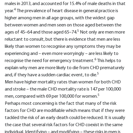
males in 2013, and accounted for 15.4% of male deaths in that
4
year.
The prevalence of heart disease in general practice is
higher among men in all age groups, with the widest gap
between women and men seen on those aged between the
5
ages of 45–64 and those aged 65–74.
Not only are men more
reluctant to consult, but there is evidence that men are less
likely than women to recognise any symptoms they may be
experiencing and – even more worryingly – are less likely to
6
recognise the need for emergency treatment.
This helps to
explain why men are more likely to die from CHD prematurely
5
and, if they have a sudden cardiac event, to die.
Men have higher mortality rates than women for both CHD
and stroke – the male CHD mortality rate is 147 per 100,000
5
men, compared with 69 per 100,000 for women.
Perhaps most concerning is the fact that many of the risk
factors for CHD are modifiable which means that if they were
tackled the risk of an early death could be reduced. It is usually
the case that several risk factors for CHD coexist in the same
individual. Identifying – and modifying – these risks in men is