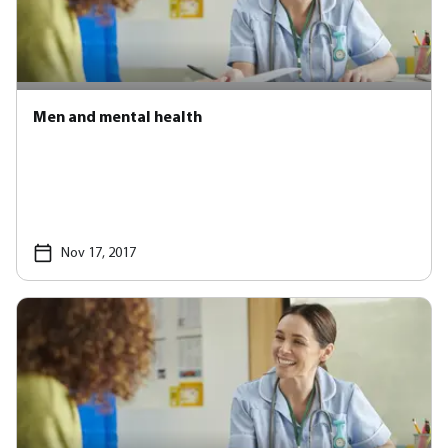
Men and mental health
Nov 17, 2017