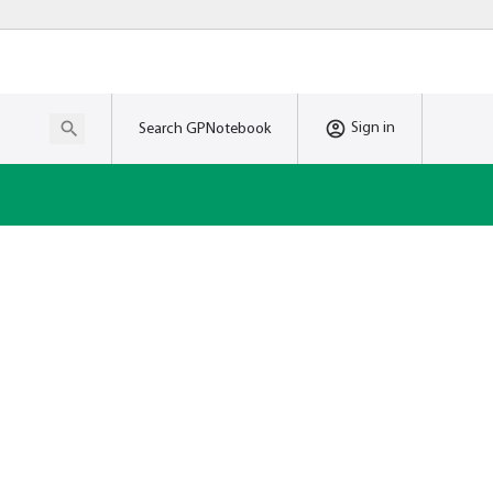
Sign in
Search GPNotebook