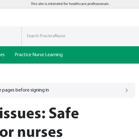
This site is intended for healthcare professionals
nes
Practice Nurse Learning
 pages before signing in
issues: Safe
for nurses