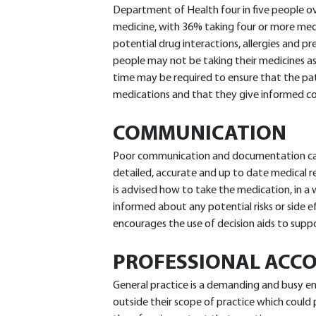
Department of Health four in five people ov
medicine, with 36% taking four or more med
potential drug interactions, allergies and pr
people may not be taking their medicines as
time may be required to ensure that the pa
medications and that they give informed c
COMMUNICATION
Poor communication and documentation can
detailed, accurate and up to date medical rec
is advised how to take the medication, in a w
informed about any potential risks or side e
encourages the use of decision aids to supp
PROFESSIONAL ACCO
General practice is a demanding and busy e
outside their scope of practice which could pu