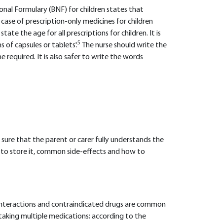
ional Formulary (BNF) for children states that
e case of prescription-only medicines for children
state the age for all prescriptions for children. It is
5
 of capsules or tablets'.
The nurse should write the
me required. It is also safer to write the words
 sure that the parent or carer fully understands the
 to store it, common side-effects and how to
g interactions and contraindicated drugs are common
e taking multiple medications; according to the