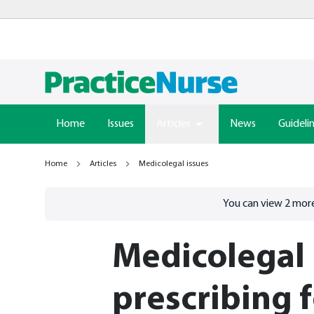
Home
Issues
Articles
News
Guideli
Home
Articles
Medicolegal issues
Go to
/sign-in
page
You can view
2
more
Medicolegal 
prescribing 