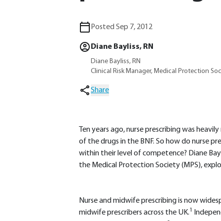
Posted Sep 7, 2012
Diane Bayliss, RN
Diane Bayliss, RN
Clinical Risk Manager, Medical Protection Soc
Share
Ten years ago, nurse prescribing was heavily 
of the drugs in the BNF. So how do nurse pre
within their level of competence? Diane Bayli
the Medical Protection Society (MPS), explor
Nurse and midwife prescribing is now wides
1
midwife prescribers across the UK.
Independ