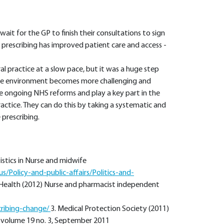
ait for the GP to finish their consultations to sign
 prescribing has improved patient care and access -
l practice at a slow pace, but it was a huge step
care environment becomes more challenging and
he ongoing NHS reforms and play a key part in the
actice. They can do this by taking a systematic and
prescribing.
istics in Nurse and midwife
/Policy-and-public-affairs/Politics-and-
Health (2012) Nurse and pharmacist independent
cribing-change/
3. Medical Protection Society (2011)
, volume 19 no. 3, September 2011