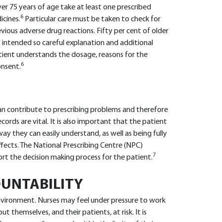
er 75 years of age take at least one prescribed
6
icines.
Particular care must be taken to check for
evious adverse drug reactions. Fifty per cent of older
 intended so careful explanation and additional
tient understands the dosage, reasons for the
6
onsent.
 contribute to prescribing problems and therefore
ords are vital. It is also important that the patient
ay they can easily understand, as well as being fully
ffects. The National Prescribing Centre (NPC)
7
ort the decision making process for the patient.
UNTABILITY
nvironment. Nurses may feel under pressure to work
t themselves, and their patients, at risk. It is