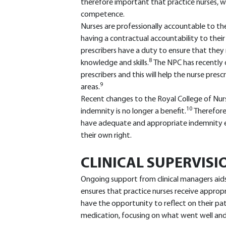
therefore important that practice nurses, wh
competence.
Nurses are professionally accountable to th
having a contractual accountability to their
prescribers have a duty to ensure that the
8
knowledge and skills.
The NPC has recently 
prescribers and this will help the nurse pre
9
areas.
Recent changes to the Royal College of Nu
10
indemnity is no longer a benefit.
Therefore
have adequate and appropriate indemnity eit
their own right.
CLINICAL SUPERVISI
Ongoing support from clinical managers aid
ensures that practice nurses receive appropri
have the opportunity to reflect on their pat
medication, focusing on what went well an