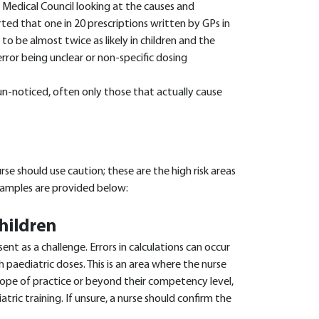
 Medical Council looking at the causes and
rted that one in 20 prescriptions written by GPs in
to be almost twice as likely in children and the
rror being unclear or non-specific dosing
n-noticed, often only those that actually cause
se should use caution; these are the high risk areas
examples are provided below:
children
ent as a challenge. Errors in calculations can occur
h paediatric doses. This is an area where the nurse
cope of practice or beyond their competency level,
atric training. If unsure, a nurse should confirm the