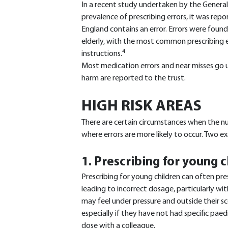
In a recent study undertaken by the General
prevalence of prescribing errors, it was repo
England contains an error. Errors were found 
elderly, with the most common prescribing e
4
instructions.
Most medication errors and near misses go u
harm are reported to the trust.
HIGH RISK AREAS
There are certain circumstances when the nur
where errors are more likely to occur. Two 
1. Prescribing for young 
Prescribing for young children can often pres
leading to incorrect dosage, particularly wit
may feel under pressure and outside their s
especially if they have not had specific paedi
dose with a colleague.