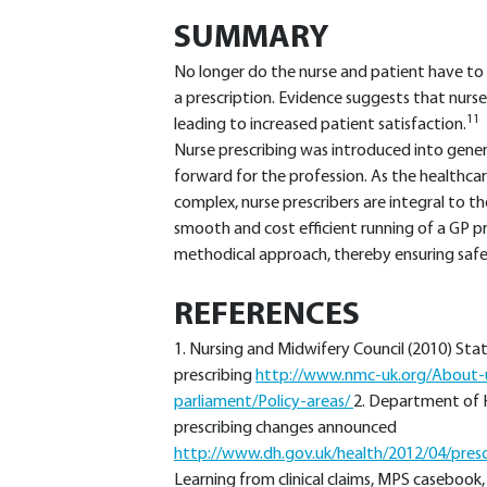
SUMMARY
No longer do the nurse and patient have to w
a prescription. Evidence suggests that nurse
11
leading to increased patient satisfaction.
Nurse prescribing was introduced into genera
forward for the profession. As the health
complex, nurse prescribers are integral to t
smooth and cost efficient running of a GP pr
methodical approach, thereby ensuring safe 
REFERENCES
1. Nursing and Midwifery Council (2010) Stat
prescribing
http://www.nmc-uk.org/About-us
parliament/Policy-areas/
2. Department of 
prescribing changes announced
http://www.dh.gov.uk/health/2012/04/pres
Learning from clinical claims, MPS casebook