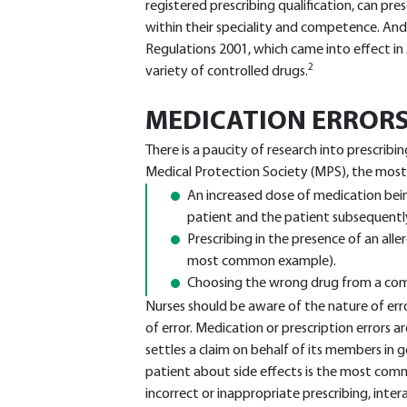
registered prescribing qualification, can pre
within their speciality and competence. A
Regulations 2001, which came into effect in 
2
variety of controlled drugs.
MEDICATION ERROR
There is a paucity of research into prescribi
Medical Protection Society (MPS), the most
An increased dose of medication bei
patient and the patient subsequently
Prescribing in the presence of an allerg
most common example).
Choosing the wrong drug from a comp
Nurses should be aware of the nature of erro
of error. Medication or prescription errors
settles a claim on behalf of its members in g
patient about side effects is the most commo
incorrect or inappropriate prescribing, int