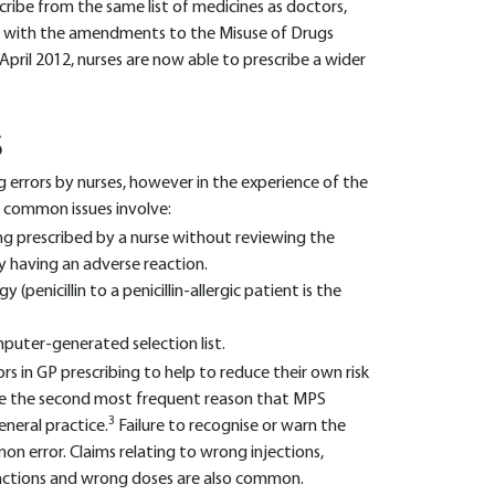
scribe from the same list of medicines as doctors,
nd with the amendments to the Misuse of Drugs
April 2012, nurses are now able to prescribe a wider
S
ng errors by nurses, however in the experience of the
 common issues involve:
ng prescribed by a nurse without reviewing the
 having an adverse reaction.
y (penicillin to a penicillin-allergic patient is the
uter-generated selection list.
rs in GP prescribing to help to reduce their own risk
 are the second most frequent reason that MPS
3
eneral practice.
Failure to recognise or warn the
n error. Claims relating to wrong injections,
eractions and wrong doses are also common.