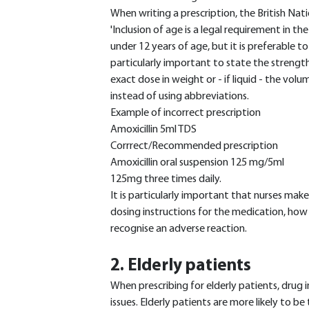
When writing a prescription, the British Nat
'Inclusion of age is a legal requirement in th
under 12 years of age, but it is preferable to 
particularly important to state the strengths
exact dose in weight or - if liquid - the volu
instead of using abbreviations.
Example of incorrect prescription
Amoxicillin 5ml TDS
Corrrect/Recommended prescription
Amoxicillin oral suspension 125 mg/5ml
125mg three times daily.
It is particularly important that nurses make
dosing instructions for the medication, how
recognise an adverse reaction.
2. Elderly patients
When prescribing for elderly patients, dru
issues. Elderly patients are more likely to b