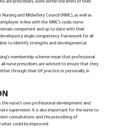
o are prescribers, work within the limits of their
e Nursing and Midwifery Council (NMC), as well as
 employer. In line with the NMC's code, nurse
y remain competent and up to date with their
developed a single competency framework for all
scriber to identify strengths and developmental
rsing's membership scheme mean that professional
 all nurse prescribers are advised to ensure that they
her through their GP practice or personally, in
ON
s the nurse's own professional development and
ate supervision. It is also important for the nurse to
ient consultations and the prescribing of
d what could be improved.