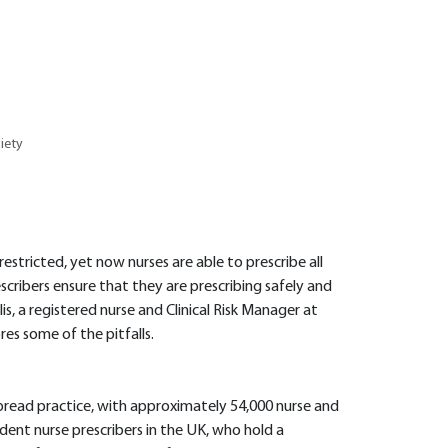
iety
restricted, yet now nurses are able to prescribe all
scribers ensure that they are prescribing safely and
s, a registered nurse and Clinical Risk Manager at
es some of the pitfalls.
pread practice, with approximately 54,000 nurse and
ent nurse prescribers in the UK, who hold a