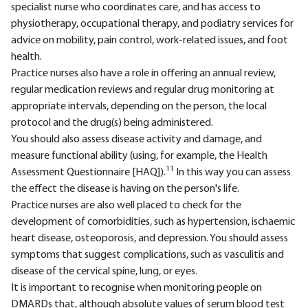
specialist nurse who coordinates care, and has access to
physiotherapy, occupational therapy, and podiatry services for
advice on mobility, pain control, work-related issues, and foot
health.
Practice nurses also have a role in offering an annual review,
regular medication reviews and regular drug monitoring at
appropriate intervals, depending on the person, the local
protocol and the drug(s) being administered.
You should also assess disease activity and damage, and
measure functional ability (using, for example, the Health
11
Assessment Questionnaire [HAQ]).
In this way you can assess
the effect the disease is having on the person's life.
Practice nurses are also well placed to check for the
development of comorbidities, such as hypertension, ischaemic
heart disease, osteoporosis, and depression. You should assess
symptoms that suggest complications, such as vasculitis and
disease of the cervical spine, lung, or eyes.
It is important to recognise when monitoring people on
DMARDs that, although absolute values of serum blood test