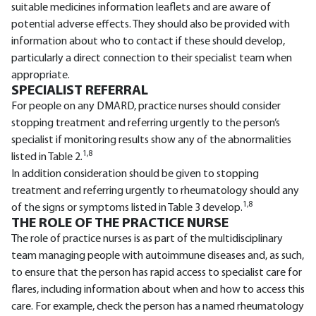
suitable medicines information leaflets and are aware of
potential adverse effects. They should also be provided with
information about who to contact if these should develop,
particularly a direct connection to their specialist team when
appropriate.
SPECIALIST REFERRAL
For people on any DMARD, practice nurses should consider
stopping treatment and referring urgently to the person’s
specialist if monitoring results show any of the abnormalities
1,8
listed in Table 2.
In addition consideration should be given to stopping
treatment and referring urgently to rheumatology should any
1,8
of the signs or symptoms listed in Table 3 develop.
THE ROLE OF THE PRACTICE NURSE
The role of practice nurses is as part of the multidisciplinary
team managing people with autoimmune diseases and, as such,
to ensure that the person has rapid access to specialist care for
flares, including information about when and how to access this
care. For example, check the person has a named rheumatology