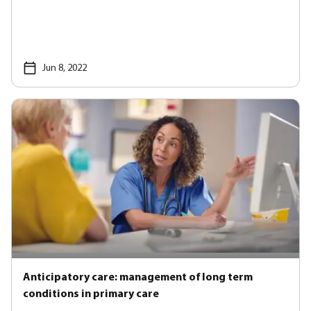
Jun 8, 2022
Anticipatory care: management of long term
conditions in primary care