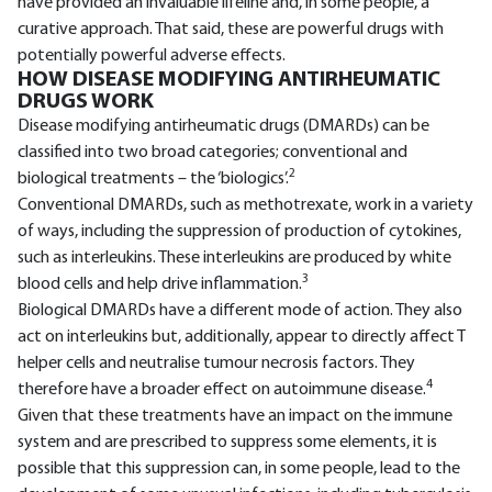
have provided an invaluable lifeline and, in some people, a
curative approach. That said, these are powerful drugs with
potentially powerful adverse effects.
HOW DISEASE MODIFYING ANTIRHEUMATIC
DRUGS WORK
Disease modifying antirheumatic drugs (DMARDs) can be
classified into two broad categories; conventional and
2
biological treatments – the ‘biologics’.
Conventional DMARDs, such as methotrexate, work in a variety
of ways, including the suppression of production of cytokines,
such as interleukins. These interleukins are produced by white
3
blood cells and help drive inflammation.
Biological DMARDs have a different mode of action. They also
act on interleukins but, additionally, appear to directly affect T
helper cells and neutralise tumour necrosis factors. They
4
therefore have a broader effect on autoimmune disease.
Given that these treatments have an impact on the immune
system and are prescribed to suppress some elements, it is
possible that this suppression can, in some people, lead to the