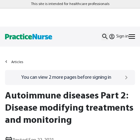
This site is intended for healthcare professionals
Sign in
Articles
Go to
/sign-in
page
You can view
2
more pages before signing in
Autoimmune diseases Part 2:
Disease modifying treatments
and monitoring