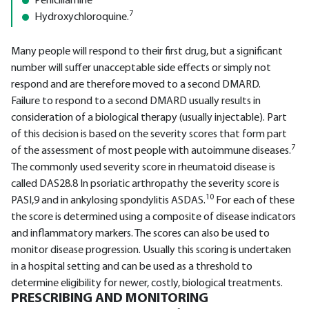
Penicillamine
7
Hydroxychloroquine.
Many people will respond to their first drug, but a significant
number will suffer unacceptable side effects or simply not
respond and are therefore moved to a second DMARD.
Failure to respond to a second DMARD usually results in
consideration of a biological therapy (usually injectable). Part
of this decision is based on the severity scores that form part
7
of the assessment of most people with autoimmune diseases.
The commonly used severity score in rheumatoid disease is
called DAS28.8 In psoriatic arthropathy the severity score is
10
PASI,9 and in ankylosing spondylitis ASDAS.
For each of these
the score is determined using a composite of disease indicators
and inflammatory markers. The scores can also be used to
monitor disease progression. Usually this scoring is undertaken
in a hospital setting and can be used as a threshold to
determine eligibility for newer, costly, biological treatments.
PRESCRIBING AND MONITORING