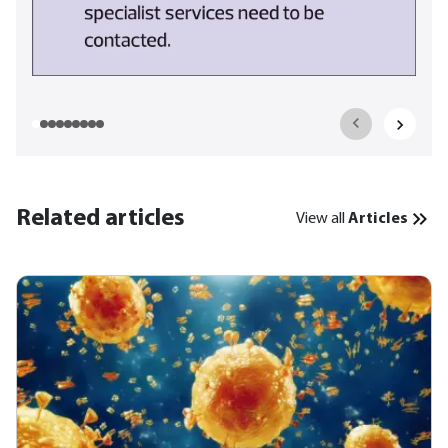
Related articles
View all
Articles