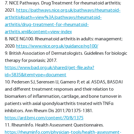
7. NICE Pathways. Drug Treatment for rheumatoid arthritis;
2021.
https://pathways.nice.org.uk/pathways/rheumatoid-
arthritis#path=view%3A/pathways/rheumatoid-
arthritis/drug-treatment-for-rheumatoid-
arthritis.xml&content=view-index
8. NICE NG100. Rheumatoid arthritis in adults: management;
2020.
https://www.nice.org.uk/guidance/ng100/
9. British Association of Dermatologists. Guidelines for biologic
therapy for psoriasis; 2017.
https://www.bad.org.uk/shared/get-file.ashx?
id=5835&itemtype=document
10. Pedersen SJ, Sørensen IJ, Garnero P, et al. ASDAS, BASDAI
and different treatment responses and their relation to
biomarkers of inflammation, cartilage, and bone turnover in
patients with axial spondyloarthritis treated with TNFα
inhibitors. Ann Rheum Dis 2011;70:1375-1381.
https://ard.bmj.com/content/70/8/1375
11. RheumInfo. Health Assessment Questionnaires.
https://rheuminfo.com/physician-tools/health-assessment-