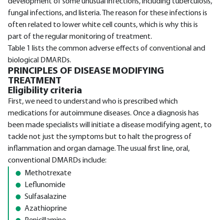
development of some unusual infections, including tuberculosis,
fungal infections, and listeria. The reason for these infections is
often related to lower white cell counts, which is why this is
part of the regular monitoring of treatment.
Table 1 lists the common adverse effects of conventional and
biological DMARDs.
PRINCIPLES OF DISEASE MODIFYING
TREATMENT
Eligibility criteria
First, we need to understand who is prescribed which
medications for autoimmune diseases. Once a diagnosis has
been made specialists will initiate a disease modifying agent, to
tackle not just the symptoms but to halt the progress of
inflammation and organ damage. The usual first line, oral,
conventional DMARDs include:
Methotrexate
Leflunomide
Sulfasalazine
Azathioprine