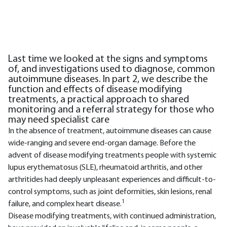
Last time we looked at the signs and symptoms
of, and investigations used to diagnose, common
autoimmune diseases. In part 2, we describe the
function and effects of disease modifying
treatments, a practical approach to shared
monitoring and a referral strategy for those who
may need specialist care
In the absence of treatment, autoimmune diseases can cause
wide-ranging and severe end-organ damage. Before the
advent of disease modifying treatments people with systemic
lupus erythematosus (SLE), rheumatoid arthritis, and other
arthritides had deeply unpleasant experiences and difficult-to-
control symptoms, such as joint deformities, skin lesions, renal
1
failure, and complex heart disease.
Disease modifying treatments, with continued administration,