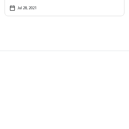
Jul 28, 2021