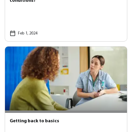
conditions?
Feb 1, 2024
Getting back to basics