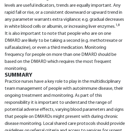
levels are useful indicators, trends are equally important. Any
rapid fall or rise, or a consistent downward or upward trend in
any parameter warrants extra vigilance; e.g. gradual decreases
1,8
in white blood cells or albumin, or increasing liver enzymes.
It is also important to note that people who are on one
DMARD are likely to be taking a second (e.g. methotrexate or
sulfasalazine), or even a third medication. Monitoring
frequency for people on more than one DMARD should be
based on the DMARD which requires the most frequent
monitoring.
SUMMARY
Practice nurses have a key role to play in the multidisciplinary
team management of people with autoimmune disease, their
ongoing treatment and monitoring. As part of this
responsibility it is important to understand the range of
potential adverse effects, varying blood parameters and signs
that people on DMARDs might present with during chronic
disease monitoring. Local shared care protocols should provide
guidelines on referral criteria and access to services for urgent