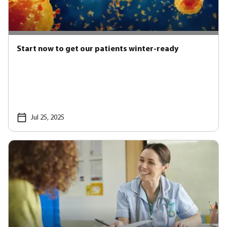
Start now to get our patients winter-ready
Jul 25, 2025