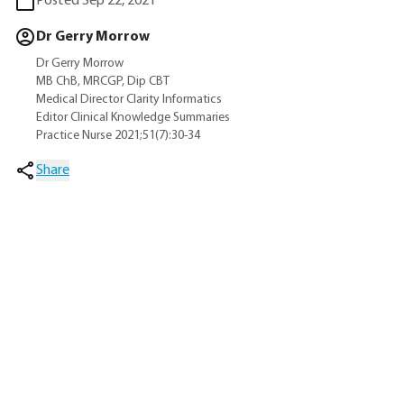
Posted Sep 22, 2021
Dr Gerry Morrow
Dr Gerry Morrow
MB ChB, MRCGP, Dip CBT
Medical Director Clarity Informatics
Editor Clinical Knowledge Summaries
Practice Nurse 2021;51(7):30-34
Share