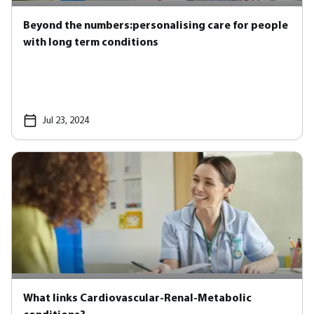
Beyond the numbers:personalising care for people
with long term conditions
Jul 23, 2024
What links Cardiovascular-Renal-Metabolic