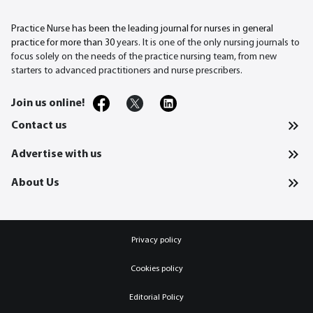
Practice Nurse has been the leading journal for nurses in general
practice for more than 30
years. It is one of the only nursing journals to
focus solely on the needs of the practice nursing team, from new
starters to advanced practitioners and nurse prescribers.
Join us online!
Contact us
Advertise with us
About Us
Privacy policy
Cookies policy
Editorial Policy