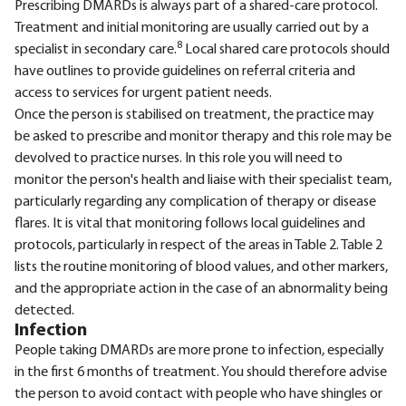
Prescribing DMARDs is always part of a shared-care protocol.
Treatment and initial monitoring are usually carried out by a
8
specialist in secondary care.
Local shared care protocols should
have outlines to provide guidelines on referral criteria and
access to services for urgent patient needs.
Once the person is stabilised on treatment, the practice may
be asked to prescribe and monitor therapy and this role may be
devolved to practice nurses. In this role you will need to
monitor the person's health and liaise with their specialist team,
particularly regarding any complication of therapy or disease
flares. It is vital that monitoring follows local guidelines and
protocols, particularly in respect of the areas in Table 2. Table 2
lists the routine monitoring of blood values, and other markers,
and the appropriate action in the case of an abnormality being
detected.
Infection
People taking DMARDs are more prone to infection, especially
in the first 6 months of treatment. You should therefore advise
the person to avoid contact with people who have shingles or