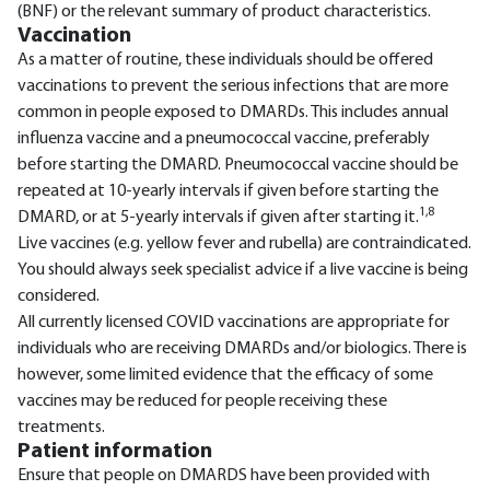
(BNF) or the relevant summary of product characteristics.
Vaccination
As a matter of routine, these individuals should be offered
vaccinations to prevent the serious infections that are more
common in people exposed to DMARDs. This includes annual
influenza vaccine and a pneumococcal vaccine, preferably
before starting the DMARD. Pneumococcal vaccine should be
repeated at 10-yearly intervals if given before starting the
1,8
DMARD, or at 5-yearly intervals if given after starting it.
Live vaccines (e.g. yellow fever and rubella) are contraindicated.
You should always seek specialist advice if a live vaccine is being
considered.
All currently licensed COVID vaccinations are appropriate for
individuals who are receiving DMARDs and/or biologics. There is
however, some limited evidence that the efficacy of some
vaccines may be reduced for people receiving these
treatments.
Patient information
Ensure that people on DMARDS have been provided with