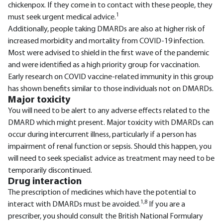
chickenpox. If they come in to contact with these people, they
1
must seek urgent medical advice.
Additionally, people taking DMARDs are also at higher risk of
increased morbidity and mortality from COVID-19 infection.
Most were advised to shield in the first wave of the pandemic
and were identified as a high priority group for vaccination.
Early research on COVID vaccine-related immunity in this group
has shown benefits similar to those individuals not on DMARDs.
Major toxicity
You will need to be alert to any adverse effects related to the
DMARD which might present. Major toxicity with DMARDs can
occur during intercurrent illness, particularly if a person has
impairment of renal function or sepsis. Should this happen, you
will need to seek specialist advice as treatment may need to be
temporarily discontinued.
Drug interaction
The prescription of medicines which have the potential to
1,8
interact with DMARDs must be avoided.
If you are a
prescriber, you should consult the British National Formulary