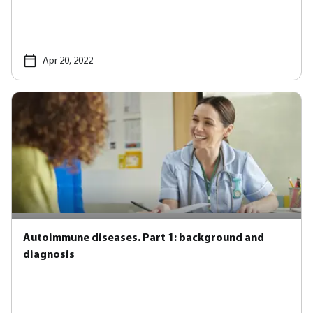
Apr 20, 2022
Autoimmune diseases. Part 1: background and
diagnosis