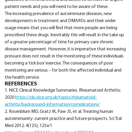
patient needs and you will need to be aware of these.
The increasing prevalence of autoimmune diseases, new
developments in treatment and DMARDs and their wider
usage means that you will find that more people are being
prescribed these drugs. Inevitably this will result in the take up
of a greater percentage of time for primary care chronic
disease management. However, it is imperative that increasing
pressure does not result in the monitoring of these individuals
becoming a ‘tick box’ exercise. The consequences of poor
monitoring are serious – for both the affected individual and
the health service.
REFERENCES
1. NICE Clinical Knowledge Summaries. Rheumatoid Arthritis;
2020
https://cks.nice.org.uk/topics/rheumatoid-
arthritis/background-information/complications/
2. Rosenblum MD, Gratz IK, Paw JS, et al. Treating human
autoimmunity: current practice and future prospects. Sci Tral
Med 2012; 4(125), 125sr1