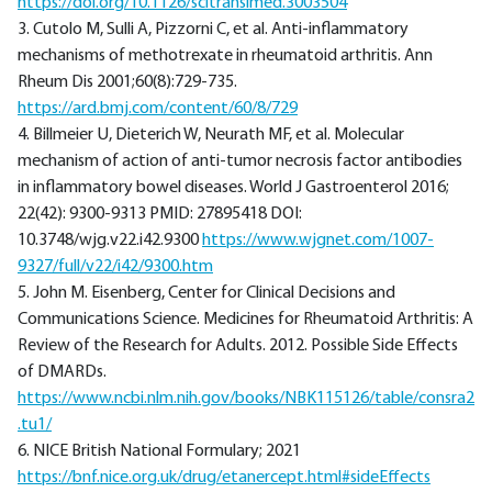
https://doi.org/10.1126/scitranslmed.3003504
3. Cutolo M, Sulli A, Pizzorni C, et al. Anti-inflammatory
mechanisms of methotrexate in rheumatoid arthritis. Ann
Rheum Dis 2001;60(8):729-735.
https://ard.bmj.com/content/60/8/729
4. Billmeier U, Dieterich W, Neurath MF, et al. Molecular
mechanism of action of anti-tumor necrosis factor antibodies
in inflammatory bowel diseases. World J Gastroenterol 2016;
22(42): 9300-9313 PMID: 27895418 DOI:
10.3748/wjg.v22.i42.9300
https://www.wjgnet.com/1007-
9327/full/v22/i42/9300.htm
5. John M. Eisenberg, Center for Clinical Decisions and
Communications Science. Medicines for Rheumatoid Arthritis: A
Review of the Research for Adults. 2012. Possible Side Effects
of DMARDs.
https://www.ncbi.nlm.nih.gov/books/NBK115126/table/consra2
.tu1/
6. NICE British National Formulary; 2021
https://bnf.nice.org.uk/drug/etanercept.html#sideEffects