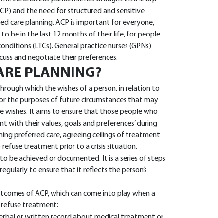
CP) and the need for structured and sensitive
sed care planning. ACP is important for everyone,
 to be in the last 12 months of their life, for people
conditions (LTCs). General practice nurses (GPNs)
cuss and negotiate their preferences.
ARE PLANNING?
hrough which the wishes of a person, in relation to
for the purposes of future circumstances that may
 wishes. It aims to ensure that those people who
nt with their values, goals and preferences’ during
nning preferred care, agreeing ceilings of treatment
refuse treatment prior to a crisis situation.
 to be achieved or documented. It is a series of steps
regularly to ensure that it reflects the person’s
utcomes of ACP, which can come into play when a
 refuse treatment:
erbal or written record about medical treatment or