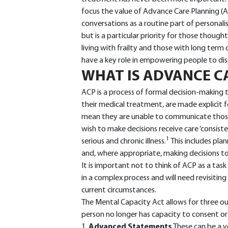
focus the value of Advance Care Planning (A
conversations as a routine part of personali
but is a particular priority for those thought
living with frailty and those with long term 
have a key role in empowering people to dis
WHAT IS ADVANCE C
ACP is a process of formal decision-making t
their medical treatment, are made explicit 
mean they are unable to communicate those
wish to make decisions receive care ‘consiste
1
serious and chronic illness.
This includes pla
and, where appropriate, making decisions to 
It is important not to think of ACP as a task
in a complex process and will need revisiting 
current circumstances.
The Mental Capacity Act allows for three o
person no longer has capacity to consent or
1.
Advanced Statements
These can be a v