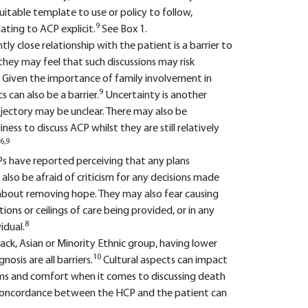
 suitable template to use or policy to follow,
9
lating to ACP explicit.
See Box 1.
ntly close relationship with the patient is a barrier to
they may feel that such discussions may risk
Given the importance of family involvement in
9
 can also be a barrier.
Uncertainty is another
ajectory may be unclear. There may also be
ess to discuss ACP whilst they are still relatively
6,9
CPs have reported perceiving that any plans
also be afraid of criticism for any decisions made
bout removing hope. They may also fear causing
ons or ceilings of care being provided, or in any
8
idual.
Black, Asian or Minority Ethnic group, having lower
10
osis are all barriers.
Cultural aspects can impact
ems and comfort when it comes to discussing death
al concordance between the HCP and the patient can