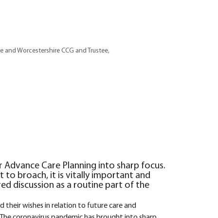
e and Worcestershire CCG and Trustee,
 Advance Care Planning into sharp focus.
t to broach, it is vitally important and
red discussion as a routine part of the
their wishes in relation to future care and
The coronavirus pandemic has brought into sharp