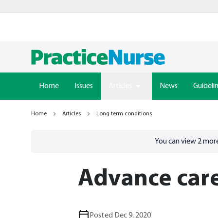
Home
Issues
Articles
News
Guideli
Home
Articles
Long term conditions
Go to
/sign-in
page
You can view
2
more
Advance car
Posted Dec 9, 2020