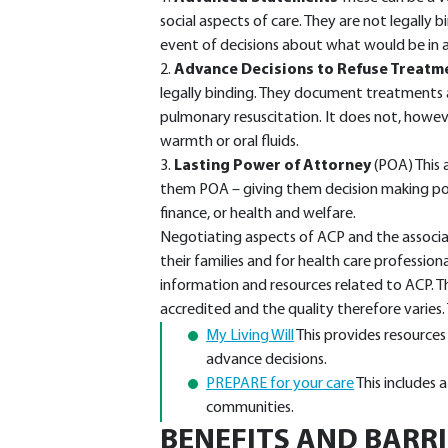
social aspects of care. They are not legally 
event of decisions about what would be in a 
2.
Advance Decisions to Refuse Treatm
legally binding. They document treatments a
pulmonary resuscitation. It does not, howeve
warmth or oral fluids.
3.
Lasting Power of Attorney
(POA) This 
them POA – giving them decision making po
finance, or health and welfare.
Negotiating aspects of ACP and the associa
their families and for health care profession
information and resources related to ACP. T
accredited and the quality therefore varies
My Living Will
This provides resource
advance decisions.
PREPARE for your care
This includes a
communities.
BENEFITS AND BARR