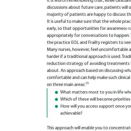
It is worth remembering that, while clinicians
discussions about future care, patients will 
majority of patients are happy to discuss thei
It is useful to make sure that the whole pra
early, so that opportunities for awareness-r
appropriately for conversations to happen. 
the practice EOL and Frailty registers to se
Many nurses, however, feel uncomfortable a
harder if a traditional approach is used. Tr
reduction strategy of avoiding treatments 
about. An approach based on discussing wh
comfortable and can help make such clinical d
15
on three main areas:
What matters most to you in life whe
Which of these will become prioritie
How will you access support once you 
achievable?
This approach will enable you to concentrate