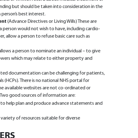
binding but should be taken into consideration in the
person’s best interest.
ent
(Advance Directives or Living Wills) These are
 person would not wish to have, including cardio-
r, allow a person to refuse basic care such as
allows a person to nominate an individual – to give
wers which may relate to either property and
ted documentation can be challenging for patients,
als (HCPs). There is no national NHS portal for
he available websites are not co-ordinated or
. Two good sources of information are:
s to help plan and produce advance statements and
 variety of resources suitable for diverse
IERS