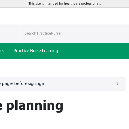
This site is intended for healthcare professionals
nes
Practice Nurse Learning
 pages before signing in
e planning