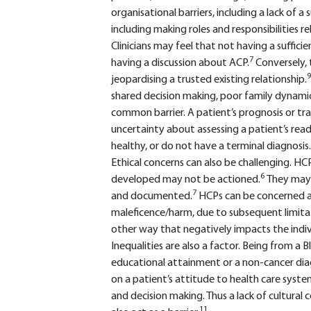
organisational barriers, including a lack of a
including making roles and responsibilities re
Clinicians may feel that not having a sufficie
7
having a discussion about ACP.
Conversely, 
9
jeopardising a trusted existing relationship.
shared decision making, poor family dynamics
common barrier. A patient’s prognosis or tr
uncertainty about assessing a patient’s readin
healthy, or do not have a terminal diagnosis.
Ethical concerns can also be challenging. H
6
developed may not be actioned.
They may 
7
and documented.
HCPs can be concerned a
maleficence/harm, due to subsequent limitati
other way that negatively impacts the indiv
Inequalities are also a factor. Being from a 
educational attainment or a non-cancer diagn
on a patient’s attitude to health care syst
and decision making. Thus a lack of cultur
11