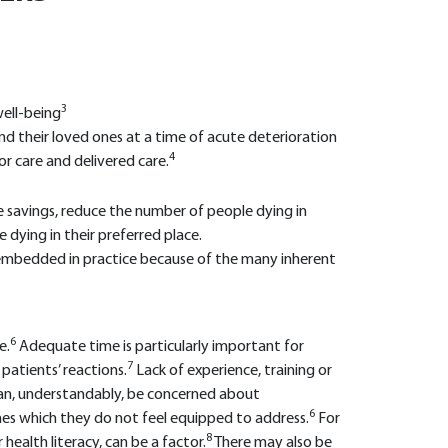
3
well-being
 their loved ones at a time of acute deterioration
4
 care and delivered care.
e savings, reduce the number of people dying in
 dying in their preferred place.
ly embedded in practice because of the many inherent
6
e.
Adequate time is particularly important for
7
patients’ reactions.
Lack of experience, training or
ns can, understandably, be concerned about
6
es which they do not feel equipped to address.
For
8
health literacy, can be a factor.
There may also be