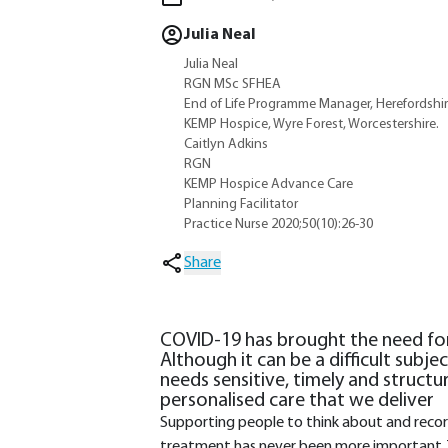
Julia Neal
Julia Neal
RGN MSc SFHEA
End of Life Programme Manager, Herefordshir
KEMP Hospice, Wyre Forest, Worcestershire.
Caitlyn Adkins
RGN
KEMP Hospice Advance Care
Planning Facilitator
Practice Nurse 2020;50(10):26-30
Share
COVID-19 has brought the need for
Although it can be a difficult subjec
needs sensitive, timely and structu
personalised care that we deliver
Supporting people to think about and record 
treatment has never been more important. 