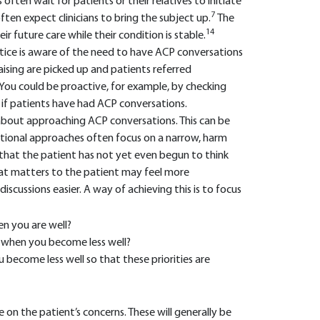
 often wait for patients or their relatives to initiate
7
often expect clinicians to bring the subject up.
The
14
r future care while their condition is stable.
ctice is aware of the need to have ACP conversations
aising are picked up and patients referred
You could be proactive, for example, by checking
e if patients have had ACP conversations.
bout approaching ACP conversations. This can be
aditional approaches often focus on a narrow, harm
that the patient has not yet even begun to think
at matters to the patient may feel more
iscussions easier. A way of achieving this is to focus
n you are well?
s when you become less well?
become less well so that these priorities are
 on the patient’s concerns. These will generally be