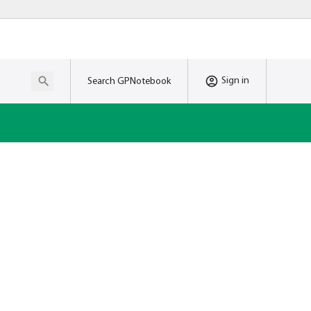
Sign in
Search GPNotebook