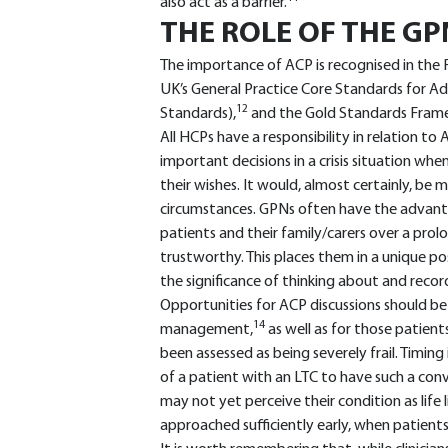
also act as a barrier.
THE ROLE OF THE GP
The importance of ACP is recognised in the 
UK’s General Practice Core Standards for Adv
12
Standards),
and the Gold Standards Framew
All HCPs have a responsibility in relation to
important decisions in a crisis situation whe
their wishes. It would, almost certainly, be
circumstances. GPNs often have the advantag
patients and their family/carers over a pr
trustworthy. This places them in a unique po
the significance of thinking about and record
Opportunities for ACP discussions should be 
14
management,
as well as for those patient
been assessed as being severely frail. Timing 
of a patient with an LTC to have such a conve
may not yet perceive their condition as life
approached sufficiently early, when patients