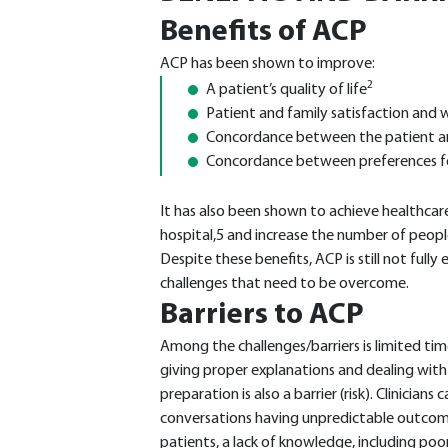
Benefits of ACP
ACP has been shown to improve:
2
A patient’s quality of life
Patient and family satisfaction and 
Concordance between the patient and
Concordance between preferences for
It has also been shown to achieve healthcar
hospital,5 and increase the number of people
Despite these benefits, ACP is still not ful
challenges that need to be overcome.
Barriers to ACP
Among the challenges/barriers is limited tim
giving proper explanations and dealing with 
preparation is also a barrier (risk). Clinicia
conversations having unpredictable outcom
patients, a lack of knowledge, including poor 