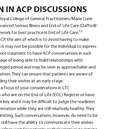
N IN ACP DISCUSSIONS
Royal College of General Practitioners/Marie Curie
anced Serious Illness and End of Life Care (Daffodil
13
ork for best practice in End of Life Care.
 ACP, the aim of which is to avoid having to make
n it may not be possible for the individual to express
 more traumatic to have ACP conversations in such
e of being able to build relationships with
olonged period and may be seen as approachable and
sition. They can ensure that patients are aware of
ing their wishes at an early stage.
a focus of your considerations in LTC
s who are on the End of Life (EOL) Register or have
is key and it may be difficult to judge the readiness
rsation while they are still relatively healthy. They
 limiting, Such conversations, however, do need to be
 still have the ability to communicate their wishes.