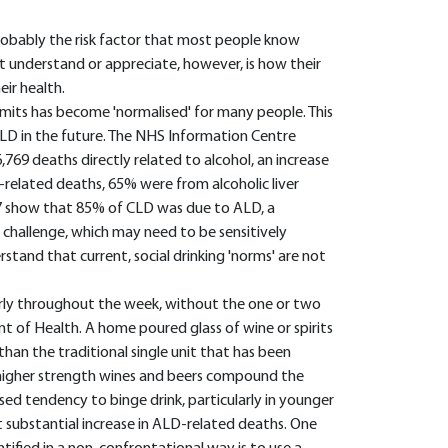
 probably the risk factor that most people know
understand or appreciate, however, is how their
ir health.
mits has become 'normalised' for many people. This
f CLD in the future. The NHS Information Centre
,769 deaths directly related to alcohol, an increase
-related deaths, 65% were from alcoholic liver
007 show that 85% of CLD was due to ALD, a
 challenge, which may need to be sensitively
rstand that current, social drinking 'norms' are not
arly throughout the week, without the one or two
 of Health. A home poured glass of wine or spirits
than the traditional single unit that has been
f higher strength wines and beers compound the
sed tendency to binge drink, particularly in younger
 substantial increase in ALD-related deaths. One