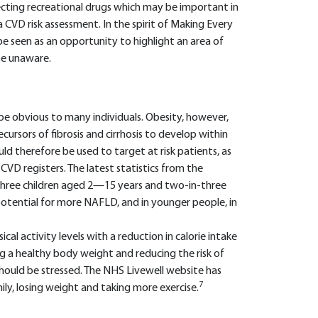
jecting recreational drugs which may be important in
 CVD risk assessment. In the spirit of Making Every
e seen as an opportunity to highlight an area of
e unaware.
e obvious to many individuals. Obesity, however,
cursors of fibrosis and cirrhosis to develop within
ould therefore be used to target at risk patients, as
CVD registers. The latest statistics from the
hree children aged 2—15 years and two-in-three
 potential for more NAFLD, and in younger people, in
al activity levels with a reduction in calorie intake
g a healthy body weight and reducing the risk of
hould be stressed. The NHS Livewell website has
7
ily, losing weight and taking more exercise.