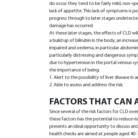
do occur they tend to be fairly mild, non-spe
lack of appetite. This lack of symptoms is 
progress through to later stages undetected,
damage has occurred.
At these later stages, the effects of CLD wi
a build up of bilirubin in the body, an increa
impaired and oedema, in particular abdominal 
particularly distressing and dangerous sym
due to hypertension in the portal venous sy
the importance of being:
1. Alert to the possibility of liver disease in
2. Able to assess and address the risk.
FACTORS THAT CAN A
Since several of the risk factors for CLD ove
these factors has the potential to reduce r
presents an ideal opportunity to discuss an
health checks are aimed at people aged 40-74