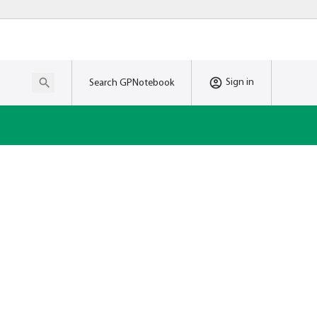
Sign in
Search GPNotebook