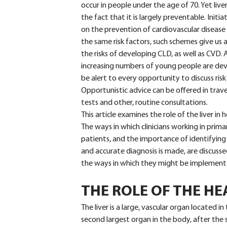
occur in people under the age of 70. Yet live
the fact that it is largely preventable. Ini
on the prevention of cardiovascular disease
the same risk factors, such schemes give us
the risks of developing CLD, as well as CVD
increasing numbers of young people are deve
be alert to every opportunity to discuss risk 
Opportunistic advice can be offered in trave
tests and other, routine consultations.
This article examines the role of the liver i
The ways in which clinicians working in primar
patients, and the importance of identifying 
and accurate diagnosis is made, are discussed
the ways in which they might be implement
THE ROLE OF THE HE
The liver is a large, vascular organ located 
second largest organ in the body, after the sk