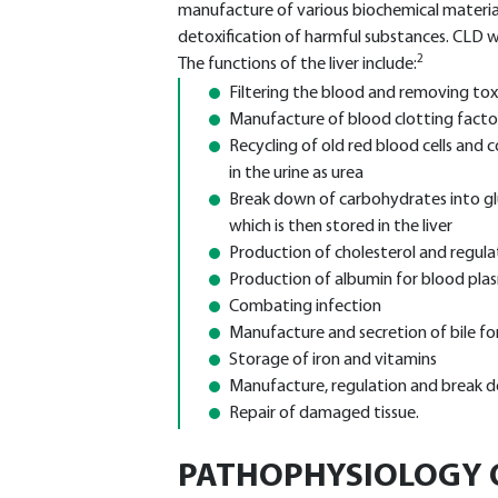
manufacture of various biochemical materia
detoxification of harmful substances. CLD wil
2
The functions of the liver include:
Filtering the blood and removing tox
Manufacture of blood clotting facto
Recycling of old red blood cells and 
in the urine as urea
Break down of carbohydrates into gl
which is then stored in the liver
Production of cholesterol and regula
Production of albumin for blood pla
Combating infection
Manufacture and secretion of bile for
Storage of iron and vitamins
Manufacture, regulation and break
Repair of damaged tissue.
PATHOPHYSIOLOGY O