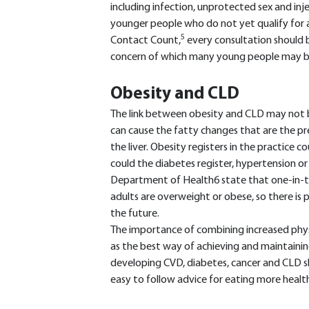
including infection, unprotected sex and in
younger people who do not yet qualify for a
5
Contact Count,
every consultation should b
concern of which many young people may b
Obesity and CLD
The link between obesity and CLD may not b
can cause the fatty changes that are the pre
the liver. Obesity registers in the practice c
could the diabetes register, hypertension or 
Department of Health6 state that one-in-t
adults are overweight or obese, so there is
the future.
The importance of combining increased physic
as the best way of achieving and maintainin
developing CVD, diabetes, cancer and CLD s
easy to follow advice for eating more health