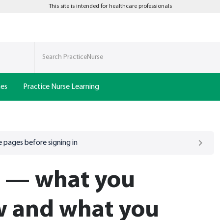
This site is intended for healthcare professionals
nes
Practice Nurse Learning
 pages before signing in
e — what you
w and what you