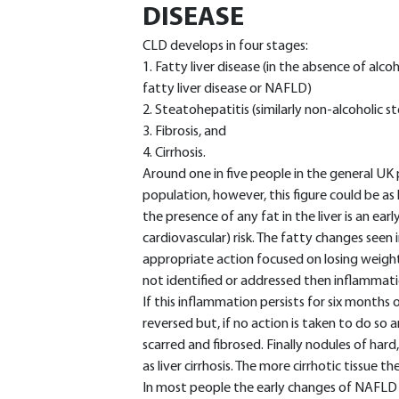
DISEASE
CLD develops in four stages:
1. Fatty liver disease (in the absence of alc
fatty liver disease or NAFLD)
2. Steatohepatitis (similarly non-alcoholic 
3. Fibrosis, and
4. Cirrhosis.
Around one in five people in the general UK
population, however, this figure could be as
the presence of any fat in the liver is an ear
cardiovascular) risk. The fatty changes seen 
appropriate action focused on losing weight 
not identified or addressed then inflammatio
If this inflammation persists for six months or
reversed but, if no action is taken to do so a
scarred and fibrosed. Finally nodules of hard
as liver cirrhosis. The more cirrhotic tissue ther
In most people the early changes of NAF