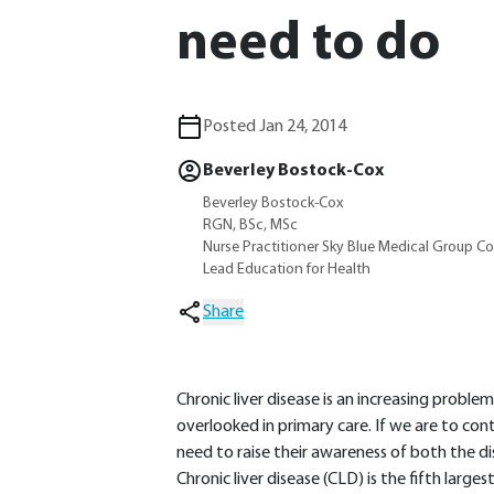
need to do
Posted Jan 24, 2014
Beverley Bostock-Cox
Beverley Bostock-Cox
RGN, BSc, MSc
Nurse Practitioner Sky Blue Medical Group C
Lead Education for Health
Share
Chronic liver disease is an increasing proble
overlooked in primary care. If we are to cont
need to raise their awareness of both the d
Chronic liver disease (CLD) is the fifth large