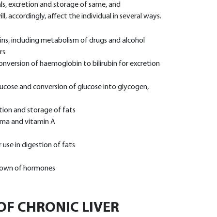
ls, excretion and storage of same, and
l, accordingly, affect the individual in several ways.
ins, including metabolism of drugs and alcohol
rs
conversion of haemoglobin to bilirubin for excretion
ucose and conversion of glucose into glycogen,
tion and storage of fats
sma and vitamin A
 use in digestion of fats
 down of hormones
F CHRONIC LIVER