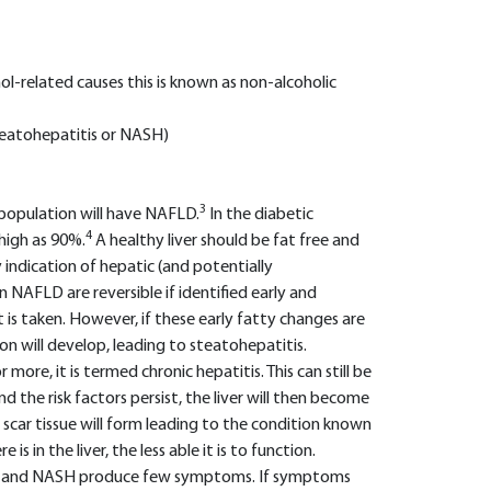
ohol-related causes this is known as non-alcoholic
steatohepatitis or NASH)
3
 population will have NAFLD.
In the diabetic
4
 high as 90%.
A healthy liver should be fat free and
ly indication of hepatic (and potentially
in NAFLD are reversible if identified early and
is taken. However, if these early fatty changes are
n will develop, leading to steatohepatitis.
 more, it is termed chronic hepatitis. This can still be
nd the risk factors persist, the liver will then become
, scar tissue will form leading to the condition known
e is in the liver, the less able it is to function.
LD and NASH produce few symptoms. If symptoms