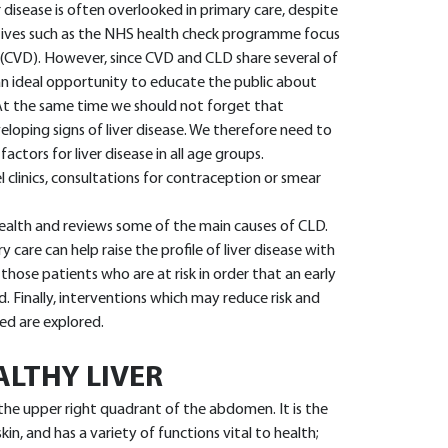
r disease is often overlooked in primary care, despite
tiatives such as the NHS health check programme focus
 (CVD). However, since CVD and CLD share several of
 an ideal opportunity to educate the public about
. At the same time we should not forget that
loping signs of liver disease. We therefore need to
factors for liver disease in all age groups.
l clinics, consultations for contraception or smear
n health and reviews some of the main causes of CLD.
y care can help raise the profile of liver disease with
those patients who are at risk in order that an early
. Finally, interventions which may reduce risk and
ed are explored.
ALTHY LIVER
in the upper right quadrant of the abdomen. It is the
in, and has a variety of functions vital to health;