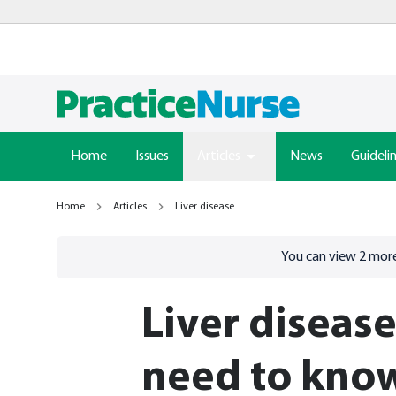
Home
Issues
Articles
News
Guideli
Home
Articles
Liver disease
Go to
/sign-in
page
You can view
2
more
Liver diseas
need to kno