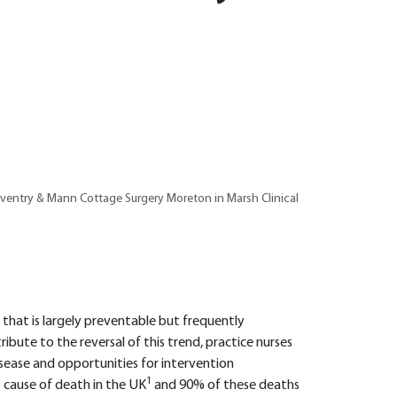
oventry & Mann Cottage Surgery Moreton in Marsh Clinical
m that is largely preventable but frequently
ribute to the reversal of this trend, practice nurses
isease and opportunities for intervention
1
st cause of death in the UK
and 90% of these deaths