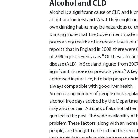
Alcohol and CLD
Alcohol is a significant cause of CLD and is
about and understand. What they might not 
own drinking habits may be hazardous to the
Drinking more that the Government's safe li
poses a very real risk of increasing levels o
reports that in England in 2008, there were 6
8
of 24% in just seven years.
Of these alcohol
disease (ALD). In Scotland, figures from 2
9
significant increase on previous years.
A key
addressed in practice, is to help people unde
always compatible with good liver health.
An increasing number of people drink regul
alcohol-free days advised by the Department
may also contain 2-3 units of alcohol rather 
quoted in the past. The wide availability o
problem. These factors, along with an increa
people, are thought to be behind the recent