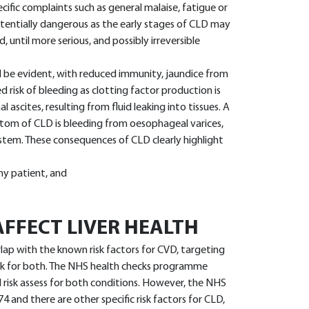
cific complaints such as general malaise, fatigue or
potentially dangerous as the early stages of CLD may
 until more serious, and possibly irreversible
ll be evident, with reduced immunity, jaundice from
sed risk of bleeding as clotting factor production is
ascites, resulting from fluid leaking into tissues. A
ptom of CLD is bleeding from oesophageal varices,
stem. These consequences of CLD clearly highlight
 any patient, and
FFECT LIVER HEALTH
rlap with the known risk factors for CVD, targeting
isk for both. The NHS health checks programme
d risk assess for both conditions. However, the NHS
 and there are other specific risk factors for CLD,