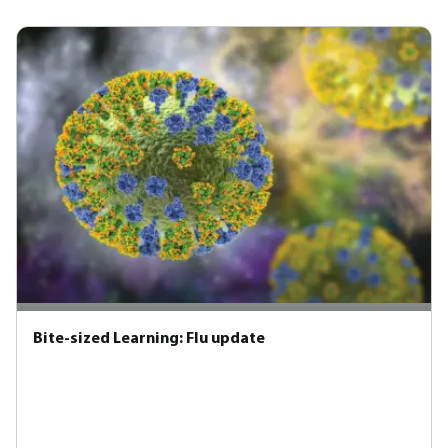
Bite-sized Learning: Flu update