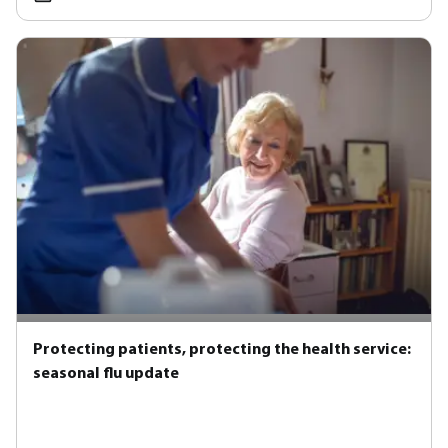
Protecting patients, protecting the health service:
seasonal flu update