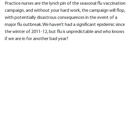
Practice nurses are the lynch pin of the seasonal flu vaccination
campaign, and without your hard work, the campaign will flop,
with potentially disastrous consequences in the event of a
major flu outbreak. We haven’t had a significant epidemic since
the winter of 2011-12, but flu is unpredictable and who knows
if we are in for another bad year?