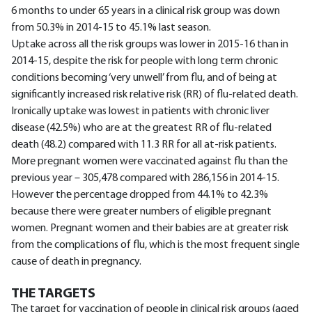
6 months to under 65 years in a clinical risk group was down
from 50.3% in 2014-15 to 45.1% last season.
Uptake across all the risk groups was lower in 2015-16 than in
2014-15, despite the risk for people with long term chronic
conditions becoming ‘very unwell’ from flu, and of being at
significantly increased risk relative risk (RR) of flu-related death.
Ironically uptake was lowest in patients with chronic liver
disease (42.5%) who are at the greatest RR of flu-related
death (48.2) compared with 11.3 RR for all at-risk patients.
More pregnant women were vaccinated against flu than the
previous year – 305,478 compared with 286,156 in 2014-15.
However the percentage dropped from 44.1% to 42.3%
because there were greater numbers of eligible pregnant
women. Pregnant women and their babies are at greater risk
from the complications of flu, which is the most frequent single
cause of death in pregnancy.
THE TARGETS
The target for vaccination of people in clinical risk groups (aged