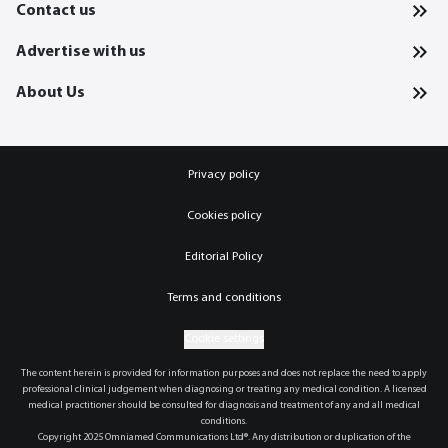
Contact us
Advertise with us
About Us
Privacy policy
Cookies policy
Editorial Policy
Terms and conditions
Cookie settings
The content herein is provided for information purposes and does not replace the need to apply
professional clinical judgement when diagnosing or treating any medical condition. A licensed
medical practitioner should be consulted for diagnosis and treatment of any and all medical
conditions.
Copyright 2025 Omniamed Communications Ltd®. Any distribution or duplication of the