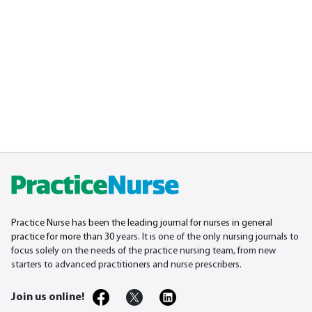
Practice Nurse has been the leading journal for nurses in general
practice for more than 30
years. It is one of the only nursing journals to
focus solely on the needs of the practice nursing team, from new
starters to advanced practitioners and nurse prescribers.
Join us online!