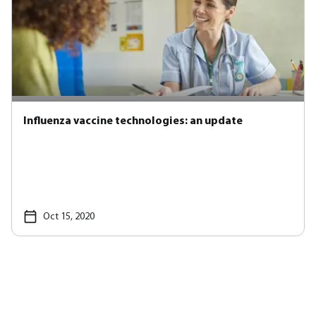
Influenza vaccine technologies: an update
Oct 15, 2020