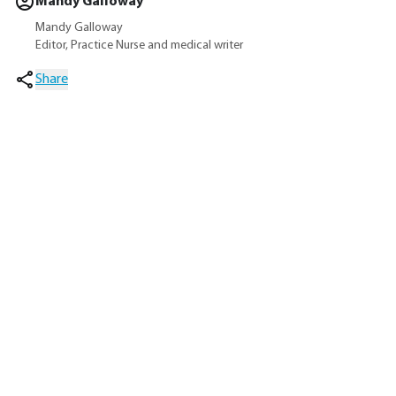
Mandy Galloway
Mandy Galloway
Editor, Practice Nurse and medical writer
Share