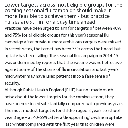
Lower targets across most eligible groups for the
coming seasonal flu campaign should make it
more feasible to achieve them - but practice
nurses are still in for a busy time ahead
Practices have been urged to aim for targets of between 40%
and 75% for all eligible groups for this year’s seasonal flu
campaign after previous, more ambitious targets were missed.
In recent years, the target has been 75% across the board, but
uptake has been falling. The seasonal flu campaign in 2014-15
was undermined by reports that the vaccine was not effective
against some of the strains of flu in circulation, and last year’s
mild winter may have lulled patients into a false sense of
security.
Although Public Health England (PHE) has not made much
noise about the lower targets for the coming season, they
have been reduced substantially compared with previous years.
The most modest target is for children aged 2 years to school
year 3 age – at 40-65%, after a ‘disappointing’ decline in uptake
last winter compared with the first year that children were