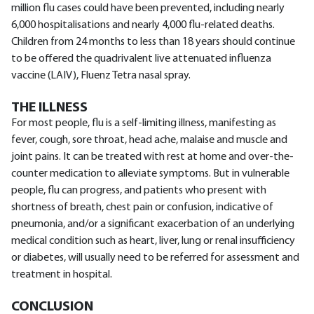
million flu cases could have been prevented, including nearly
6,000 hospitalisations and nearly 4,000 flu-related deaths.
Children from 24 months to less than 18 years should continue
to be offered the quadrivalent live attenuated influenza
vaccine (LAIV), Fluenz Tetra nasal spray.
THE ILLNESS
For most people, flu is a self-limiting illness, manifesting as
fever, cough, sore throat, head ache, malaise and muscle and
joint pains. It can be treated with rest at home and over-the-
counter medication to alleviate symptoms. But in vulnerable
people, flu can progress, and patients who present with
shortness of breath, chest pain or confusion, indicative of
pneumonia, and/or a significant exacerbation of an underlying
medical condition such as heart, liver, lung or renal insufficiency
or diabetes, will usually need to be referred for assessment and
treatment in hospital.
CONCLUSION