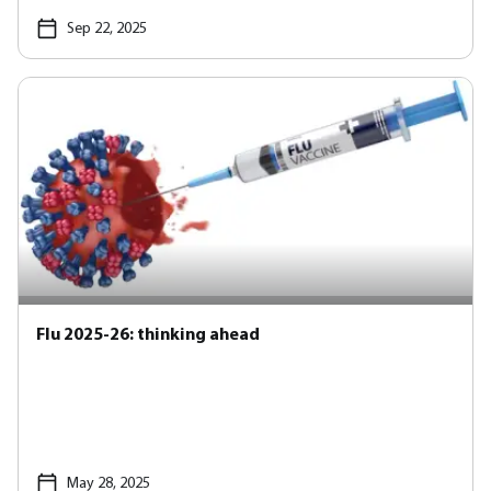
Sep 22, 2025
Flu 2025-26: thinking ahead
May 28, 2025