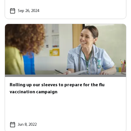
Sep 26, 2024
Rolling up our sleeves to prepare for the flu
vaccination campaign
Jun 8, 2022