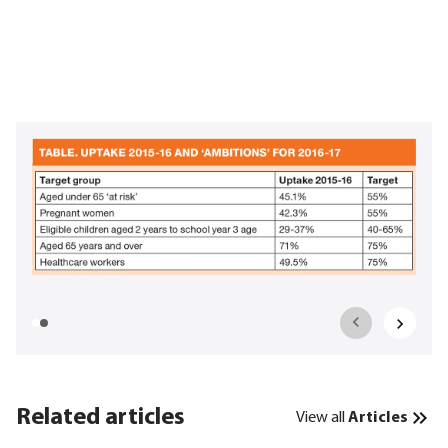
Related articles
View all
Articles