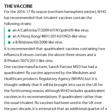
THE VACCINE
For the 2016-17 flu season (northern hemisphere winter), WHO
has recommended that trivalent vaccines contain the
following strains:
an A/California/7/2009 (H1N1)pdm09-like virus;
an A/Hong Kong/4801/2014 (H3N2)-like virus;
a B/Brisbane/60/2008-like virus.
It is recommended that quadrivalent vaccines containing two
influenza B viruses contain the above three viruses and a
B/Phuket/3073/2013-like virus.
One vaccine manufacturer, Sanofi Pasteur MSD has had a
quadrivalent flu vaccine approved by the Medicines and
Healthcare products Regulatory Agency (MHRA) but it is
thought unlikely that it will be brought into use in the UK for
the forthcoming season, although WHO includes quadrivalent
vaccines in its recommendations. If quadrivalent rather than
the usual trivalent flu vaccines had been used in the UK over
the past decade, it is estimated that an additional quarter of a