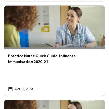
Practice Nurse Quick Guide: Influenza
immunisation 2020-21
Oct 15, 2020