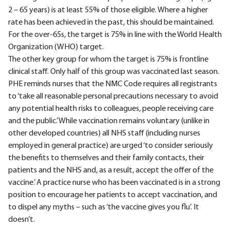
2 – 65 years) is at least 55% of those eligible. Where a higher
rate has been achieved in the past, this should be maintained.
For the over-65s, the target is 75% in line with the World Health
Organization (WHO) target.
The other key group for whom the target is 75% is frontline
clinical staff. Only half of this group was vaccinated last season.
PHE reminds nurses that the NMC Code requires all registrants
to ‘take all reasonable personal precautions necessary to avoid
any potential health risks to colleagues, people receiving care
and the public.’ While vaccination remains voluntary (unlike in
other developed countries) all NHS staff (including nurses
employed in general practice) are urged ‘to consider seriously
the benefits to themselves and their family contacts, their
patients and the NHS and, as a result, accept the offer of the
vaccine.’ A practice nurse who has been vaccinated is in a strong
position to encourage her patients to accept vaccination, and
to dispel any myths – such as ‘the vaccine gives you flu’. It
doesn’t.