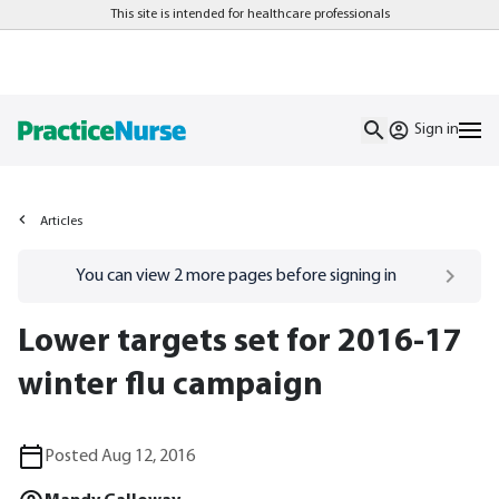
This site is intended for healthcare professionals
Sign in
Articles
Go to
/sign-in
page
You can view
2
more pages before signing in
Lower targets set for 2016-17
winter flu campaign
Posted Aug 12, 2016