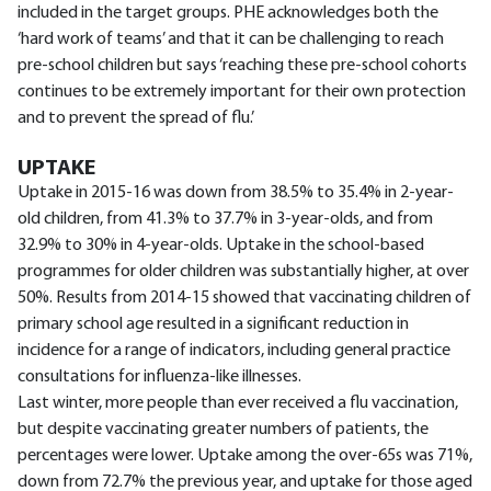
included in the target groups. PHE acknowledges both the
‘hard work of teams’ and that it can be challenging to reach
pre-school children but says ‘reaching these pre-school cohorts
continues to be extremely important for their own protection
and to prevent the spread of flu.’
UPTAKE
Uptake in 2015-16 was down from 38.5% to 35.4% in 2-year-
old children, from 41.3% to 37.7% in 3-year-olds, and from
32.9% to 30% in 4-year-olds. Uptake in the school-based
programmes for older children was substantially higher, at over
50%. Results from 2014-15 showed that vaccinating children of
primary school age resulted in a significant reduction in
incidence for a range of indicators, including general practice
consultations for influenza-like illnesses.
Last winter, more people than ever received a flu vaccination,
but despite vaccinating greater numbers of patients, the
percentages were lower. Uptake among the over-65s was 71%,
down from 72.7% the previous year, and uptake for those aged