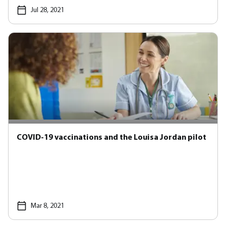
Jul 28, 2021
COVID-19 vaccinations and the Louisa Jordan pilot
Mar 8, 2021