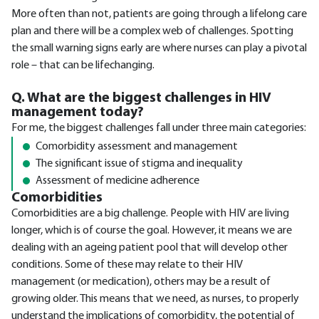
More often than not, patients are going through a lifelong care
plan and there will be a complex web of challenges. Spotting
the small warning signs early are where nurses can play a pivotal
role – that can be lifechanging.
Q. What are the biggest challenges in HIV
management today?
For me, the biggest challenges fall under three main categories:
Comorbidity assessment and management
The significant issue of stigma and inequality
Assessment of medicine adherence
Comorbidities
Comorbidities are a big challenge. People with HIV are living
longer, which is of course the goal. However, it means we are
dealing with an ageing patient pool that will develop other
conditions. Some of these may relate to their HIV
management (or medication), others may be a result of
growing older. This means that we need, as nurses, to properly
understand the implications of comorbidity, the potential of