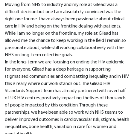
Moving from NHS to industry and my role at Gilead was a
difficult decision but one I am absolutely convinced was the
right one for me. I have always been passionate about clinical
care in HIV and being on the frontline dealing with patients.
While I am no longer on the frontline, my role at Gilead has
allowed me the chance to keep working in the field I remain so
passionate about, while still working collaboratively with the
NHS on long-term collective goals.
In the long-term we are focusing on ending the HIV epidemic
for everyone. Gilead has a deep heritage in supporting
stigmatised communities and combatting inequality and in HIV
this is really where our work stands out. The Gilead HIV
Standards Support Team has already partnered with over half
of UK HIV centres, positively impacting the lives of thousands
of people impacted by this condition. Through these
partnerships, we have been able to work with NHS teams to
deliver improved outcomes in cardiovascular risk, stigma, health
inequalities, bone health, variation in care for women and