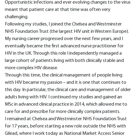
Opportunistic infections and ever evolving changes to the virus
meant that patient care at that time was often very
challenging.
Following my studies, I joined the Chelsea and Westminster
NHS Foundation Trust (the largest HIV unit in Western Europe).
My nursing career progressed over the next few years, and I
eventually became the first advanced nurse practitioner for
HIV in the UK. Through this role I independently managed a
large cohort of patients living with both clinically stable and
more complex HIV disease.
Through this time, the clinical management of people living
with HIV became my passion – and it is one that continues to
this day. In particular, the clinical care and management of older
adults living with HIV. I continued my studies and gained an
MSc in advanced clinical practice in 2014, which allowed me to
care for and prescribe for more clinically complex patients.
I remained at Chelsea and Westminster NHS Foundation Trust
for 17 years, before starting a new role outside the NHS with
Gilead, where I work today as National Market Access Senior