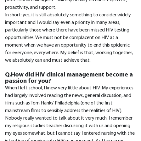
professional colleagues – will rely heavily on nurse expertise,
proactivity, and support.
In short: yes, it is still absolutely something to consider widely
important and I would say even a priority in many areas,
particularly those where there have been missed HIV testing
opportunities. We must not be complacent on HIV at a
moment when we have an opportunity to end this epidemic
for everyone, everywhere. My belief is that, working together,
we absolutely can and must achieve that.
Q.How did HIV clinical management become a
passion for you?
When I left school, I knew very little about HIV. My experiences
had largely involved reading the news, general discussion, and
films such as Tom Hanks’ Philadelphia (one of the first
mainstream films to sensibly address the realities of HIV).
Nobody really wanted to talk about it very much. I remember
my religious studies teacher discussing it with us and opening
my eyes somewhat, but I cannot say I entered nursing with the