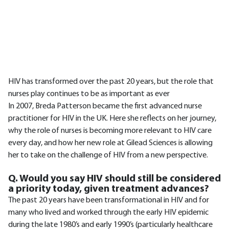
HIV has transformed over the past 20 years, but the role that
nurses play continues to be as important as ever
In 2007, Breda Patterson became the first advanced nurse
practitioner for HIV in the UK. Here she reflects on her journey,
why the role of nurses is becoming more relevant to HIV care
every day, and how her new role at Gilead Sciences is allowing
her to take on the challenge of HIV from a new perspective.
Q. Would you say HIV should still be considered
a priority today, given treatment advances?
The past 20 years have been transformational in HIV and for
many who lived and worked through the early HIV epidemic
during the late 1980’s and early 1990’s (particularly healthcare