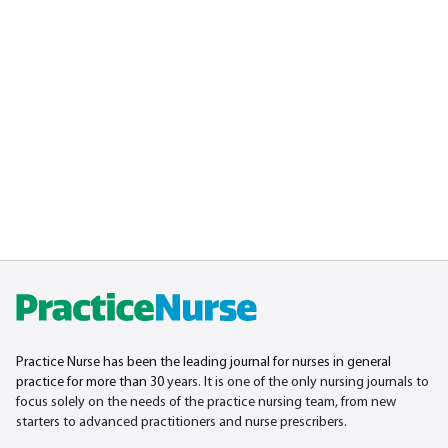
Practice Nurse has been the leading journal for nurses in general
practice for more than 30
years. It is one of the only nursing journals to
focus solely on the needs of the practice nursing team, from new
starters to advanced practitioners and nurse prescribers.