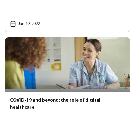
Jan 19, 2022
COVID-19 and beyond: the role of digital
healthcare