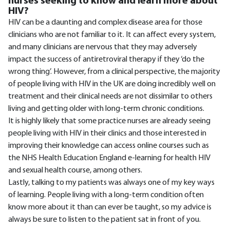
nurses seeking to know and learn more about
HIV?
HIV can be a daunting and complex disease area for those
clinicians who are not familiar to it. It can affect every system,
and many clinicians are nervous that they may adversely
impact the success of antiretroviral therapy if they ‘do the
wrong thing’. However, from a clinical perspective, the majority
of people living with HIV in the UK are doing incredibly well on
treatment and their clinical needs are not dissimilar to others
living and getting older with long-term chronic conditions.
It is highly likely that some practice nurses are already seeing
people living with HIV in their clinics and those interested in
improving their knowledge can access online courses such as
the NHS Health Education England e-learning for health HIV
and sexual health course, among others.
Lastly, talking to my patients was always one of my key ways
of learning. People living with a long-term condition often
know more about it than can ever be taught, so my advice is
always be sure to listen to the patient sat in front of you.