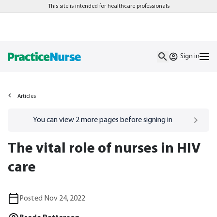
This site is intended for healthcare professionals
Sign in
Articles
Go to
/sign-in
page
You can view
2
more pages before signing in
The vital role of nurses in HIV
care
Posted Nov 24, 2022