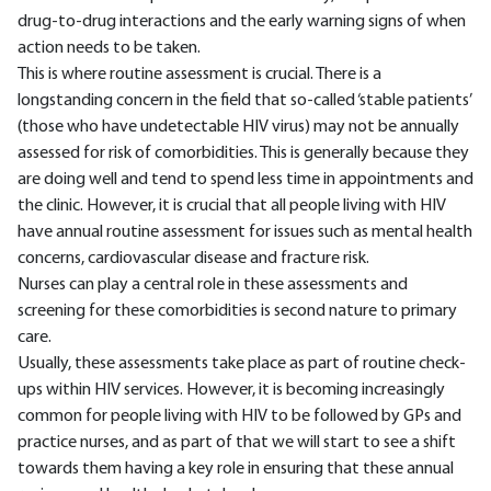
drug-to-drug interactions and the early warning signs of when
action needs to be taken.
This is where routine assessment is crucial. There is a
longstanding concern in the field that so-called ‘stable patients’
(those who have undetectable HIV virus) may not be annually
assessed for risk of comorbidities. This is generally because they
are doing well and tend to spend less time in appointments and
the clinic. However, it is crucial that all people living with HIV
have annual routine assessment for issues such as mental health
concerns, cardiovascular disease and fracture risk.
Nurses can play a central role in these assessments and
screening for these comorbidities is second nature to primary
care.
Usually, these assessments take place as part of routine check-
ups within HIV services. However, it is becoming increasingly
common for people living with HIV to be followed by GPs and
practice nurses, and as part of that we will start to see a shift
towards them having a key role in ensuring that these annual