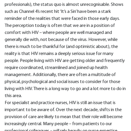
professionals), the status quo is almost unrecognisable. Shows
such as Channel 4’s recent hit ‘It’s a Sin’ have been a stark
reminder of the realities that were faced in those early days.
The perception today is often that we are in a position of
comfort with HIV – where people are well managed and
generally die with, not because of the virus. However, while
there is much to be thankful for (and optimistic about), the
reality is that HIV remains a deeply serious issue for many
people. People living with HIV are getting older and frequently
require coordinated, streamlined and joined up health
management. Additionally, there are often a multitude of
physical, psychological and social issues to consider for those
living with HIV. There is a long way to go and a lot more to do in
this area.
For specialist and practice nurses, HIV is still an issue that is
important to be aware of. Over the next decade, shifts in the
provision of care are likely to mean that their role will become
increasingly central. Many people – from patients to our