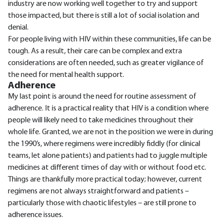
industry are now working well together to try and support
those impacted, but there is still a lot of social isolation and
denial.
For people living with HIV within these communities, life can be
tough. As a result, their care can be complex and extra
considerations are often needed, such as greater vigilance of
the need for mental health support.
Adherence
My last point is around the need for routine assessment of
adherence. It is a practical reality that HIV is a condition where
people will likely need to take medicines throughout their
whole life. Granted, we are not in the position we were in during
the 1990’s, where regimens were incredibly fiddly (for clinical
teams, let alone patients) and patients had to juggle multiple
medicines at different times of day with or without food etc.
Things are thankfully more practical today; however, current
regimens are not always straightforward and patients –
particularly those with chaotic lifestyles – are still prone to
adherence issues.