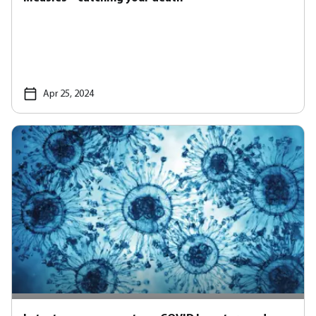
Apr 25, 2024