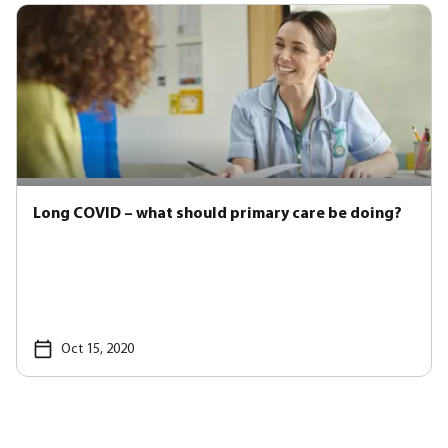
Long COVID – what should primary care be doing?
Oct 15, 2020