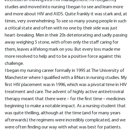
intention of moving into HIV management. As I began my
studies and moved into nursing I began to see and learn more
and more about HIV and AIDS. Quite frankly it was stark and, at
times, very overwhelming. To see so many young people in such
a critical state and often with no one by their side was just
heart-breaking. Men in their 20s deteriorating and sadly passing
away weighing 5 stone, with often only the staff caring for
them, leaves a lifelong mark on you. But every loss made me
more resolved to help and to be a positive force against this
challenge.
I began my nursing career formally in 1995 at The University of
Manchester where I qualified with a BNurs in nursing studies. My
first HIV placement was in 1996, which was a pivotal time in HIV
treatment and care. The advent of highly active antiretroviral
therapy meant that there were – for the first time – medicines
beginning to make a notable impact. As a nursing student that
was quite thrilling, although at the time (and for many years
afterwards) the regimens were incredibly complicated, and we
were often finding our way with what was best for patients.