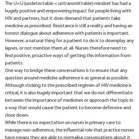
The U=U (undetectable = untransmittable) mindset has had a
hugely positive and empowering impact for people living with
HIV and partners, but it does demand that patients take
medicine as prescribed. Resistance is still a reality and having an
honest dialogue about adherence with patients is important.
However, a natural thing for a patient to do is to downplay any
lapses, or not mention them at all. Nurses therefore need to
find positive, proactive ways of getting this information from
patients.
One way to bridge these conversations is to ensure that any
question around medicine adherence is as general as possible.
Although sticking to the prescribed regimen of HIV medicine is
critical, it is also hugely important that we do not differentiate
between the importance of medicines or approach the topic in
a way that would cause the patient to become defensive and
close down.
While there is no expectation on nurses in primary care to
manage non-adherence, the influential role that practice nurses
have means they are able to normalise conversations about it,