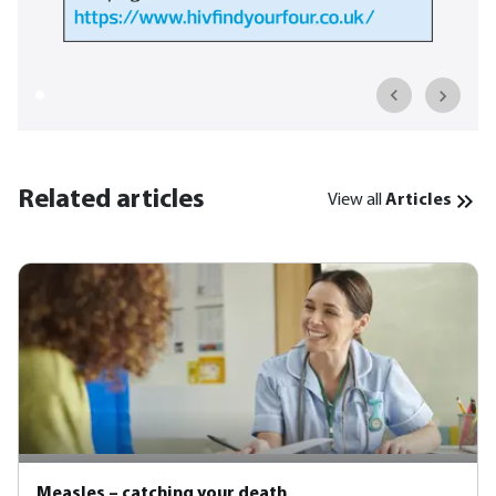
Related articles
View all
Articles
Measles – catching your death