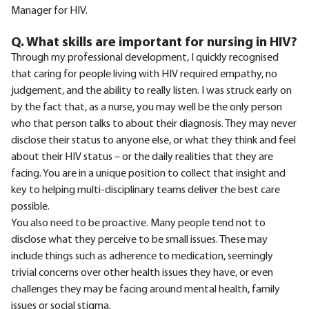
Manager for HIV.
Q. What skills are important for nursing in HIV?
Through my professional development, I quickly recognised
that caring for people living with HIV required empathy, no
judgement, and the ability to really listen. I was struck early on
by the fact that, as a nurse, you may well be the only person
who that person talks to about their diagnosis. They may never
disclose their status to anyone else, or what they think and feel
about their HIV status – or the daily realities that they are
facing. You are in a unique position to collect that insight and
key to helping multi-disciplinary teams deliver the best care
possible.
You also need to be proactive. Many people tend not to
disclose what they perceive to be small issues. These may
include things such as adherence to medication, seemingly
trivial concerns over other health issues they have, or even
challenges they may be facing around mental health, family
issues or social stigma.