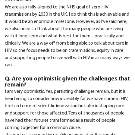
mental health.
We are also fully aligned to the NHS goal of zero HIV
transmissions by 2030 in the UK. I do think this is achievable and
it would be an enormous milestone. However, as I’ve said here,
we also need to think about the many people who are living
with it long term and what is best for them – practically and
clinically. We are a way off from being able to talk about cure in
HIV so the focus needs to be on transmissions, equity in care
and supporting people to live well with HIV in as many ways we
can.
Q. Are you optimistic given the challenges that
remain?
I am very optimistic. Yes, persisting challenges remain, but it is
heartening to consider how incredibly far we have come in HIV,
both in terms of scientific innovation but also in shaping care
and support for those affected. Tens of thousands of people
have had their futures transformed as a result of people
coming together for a common cause.