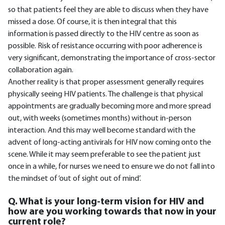
so that patients feel they are able to discuss when they have
missed a dose. Of course, it is then integral that this
information is passed directly to the HIV centre as soon as
possible. Risk of resistance occurring with poor adherence is
very significant, demonstrating the importance of cross-sector
collaboration again.
Another reality is that proper assessment generally requires
physically seeing HIV patients. The challenge is that physical
appointments are gradually becoming more and more spread
out, with weeks (sometimes months) without in-person
interaction. And this may well become standard with the
advent of long-acting antivirals for HIV now coming onto the
scene. While it may seem preferable to see the patient just
once in a while, for nurses we need to ensure we do not fall into
the mindset of ‘out of sight out of mind’.
Q. What is your long-term vision for HIV and
how are you working towards that now in your
current role?