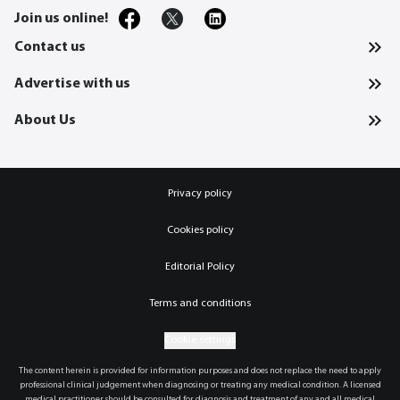
Join us online!
Contact us
Advertise with us
About Us
Privacy policy
Cookies policy
Editorial Policy
Terms and conditions
Cookie settings
The content herein is provided for information purposes and does not replace the need to apply
professional clinical judgement when diagnosing or treating any medical condition. A licensed
medical practitioner should be consulted for diagnosis and treatment of any and all medical