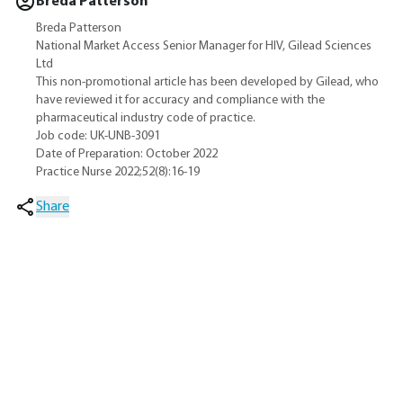
Breda Patterson
Breda Patterson
National Market Access Senior Manager for HIV, Gilead Sciences
Ltd
This non-promotional article has been developed by Gilead, who
have reviewed it for accuracy and compliance with the
pharmaceutical industry code of practice.
Job code: UK-UNB-3091
Date of Preparation: October 2022
Practice Nurse 2022;52(8):16-19
Share