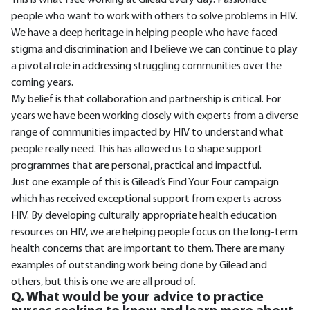
This is what I see working at Gilead every day. Passionate
people who want to work with others to solve problems in HIV.
We have a deep heritage in helping people who have faced
stigma and discrimination and I believe we can continue to play
a pivotal role in addressing struggling communities over the
coming years.
My belief is that collaboration and partnership is critical. For
years we have been working closely with experts from a diverse
range of communities impacted by HIV to understand what
people really need. This has allowed us to shape support
programmes that are personal, practical and impactful.
Just one example of this is Gilead’s Find Your Four campaign
which has received exceptional support from experts across
HIV. By developing culturally appropriate health education
resources on HIV, we are helping people focus on the long-term
health concerns that are important to them. There are many
examples of outstanding work being done by Gilead and
others, but this is one we are all proud of.
Q. What would be your advice to practice