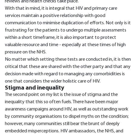
reviews and health checks take place.
With that in mind, it is integral that HIV and primary care
services maintain a positive relationship with good
communication to minimise duplication of efforts. Not only is it
frustrating for the patients to undergo multiple assessments
within a short timeframe, it is also important to protect
valuable resource and time - especially at these times of high
pressure on the NHS.
No matter which setting these tests are conducted in, it is then
critical that these are shared with the other party and that any
decision made with regard to managing any comorbidities is
one that considers the wider holistic care of HIV.
Stigma and inequality
The second point on my list is the issue of stigma and the
inequality that this so often fuels. There have been major
awareness campaigns around HIV, as well as outstanding work
by community organisations to dispel myths on the condition;
however, many communities still bear the brunt of deeply
embedded misperceptions. HIV ambassadors, the NHS, and