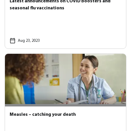
Latest announcements on COVID boosters and
seasonal flu vaccinations
Aug 23, 2023
Measles – catching your death