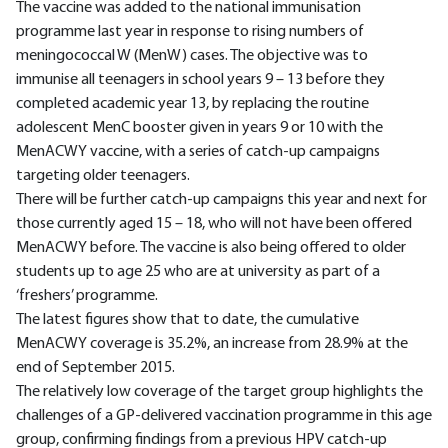
The vaccine was added to the national immunisation
programme last year in response to rising numbers of
meningococcal W (MenW) cases. The objective was to
immunise all teenagers in school years 9 – 13 before they
completed academic year 13, by replacing the routine
adolescent MenC booster given in years 9 or 10 with the
MenACWY vaccine, with a series of catch-up campaigns
targeting older teenagers.
There will be further catch-up campaigns this year and next for
those currently aged 15 – 18, who will not have been offered
MenACWY before. The vaccine is also being offered to older
students up to age 25 who are at university as part of a
‘freshers’ programme.
The latest figures show that to date, the cumulative
MenACWY coverage is 35.2%, an increase from 28.9% at the
end of September 2015.
The relatively low coverage of the target group highlights the
challenges of a GP-delivered vaccination programme in this age
group, confirming findings from a previous HPV catch-up