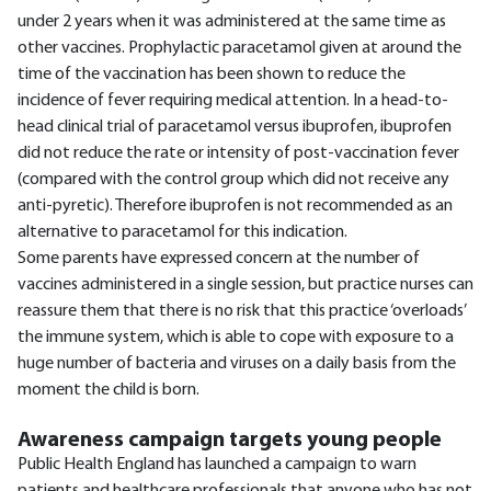
under 2 years when it was administered at the same time as
other vaccines. Prophylactic paracetamol given at around the
time of the vaccination has been shown to reduce the
incidence of fever requiring medical attention. In a head-to-
head clinical trial of paracetamol versus ibuprofen, ibuprofen
did not reduce the rate or intensity of post-vaccination fever
(compared with the control group which did not receive any
anti-pyretic). Therefore ibuprofen is not recommended as an
alternative to paracetamol for this indication.
Some parents have expressed concern at the number of
vaccines administered in a single session, but practice nurses can
reassure them that there is no risk that this practice ‘overloads’
the immune system, which is able to cope with exposure to a
huge number of bacteria and viruses on a daily basis from the
moment the child is born.
Awareness campaign targets young people
Public Health England has launched a campaign to warn