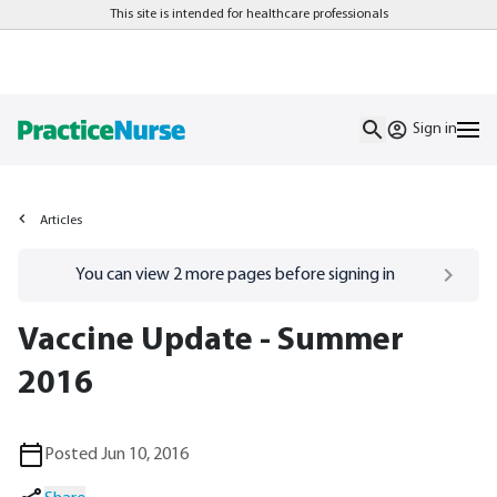
This site is intended for healthcare professionals
Sign in
Articles
Go to
/sign-in
page
You can view
2
more pages before signing in
Vaccine Update - Summer
2016
Posted Jun 10, 2016