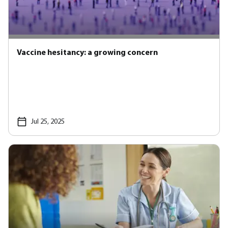
Vaccine hesitancy: a growing concern
Jul 25, 2025