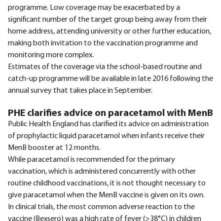
programme. Low coverage may be exacerbated by a
significant number of the target group being away from their
home address, attending university or other further education,
making both invitation to the vaccination programme and
monitoring more complex.
Estimates of the coverage via the school-based routine and
catch-up programme will be available in late 2016 following the
annual survey that takes place in September.
PHE clarifies advice on paracetamol with MenB
Public Health England has clarified its advice on administration
of prophylactic liquid paracetamol when infants receive their
MenB booster at 12 months.
While paracetamol is recommended for the primary
vaccination, which is administered concurrently with other
routine childhood vaccinations, it is not thought necessary to
give paracetamol when the MenB vaccine is given on its own.
In clinical trials, the most common adverse reaction to the
vaccine (Bexsero) was a high rate of fever (>38°C) in children