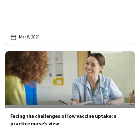
Mar 8, 2021
Facing the challenges of low vaccine uptake: a
practice nurse’s view