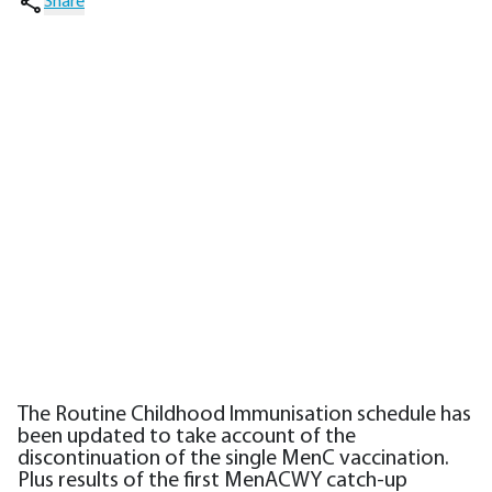
Share
The Routine Childhood Immunisation schedule has
been updated to take account of the
discontinuation of the single MenC vaccination.
Plus results of the first MenACWY catch-up