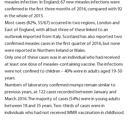
measles infection. In England, 67 new measles infections were
confirmed in the first three months of 2016, compared with 92
in the whole of 2015.
Most cases (82%, 55/67) occurred in two regions, London and
East of England, with all but three of these linked to an
outbreak imported from Italy. Scotland has also reported two
confirmed measles cases in the first quarter of 2016, but none
were reported in Northern Ireland or Wales.
Only one of these cases was in an individual who had received
at least one dose of measles-containing vaccine. The infections
were not confined to children – 40% were in adults aged 19-50
years.
Numbers of laboratory confirmed mumps remain similar to
previous years, at 122 cases recorded between January and
March 2016. The majority of cases (54%) were in young adults
between 18 and 35 years. Two-thirds of cases were in
individuals who had not received MMR vaccination in childhood.