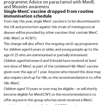
programme; Advice on paractamol with MenB;
and Measles awareness
Single MenC vaccine dropped from routine
immunisation schedule
From July this year, single MenC vaccine is to be discontinued in
the UK and protection against this strain of meningococcal
disease will be provided by other vaccines that contain MenC
(Hib-MenC or ACWY).
This change will also affect the ongoing catch-up programme
for children aged 6 years or older, and young people up to the
age of 25 who are unimmunised or partially immunised.
Children aged between 6 and 9 should have received at least
one dose of MenC as part of the combined Hib-MenC vaccine
given over the age of 1 year. Anyone who missed this dose may
also require catch up for Hib, so the recommendation is to offer
Hib-MenC.
Children aged 10 years or over may be eligible – or will shortly
become eligible for MenACWY, so the recommendation is to
offer anyone in this group who has never received a MenC-