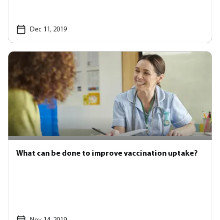
Dec 11, 2019
What can be done to improve vaccination uptake?