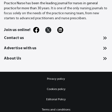
Practice Nurse has been the leading journal for nurses in general
practice for more than 30
years. It is one of the only nursing journals to
focus solely on the needs of the practice nursing team, from new
starters to advanced practitioners and nurse prescribers.
Join us online!
Contact us
Advertise with us
About Us
Privacy policy
Cookies policy
Editorial Policy
Terms and conditions