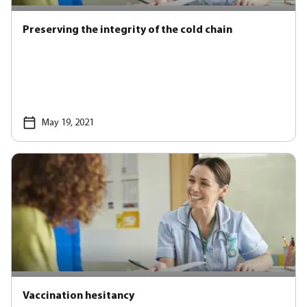
Preserving the integrity of the cold chain
May 19, 2021
Vaccination hesitancy