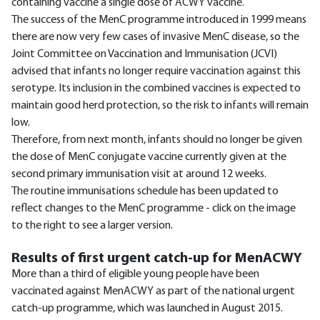
containing vaccine a single dose of ACWY vaccine.
The success of the MenC programme introduced in 1999 means
there are now very few cases of invasive MenC disease, so the
Joint Committee on Vaccination and Immunisation (JCVI)
advised that infants no longer require vaccination against this
serotype. Its inclusion in the combined vaccines is expected to
maintain good herd protection, so the risk to infants will remain
low.
Therefore, from next month, infants should no longer be given
the dose of MenC conjugate vaccine currently given at the
second primary immunisation visit at around 12 weeks.
The routine immunisations schedule has been updated to
reflect changes to the MenC programme - click on the image
to the right to see a larger version.
Results of first urgent catch-up for MenACWY
More than a third of eligible young people have been
vaccinated against MenACWY as part of the national urgent
catch-up programme, which was launched in August 2015.