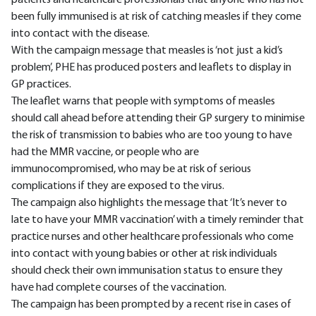
patients and healthcare professionals that anyone who has not
been fully immunised is at risk of catching measles if they come
into contact with the disease.
With the campaign message that measles is ‘not just a kid’s
problem’, PHE has produced posters and leaflets to display in
GP practices.
The leaflet warns that people with symptoms of measles
should call ahead before attending their GP surgery to minimise
the risk of transmission to babies who are too young to have
had the MMR vaccine, or people who are
immunocompromised, who may be at risk of serious
complications if they are exposed to the virus.
The campaign also highlights the message that ‘It’s never to
late to have your MMR vaccination’ with a timely reminder that
practice nurses and other healthcare professionals who come
into contact with young babies or other at risk individuals
should check their own immunisation status to ensure they
have had complete courses of the vaccination.
The campaign has been prompted by a recent rise in cases of