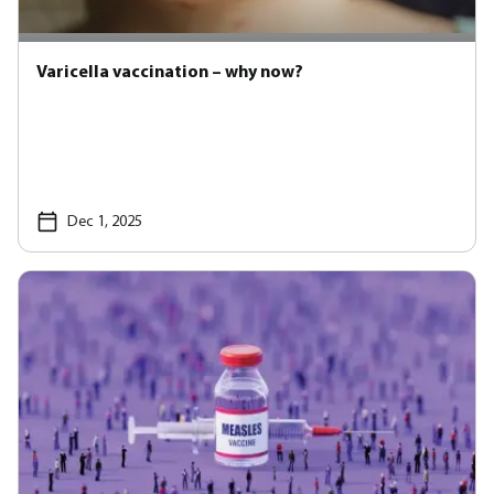
Varicella vaccination – why now?
Dec 1, 2025