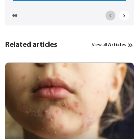
Related articles
View all
Articles