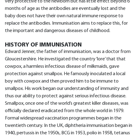
very protective to the newborn but has little effect beyond 6
months of age as the antibodies are eventually lost and the
baby does not have their own natural immune response to
replace the antibodies. Immunisation aims to replace this, for
the important and dangerous diseases of childhood.
HISTORY OF IMMUNISATION
Edward Jenner, the father of immunisation, was a doctor from
Gloucestershire. He investigated the country ‘lore’ that that
cowpox, a harmless infectious disease of milkmaids, gave
protection against smallpox. He famously inoculated a local
boy with cowpox and then proved him to be immune to
smallpox. His work began our understanding of immunity and
thus our ability to protect against serious infectious disease.
Smallpox, once one of the world’s greatest killer diseases, was
officially declared eradicated from the whole world in 1979.
Formal widespread vaccination programmes began in the
twentieth century. In the UK, diphtheria immunisation began in
1940, pertussis in the 1950s, BCG in 1953, polio in 1958, tetanus