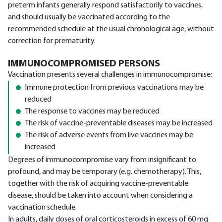
preterm infants generally respond satisfactorily to vaccines,
and should usually be vaccinated according to the
recommended schedule at the usual chronological age, without
correction for prematurity.
IMMUNOCOMPROMISED PERSONS
Vaccination presents several challenges in immunocompromise:
Immune protection from previous vaccinations may be
reduced
The response to vaccines may be reduced
The risk of vaccine-preventable diseases may be increased
The risk of adverse events from live vaccines may be
increased
Degrees of immunocompromise vary from insignificant to
profound, and may be temporary (e.g. chemotherapy). This,
together with the risk of acquiring vaccine-preventable
disease, should be taken into account when considering a
vaccination schedule.
In adults, daily doses of oral corticosteroids in excess of 60 mg