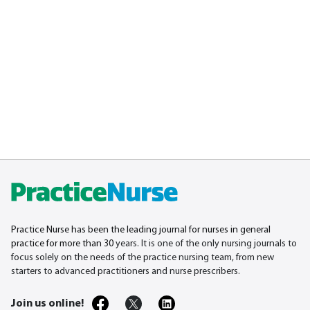
Practice Nurse has been the leading journal for nurses in general
practice for more than 30
years. It is one of the only nursing journals to
focus solely on the needs of the practice nursing team, from new
starters to advanced practitioners and nurse prescribers.
Join us online!