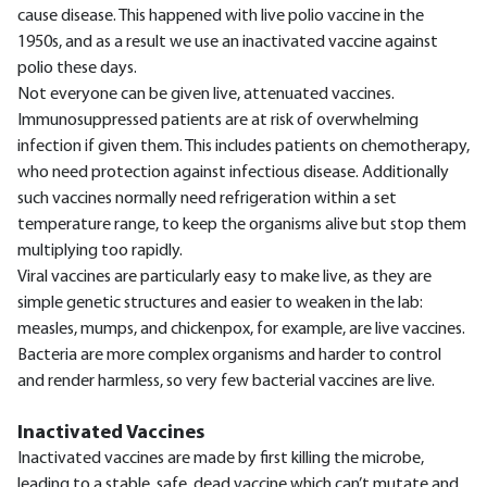
cause disease. This happened with live polio vaccine in the
1950s, and as a result we use an inactivated vaccine against
polio these days.
Not everyone can be given live, attenuated vaccines.
Immunosuppressed patients are at risk of overwhelming
infection if given them. This includes patients on chemotherapy,
who need protection against infectious disease. Additionally
such vaccines normally need refrigeration within a set
temperature range, to keep the organisms alive but stop them
multiplying too rapidly.
Viral vaccines are particularly easy to make live, as they are
simple genetic structures and easier to weaken in the lab:
measles, mumps, and chickenpox, for example, are live vaccines.
Bacteria are more complex organisms and harder to control
and render harmless, so very few bacterial vaccines are live.
Inactivated Vaccines
Inactivated vaccines are made by first killing the microbe,
leading to a stable, safe, dead vaccine which can’t mutate and