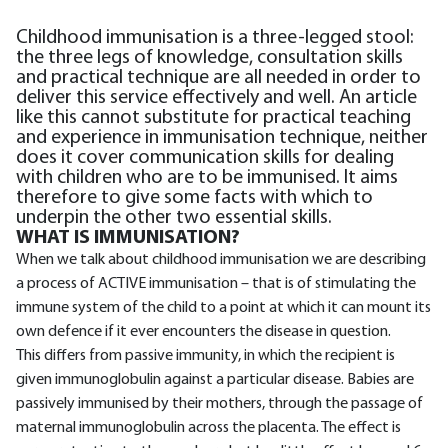
Childhood immunisation is a three-legged stool:
the three legs of knowledge, consultation skills
and practical technique are all needed in order to
deliver this service effectively and well. An article
like this cannot substitute for practical teaching
and experience in immunisation technique, neither
does it cover communication skills for dealing
with children who are to be immunised. It aims
therefore to give some facts with which to
underpin the other two essential skills.
WHAT IS IMMUNISATION?
When we talk about childhood immunisation we are describing
a process of ACTIVE immunisation – that is of stimulating the
immune system of the child to a point at which it can mount its
own defence if it ever encounters the disease in question.
This differs from passive immunity, in which the recipient is
given immunoglobulin against a particular disease. Babies are
passively immunised by their mothers, through the passage of
maternal immunoglobulin across the placenta. The effect is