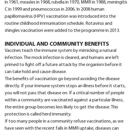
in 1961, measles in 1968, rubella in 1970, MMR in 1988, meningitis
C in 1999 and pneumococcus in 2006. In 2008 human
papillomavirus (HPV) vaccination was introduced into the
routine childhood immunisation schedule. Rotavirus and
shingles vaccination were added to the programme in 2013.
INDIVIDUAL AND COMMUNITY BENEFITS
Vaccines teach the immune system by mimicking a natural
infection. The mock infection is cleared, and humans are left
primed to fight off a future attack by the organism before it
can take hold and cause disease.
The benefits of vaccination go beyond avoiding the disease
directly. If your immune system stops an illness before it starts,
you will not pass that disease on. If a critical number of people
within a community are vaccinated against a particular illness,
the entire group becomes less likely to get the disease. This
protection is called herd immunity.
If too many people in a community refuse vaccinations, as we
have seen with the recent falls in MMR uptake, diseases can