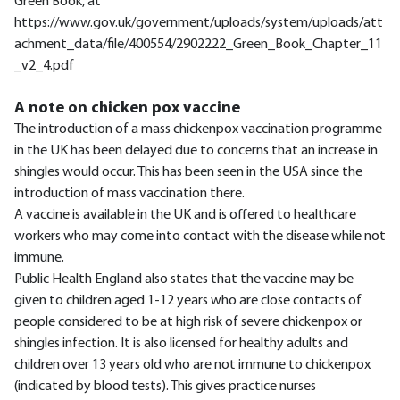
Green Book, at
https://www.gov.uk/government/uploads/system/uploads/att
achment_data/file/400554/2902222_Green_Book_Chapter_11
_v2_4.pdf
A note on chicken pox vaccine
The introduction of a mass chickenpox vaccination programme
in the UK has been delayed due to concerns that an increase in
shingles would occur. This has been seen in the USA since the
introduction of mass vaccination there.
A vaccine is available in the UK and is offered to healthcare
workers who may come into contact with the disease while not
immune.
Public Health England also states that the vaccine may be
given to children aged 1-12 years who are close contacts of
people considered to be at high risk of severe chickenpox or
shingles infection. It is also licensed for healthy adults and
children over 13 years old who are not immune to chickenpox
(indicated by blood tests). This gives practice nurses