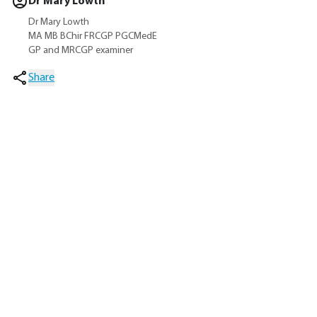
Dr Mary Lowth
Dr Mary Lowth
MA MB BChir FRCGP PGCMedE
GP and MRCGP examiner
Share