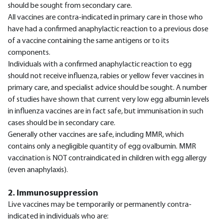
should be sought from secondary care.
All vaccines are contra-indicated in primary care in those who
have had a confirmed anaphylactic reaction to a previous dose
of a vaccine containing the same antigens or to its
components.
Individuals with a confirmed anaphylactic reaction to egg
should not receive influenza, rabies or yellow fever vaccines in
primary care, and specialist advice should be sought. A number
of studies have shown that current very low egg albumin levels
in influenza vaccines are in fact safe, but immunisation in such
cases should be in secondary care.
Generally other vaccines are safe, including MMR, which
contains only a negligible quantity of egg ovalbumin. MMR
vaccination is NOT contraindicated in children with egg allergy
(even anaphylaxis).
2. Immunosuppression
Live vaccines may be temporarily or permanently contra-
indicated in individuals who are: