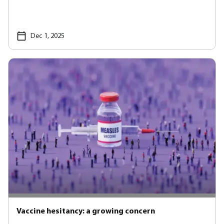
Dec 1, 2025
Vaccine hesitancy: a growing concern