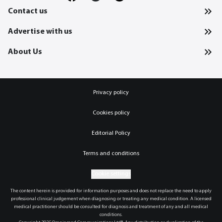
Contact us
Advertise with us
About Us
Privacy policy
Cookies policy
Editorial Policy
Terms and conditions
Cookie settings
The content herein is provided for information purposes and does not replace the need to apply
professional clinical judgement when diagnosing or treating any medical condition. A licensed
medical practitioner should be consulted for diagnosis and treatment of any and all medical
conditions.