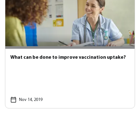
What can be done to improve vaccination uptake?
Nov 14, 2019