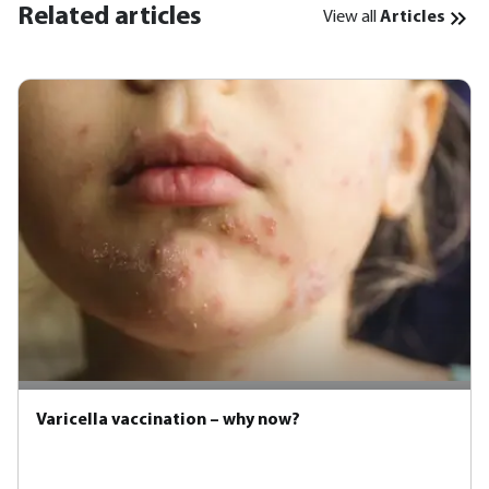
Related articles
View all
Articles
Varicella vaccination – why now?