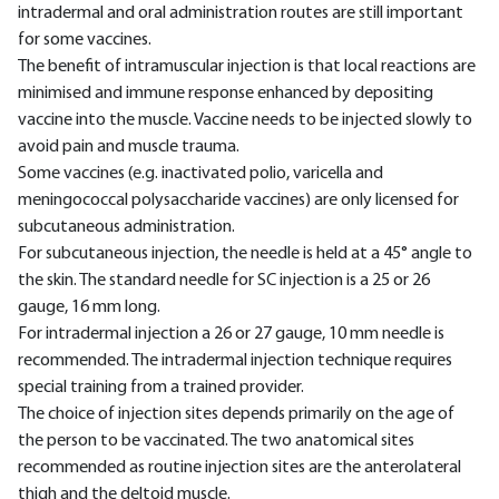
intradermal and oral administration routes are still important
for some vaccines.
The benefit of intramuscular injection is that local reactions are
minimised and immune response enhanced by depositing
vaccine into the muscle. Vaccine needs to be injected slowly to
avoid pain and muscle trauma.
Some vaccines (e.g. inactivated polio, varicella and
meningococcal polysaccharide vaccines) are only licensed for
subcutaneous administration.
For subcutaneous injection, the needle is held at a 45° angle to
the skin. The standard needle for SC injection is a 25 or 26
gauge, 16 mm long.
For intradermal injection a 26 or 27 gauge, 10 mm needle is
recommended. The intradermal injection technique requires
special training from a trained provider.
The choice of injection sites depends primarily on the age of
the person to be vaccinated. The two anatomical sites
recommended as routine injection sites are the anterolateral
thigh and the deltoid muscle.