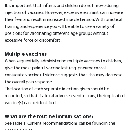
It is important that infants and children do not move during
injection of vaccines. However, excessive restraint can increase
their fear and result in increased muscle tension. With practical
training and experience you will be able to use a variety of
positions for vaccinating different age groups without
excessive force or discomfort.
Multiple vaccines
When sequentially administering multiple vaccines to children,
give the most painful vaccine last (e.g. pneumococcal
conjugate vaccine). Evidence suggests that this may decrease
the overall pain response.
The location of each separate injection given should be
recorded, so that if a local adverse event occurs, the implicated
vaccine(s) can be identified.
What are the routine immunisations?
See Table 1. Current recommendations can be found in the