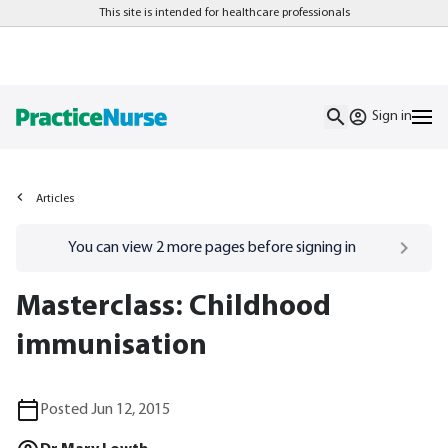
This site is intended for healthcare professionals
Sign in
Articles
Go to
/sign-in
page
You can view
2
more pages before signing in
Masterclass: Childhood
immunisation
Posted Jun 12, 2015