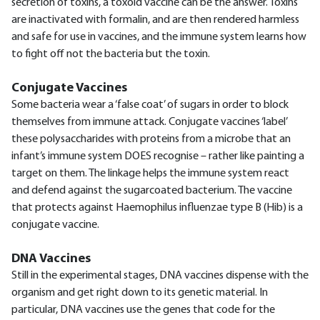
secretion of toxins, a toxoid vaccine can be the answer. Toxins
are inactivated with formalin, and are then rendered harmless
and safe for use in vaccines, and the immune system learns how
to fight off not the bacteria but the toxin.
Conjugate Vaccines
Some bacteria wear a ‘false coat’ of sugars in order to block
themselves from immune attack. Conjugate vaccines ‘label’
these polysaccharides with proteins from a microbe that an
infant’s immune system DOES recognise – rather like painting a
target on them. The linkage helps the immune system react
and defend against the sugarcoated bacterium. The vaccine
that protects against Haemophilus influenzae type B (Hib) is a
conjugate vaccine.
DNA Vaccines
Still in the experimental stages, DNA vaccines dispense with the
organism and get right down to its genetic material. In
particular, DNA vaccines use the genes that code for the