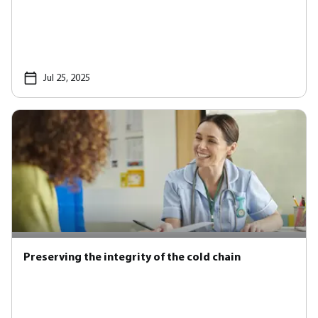
Jul 25, 2025
Preserving the integrity of the cold chain