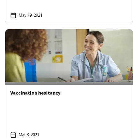
May 19, 2021
Vaccination hesitancy
Mar 8, 2021