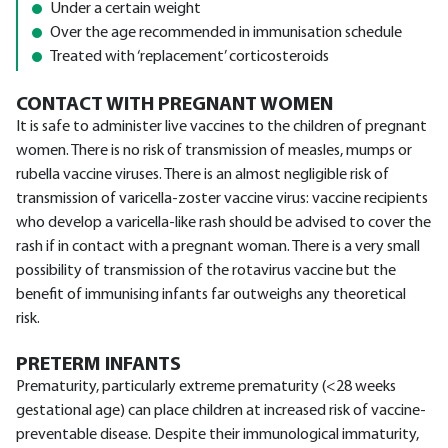
Under a certain weight
Over the age recommended in immunisation schedule
Treated with ‘replacement’ corticosteroids
CONTACT WITH PREGNANT WOMEN
It is safe to administer live vaccines to the children of pregnant
women. There is no risk of transmission of measles, mumps or
rubella vaccine viruses. There is an almost negligible risk of
transmission of varicella-zoster vaccine virus: vaccine recipients
who develop a varicella-like rash should be advised to cover the
rash if in contact with a pregnant woman. There is a very small
possibility of transmission of the rotavirus vaccine but the
benefit of immunising infants far outweighs any theoretical
risk.
PRETERM INFANTS
Prematurity, particularly extreme prematurity (<28 weeks
gestational age) can place children at increased risk of vaccine-
preventable disease. Despite their immunological immaturity,