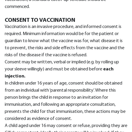
commenced.
CONSENT TO VACCINATION
Vaccination is an invasive procedure, and informed consent is
required. Minimum information would be for the patient or
guardian to know what the vaccine was for, what disease it is
to prevent, the risks and side effects from the vaccine and the
risks of the disease if the vaccine is refused.
Consent may be written, verbal or implied (e.g. by rolling up
your sleeve willingly) and must be obtained before
each
injection.
In children under 16 years of age, consent should be obtained
from an individual with ‘parental responsibility’. Where this
person brings the child in response to an invitation for
immunisation, and following an appropriate consultation,
presents the child for that immunisation, these actions may be
considered as evidence of consent.
A child aged under 16 may consent or refuse, providing they are