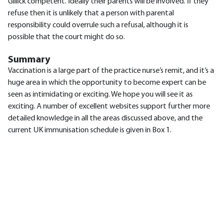
Gillick competent. Ideally their parents will be involved. If they
refuse then it is unlikely that a person with parental
responsibility could overrule such a refusal, although it is
possible that the court might do so.
Summary
Vaccination is a large part of the practice nurse’s remit, and it’s a
huge area in which the opportunity to become expert can be
seen as intimidating or exciting. We hope you will see it as
exciting. A number of excellent websites support further more
detailed knowledge in all the areas discussed above, and the
current UK immunisation schedule is given in Box 1.