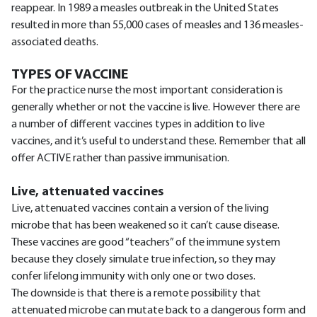
reappear. In 1989 a measles outbreak in the United States
resulted in more than 55,000 cases of measles and 136 measles-
associated deaths.
TYPES OF VACCINE
For the practice nurse the most important consideration is
generally whether or not the vaccine is live. However there are
a number of different vaccines types in addition to live
vaccines, and it’s useful to understand these. Remember that all
offer ACTIVE rather than passive immunisation.
Live, attenuated vaccines
Live, attenuated vaccines contain a version of the living
microbe that has been weakened so it can’t cause disease.
These vaccines are good “teachers” of the immune system
because they closely simulate true infection, so they may
confer lifelong immunity with only one or two doses.
The downside is that there is a remote possibility that
attenuated microbe can mutate back to a dangerous form and