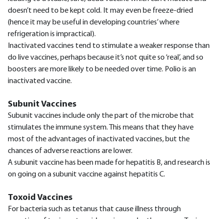
doesn’t need to be kept cold. It may even be freeze-dried
(hence it may be useful in developing countries’ where
refrigeration is impractical).
Inactivated vaccines tend to stimulate a weaker response than
do live vaccines, perhaps because it’s not quite so ‘real’, and so
boosters are more likely to be needed over time. Polio is an
inactivated vaccine.
Subunit Vaccines
Subunit vaccines include only the part of the microbe that
stimulates the immune system. This means that they have
most of the advantages of inactivated vaccines, but the
chances of adverse reactions are lower.
A subunit vaccine has been made for hepatitis B, and research is
on going on a subunit vaccine against hepatitis C.
Toxoid Vaccines
For bacteria such as tetanus that cause illness through