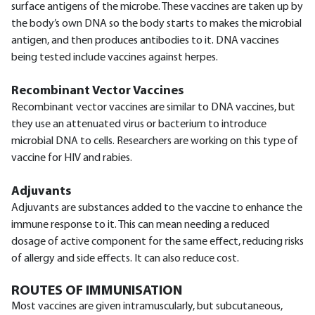
surface antigens of the microbe. These vaccines are taken up by
the body’s own DNA so the body starts to makes the microbial
antigen, and then produces antibodies to it. DNA vaccines
being tested include vaccines against herpes.
Recombinant Vector Vaccines
Recombinant vector vaccines are similar to DNA vaccines, but
they use an attenuated virus or bacterium to introduce
microbial DNA to cells. Researchers are working on this type of
vaccine for HIV and rabies.
Adjuvants
Adjuvants are substances added to the vaccine to enhance the
immune response to it. This can mean needing a reduced
dosage of active component for the same effect, reducing risks
of allergy and side effects. It can also reduce cost.
ROUTES OF IMMUNISATION
Most vaccines are given intramuscularly, but subcutaneous,