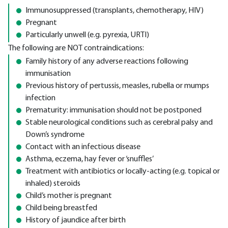
Immunosuppressed (transplants, chemotherapy, HIV)
Pregnant
Particularly unwell (e.g. pyrexia, URTI)
The following are NOT contraindications:
Family history of any adverse reactions following
immunisation
Previous history of pertussis, measles, rubella or mumps
infection
Prematurity: immunisation should not be postponed
Stable neurological conditions such as cerebral palsy and
Down’s syndrome
Contact with an infectious disease
Asthma, eczema, hay fever or ‘snuffles’
Treatment with antibiotics or locally-acting (e.g. topical or
inhaled) steroids
Child’s mother is pregnant
Child being breastfed
History of jaundice after birth