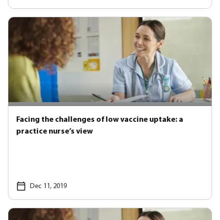
Facing the challenges of low vaccine uptake: a
practice nurse’s view
Dec 11, 2019