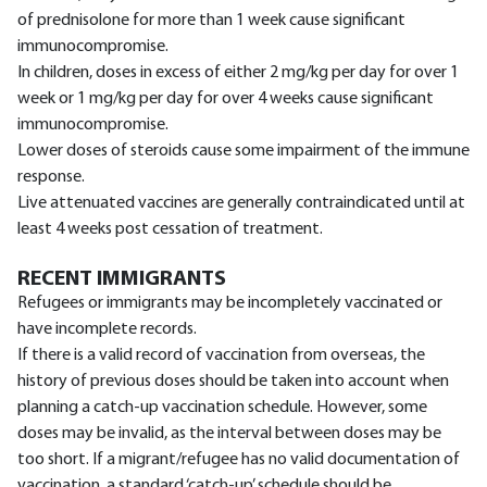
of prednisolone for more than 1 week cause significant
immunocompromise.
In children, doses in excess of either 2 mg/kg per day for over 1
week or 1 mg/kg per day for over 4 weeks cause significant
immunocompromise.
Lower doses of steroids cause some impairment of the immune
response.
Live attenuated vaccines are generally contraindicated until at
least 4 weeks post cessation of treatment.
RECENT IMMIGRANTS
Refugees or immigrants may be incompletely vaccinated or
have incomplete records.
If there is a valid record of vaccination from overseas, the
history of previous doses should be taken into account when
planning a catch-up vaccination schedule. However, some
doses may be invalid, as the interval between doses may be
too short. If a migrant/refugee has no valid documentation of
vaccination, a standard ‘catch-up’ schedule should be