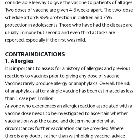
considerable leeway to give the vaccine to patients of all ages.
Two doses of vaccine are given 4-8 weeks apart. The two-dose
schedule affords 98% protection in children and 75%
protection in adolescents. Those who have had the disease are
usually immune but second and even third attacks are
reported, especially if the first was mild.
CONTRAINDICATIONS
1. Allergies
It is important to assess for a history of allergies and previous
reactions to vaccines prior to giving any dose of vaccine.
Vaccines rarely produce allergy or anaphylaxis. Overall, the risk
of anaphylaxis after a single vaccine has been estimated as less
than 1 case per 1 million.
Anyone who experiences an allergic reaction associated with a
vaccine dose needs to be investigated to ascertain whether
vaccination was the cause, and determine under what
circumstances further vaccination can be provided. Where
there is any doubt, rather than withholding vaccine, advice