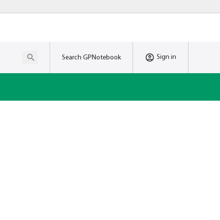
Sign in
Search GPNotebook