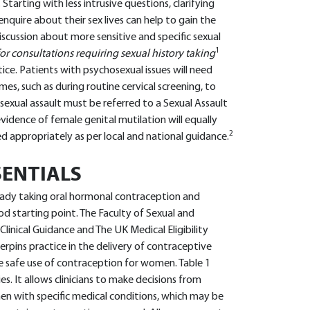
arting with less intrusive questions, clarifying
nquire about their sex lives can help to gain the
scussion about more sensitive and specific sexual
1
or consultations requiring sexual history taking
ice. Patients with psychosexual issues will need
es, such as during routine cervical screening, to
f sexual assault must be referred to a Sexual Assault
 evidence of female genital mutilation will equally
2
ed appropriately as per local and national guidance.
ENTIALS
ady taking oral hormonal contraception and
od starting point. The Faculty of Sexual and
inical Guidance and The UK Medical Eligibility
rpins practice in the delivery of contraceptive
safe use of contraception for women. Table 1
. It allows clinicians to make decisions from
with specific medical conditions, which may be