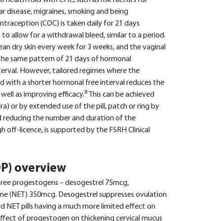
 health risks with CHC, such as risk factors for
 disease, migraines, smoking and being
ontraception (COC) is taken daily for 21 days
 to allow for a withdrawal bleed, similar to a period.
ean dry skin every week for 3 weeks, and the vaginal
w the same pattern of 21 days of hormonal
erval. However, tailored regimes where the
 with a shorter hormonal free interval reduces the
8
ell as improving efficacy.
This can be achieved
ra) or by extended use of the pill, patch or ring by
d reducing the number and duration of the
h off-licence, is supported by the FSRH Clinical
OP) overview
three progestogens – desogestrel 75mcg,
one (NET) 350mcg. Desogestrel suppresses ovulation
nd NET pills having a much more limited effect on
effect of progestogen on thickening cervical mucus