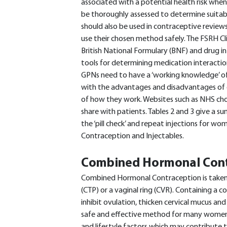
associated with a potential health risk whe
be thoroughly assessed to determine suitab
should also be used in contraceptive revie
use their chosen method safely. The FSRH Cl
British National Formulary (BNF) and drug i
tools for determining medication interactio
GPNs need to have a ‘working knowledge’ o
with the advantages and disadvantages of
of how they work. Websites such as NHS choi
share with patients. Tables 2 and 3 give a s
the ‘pill check’ and repeat injections for 
Contraception and Injectables.
Combined Hormonal Cont
Combined Hormonal Contraception is taken ei
(CTP) or a vaginal ring (CVR). Containing a
inhibit ovulation, thicken cervical mucus a
safe and effective method for many women,