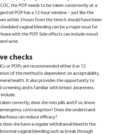
 COC, the POP needs to be taken consistently at a
ogestrel POP has a 12-hour window – just like the
en within 3 hours from the time it should have been
cheduled vaginal bleeding can be a major issue for
ea with the POP. Side effects can include mood
 and acne.
ve checks
Cs or POPs are recommended either 6 or 12
ation of the method is dependent on acceptability,
eneral health. It also provides the opportunity to
l screening and is familiar with breast awareness.
 include:
taken correctly, does she miss pills and if so, know
f emergency contraception? Does she understand
iarrhoea can reduce efficacy?
:
does she have a regular withdrawal bleed in the
abnormal vaginal bleeding such as break through