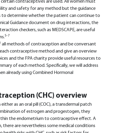
n certain contraceptives are used. All women must
ility and safety for any method but the guidance
ws to determine whether the patient can continue to
inical Guidance document on drug interactions, the
nteraction checkers, such as MEDSCAPE, are useful
5-7
ns.
f all methods of contraception and be conversant
 each contraceptive method and give an overview
ces and the FPA charity provide useful resources to
ummary of each method. Specifically, we will address
women already using Combined Hormonal
raception (CHC) overview
ther as an oral pill (COC), a transdermal patch
 combination of estrogen and progestogen, they
nd thin the endometrium to contraceptive effect. A
 there are nevertheless some medical conditions