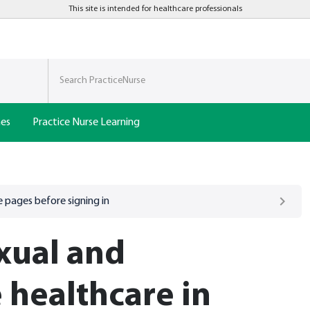
This site is intended for healthcare professionals
nes
Practice Nurse Learning
 pages before signing in
xual and
 healthcare in