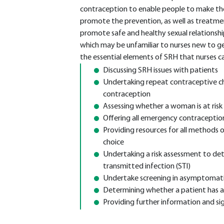
contraception to enable people to make the
promote the prevention, as well as treatment
promote safe and healthy sexual relationship
which may be unfamiliar to nurses new to gen
the essential elements of SRH that nurses c
Discussing SRH issues with patients
Undertaking repeat contraceptive ch
contraception
Assessing whether a woman is at ris
Offering all emergency contraceptio
Providing resources for all methods
choice
Undertaking a risk assessment to deter
transmitted infection (STI)
Undertake screening in asymptomati
Determining whether a patient has 
Providing further information and sig