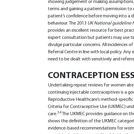
showing judgement or making assumptions. St
terms and gaining a patient’s permission to e
patient’s confidence before moving into a di
behaviour. The 2013
UK National guideline f
provides an excellent resource for best pract
expert consultation but patients may use tim
divulge particular concerns. All incidences o
Referral Centre in line with local policy. Any
need to be dealt with sensitively and referr
CONTRACEPTION ESS
Undertaking repeat reviews for women alre
continuing injectable contraceptives is a go
Reproductive Healthcare’s method-specific Cl
Criteria for Contraceptive Use (UKMEC) unde
3,4
care.
The UKMEC provides guidance on the 
shows the definition of the UKMEC categories
evidence-based recommendations for women 