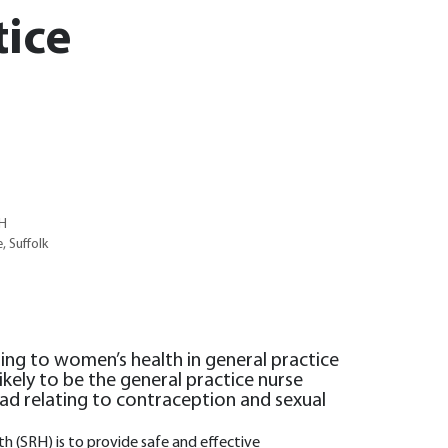
tice
RH
, Suffolk
ting to women’s health in general practice
likely to be the general practice nurse
d relating to contraception and sexual
h (SRH) is to provide safe and effective