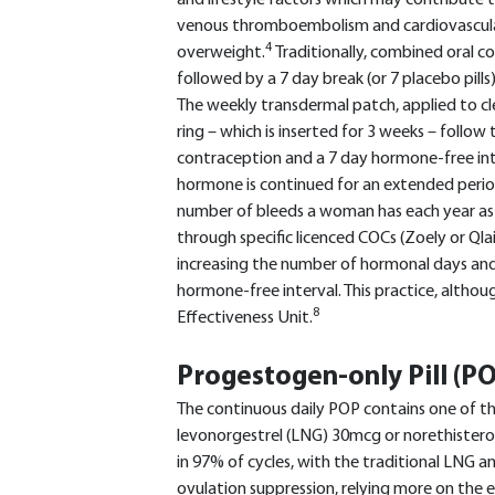
and lifestyle factors which may contribute to
venous thromboembolism and cardiovascular
4
overweight.
Traditionally, combined oral c
followed by a 7 day break (or 7 placebo pills)
The weekly transdermal patch, applied to cl
ring – which is inserted for 3 weeks – follo
contraception and a 7 day hormone-free int
hormone is continued for an extended period
number of bleeds a woman has each year as w
through specific licenced COCs (Zoely or Qlai
increasing the number of hormonal days an
hormone-free interval. This practice, althoug
8
Effectiveness Unit.
Progestogen-only Pill (P
The continuous daily POP contains one of 
levonorgestrel (LNG) 30mcg or norethister
in 97% of cycles, with the traditional LNG a
ovulation suppression, relying more on the 