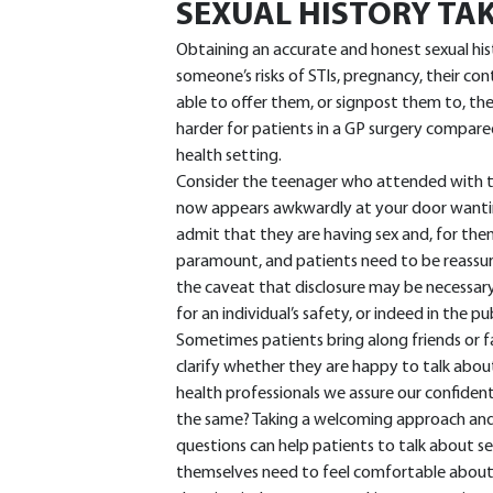
SEXUAL HISTORY TA
Obtaining an accurate and honest sexual his
someone’s risks of STIs, pregnancy, their c
able to offer them, or signpost them to, th
harder for patients in a GP surgery compared
health setting.
Consider the teenager who attended with t
now appears awkwardly at your door wantin
admit that they are having sex and, for them,
paramount, and patients need to be reassure
the caveat that disclosure may be necessary
for an individual’s safety, or indeed in the pub
Sometimes patients bring along friends or f
clarify whether they are happy to talk about
health professionals we assure our confidenti
the same? Taking a welcoming approach and e
questions can help patients to talk about se
themselves need to feel comfortable about b