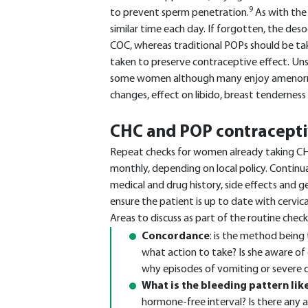
9
to prevent sperm penetration.
As with the
similar time each day. If forgotten, the des
COC, whereas traditional POPs should be tak
taken to preserve contraceptive effect. Uns
some women although many enjoy amenorrho
changes, effect on libido, breast tenderness
CHC and POP contracepti
Repeat checks for women already taking CH
monthly, depending on local policy. Continu
medical and drug history, side effects and g
ensure the patient is up to date with cervica
Areas to discuss as part of the routine check
Concordance
: is the method being 
what action to take? Is she aware o
why episodes of vomiting or severe d
What is the bleeding pattern like
hormone-free interval? Is there any 