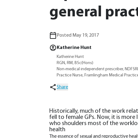
general prac
Posted May 19, 2017
Katherine Hunt
Katherine Hunt
RGN, RM, BSc(Hons)
Non-medical independent prescriber, NDFS
Practice Nurse, Framlingham Medical Practice
Share
Historically, much of the work rela
fell to female GPs. Now, it is more 
who shoulders most of the workloa
health
The essence of sexual and reproductive healt