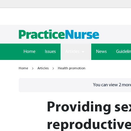
Home
Issues
Articles
News
Guideli
Home
Articles
Health promotion
Go to
/sign-in
page
You can view
2
more
Providing se
reproductive