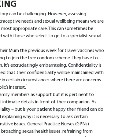
KING
tory can be challenging. However, assessing
ontraceptive needs and sexual wellbeing means we are
e most appropriate care. This can sometimes be
 with those who select to go to a specialist sexual
heir Mum the previous week for travel vaccines who
g to join the free condom scheme. They have to
 it’s excruciatingly embarrassing. Confidentiality is
d that their confidentiality will be maintained with
 in certain circumstances where there are concerns
1
lic’s interest.
amily members as support but it is pertinent to
 intimate details in front of their companion. As
ality – but is your patient happy their friend can do
xplaining why it is necessary to ask certain
nsitive issues. General Practice Nurses (GPNs)
roaching sexual health issues, refraining from