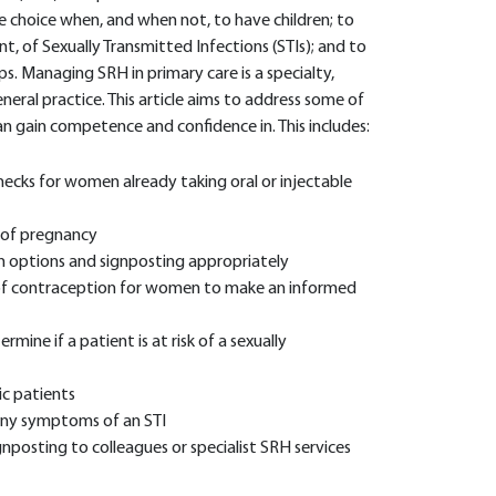
 choice when, and when not, to have children; to
, of Sexually Transmitted Infections (STIs); and to
s. Managing SRH in primary care is a specialty,
eral practice. This article aims to address some of
an gain competence and confidence in. This includes:
ecks for women already taking oral or injectable
k of pregnancy
n options and signposting appropriately
 of contraception for women to make an informed
mine if a patient is at risk of a sexually
c patients
any symptoms of an STI
nposting to colleagues or specialist SRH services