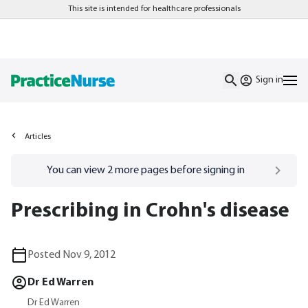
This site is intended for healthcare professionals
Sign in
Articles
Go to
/sign-in
page
You can view
2
more pages before signing in
Prescribing in Crohn's disease
Posted Nov 9, 2012
Dr Ed Warren
Dr Ed Warren