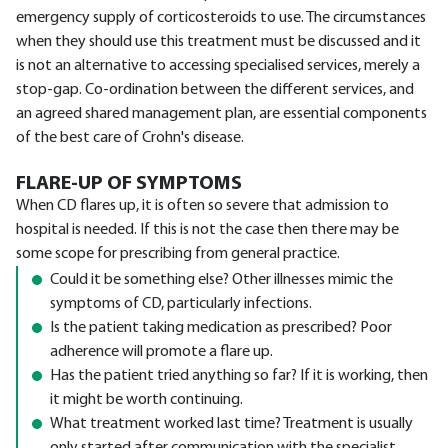
emergency supply of corticosteroids to use. The circumstances
when they should use this treatment must be discussed and it
is not an alternative to accessing specialised services, merely a
stop-gap. Co-ordination between the different services, and
an agreed shared management plan, are essential components
of the best care of Crohn's disease.
FLARE-UP OF SYMPTOMS
When CD flares up, it is often so severe that admission to
hospital is needed. If this is not the case then there may be
some scope for prescribing from general practice.
Could it be something else? Other illnesses mimic the
symptoms of CD, particularly infections.
Is the patient taking medication as prescribed? Poor
adherence will promote a flare up.
Has the patient tried anything so far? If it is working, then
it might be worth continuing.
What treatment worked last time? Treatment is usually