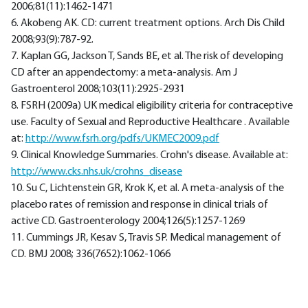
2006;81(11):1462-1471
6. Akobeng AK. CD: current treatment options. Arch Dis Child
2008;93(9):787-92.
7. Kaplan GG, Jackson T, Sands BE, et al. The risk of developing
CD after an appendectomy: a meta-analysis. Am J
Gastroenterol 2008;103(11):2925-2931
8. FSRH (2009a) UK medical eligibility criteria for contraceptive
use. Faculty of Sexual and Reproductive Healthcare . Available
at:
http://www.fsrh.org/pdfs/UKMEC2009.pdf
9. Clinical Knowledge Summaries. Crohn's disease. Available at:
http://www.cks.nhs.uk/crohns_disease
10. Su C, Lichtenstein GR, Krok K, et al. A meta-analysis of the
placebo rates of remission and response in clinical trials of
active CD. Gastroenterology 2004;126(5):1257-1269
11. Cummings JR, Kesav S, Travis SP. Medical management of
CD. BMJ 2008; 336(7652):1062-1066