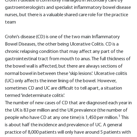
Crohn's disease is commonly managed in secondary care by
gastroenterologists and specialist inflammatory bowel disease
nurses, but there is a valuable shared care role for the practice
team
Crohn's disease (CD) is one of the two main Inflammatory
Bowel Diseases, the other being Ulcerative Colitis. CD is a
chronic relapsing condition that may affect any part of the
gastrointestinal tract from mouth to anus. The full thickness of
the bowel wall is affected, but there are always sections of
normal bowel in between these 'skip lesions'. Ulcerative colitis
(UC) only affects the inner lining of the bowel. However,
sometimes CD and UC are difficult to tell apart, a situation
termed 'indeterminate colitis'.
The number of new cases of CD that are diagnosed each year in
the UK is 83 per million and the UK prevalence (the number of
1
people who have CD at any one time) is 1,450 per million.
This
is about half the incidence and prevalence of UC. A general
practice of 8,000 patients will only have around 5 patients with