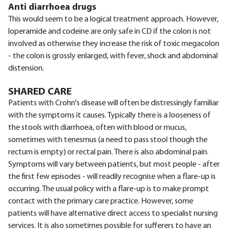
Anti diarrhoea drugs
This would seem to be a logical treatment approach. However,
loperamide and codeine are only safe in CD if the colon is not
involved as otherwise they increase the risk of toxic megacolon
- the colon is grossly enlarged, with fever, shock and abdominal
distension.
SHARED CARE
Patients with Crohn's disease will often be distressingly familiar
with the symptoms it causes. Typically there is a looseness of
the stools with diarrhoea, often with blood or mucus,
sometimes with tenesmus (a need to pass stool though the
rectum is empty) or rectal pain. There is also abdominal pain.
Symptoms will vary between patients, but most people - after
the first few episodes - will readily recognise when a flare-up is
occurring. The usual policy with a flare-up is to make prompt
contact with the primary care practice. However, some
patients will have alternative direct access to specialist nursing
services. It is also sometimes possible for sufferers to have an