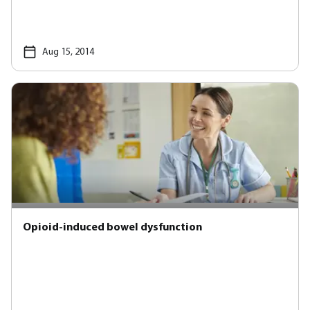
Aug 15, 2014
Opioid-induced bowel dysfunction