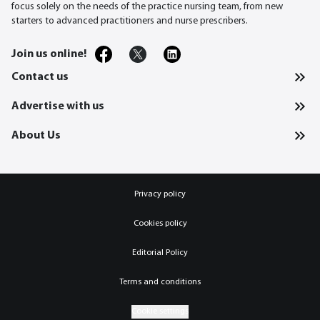
focus solely on the needs of the practice nursing team, from new
starters to advanced practitioners and nurse prescribers.
Join us online!
Contact us
Advertise with us
About Us
Privacy policy
Cookies policy
Editorial Policy
Terms and conditions
Cookie settings