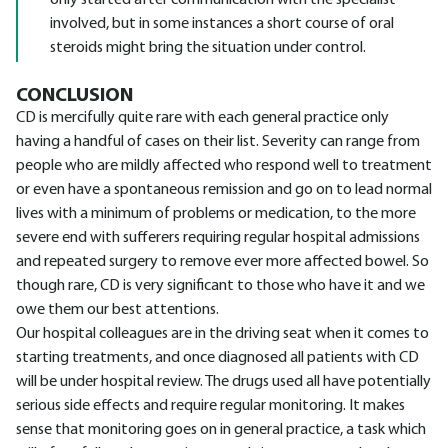
only started after communication with the specialist
involved, but in some instances a short course of oral
steroids might bring the situation under control.
CONCLUSION
CD is mercifully quite rare with each general practice only
having a handful of cases on their list. Severity can range from
people who are mildly affected who respond well to treatment
or even have a spontaneous remission and go on to lead normal
lives with a minimum of problems or medication, to the more
severe end with sufferers requiring regular hospital admissions
and repeated surgery to remove ever more affected bowel. So
though rare, CD is very significant to those who have it and we
owe them our best attentions.
Our hospital colleagues are in the driving seat when it comes to
starting treatments, and once diagnosed all patients with CD
will be under hospital review. The drugs used all have potentially
serious side effects and require regular monitoring. It makes
sense that monitoring goes on in general practice, a task which