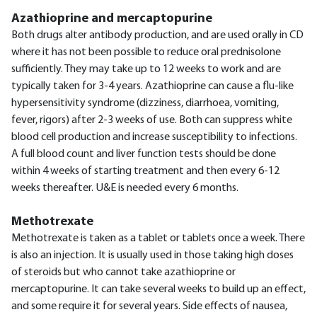
Azathioprine and mercaptopurine
Both drugs alter antibody production, and are used orally in CD
where it has not been possible to reduce oral prednisolone
sufficiently. They may take up to 12 weeks to work and are
typically taken for 3-4 years. Azathioprine can cause a flu-like
hypersensitivity syndrome (dizziness, diarrhoea, vomiting,
fever, rigors) after 2-3 weeks of use. Both can suppress white
blood cell production and increase susceptibility to infections.
A full blood count and liver function tests should be done
within 4 weeks of starting treatment and then every 6-12
weeks thereafter. U&E is needed every 6 months.
Methotrexate
Methotrexate is taken as a tablet or tablets once a week. There
is also an injection. It is usually used in those taking high doses
of steroids but who cannot take azathioprine or
mercaptopurine. It can take several weeks to build up an effect,
and some require it for several years. Side effects of nausea,