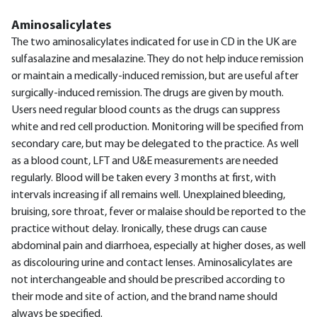
Aminosalicylates
The two aminosalicylates indicated for use in CD in the UK are
sulfasalazine and mesalazine. They do not help induce remission
or maintain a medically-induced remission, but are useful after
surgically-induced remission. The drugs are given by mouth.
Users need regular blood counts as the drugs can suppress
white and red cell production. Monitoring will be specified from
secondary care, but may be delegated to the practice. As well
as a blood count, LFT and U&E measurements are needed
regularly. Blood will be taken every 3 months at first, with
intervals increasing if all remains well. Unexplained bleeding,
bruising, sore throat, fever or malaise should be reported to the
practice without delay. Ironically, these drugs can cause
abdominal pain and diarrhoea, especially at higher doses, as well
as discolouring urine and contact lenses. Aminosalicylates are
not interchangeable and should be prescribed according to
their mode and site of action, and the brand name should
always be specified.