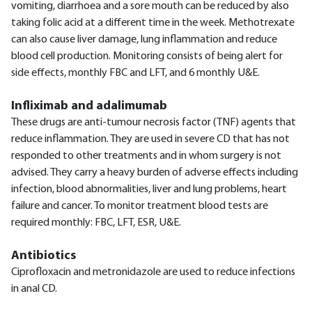
vomiting, diarrhoea and a sore mouth can be reduced by also
taking folic acid at a different time in the week. Methotrexate
can also cause liver damage, lung inflammation and reduce
blood cell production. Monitoring consists of being alert for
side effects, monthly FBC and LFT, and 6 monthly U&E.
Infliximab and adalimumab
These drugs are anti-tumour necrosis factor (TNF) agents that
reduce inflammation. They are used in severe CD that has not
responded to other treatments and in whom surgery is not
advised. They carry a heavy burden of adverse effects including
infection, blood abnormalities, liver and lung problems, heart
failure and cancer. To monitor treatment blood tests are
required monthly: FBC, LFT, ESR, U&E.
Antibiotics
Ciprofloxacin and metronidazole are used to reduce infections
in anal CD.