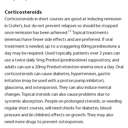
Corticosteroids
Corticosteroids in short courses are good at inducing remission
in Crohn's, but do not prevent relapses so should be stopped
11
once remission has been achieved.
Topical treatments
(enemas) have fewer side effects and are preferred. If oral
treatment is needed, up to a staggering 60mg prednisolone a
day may be required. Used topically, patients over 2 years can
use a twice daily 5mg Predsol (prednisolone) suppository, and
adults can use a 20mg Predsol retention enema once a day. Oral
corticosteroids can cause diabetes, hypertension, gastric
irritation (may be used with a proton pump inhibitor),
glaucoma, and osteoporosis. They can also induce mental
changes. Topical steroids can also cause problems due to
systemic absorption. People on prolonged steroids, or needing
regular short courses, will need checks for diabetes, blood
pressure and (in children) effects on growth. They may also
need more drugs to prevent osteoporosis.