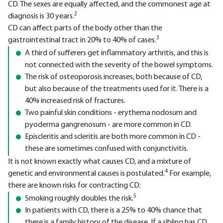
CD. The sexes are equally affected, and the commonest age at
2
diagnosis is 30 years.
CD can affect parts of the body other than the
3
gastrointestinal tract in 20% to 40% of cases.
A third of sufferers get inflammatory arthritis, and this is
not connected with the severity of the bowel symptoms.
The risk of osteoporosis increases, both because of CD,
but also because of the treatments used for it. There is a
40% increased risk of fractures.
Two painful skin conditions - erythema nodosum and
pyoderma gangrenosum - are more common in CD.
Episcleritis and scleritis are both more common in CD -
these are sometimes confused with conjunctivitis.
It is not known exactly what causes CD, and a mixture of
4
genetic and environmental causes is postulated.
For example,
there are known risks for contracting CD:
5
Smoking roughly doubles the risk.
In patients with CD, there is a 25% to 40% chance that
there is a family history of the disease. If a sibling has CD,