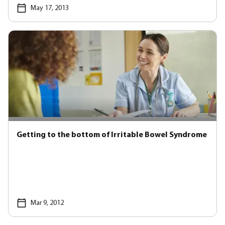
May 17, 2013
Getting to the bottom of Irritable Bowel Syndrome
Mar 9, 2012