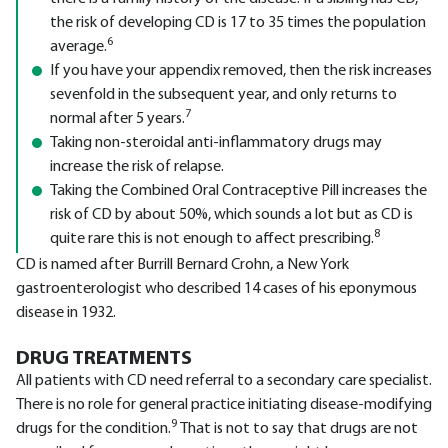
the risk of developing CD is 17 to 35 times the population
6
average.
If you have your appendix removed, then the risk increases
sevenfold in the subsequent year, and only returns to
7
normal after 5 years.
Taking non-steroidal anti-inflammatory drugs may
increase the risk of relapse.
Taking the Combined Oral Contraceptive Pill increases the
risk of CD by about 50%, which sounds a lot but as CD is
8
quite rare this is not enough to affect prescribing.
CD is named after Burrill Bernard Crohn, a New York
gastroenterologist who described 14 cases of his eponymous
disease in 1932.
DRUG TREATMENTS
All patients with CD need referral to a secondary care specialist.
There is no role for general practice initiating disease-modifying
9
drugs for the condition.
That is not to say that drugs are not