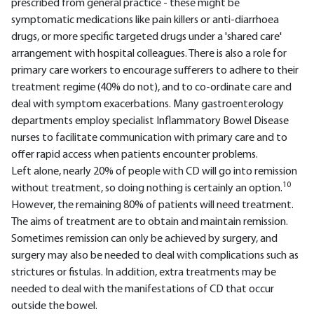
prescribed from general practice - these might be
symptomatic medications like pain killers or anti-diarrhoea
drugs, or more specific targeted drugs under a 'shared care'
arrangement with hospital colleagues. There is also a role for
primary care workers to encourage sufferers to adhere to their
treatment regime (40% do not), and to co-ordinate care and
deal with symptom exacerbations. Many gastroenterology
departments employ specialist Inflammatory Bowel Disease
nurses to facilitate communication with primary care and to
offer rapid access when patients encounter problems.
Left alone, nearly 20% of people with CD will go into remission
10
without treatment, so doing nothing is certainly an option.
However, the remaining 80% of patients will need treatment.
The aims of treatment are to obtain and maintain remission.
Sometimes remission can only be achieved by surgery, and
surgery may also be needed to deal with complications such as
strictures or fistulas. In addition, extra treatments may be
needed to deal with the manifestations of CD that occur
outside the bowel.