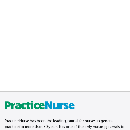
Practice Nurse has been the leading journal for nurses in general
practice for more than 30
years. It is one of the only nursing journals to