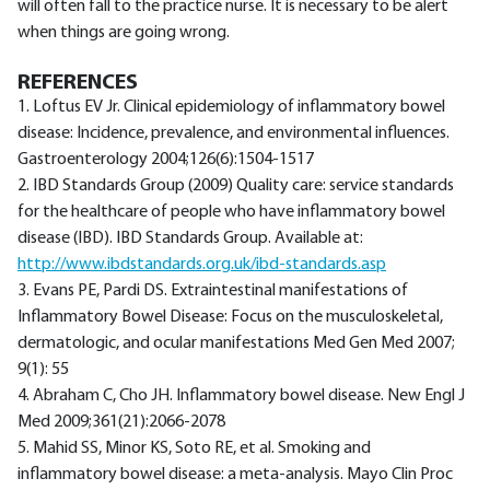
will often fall to the practice nurse. It is necessary to be alert
when things are going wrong.
REFERENCES
1. Loftus EV Jr. Clinical epidemiology of inflammatory bowel
disease: Incidence, prevalence, and environmental influences.
Gastroenterology 2004;126(6):1504-1517
2. IBD Standards Group (2009) Quality care: service standards
for the healthcare of people who have inflammatory bowel
disease (IBD). IBD Standards Group. Available at:
http://www.ibdstandards.org.uk/ibd-standards.asp
3. Evans PE, Pardi DS. Extraintestinal manifestations of
Inflammatory Bowel Disease: Focus on the musculoskeletal,
dermatologic, and ocular manifestations Med Gen Med 2007;
9(1): 55
4. Abraham C, Cho JH. Inflammatory bowel disease. New Engl J
Med 2009;361(21):2066-2078
5. Mahid SS, Minor KS, Soto RE, et al. Smoking and
inflammatory bowel disease: a meta-analysis. Mayo Clin Proc