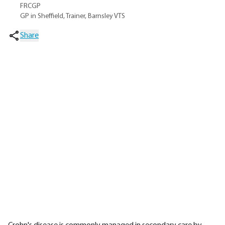
FRCGP
GP in Sheffield, Trainer, Barnsley VTS
Share