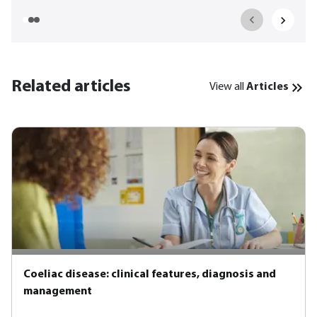
Related articles
View all
Articles
Coeliac disease: clinical features, diagnosis and
management