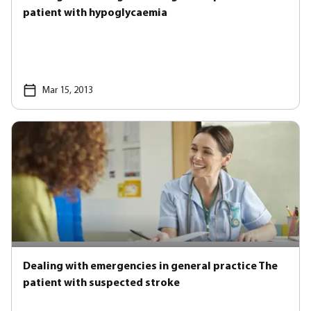
patient with hypoglycaemia
Mar 15, 2013
Dealing with emergencies in general practice The
patient with suspected stroke