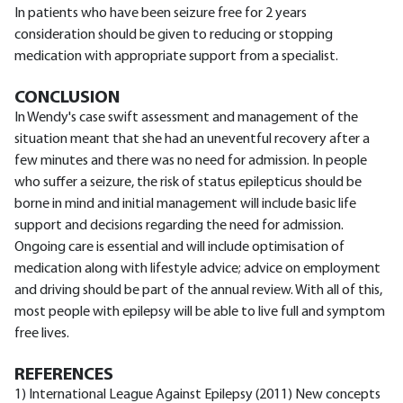
In patients who have been seizure free for 2 years
consideration should be given to reducing or stopping
medication with appropriate support from a specialist.
CONCLUSION
In Wendy's case swift assessment and management of the
situation meant that she had an uneventful recovery after a
few minutes and there was no need for admission. In people
who suffer a seizure, the risk of status epilepticus should be
borne in mind and initial management will include basic life
support and decisions regarding the need for admission.
Ongoing care is essential and will include optimisation of
medication along with lifestyle advice; advice on employment
and driving should be part of the annual review. With all of this,
most people with epilepsy will be able to live full and symptom
free lives.
REFERENCES
1) International League Against Epilepsy (2011) New concepts