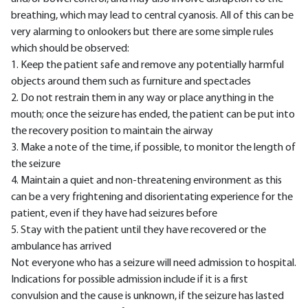
breathing, which may lead to central cyanosis. All of this can be
very alarming to onlookers but there are some simple rules
which should be observed:
1. Keep the patient safe and remove any potentially harmful
objects around them such as furniture and spectacles
2. Do not restrain them in any way or place anything in the
mouth; once the seizure has ended, the patient can be put into
the recovery position to maintain the airway
3. Make a note of the time, if possible, to monitor the length of
the seizure
4. Maintain a quiet and non-threatening environment as this
can be a very frightening and disorientating experience for the
patient, even if they have had seizures before
5. Stay with the patient until they have recovered or the
ambulance has arrived
Not everyone who has a seizure will need admission to hospital.
Indications for possible admission include if it is a first
convulsion and the cause is unknown, if the seizure has lasted