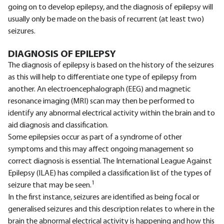
going on to develop epilepsy, and the diagnosis of epilepsy will
usually only be made on the basis of recurrent (at least two)
seizures.
DIAGNOSIS OF EPILEPSY
The diagnosis of epilepsy is based on the history of the seizures
as this will help to differentiate one type of epilepsy from
another. An electroencephalograph (EEG) and magnetic
resonance imaging (MRI) scan may then be performed to
identify any abnormal electrical activity within the brain and to
aid diagnosis and classification.
Some epilepsies occur as part of a syndrome of other
symptoms and this may affect ongoing management so
correct diagnosis is essential. The International League Against
Epilepsy (ILAE) has compiled a classification list of the types of
1
seizure that may be seen.
In the first instance, seizures are identified as being focal or
generalised seizures and this description relates to where in the
brain the abnormal electrical activity is happening and how this