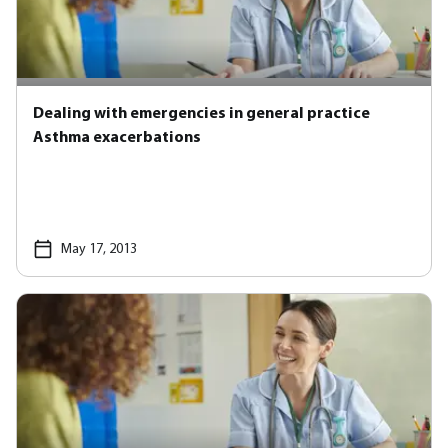
Dealing with emergencies in general practice
Asthma exacerbations
May 17, 2013