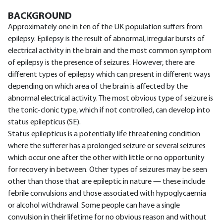
BACKGROUND
Approximately one in ten of the UK population suffers from
epilepsy. Epilepsy is the result of abnormal, irregular bursts of
electrical activity in the brain and the most common symptom
of epilepsy is the presence of seizures. However, there are
different types of epilepsy which can present in different ways
depending on which area of the brain is affected by the
abnormal electrical activity. The most obvious type of seizure is
the tonic-clonic type, which if not controlled, can develop into
status epilepticus (SE).
Status epilepticus is a potentially life threatening condition
where the sufferer has a prolonged seizure or several seizures
which occur one after the other with little or no opportunity
for recovery in between. Other types of seizures may be seen
other than those that are epileptic in nature — these include
febrile convulsions and those associated with hypoglycaemia
or alcohol withdrawal. Some people can have a single
convulsion in their lifetime for no obvious reason and without