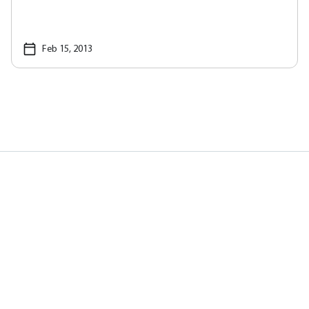
Feb 15, 2013