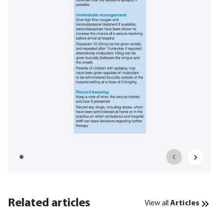
Related articles
View all
Articles