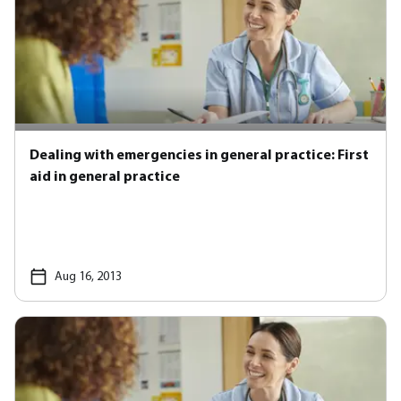
Dealing with emergencies in general practice: First
aid in general practice
Aug 16, 2013