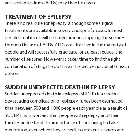
anti-epileptic drugs (AEDs) may then be given.
TREATMENT OF EPILEPSY
There is no real cure for epilepsy, although some surgical
treatments are available in severe and specific cases. In most
people treatment will be based around stopping the seizures
through the use of AEDs. AEDs are effective in the majority of
people and will successfully eradicate, or at least reduce, the
number of seizures. However, it takes time to find the right
combination of drugs to do this as this will be individual to each
person.
SUDDEN UNEXPECTED DEATH IN EPILEPSY
Sudden unexpected death in epilepsy (SUDEP) is a rare but
devastating complication of epilepsy. It has been estimated
that between 500 and 1,000 people each year die as a result of
SUDEP. It is important that people with epilepsy and their
families understand the importance of continuing to take
medication, even when they are well, to prevent seizures and