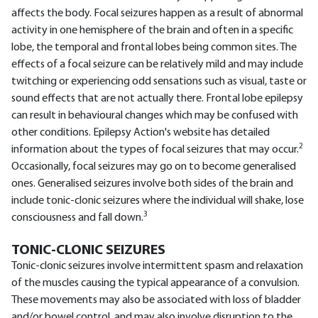
affects the body. Focal seizures happen as a result of abnormal
activity in one hemisphere of the brain and often in a specific
lobe, the temporal and frontal lobes being common sites. The
effects of a focal seizure can be relatively mild and may include
twitching or experiencing odd sensations such as visual, taste or
sound effects that are not actually there. Frontal lobe epilepsy
can result in behavioural changes which may be confused with
other conditions. Epilepsy Action's website has detailed
2
information about the types of focal seizures that may occur.
Occasionally, focal seizures may go on to become generalised
ones. Generalised seizures involve both sides of the brain and
include tonic-clonic seizures where the individual will shake, lose
3
consciousness and fall down.
TONIC-CLONIC SEIZURES
Tonic-clonic seizures involve intermittent spasm and relaxation
of the muscles causing the typical appearance of a convulsion.
These movements may also be associated with loss of bladder
and/or bowel control, and may also involve disruption to the