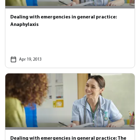
Dealing with emergencies in general practice:
Anaphylaxis
Apr 19, 2013
Dealing with emergencies in general practice: The