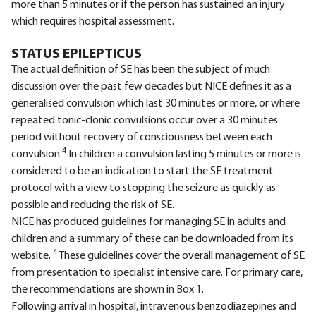
more than 5 minutes or if the person has sustained an injury
which requires hospital assessment.
STATUS EPILEPTICUS
The actual definition of SE has been the subject of much
discussion over the past few decades but NICE defines it as a
generalised convulsion which last 30 minutes or more, or where
repeated tonic-clonic convulsions occur over a 30 minutes
period without recovery of consciousness between each
4
convulsion.
In children a convulsion lasting 5 minutes or more is
considered to be an indication to start the SE treatment
protocol with a view to stopping the seizure as quickly as
possible and reducing the risk of SE.
NICE has produced guidelines for managing SE in adults and
children and a summary of these can be downloaded from its
4
website.
These guidelines cover the overall management of SE
from presentation to specialist intensive care. For primary care,
the recommendations are shown in Box 1.
Following arrival in hospital, intravenous benzodiazepines and