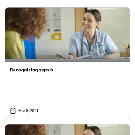
Recognising sepsis
Mar 8, 2021