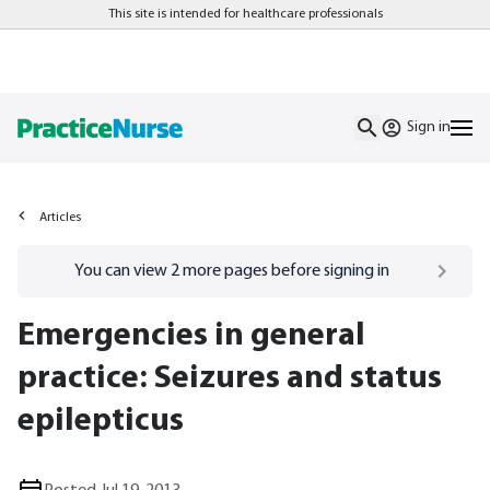
This site is intended for healthcare professionals
Sign in
Articles
Go to
/sign-in
page
You can view
2
more pages before signing in
Emergencies in general
practice: Seizures and status
epilepticus