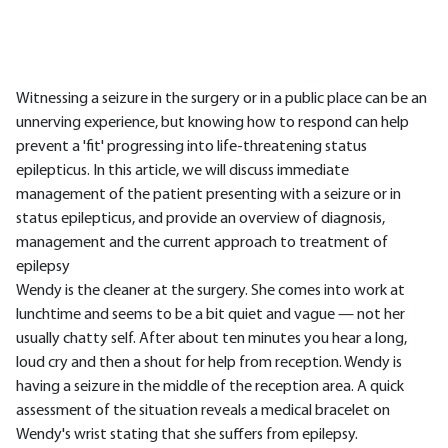
Witnessing a seizure in the surgery or in a public place can be an
unnerving experience, but knowing how to respond can help
prevent a 'fit' progressing into life-threatening status
epilepticus. In this article, we will discuss immediate
management of the patient presenting with a seizure or in
status epilepticus, and provide an overview of diagnosis,
management and the current approach to treatment of
epilepsy
Wendy is the cleaner at the surgery. She comes into work at
lunchtime and seems to be a bit quiet and vague — not her
usually chatty self. After about ten minutes you hear a long,
loud cry and then a shout for help from reception. Wendy is
having a seizure in the middle of the reception area. A quick
assessment of the situation reveals a medical bracelet on
Wendy's wrist stating that she suffers from epilepsy.