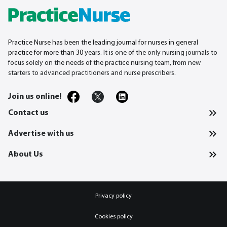
Practice Nurse has been the leading journal for nurses in general
practice for more than 30
years. It is one of the only nursing journals to
focus solely on the needs of the practice nursing team, from new
starters to advanced practitioners and nurse prescribers.
Join us online!
Contact us
Advertise with us
About Us
Privacy policy
Cookies policy