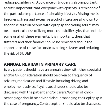
reduce possible risks. Avoidance of triggers is also important,
and it is important that everyone with epilepsy is reminded of
the particular importance of a healthy lifestyle. Missing meals,
tiredness, stress and excessive alcohol intake are all known to
trigger seizures in people with epilepsy and young adults may
be at particular risk of living more chaotic lifestyles that include
some or all of these elements. It is important, then, that
sufferers and their families should be reminded about the
importance of these factors in avoiding seizures and reducing
the risk of SUDEP.
ANNUAL REVIEW IN PRIMARY CARE
Every patient should have an annual review with their specialist
and/or GP. Consideration should be given to frequency of
seizures, medication and lifestyle, including driving and
employment advice. Psychosocial issues should also be
discussed with the patient and/or carers. Women of child-
bearing age should be advised about managing their epilepsy in
the case of pregnancy. Contraception should also be discussed.