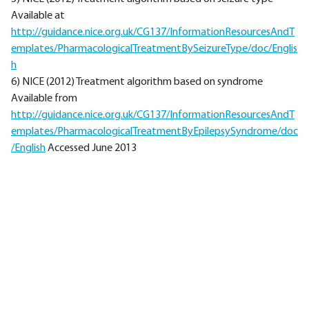
Available at
http://guidance.nice.org.uk/CG137/InformationResourcesAndT
emplates/PharmacologicalTreatmentBySeizureType/doc/Englis
h
6) NICE (2012) Treatment algorithm based on syndrome
Available from
http://guidance.nice.org.uk/CG137/InformationResourcesAndT
emplates/PharmacologicalTreatmentByEpilepsySyndrome/doc
/English
Accessed June 2013