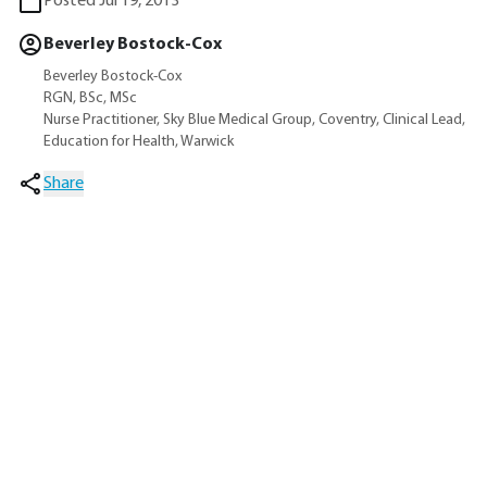
Posted Jul 19, 2013
Beverley Bostock-Cox
Beverley Bostock-Cox
RGN, BSc, MSc
Nurse Practitioner, Sky Blue Medical Group, Coventry, Clinical Lead,
Education for Health, Warwick
Share