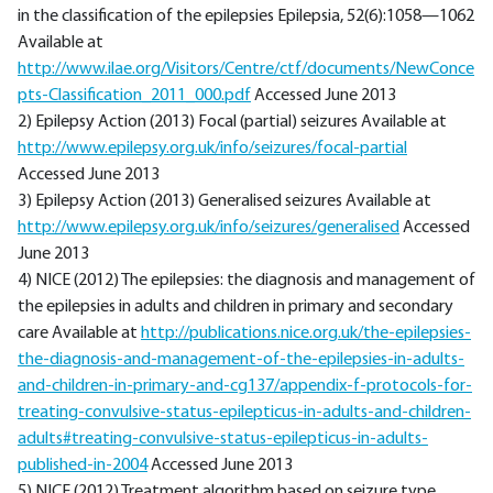
in the classification of the epilepsies Epilepsia, 52(6):1058—1062
Available at
http://www.ilae.org/Visitors/Centre/ctf/documents/NewConce
pts-Classification_2011_000.pdf
Accessed June 2013
2) Epilepsy Action (2013) Focal (partial) seizures Available at
http://www.epilepsy.org.uk/info/seizures/focal-partial
Accessed June 2013
3) Epilepsy Action (2013) Generalised seizures Available at
http://www.epilepsy.org.uk/info/seizures/generalised
Accessed
June 2013
4) NICE (2012) The epilepsies: the diagnosis and management of
the epilepsies in adults and children in primary and secondary
care Available at
http://publications.nice.org.uk/the-epilepsies-
the-diagnosis-and-management-of-the-epilepsies-in-adults-
and-children-in-primary-and-cg137/appendix-f-protocols-for-
treating-convulsive-status-epilepticus-in-adults-and-children-
adults#treating-convulsive-status-epilepticus-in-adults-
published-in-2004
Accessed June 2013
5) NICE (2012) Treatment algorithm based on seizure type