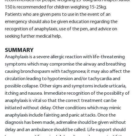
recommended for people weighing 25-60kg and Anapen Junior
150 is recommended for children weighing 15-25kg.
Patients who are given pens to use in the event of an
emergency should also be given education regarding the
recognition of anaphylaxis, use of the pen, and advice on
seeking further medical help.
SUMMARY
Anaphylaxis is a severe allergic reaction with life-threatening
symptoms which may compromise the airway and breathing
causing bronchospasm with tachypnoea; it may also affect the
circulation leading to hypotension and/or tachycardia and
possible collapse. Other signs and symptoms include urticaria,
itching and nausea. Immediate recognition of the possibility of
anaphylaxis is vital so that the correct treatment can be
initiated without delay. Other conditions which may mimic
anaphylaxis include fainting and panic attacks. Once the
diagnosis has been made, adrenaline should be given without
delay and an ambulance should be called. Life support should