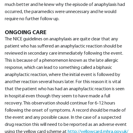
much better and he knew why the episode of anaphylaxis had
occurred, the paramedics were unnecessary and he would
require no further follow up.
ONGOING CARE
The NICE guidelines on anaphylaxis are quite clear that any
patient who has suffered an anaphylactic reaction should be
reviewed in secondary care immediately following the event.
This is because of a phenomenon known as the late allergic
response, which can lead to something called a biphasic
anaphylactic reaction, where the initial event is followed by
another reaction several hours later. For this reason it is vital
that the patient who has had an anaphylactic reaction is seen
in hospital even though they seem to have made a full
recovery. This observation should continue for 6-12 hours
following the onset of symptoms. A record should be made of
the event and any possible cause. In the case of a suspected
drug reaction this will need to be reported as an adverse event
using the yellow card scheme at
http://yellowcard.mhra.gov.uk/