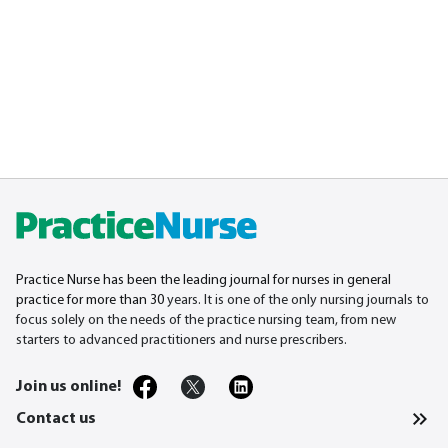
Practice Nurse has been the leading journal for nurses in general
practice for more than 30
years. It is one of the only nursing journals to
focus solely on the needs of the practice nursing team, from new
starters to advanced practitioners and nurse prescribers.
Join us online!
Contact us