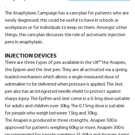
.
The Anaphylaxis Campaign has a care plan for patients who are
newly diagnosed; this could be useful to have in schools or
workplaces or for individuals to keep on them. Amongst other
things, this care plan discusses the role of automatic injection
pens in anaphylaxis.
INJECTION DEVICES
There are three types of pen available in the UK"”the Anapen,
the Epipen and the Jext pen. They are all activated via a spring
loaded mechanism which allows a single measured dose of
adrenaline to be delivered when pressure is applied. The Jext
pen also has an integrated needle shield to protect against
sharps injury. The EpiPen and Jext come in a 0.3mg dose suitable
for adults and children over 30kg. The 0.15mg dose is suitable
for people who weigh between 15kg and 30kg..
The Anapen is produced in three strengths. Anapen 500 is
approved for patients weighing 60kg or more, Anapen 300 is