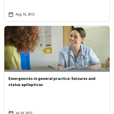
Aug 16, 2013
Emergencies in general practice: Seizures and
status epilepticus
Jul 19, 2013