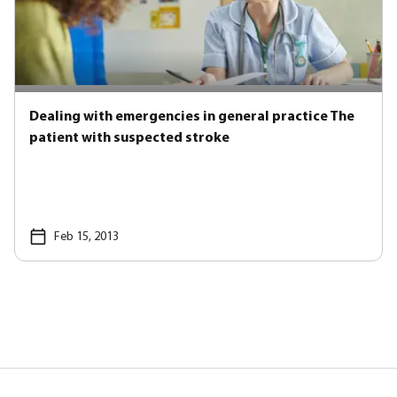
Dealing with emergencies in general practice The
patient with suspected stroke
Feb 15, 2013