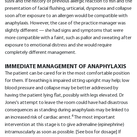
sushi and the history of previous allergic reaction to fish and the
presentation of facial flushing, urticarial, dyspnoea and collapse
soon after exposure to an allergen would be compatible with
anaphylaxis. However, the case of the practice manager was
slightly different — she had signs and symptoms that were
more compatible with a faint, such as pallor and sweating after
exposure to emotional distress and she would require
completely different management.
IMMEDIATE MANAGEMENT OF ANAPHYLAXIS
The patient can be cared for in the most comfortable position
for them. If breathing is impaired sitting upright may help; low
blood pressure and collapse may be better addressed by
having the patient lying flat, possibly with legs elevated. Dr
Jones's attempt to leave the room could have had disastrous
consequences as standing during anaphylaxis may be linked to
4
an increased risk of cardiac arrest.
The most important
intervention at this stage is to give adrenaline (epinephrine)
intramuscularly as soon as possible. [See box for dosage] If