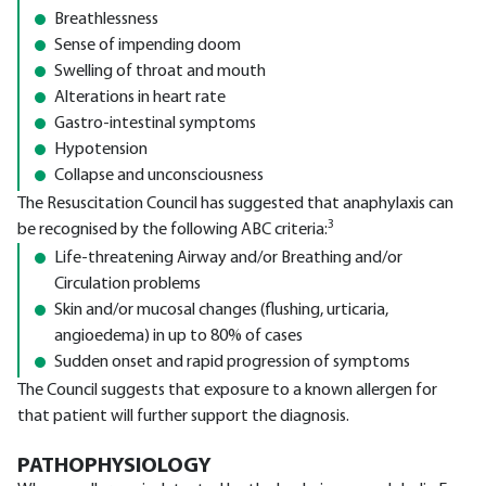
Breathlessness
Sense of impending doom
Swelling of throat and mouth
Alterations in heart rate
Gastro-intestinal symptoms
Hypotension
Collapse and unconsciousness
The Resuscitation Council has suggested that anaphylaxis can
3
be recognised by the following ABC criteria:
Life-threatening Airway and/or Breathing and/or
Circulation problems
Skin and/or mucosal changes (flushing, urticaria,
angioedema) in up to 80% of cases
Sudden onset and rapid progression of symptoms
The Council suggests that exposure to a known allergen for
that patient will further support the diagnosis.
PATHOPHYSIOLOGY