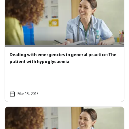
Dealing with emergencies in general practice: The
patient with hypoglycaemia
Mar 15, 2013