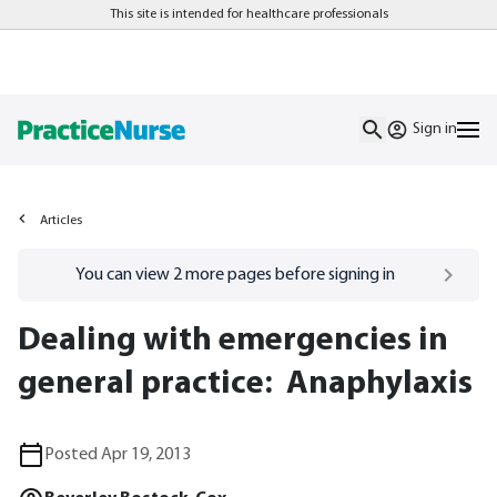
This site is intended for healthcare professionals
Sign in
Articles
Go to
/sign-in
page
You can view
2
more pages before signing in
Dealing with emergencies in
general practice: Anaphylaxis
Posted Apr 19, 2013