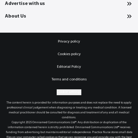
Advertise with us
About Us
Privacy policy
Cookies policy
Editorial Policy
Terms and conditions
Cookie settings
The content herein is provided for information purposes and does not replace the need to apply
professional clinical judgement when diagnosing or treating any medical condition. A licensed
medical practitioner should be consulted for diagnosis and treatment of any and all medical
conditions.
Copyright 2025 Omniamed Communications Ltd®. Any distribution or duplication of the
information contained herein is strictly prohibited. Omniamed Communications Ltd® receives
funding from advertising but maintains editorial independence. Practice Nurse stores small data
files on your computer called cookies so that we can recognise you and provide you with the best