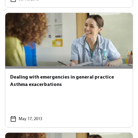
Dealing with emergencies in general practice
Asthma exacerbations
May 17, 2013