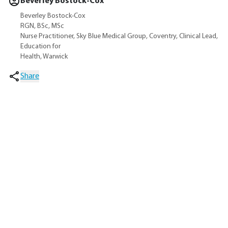
Beverley Bostock-Cox
Beverley Bostock-Cox
RGN, BSc, MSc
Nurse Practitioner, Sky Blue Medical Group, Coventry, Clinical Lead,
Education for
Health, Warwick
Share