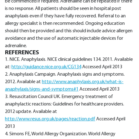
be commenced if required. Adrenaline can be repeated if there
is no response. All patients should be seen in hospital post
anaphylaxis even if they have fully recovered. Referral to an
allergy specialist is then recommended. Ongoing education
should then be provided and this should include advice allergen
avoidance and the use of automatic injectable devices for
adrenaline.
REFERENCES
1. NICE. Anaphylaxis. NICE clinical guidelines 134. 2011. Available
at:
http://guidance.nice.org.uk/CG134
Accessed April 2013
2. Anaphylaxis Campaign. Anaphylaxis signs and symptoms.
2012. Available at
http://www.anaphylaxis.org.uk/what-is-
anaphylaxis/signs-and-symptoms#1
Accessed April 2013
3. Resuscitation Council UK. Emergency treatment of
anaphylactic reactions: Guidelines for healthcare providers.
2012 update. Available at
http://www.resus.org.uk/pages/reaction.pdf
Accessed April
2013
4. Simons FE, World Allergy Organization. World Allergy