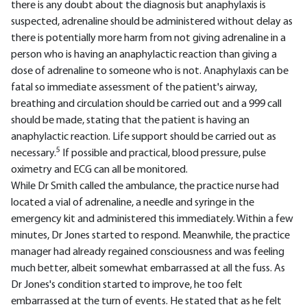
there is any doubt about the diagnosis but anaphylaxis is
suspected, adrenaline should be administered without delay as
there is potentially more harm from not giving adrenaline in a
person who is having an anaphylactic reaction than giving a
dose of adrenaline to someone who is not. Anaphylaxis can be
fatal so immediate assessment of the patient's airway,
breathing and circulation should be carried out and a 999 call
should be made, stating that the patient is having an
anaphylactic reaction. Life support should be carried out as
5
necessary.
If possible and practical, blood pressure, pulse
oximetry and ECG can all be monitored.
While Dr Smith called the ambulance, the practice nurse had
located a vial of adrenaline, a needle and syringe in the
emergency kit and administered this immediately. Within a few
minutes, Dr Jones started to respond. Meanwhile, the practice
manager had already regained consciousness and was feeling
much better, albeit somewhat embarrassed at all the fuss. As
Dr Jones's condition started to improve, he too felt
embarrassed at the turn of events. He stated that as he felt