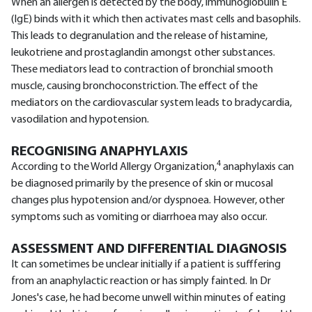
When an allergen is detected by the body, immunoglobulin E
(IgE) binds with it which then activates mast cells and basophils.
This leads to degranulation and the release of histamine,
leukotriene and prostaglandin amongst other substances.
These mediators lead to contraction of bronchial smooth
muscle, causing bronchoconstriction. The effect of the
mediators on the cardiovascular system leads to bradycardia,
vasodilation and hypotension.
RECOGNISING ANAPHYLAXIS
4
According to the World Allergy Organization,
anaphylaxis can
be diagnosed primarily by the presence of skin or mucosal
changes plus hypotension and/or dyspnoea. However, other
symptoms such as vomiting or diarrhoea may also occur.
ASSESSMENT AND DIFFERENTIAL DIAGNOSIS
It can sometimes be unclear initially if a patient is sufffering
from an anaphylactic reaction or has simply fainted. In Dr
Jones's case, he had become unwell within minutes of eating