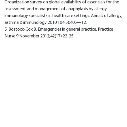
Organization survey on global availability of essentials for the
assessment and management of anaphylaxis by allergy-
immunology specialists in health care settings. Annals of allergy,
asthma & immunology 2010;104(5):405—12.
5. Bostock-Cox B. Emergencies in general practice. Practice
Nurse 9 November 2012;42(17):22-25