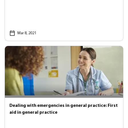
Mar 8, 2021
Dealing with emergencies in general practice: First
aid in general practice