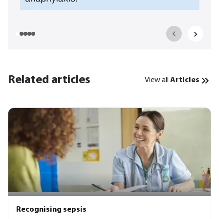
Related articles
View all
Articles
Recognising sepsis