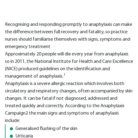
Recognising and responding promptly to anaphylaxis can make
the difference between full recovery and fatality, so practice
nurses should familiarise themselves with signs, symptoms and
emergency treatment
Approximately 20 people will die every year from anaphylaxis
so in 2011, the National Institute for Health and Care Excellence
(NICE) produced guidelines on the identification and
1
management of anaphylaxis.
Anaphylaxis is a severe allergic reaction which involves both
circulatory and respiratory changes, often accompanied by skin
changes. It can be fatal if not diagnosed, addressed and
treated quickly and correctly. According to the Anaphylaxis
Campaign2 the main signs and symptoms of anaphylaxis
include:
Generalised flushing of the skin
Urticaria