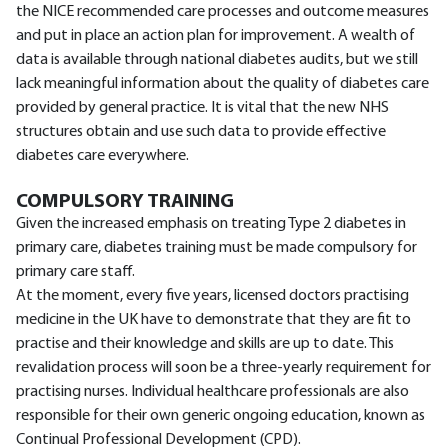
the NICE recommended care processes and outcome measures
and put in place an action plan for improvement. A wealth of
data is available through national diabetes audits, but we still
lack meaningful information about the quality of diabetes care
provided by general practice. It is vital that the new NHS
structures obtain and use such data to provide effective
diabetes care everywhere.
COMPULSORY TRAINING
Given the increased emphasis on treating Type 2 diabetes in
primary care, diabetes training must be made compulsory for
primary care staff.
At the moment, every five years, licensed doctors practising
medicine in the UK have to demonstrate that they are fit to
practise and their knowledge and skills are up to date. This
revalidation process will soon be a three-yearly requirement for
practising nurses. Individual healthcare professionals are also
responsible for their own generic ongoing education, known as
Continual Professional Development (CPD).