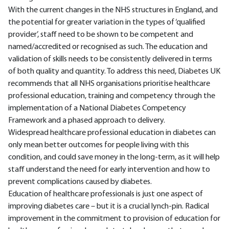
With the current changes in the NHS structures in England, and
the potential for greater variation in the types of ‘qualified
provider’, staff need to be shown to be competent and
named/accredited or recognised as such. The education and
validation of skills needs to be consistently delivered in terms
of both quality and quantity. To address this need, Diabetes UK
recommends that all NHS organisations prioritise healthcare
professional education, training and competency through the
implementation of a National Diabetes Competency
Framework and a phased approach to delivery.
Widespread healthcare professional education in diabetes can
only mean better outcomes for people living with this
condition, and could save money in the long-term, as it will help
staff understand the need for early intervention and how to
prevent complications caused by diabetes.
Education of healthcare professionals is just one aspect of
improving diabetes care – but it is a crucial lynch-pin. Radical
improvement in the commitment to provision of education for