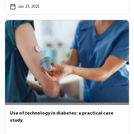
Jan 23, 2025
Use of technology in diabetes: a practical case
study