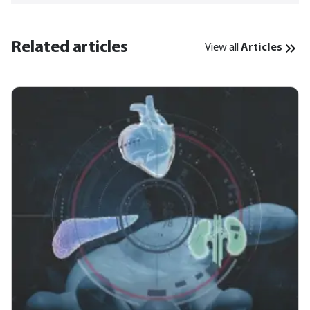
Related articles
View all
Articles