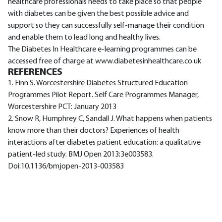
healthcare professionals needs to take place so that people
with diabetes can be given the best possible advice and
support so they can successfully self-manage their condition
and enable them to lead long and healthy lives.
The Diabetes In Healthcare e-learning programmes can be
accessed free of charge at www.diabetesinhealthcare.co.uk
REFERENCES
1. Finn S. Worcestershire Diabetes Structured Education
Programmes Pilot Report. Self Care Programmes Manager,
Worcestershire PCT: January 2013
2. Snow R, Humphrey C, Sandall J. What happens when patients
know more than their doctors? Experiences of health
interactions after diabetes patient education: a qualitative
patient-led study. BMJ Open 2013;3e003583.
Doi:10.1136/bmjopen-2013-003583