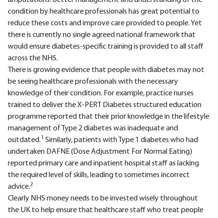
amputations. Better management and understanding of the
condition by healthcare professionals has great potential to
reduce these costs and improve care provided to people. Yet
there is currently no single agreed national framework that
would ensure diabetes-specific training is provided to all staff
across the NHS.
There is growing evidence that people with diabetes may not
be seeing healthcare professionals with the necessary
knowledge of their condition. For example, practice nurses
trained to deliver the X-PERT Diabetes structured education
programme reported that their prior knowledge in the lifestyle
management of Type 2 diabetes was inadequate and
1
outdated.
Similarly, patients with Type 1 diabetes who had
undertaken DAFNE (Dose Adjustment For Normal Eating)
reported primary care and inpatient hospital staff as lacking
the required level of skills, leading to sometimes incorrect
2
advice.
Clearly NHS money needs to be invested wisely throughout
the UK to help ensure that healthcare staff who treat people