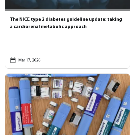
The NICE type 2 diabetes guideline update: taking
a cardiorenal metabolic approach
Mar 17, 2026