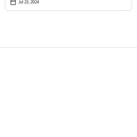
Jul 23, 2024