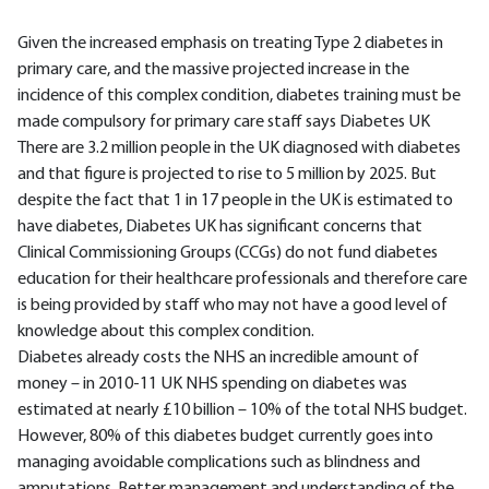
Given the increased emphasis on treating Type 2 diabetes in
primary care, and the massive projected increase in the
incidence of this complex condition, diabetes training must be
made compulsory for primary care staff says Diabetes UK
There are 3.2 million people in the UK diagnosed with diabetes
and that figure is projected to rise to 5 million by 2025. But
despite the fact that 1 in 17 people in the UK is estimated to
have diabetes, Diabetes UK has significant concerns that
Clinical Commissioning Groups (CCGs) do not fund diabetes
education for their healthcare professionals and therefore care
is being provided by staff who may not have a good level of
knowledge about this complex condition.
Diabetes already costs the NHS an incredible amount of
money – in 2010-11 UK NHS spending on diabetes was
estimated at nearly £10 billion – 10% of the total NHS budget.
However, 80% of this diabetes budget currently goes into
managing avoidable complications such as blindness and