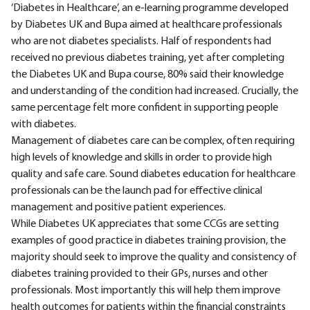
‘Diabetes in Healthcare’, an e-learning programme developed
by Diabetes UK and Bupa aimed at healthcare professionals
who are not diabetes specialists. Half of respondents had
received no previous diabetes training, yet after completing
the Diabetes UK and Bupa course, 80% said their knowledge
and understanding of the condition had increased. Crucially, the
same percentage felt more confident in supporting people
with diabetes.
Management of diabetes care can be complex, often requiring
high levels of knowledge and skills in order to provide high
quality and safe care. Sound diabetes education for healthcare
professionals can be the launch pad for effective clinical
management and positive patient experiences.
While Diabetes UK appreciates that some CCGs are setting
examples of good practice in diabetes training provision, the
majority should seek to improve the quality and consistency of
diabetes training provided to their GPs, nurses and other
professionals. Most importantly this will help them improve
health outcomes for patients within the financial constraints