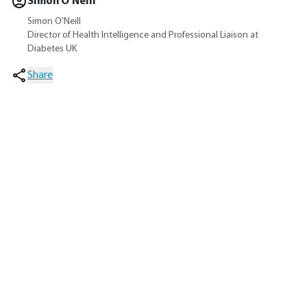
Simon O’Neill
Simon O’Neill
Director of Health Intelligence and Professional Liaison at
Diabetes UK
Share