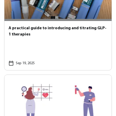
A practical guide to introducing and titrating GLP-
1 therapies
Sep 19, 2025