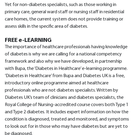
Yet for non-diabetes specialists, such as those working in
primary care, general ward staff or nursing staff in residential
care homes, the current system does not provide training or
assess skills in the specific area of diabetes.
FREE e-LEARNING
The importance of healthcare professionals having knowledge
of diabetes is why we are calling for a national competency
framework and also why we have developed, in partnership
with Bupa, the ‘Diabetes in Healthcare’ e-learning programme.
‘Diabetes in Healthcare’ from Bupa and Diabetes UK is a free,
introductory online programme aimed at healthcare
professionals who are not diabetes specialists. Written by
Diabetes UK’s team of clinicians and diabetes specialists, the
Royal College of Nursing-accredited course covers both Type 1
and Type 2 diabetes. It includes expert information on how the
condition is diagnosed, treated and monitored, and symptoms
to look out for in those who may have diabetes but are yet to
be diagnosed.