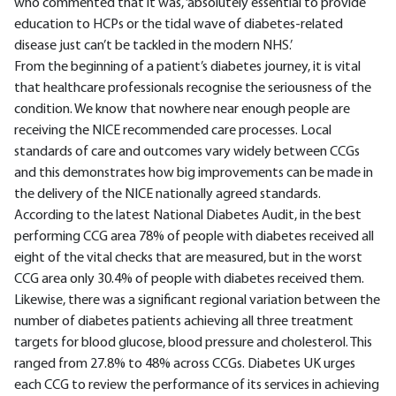
who commented that it was, ‘absolutely essential to provide
education to HCPs or the tidal wave of diabetes-related
disease just can’t be tackled in the modern NHS.’
From the beginning of a patient’s diabetes journey, it is vital
that healthcare professionals recognise the seriousness of the
condition. We know that nowhere near enough people are
receiving the NICE recommended care processes. Local
standards of care and outcomes vary widely between CCGs
and this demonstrates how big improvements can be made in
the delivery of the NICE nationally agreed standards.
According to the latest National Diabetes Audit, in the best
performing CCG area 78% of people with diabetes received all
eight of the vital checks that are measured, but in the worst
CCG area only 30.4% of people with diabetes received them.
Likewise, there was a significant regional variation between the
number of diabetes patients achieving all three treatment
targets for blood glucose, blood pressure and cholesterol. This
ranged from 27.8% to 48% across CCGs. Diabetes UK urges
each CCG to review the performance of its services in achieving