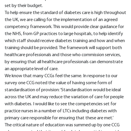
set by their budget.
To help ensure the standard of diabetes care is high throughout
the UK, we are calling for the implementation of an agreed
competency framework. This would provide clear guidance for
the NHS, from GP practices to large hospitals, to help identify
which staff should receive diabetes training and how and when
training should be provided. The framework will support both
healthcare professionals and those who commission services,
by ensuring that all healthcare professionals can demonstrate
an appropriate level of care.
We know that many CCGs feel the same. In response to our
survey one CCG noted the value of having some form of
standardisation of provision: ‘Standardisation would be ideal
across the UK and may reduce the variation of care for people
with diabetes. I would like to see the competencies set for
practice nurses in a number of LTCs including diabetes with
primary care responsible for ensuring that these are met.’
The critical nature of education was summed up by one CCG