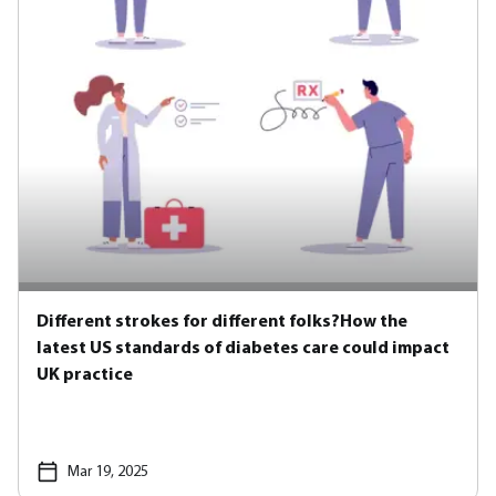
Different strokes for different folks?How the
latest US standards of diabetes care could impact
UK practice
Mar 19, 2025