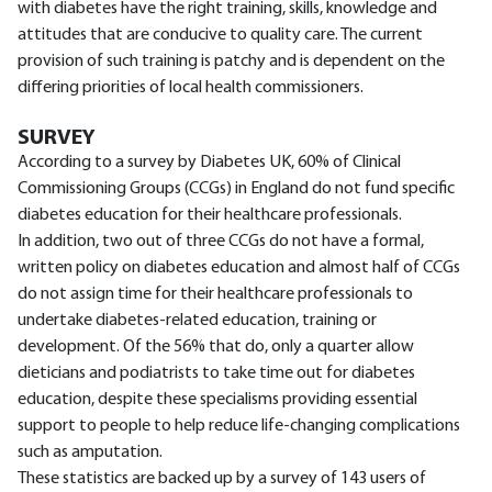
with diabetes have the right training, skills, knowledge and
attitudes that are conducive to quality care. The current
provision of such training is patchy and is dependent on the
differing priorities of local health commissioners.
SURVEY
According to a survey by Diabetes UK, 60% of Clinical
Commissioning Groups (CCGs) in England do not fund specific
diabetes education for their healthcare professionals.
In addition, two out of three CCGs do not have a formal,
written policy on diabetes education and almost half of CCGs
do not assign time for their healthcare professionals to
undertake diabetes-related education, training or
development. Of the 56% that do, only a quarter allow
dieticians and podiatrists to take time out for diabetes
education, despite these specialisms providing essential
support to people to help reduce life-changing complications
such as amputation.
These statistics are backed up by a survey of 143 users of