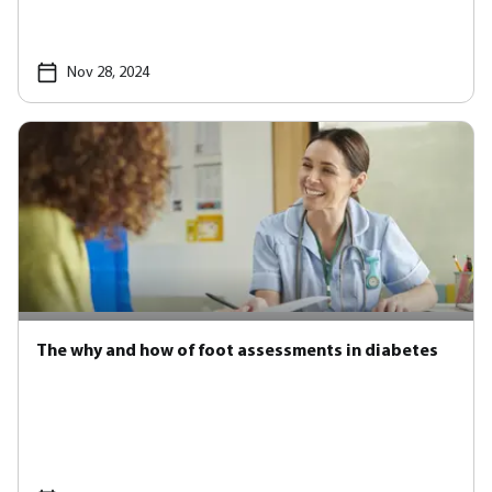
Nov 28, 2024
The why and how of foot assessments in diabetes