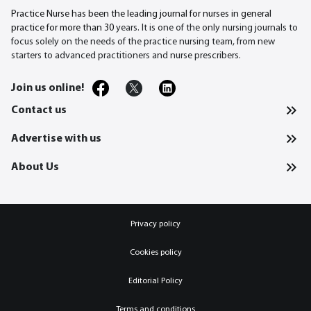
Practice Nurse has been the leading journal for nurses in general
practice for more than 30
years. It is one of the only nursing journals to
focus solely on the needs of the practice nursing team, from new
starters to advanced practitioners and nurse prescribers.
Join us online!
Contact us
Advertise with us
About Us
Privacy policy
Cookies policy
Editorial Policy
Terms and conditions