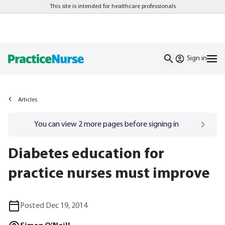
This site is intended for healthcare professionals
Sign in
Articles
Go to
/sign-in
page
You can view
2
more pages before signing in
Diabetes education for
practice nurses must improve
Posted Dec 19, 2014