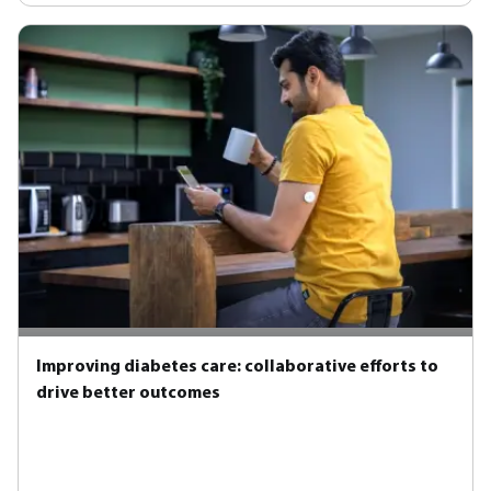
Improving diabetes care: collaborative efforts to
drive better outcomes