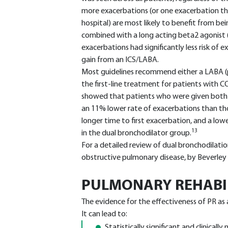
more exacerbations (or one exacerbation th
hospital) are most likely to benefit from bei
combined with a long acting beta2 agonist 
exacerbations had significantly less risk of 
gain from an ICS/LABA.
Most guidelines recommend either a LABA (pl
the first-line treatment for patients with
showed that patients who were given both
an 11% lower rate of exacerbations than th
longer time to first exacerbation, and a lo
13
in the dual bronchodilator group.
For a detailed review of dual bronchodilatio
obstructive pulmonary disease, by Beverley
PULMONARY REHABIL
The evidence for the effectiveness of PR as
It can lead to:
Statistically significant and clinical