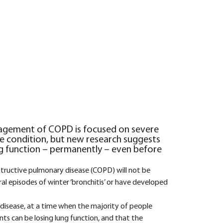
agement of COPD is focused on severe
the condition, but new research suggests
ng function – permanently – even before
structive pulmonary disease (COPD) will not be
al episodes of winter ‘bronchitis’ or have developed
 disease, at a time when the majority of people
s can be losing lung function, and that the