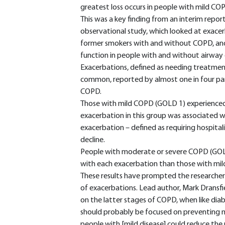
greatest loss occurs in people with mild CO
This was a key finding from an interim rep
observational study, which looked at exacer
former smokers with and without COPD, and 
function in people with and without airway 
Exacerbations, defined as needing treatment 
common, reported by almost one in four part
COPD.
Those with mild COPD (GOLD 1) experienced 
exacerbation in this group was associated wi
exacerbation – defined as requiring hospitali
decline.
People with moderate or severe COPD (GOLD 2
with each exacerbation than those with mi
These results have prompted the researchers
of exacerbations. Lead author, Mark Dransfi
on the latter stages of COPD, when like diab
should probably be focused on preventing m
people with [mild disease] could reduce the 