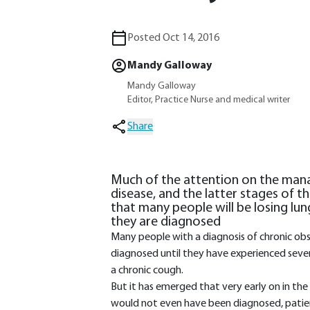
Posted Oct 14, 2016
Mandy Galloway
Mandy Galloway
Editor, Practice Nurse and medical writer
Share
Much of the attention on the man
disease, and the latter stages of 
that many people will be losing lu
they are diagnosed
Many people with a diagnosis of chronic ob
diagnosed until they have experienced sever
a chronic cough.
But it has emerged that very early on in the
would not even have been diagnosed, patient