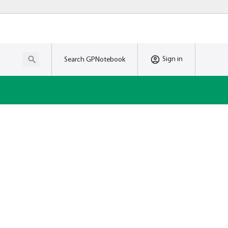
Sign in
Search GPNotebook