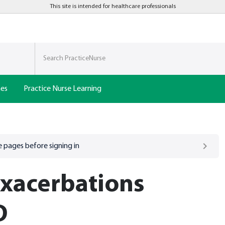
This site is intended for healthcare professionals
nes
Practice Nurse Learning
 pages before signing in
xacerbations
D