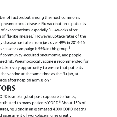
mber of factors but among the most common is
d pneumococcal disease. Flu vaccination in patients
of exacerbations, especially 3 – 4 weeks after
5
f flu-like illnesses.
However, uptake rates of the
ry disease has fallen from just over 49% in 2014-15
6
s season’s campaign is 55% in this group.
of community-acquired pneumomia, and people
reased risk. Pneumococcal vaccine is recommended for
to take every opportunity to ensure that patients
he vaccine at the same time as the flu jab, at
7
arge after hospital admission.
TORS
OPD is smoking, but past exposure to fumes,
8
ontributed to many patients’ COPD.
About 15% of
res, resulting in an estimated 4,000 COPD deaths
d assessment of workplace injuries greatly