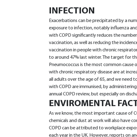
INFECTION
Exacerbations can be precipitated by a nu
exposure to infection, notably influenza an
with COPD significantly reduces the number 
vaccination, as well as reducing the incidence o
vaccination in people with chronic respirato
to around 47% last winter. The target for thi
Pneumococcus is the most common cause 
with chronic respiratory disease are at inc
all adults over the age of 65, and we need 
with COPD are immunised, by administering t
annual COPD review, but especially on disch
ENVIROMENTAL FAC
As we know, the most important cause of C
chemicals and dust at work will also have c
COPD can be attributed to workplace exposu
each year in the UK. However, reports on an