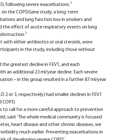
1
PD, following severe exacerbations.
ort on the COPDGene study, a long-term
bations and lung function loss in smokers and
the effect of acute respiratory events on lung
1
obstruction.
with either antibiotics or oral steroids, were
icipants in the study, including those without
the greatest decline in FEV1, and each
th an additional 23 ml/year decline. Each severe
sation – in this group resulted in a further 87 ml/year
 or 3, respectively) had smaller declines in FEV1
ld COPD.
 to call for a more careful approach to prevention
eld, said: ‘The whole medical community is focused
etes, heart disease and other chronic diseases, we
orbidity much earlier. Preventing exacerbations in
risk of developing severe COPD.’