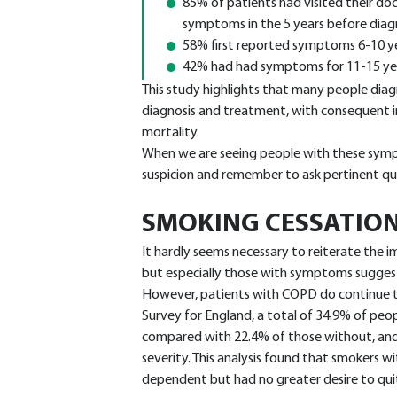
85% of patients had visited their doct
symptoms in the 5 years before diag
58% first reported symptoms 6-10 ye
42% had had symptoms for 11-15 yea
This study highlights that many people dia
diagnosis and treatment, with consequent
mortality.
When we are seeing people with these symp
suspicion and remember to ask pertinent qu
SMOKING CESSATIO
It hardly seems necessary to reiterate the i
but especially those with symptoms suggest
However, patients with COPD do continue t
Survey for England, a total of 34.9% of p
compared with 22.4% of those without, and
severity. This analysis found that smokers
dependent but had no greater desire to qui