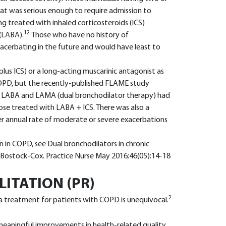
at was serious enough to require admission to
ng treated with inhaled corticosteroids (ICS)
12
(LABA).
Those who have no history of
exacerbating in the future and would have least to
us ICS) or a long-acting muscarinic antagonist as
 COPD, but the recently-published FLAME study
 LABA and LAMA (dual bronchodilator therapy) had
ose treated with LABA + ICS. There was also a
wer annual rate of moderate or severe exacerbations
n in COPD, see Dual bronchodilators in chronic
 Bostock-Cox. Practice Nurse May 2016;46(05):14-18
ITATION (PR)
2
 a treatment for patients with COPD is unequivocal.
ly meaningful improvements in health-related quality