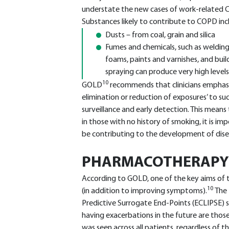
understate the new cases of work-related 
Substances likely to contribute to COPD inc
Dusts – from coal, grain and silica
Fumes and chemicals, such as welding
foams, paints and varnishes, and build
spraying can produce very high level
10
GOLD
recommends that clinicians emphasis
elimination or reduction of exposures’ to s
surveillance and early detection. This mean
in those with no history of smoking, it is 
be contributing to the development of dise
PHARMACOTHERAPY
According to GOLD, one of the key aims of t
10
(in addition to improving symptoms).
The 
Predictive Surrogate End-Points (ECLIPSE) 
having exacerbations in the future are thos
was seen across all patients, regardless of t