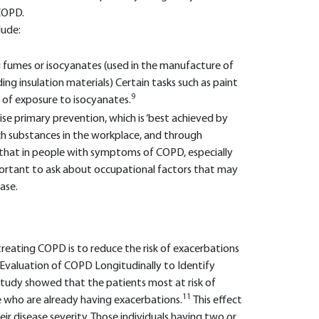
COPD.
lude:
 fumes or isocyanates (used in the manufacture of
ing insulation materials) Certain tasks such as paint
9
s of exposure to isocyanates.
e primary prevention, which is ‘best achieved by
uch substances in the workplace, and through
s that in people with symptoms of COPD, especially
important to ask about occupational factors that may
ase.
reating COPD is to reduce the risk of exacerbations
Evaluation of COPD Longitudinally to Identify
study showed that the patients most at risk of
11
e who are already having exacerbations.
This effect
heir disease severity. Those individuals having two or