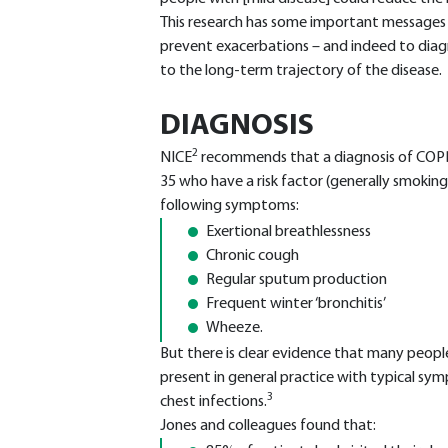
This research has some important messages for
prevent exacerbations – and indeed to diag
to the long-term trajectory of the disease.
DIAGNOSIS
2
NICE
recommends that a diagnosis of COPD 
35 who have a risk factor (generally smokin
following symptoms:
Exertional breathlessness
Chronic cough
Regular sputum production
Frequent winter ‘bronchitis’
Wheeze.
But there is clear evidence that many peo
present in general practice with typical sy
3
chest infections.
Jones and colleagues found that: