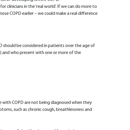
 clinicians in the ‘real world’. If we can do more to
nose COPD earlier – we could make a real difference
should be considered in patients over the age of
g) and who present with one or more of the
ple with COPD are not being diagnosed when they
mptoms, such as chronic cough, breathlessness and