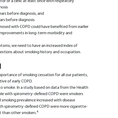
or or a clinic at least once with respiratory
nosis
ars before diagnosis, and
rs before diagnosis.
gnosed with COPD could have benefited from earlier
 improvements in long-term morbidity and
toms, we need to have an increased index of
estions about smoking history and occupation.
N
mportance of smoking cessation for all our patients,
ive of early COPD.
o smoke. In a study based on data from the Health
eople with spirometry-defined COPD were smokers
 smoking prevalence increased with disease
 with spirometry-defined COPD were more cigarette-
4
t than other smokers.