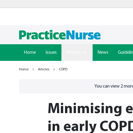
Home
Issues
Articles
News
Guideli
Home
Articles
COPD
Go to
/sign-in
page
You can view
2
more
Minimising e
in early COP