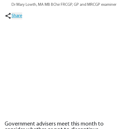
Dr Mary Lowth, MA MB BChir FRCGP, GP and MRCGP examiner
Share
Government advisers meet this month to