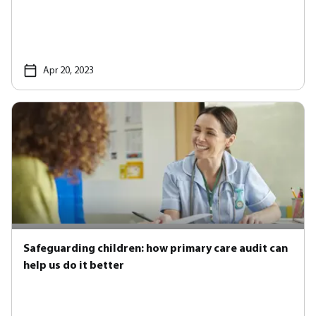
Apr 20, 2023
Safeguarding children: how primary care audit can
help us do it better