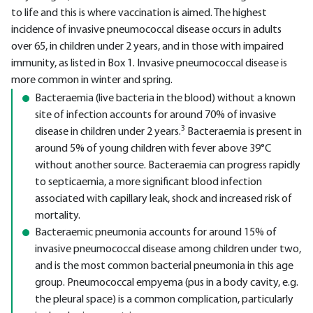
to life and this is where vaccination is aimed. The highest
incidence of invasive pneumococcal disease occurs in adults
over 65, in children under 2 years, and in those with impaired
immunity, as listed in Box 1. Invasive pneumococcal disease is
more common in winter and spring.
Bacteraemia (live bacteria in the blood) without a known
site of infection accounts for around 70% of invasive
3
disease in children under 2 years.
Bacteraemia is present in
around 5% of young children with fever above 39°C
without another source. Bacteraemia can progress rapidly
to septicaemia, a more significant blood infection
associated with capillary leak, shock and increased risk of
mortality.
Bacteraemic pneumonia accounts for around 15% of
invasive pneumococcal disease among children under two,
and is the most common bacterial pneumonia in this age
group. Pneumococcal empyema (pus in a body cavity, e.g.
the pleural space) is a common complication, particularly