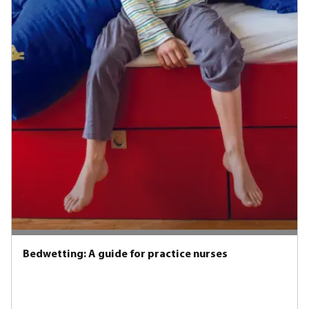
Bedwetting: A guide for practice nurses