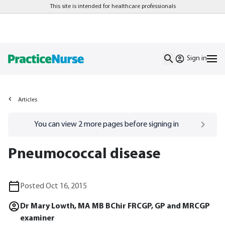
This site is intended for healthcare professionals
Sign in
Articles
Go to
/sign-in
page
You can view
2
more pages before signing in
Pneumococcal disease
Posted Oct 16, 2015
Dr Mary Lowth, MA MB BChir FRCGP, GP and MRCGP
examiner