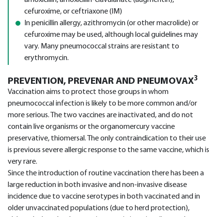
amoxicillin, amoxicillin-clavulanate (augmentin),
cefuroxime, or ceftriaxone (IM)
In penicillin allergy, azithromycin (or other macrolide) or
cefuroxime may be used, although local guidelines may
vary. Many pneumococcal strains are resistant to
erythromycin.
3
PREVENTION, PREVENAR AND PNEUMOVAX
Vaccination aims to protect those groups in whom
pneumococcal infection is likely to be more common and/or
more serious. The two vaccines are inactivated, and do not
contain live organisms or the organomercury vaccine
preservative, thiomersal. The only contraindication to their use
is previous severe allergic response to the same vaccine, which is
very rare.
Since the introduction of routine vaccination there has been a
large reduction in both invasive and non-invasive disease
incidence due to vaccine serotypes in both vaccinated and in
older unvaccinated populations (due to herd protection),