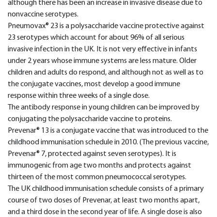
although there has been an increase in invasive disease due to
nonvaccine serotypes.
Pneumovax® 23 is a polysaccharide vaccine protective against
23 serotypes which account for about 96% of all serious
invasive infection in the UK. It is not very effective in infants
under 2 years whose immune systems are less mature. Older
children and adults do respond, and although not as well as to
the conjugate vaccines, most develop a good immune
response within three weeks of a single dose.
The antibody response in young children can be improved by
conjugating the polysaccharide vaccine to proteins.
Prevenar® 13 is a conjugate vaccine that was introduced to the
childhood immunisation schedule in 2010. (The previous vaccine,
Prevenar® 7, protected against seven serotypes). It is
immunogenic from age two months and protects against
thirteen of the most common pneumococcal serotypes.
The UK childhood immunisation schedule consists of a primary
course of two doses of Prevenar, at least two months apart,
and a third dose in the second year of life. A single dose is also