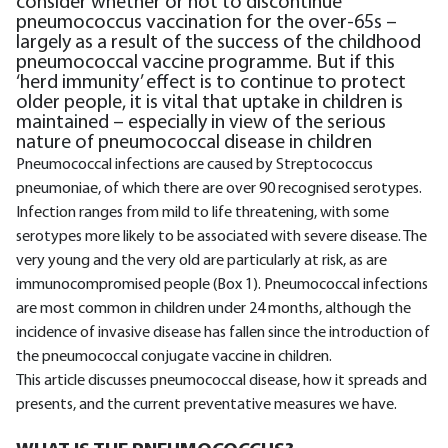
consider whether or not to discontinue
pneumococcus vaccination for the over-65s –
largely as a result of the success of the childhood
pneumococcal vaccine programme. But if this
‘herd immunity’ effect is to continue to protect
older people, it is vital that uptake in children is
maintained – especially in view of the serious
nature of pneumococcal disease in children
Pneumococcal infections are caused by Streptococcus
pneumoniae, of which there are over 90 recognised serotypes.
Infection ranges from mild to life threatening, with some
serotypes more likely to be associated with severe disease. The
very young and the very old are particularly at risk, as are
immunocompromised people (Box 1). Pneumococcal infections
are most common in children under 24 months, although the
incidence of invasive disease has fallen since the introduction of
the pneumococcal conjugate vaccine in children.
This article discusses pneumococcal disease, how it spreads and
presents, and the current preventative measures we have.