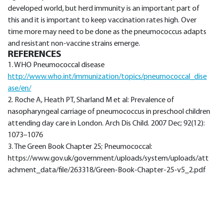
developed world, but herd immunity is an important part of
this and it is important to keep vaccination rates high. Over
time more may need to be done as the pneumococcus adapts
and resistant non-vaccine strains emerge.
REFERENCES
1. WHO Pneumococcal disease
http://www.who.int/immunization/topics/pneumococcal_dise
ase/en/
2. Roche A, Heath PT, Sharland M et al: Prevalence of
nasopharyngeal carriage of pneumococcus in preschool children
attending day care in London. Arch Dis Child. 2007 Dec; 92(12):
1073–1076
3. The Green Book Chapter 25; Pneumococcal:
https://www.gov.uk/government/uploads/system/uploads/att
achment_data/file/263318/Green-Book-Chapter-25-v5_2.pdf