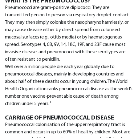
WHAT IS THE PNEUMOCOCCUS?
Pneumococci are gram-positive diplococci. They are
transmitted person to person via respiratory droplet contact.
They may then simply colonise the nasopharynx harmlessly, or
may cause disease either by direct spread from colonised
mucosal surfaces (e.g., otitis media) or by haematogenous
spread. Serotypes 4, 6B, 9V, 14, 18C, 19F, and 23F cause most
invasive disease, and pneumococci with these serotypes are
often resistant to penicillin.
Well over a million people die each year globally due to
pneumococcal diseases, mainly in developing countries and
about half of these deaths occur in young children. The World
Health Organization ranks pneumococcal disease as the world’s
number one vaccine-preventable cause of death among
1
children under 5 years.
CARRIAGE OF PNEUMOCOCCAL DISEASE
Pneumococcal colonisation of the upper respiratory tract is
common and occurs in up to 60% of healthy children. Most are