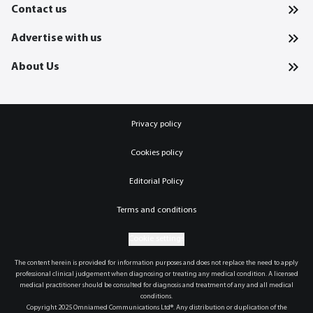
Contact us
Advertise with us
About Us
Privacy policy
Cookies policy
Editorial Policy
Terms and conditions
Cookie settings
The content herein is provided for information purposes and does not replace the need to apply
professional clinical judgement when diagnosing or treating any medical condition. A licensed
medical practitioner should be consulted for diagnosis and treatment of any and all medical
conditions.
Copyright 2025 Omniamed Communications Ltd®. Any distribution or duplication of the