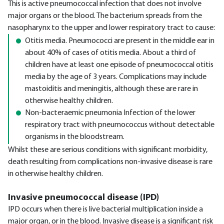
This is active pneumococcal infection that does not involve
major organs or the blood. The bacterium spreads from the
nasopharynx to the upper and lower respiratory tract to cause:
Otitis media. Pneumococci are present in the middle ear in
about 40% of cases of otitis media. About a third of
children have at least one episode of pneumococcal otitis
media by the age of 3 years. Complications may include
mastoiditis and meningitis, although these are rare in
otherwise healthy children.
Non-bacteraemic pneumonia Infection of the lower
respiratory tract with pneumococcus without detectable
organisms in the bloodstream.
Whilst these are serious conditions with significant morbidity,
death resulting from complications non-invasive disease is rare
in otherwise healthy children.
Invasive pneumococcal disease (IPD)
IPD occurs when there is live bacterial multiplication inside a
major organ, or in the blood. Invasive disease is a significant risk