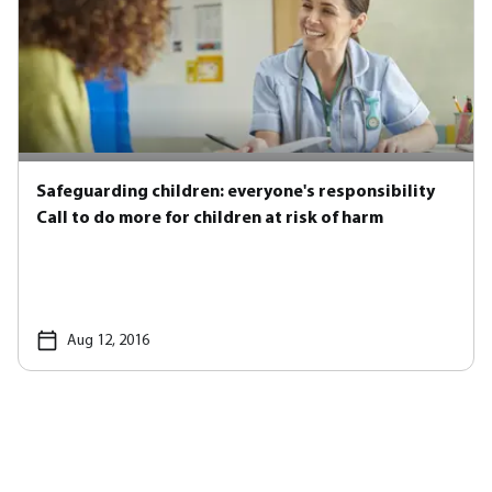
Safeguarding children: everyone's responsibility
Call to do more for children at risk of harm
Aug 12, 2016