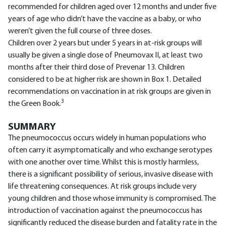
recommended for children aged over 12 months and under five
years of age who didn’t have the vaccine as a baby, or who
weren’t given the full course of three doses.
Children over 2 years but under 5 years in at-risk groups will
usually be given a single dose of Pneumovax II, at least two
months after their third dose of Prevenar 13. Children
considered to be at higher risk are shown in Box 1. Detailed
recommendations on vaccination in at risk groups are given in
3
the Green Book.
SUMMARY
The pneumococcus occurs widely in human populations who
often carry it asymptomatically and who exchange serotypes
with one another over time. Whilst this is mostly harmless,
there is a significant possibility of serious, invasive disease with
life threatening consequences. At risk groups include very
young children and those whose immunity is compromised. The
introduction of vaccination against the pneumococcus has
significantly reduced the disease burden and fatality rate in the