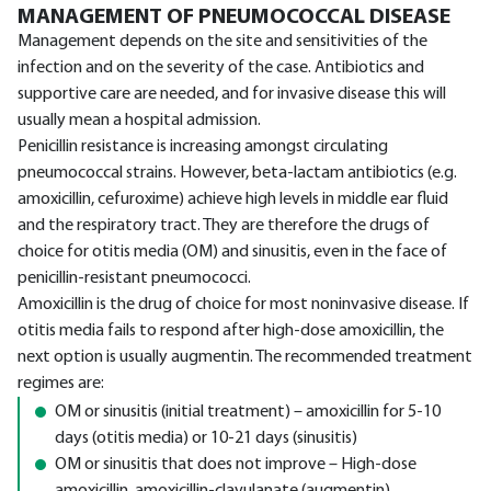
MANAGEMENT OF PNEUMOCOCCAL DISEASE
Management depends on the site and sensitivities of the
infection and on the severity of the case. Antibiotics and
supportive care are needed, and for invasive disease this will
usually mean a hospital admission.
Penicillin resistance is increasing amongst circulating
pneumococcal strains. However, beta-lactam antibiotics (e.g.
amoxicillin, cefuroxime) achieve high levels in middle ear fluid
and the respiratory tract. They are therefore the drugs of
choice for otitis media (OM) and sinusitis, even in the face of
penicillin-resistant pneumococci.
Amoxicillin is the drug of choice for most noninvasive disease. If
otitis media fails to respond after high-dose amoxicillin, the
next option is usually augmentin. The recommended treatment
regimes are:
OM or sinusitis (initial treatment) – amoxicillin for 5-10
days (otitis media) or 10-21 days (sinusitis)
OM or sinusitis that does not improve – High-dose