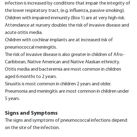
infection is increased by conditions that impair the integrity of
the lower respiratory tract, (e.g. influenza, passive smoking).
Children with impaired immunity (Box 1) are at very high risk.
Attendance at nursery doubles the risk of invasive disease and
acute otitis media.
Children with cochlear implants are at increased risk of
pneumococcal meningitis.
The risk of invasive disease is also greater in children of Afro-
Caribbean, Native American and Native Alaskan ethnicity.
Otitis media and bacteremia are most common in children
aged 6 months to 2 years.
Sinusitis is most common in children 2 years and older.
Pneumonia and meningitis are most common in children under
5 years.
Signs and Symptoms
The signs and symptoms of pneumococcal infections depend
on the site of the infection.