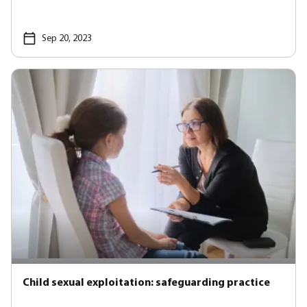
Sep 20, 2023
Child sexual exploitation: safeguarding practice