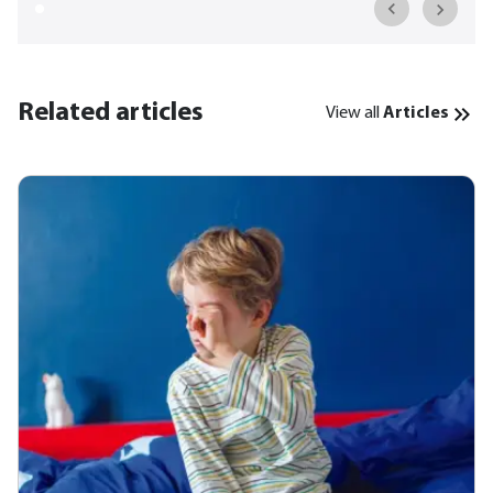
Related articles
View all
Articles