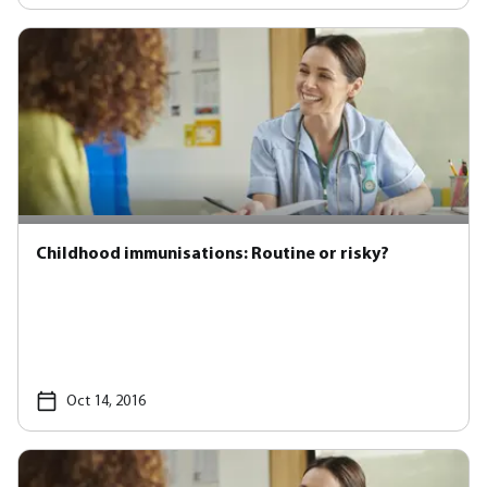
Childhood immunisations: Routine or risky?
Oct 14, 2016