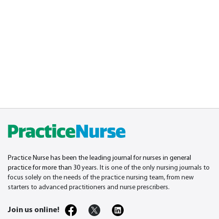
Practice Nurse has been the leading journal for nurses in general
practice for more than 30
years. It is one of the only nursing journals to
focus solely on the needs of the practice nursing team, from new
starters to advanced practitioners and nurse prescribers.
Join us online!