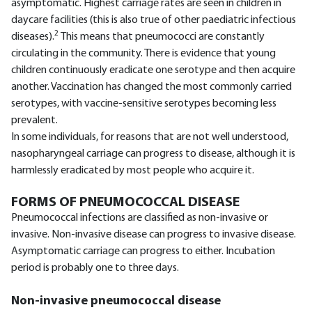
asymptomatic. Highest carriage rates are seen in children in
daycare facilities (this is also true of other paediatric infectious
2
diseases).
This means that pneumococci are constantly
circulating in the community. There is evidence that young
children continuously eradicate one serotype and then acquire
another. Vaccination has changed the most commonly carried
serotypes, with vaccine-sensitive serotypes becoming less
prevalent.
In some individuals, for reasons that are not well understood,
nasopharyngeal carriage can progress to disease, although it is
harmlessly eradicated by most people who acquire it.
FORMS OF PNEUMOCOCCAL DISEASE
Pneumococcal infections are classified as non-invasive or
invasive. Non-invasive disease can progress to invasive disease.
Asymptomatic carriage can progress to either. Incubation
period is probably one to three days.
Non-invasive pneumococcal disease