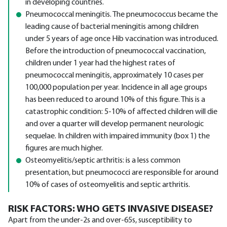
in developing countries.
Pneumococcal meningitis. The pneumococcus became the
leading cause of bacterial meningitis among children
under 5 years of age once Hib vaccination was introduced.
Before the introduction of pneumococcal vaccination,
children under 1 year had the highest rates of
pneumococcal meningitis, approximately 10 cases per
100,000 population per year. Incidence in all age groups
has been reduced to around 10% of this figure. This is a
catastrophic condition: 5-10% of affected children will die
and over a quarter will develop permanent neurologic
sequelae. In children with impaired immunity (box 1) the
figures are much higher.
Osteomyelitis/septic arthritis: is a less common
presentation, but pneumococci are responsible for around
10% of cases of osteomyelitis and septic arthritis.
RISK FACTORS: WHO GETS INVASIVE DISEASE?
Apart from the under-2s and over-65s, susceptibility to