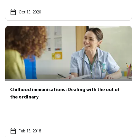
Oct 15, 2020
Chilhood immunisations: Dealing with the out of
the ordinary
Feb 13, 2018