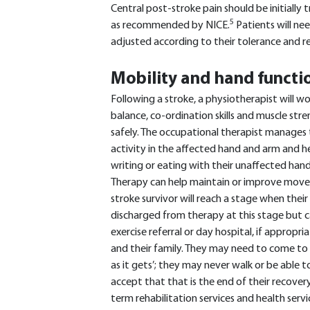
Central post-stroke pain should be initially
5
as recommended by NICE.
Patients will ne
adjusted according to their tolerance and r
Mobility and hand functi
Following a stroke, a physiotherapist will w
balance, co-ordination skills and muscle st
safely. The occupational therapist manage
activity in the affected hand and arm and he
writing or eating with their unaffected hand 
Therapy can help maintain or improve movem
stroke survivor will reach a stage when thei
discharged from therapy at this stage but c
exercise referral or day hospital, if appropria
and their family. They may need to come to 
as it gets’; they may never walk or be able 
accept that that is the end of their recover
term rehabilitation services and health servi