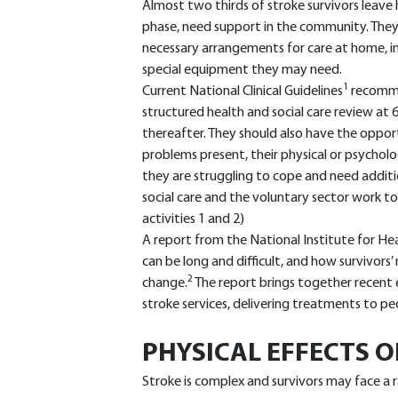
Almost two thirds of stroke survivors leave ho
phase, need support in the community. They 
necessary arrangements for care at home, in
special equipment they may need.
1
Current National Clinical Guidelines
recomme
structured health and social care review at 
thereafter. They should also have the opport
problems present, their physical or psycholo
they are struggling to cope and need additi
social care and the voluntary sector work t
activities 1 and 2)
A report from the National Institute for He
can be long and difficult, and how survivors’
2
change.
The report brings together recent 
stroke services, delivering treatments to peo
PHYSICAL EFFECTS O
Stroke is complex and survivors may face a