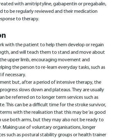
 treated with amitriptyline, gabapentin or pregabalin,
ed to be regularly reviewed and their medication
esponse to therapy.
on
ork with the patient to help them develop or regain
rength, and will teach them to stand and move about
s the upper limb, encouraging movement and
lping the person to re-learn everyday tasks, such as
if necessary.
ent but, after a period of intensive therapy, the
r progress slows down and plateaus. They are usually
an be referred on to longer term services such as
te. This can be a difficult time for the stroke survivor,
terms with the realisation that this may be ‘as good
to use both arms, but they may also not be ready to
y. Making use of voluntary organisations, longer
ces such as postural stability groups or health trainer