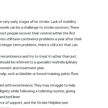
 very early stages after stroke. Lack of mobility
wels can be a challenge to stroke survivors. These
ost people recover their control within the first
rs still have continence problems a year after their
longer term problems, there is still a lot that can
he incontinence and try to treat it rather than just
hould be referred to a specialist multidisciplinary
essment and treatment plan.
lp, such as bladder or bowel training, pelvic floor
ed with incontinence. They may struggle to help
gnity while following a toileting routine, giving
and bed linen.
urce of support, and the Stroke Helpline (see