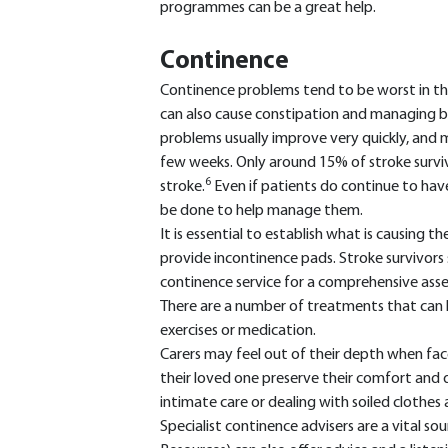
programmes can be a great help.
Continence
Continence problems tend to be worst in the
can also cause constipation and managing bo
problems usually improve very quickly, and m
few weeks. Only around 15% of stroke survivo
6
stroke.
Even if patients do continue to have 
be done to help manage them.
It is essential to establish what is causing t
provide incontinence pads. Stroke survivors s
continence service for a comprehensive ass
There are a number of treatments that can he
exercises or medication.
Carers may feel out of their depth when fac
their loved one preserve their comfort and di
intimate care or dealing with soiled clothes 
Specialist continence advisers are a vital so