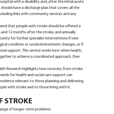
spital with a disability and, after the initial acute
should have a discharge plan that covers all the
cluding links with community services and any
nd that people with stroke should be offered a
6 and 12 months after the stroke, and annually
unity for further specialist interventions if new
gical condition or social environment changes, or if
onal support. This service works best when health,
ogether to achieve a coordinated approach. (See
alth Research highlights how recovery from stroke
 needs for health and social care support can
evidence relevant to those planning and delivering
ple with stroke and to those living with it.
F STROKE
 range of longer-term problems.