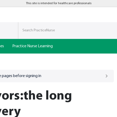
This site is intended for healthcare professionals
nes
Practice Nurse Learning
 pages before signing in
vors:the long
very