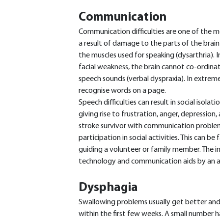
Communication
Communication difficulties are one of the m
a result of damage to the parts of the brai
the muscles used for speaking (dysarthria).
facial weakness, the brain cannot co-ordin
speech sounds (verbal dyspraxia). In extreme
recognise words on a page.
Speech difficulties can result in social isolat
giving rise to frustration, anger, depression
stroke survivor with communication problem
participation in social activities. This can b
guiding a volunteer or family member. The ind
technology and communication aids by an app
Dysphagia
Swallowing problems usually get better and
within the first few weeks. A small number h