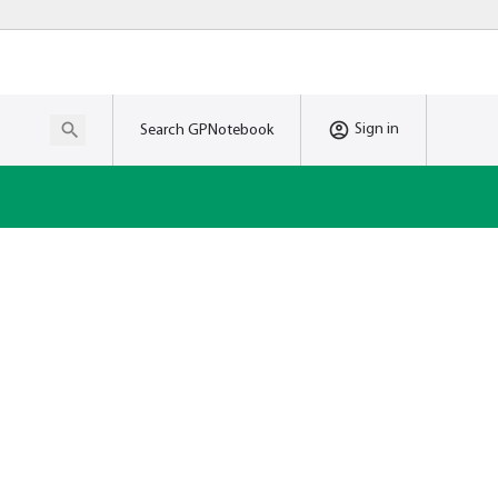
Sign in
Search GPNotebook