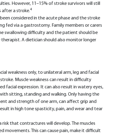
ulties. However, 11–15% of stroke survivors will still
4
after a stroke.
 been considered in the acute phase and the stroke
ing fed via a gastrostomy. Family members or carers
e swallowing difficulty and the patient should be
therapist. A dietician should also monitor longer
ial weakness only, to unilateral arm, leg and facial
troke. Muscle weakness can result in difficulty
d facial expression. It can also result in watery eyes,
 with sitting, standing and walking. Only having the
ent and strength of one arm, can affect grip and
sult in high tone spasticity, pain, and wear and tear
a risk that contractures will develop. The muscles
ed movements. This can cause pain, make it difficult