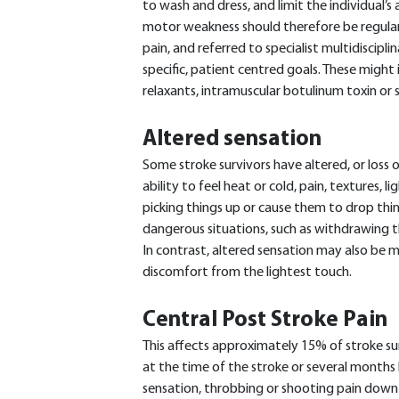
to wash and dress, and limit the individual’s a
motor weakness should therefore be regularl
pain, and referred to specialist multidiscipli
specific, patient centred goals. These might 
relaxants, intramuscular botulinum toxin or s
Altered sensation
Some stroke survivors have altered, or loss o
ability to feel heat or cold, pain, textures, l
picking things up or cause them to drop thin
dangerous situations, such as withdrawing t
In contrast, altered sensation may also be m
discomfort from the lightest touch.
Central Post Stroke Pain
This affects approximately 15% of stroke su
at the time of the stroke or several months l
sensation, throbbing or shooting pain down 