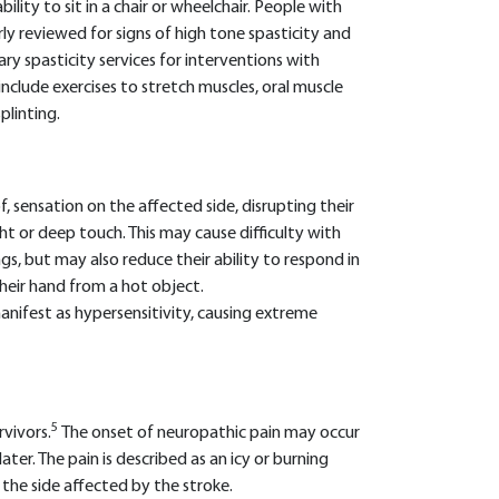
bility to sit in a chair or wheelchair. People with
y reviewed for signs of high tone spasticity and
nary spasticity services for interventions with
include exercises to stretch muscles, oral muscle
plinting.
f, sensation on the affected side, disrupting their
ight or deep touch. This may cause difficulty with
gs, but may also reduce their ability to respond in
heir hand from a hot object.
anifest as hypersensitivity, causing extreme
5
rvivors.
The onset of neuropathic pain may occur
ater. The pain is described as an icy or burning
the side affected by the stroke.