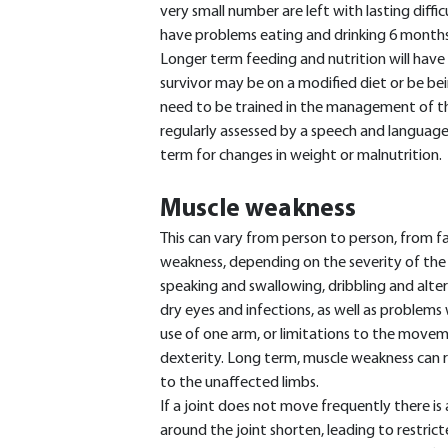
very small number are left with lasting diffic
have problems eating and drinking 6 months 
Longer term feeding and nutrition will have
survivor may be on a modified diet or be be
need to be trained in the management of th
regularly assessed by a speech and language 
term for changes in weight or malnutrition.
Muscle weakness
This can vary from person to person, from fac
weakness, depending on the severity of the s
speaking and swallowing, dribbling and altere
dry eyes and infections, as well as problems
use of one arm, or limitations to the movem
dexterity. Long term, muscle weakness can re
to the unaffected limbs.
If a joint does not move frequently there is 
around the joint shorten, leading to restrict