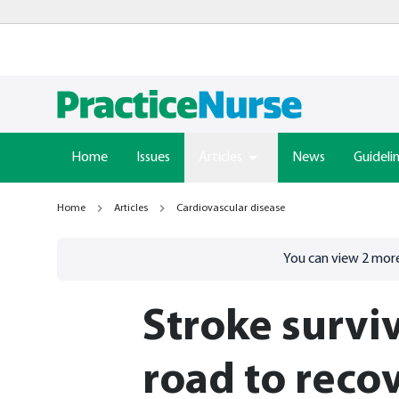
Home
Issues
Articles
News
Guideli
Home
Articles
Cardiovascular disease
Go to
/sign-in
page
You can view
2
more
Stroke survi
road to reco