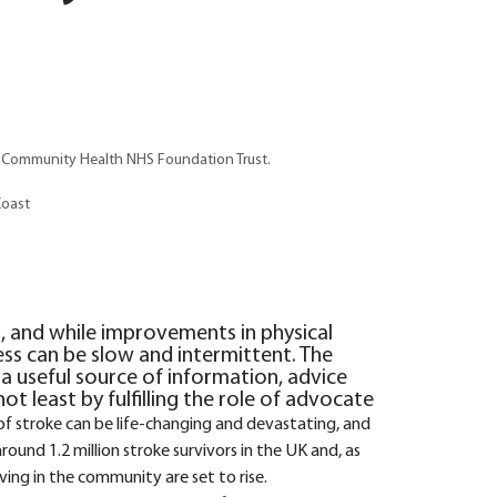
t Community Health NHS Foundation Trust.
Coast
g, and while improvements in physical
ess can be slow and intermittent. The
 a useful source of information, advice
ot least by fulfilling the role of advocate
of stroke can be life-changing and devastating, and
round 1.2 million stroke survivors in the UK and, as
ving in the community are set to rise.