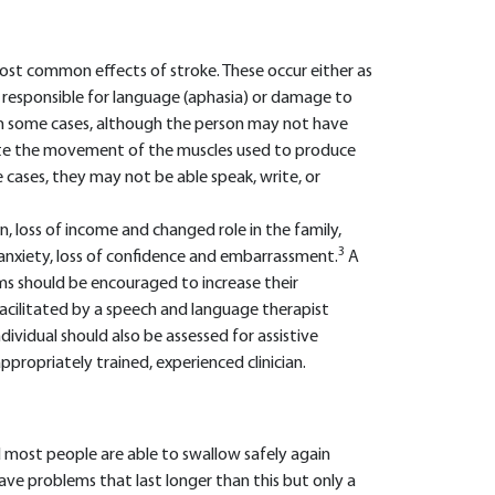
ost common effects of stroke. These occur either as
n responsible for language (aphasia) or damage to
 In some cases, although the person may not have
ate the movement of the muscles used to produce
 cases, they may not be able speak, write, or
ion, loss of income and changed role in the family,
3
, anxiety, loss of confidence and embarrassment.
A
s should be encouraged to increase their
e facilitated by a speech and language therapist
ividual should also be assessed for assistive
ropriately trained, experienced clinician.
 most people are able to swallow safely again
ave problems that last longer than this but only a