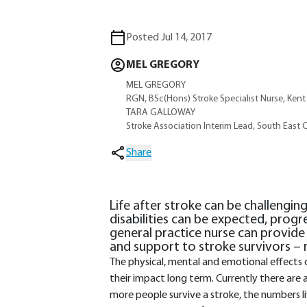
Posted Jul 14, 2017
MEL GREGORY
MEL GREGORY
RGN, BSc(Hons) Stroke Specialist Nurse, Ken
TARA GALLOWAY
Stroke Association Interim Lead, South East 
Share
Life after stroke can be challengin
disabilities can be expected, progr
general practice nurse can provide
and support to stroke survivors – n
The physical, mental and emotional effects 
their impact long term. Currently there are a
more people survive a stroke, the numbers li