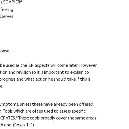
5
is SOAPIER:
 feeling
observes
ponse.
ll be used as the ‘ER’ aspects will come later. However,
tion and revision so it is important to explain to
ogress and what action he should take if this is
e.
 symptoms, unless these have already been offered
n. Tools which are often used to assess specific
6
OCRATES.
These tools broadly cover the same areas
th one. (Boxes 1-3)