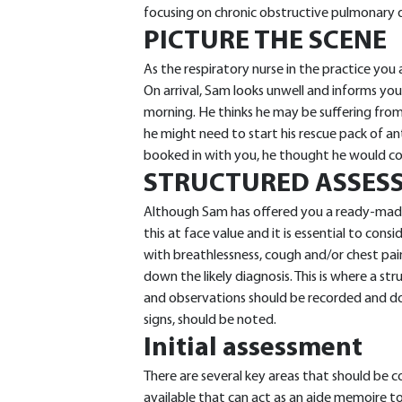
focusing on chronic obstructive pulmonary 
PICTURE THE SCENE
As the respiratory nurse in the practice you
On arrival, Sam looks unwell and informs you
morning. He thinks he may be suffering fr
he might need to start his rescue pack of an
booked in with you, he thought he would 
STRUCTURED ASSES
Although Sam has offered you a ready-made 
this at face value and it is essential to cons
with breathlessness, cough and/or chest pai
down the likely diagnosis. This is where a str
and observations should be recorded and do
signs, should be noted.
Initial assessment
There are several key areas that should be c
available that can act as an aide memoire to