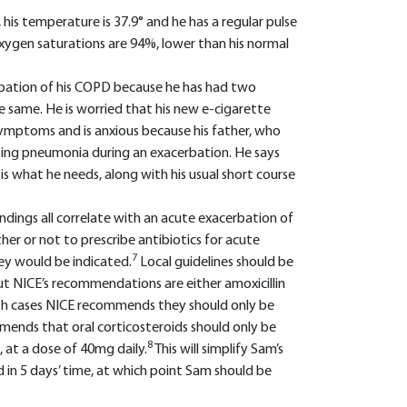
is temperature is 37.9° and he has a regular pulse
oxygen saturations are 94%, lower than his normal
cerbation of his COPD because he has had two
he same. He is worried that his new e-cigarette
symptoms and is anxious because his father, who
oping pneumonia during an exacerbation. He says
 is what he needs, along with his usual short course
indings all correlate with an acute exacerbation of
r or not to prescribe antibiotics for acute
7
ey would be indicated.
Local guidelines should be
ut NICE’s recommendations are either amoxicillin
th cases NICE recommends they should only be
mmends that oral corticosteroids should only be
8
, at a dose of 40mg daily.
This will simplify Sam’s
 in 5 days’ time, at which point Sam should be