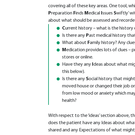
covering all of these key areas. One tool, whi
P
reparation
F
inds
M
edical
I
ssues
S
wiftly’ w
about what should be assessed and recorde
C
urrent history – what is the histor
Is there any
P
ast medical history th
What about
F
amily history? Any clue
M
edication provides lots of clues – 
stores or online.
Have they any
I
deas about what mig
this below).
Is there any
S
ocial history that migh
moved house or changed their job or
from low mood or anxiety which may b
health?
With respect to the ‘ideas’ section above, t
does the patient have any Ideas about what
shared and any Expectations of what might