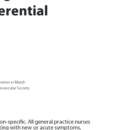
ferential
oreton in Marsh
ovascular Society
-specific. All general practice nurses
nting with new or acute symptoms,