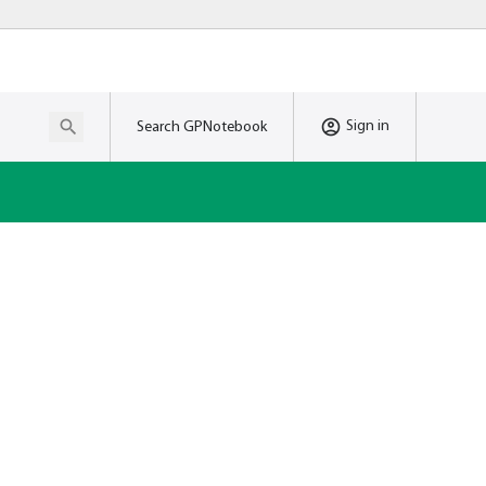
Sign in
Search GPNotebook