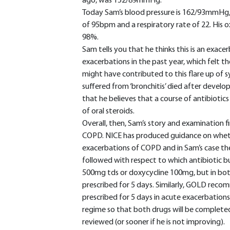
ago, was 152/89mmHg.
Today Sam’s blood pressure is 162/93mmHg, h
of 95bpm and a respiratory rate of 22. His 
98%.
Sam tells you that he thinks this is an exa
exacerbations in the past year, which felt t
might have contributed to this flare up of 
suffered from ‘bronchitis’ died after devel
that he believes that a course of antibiotics
of oral steroids.
Overall, then, Sam’s story and examination f
COPD. NICE has produced guidance on whethe
exacerbations of COPD and in Sam’s case th
followed with respect to which antibiotic b
500mg tds or doxycycline 100mg, but in bo
prescribed for 5 days. Similarly, GOLD reco
prescribed for 5 days in acute exacerbations
regime so that both drugs will be completed
reviewed (or sooner if he is not improving).