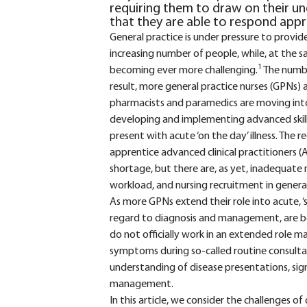
requiring them to draw on their un
that they are able to respond appr
General practice is under pressure to provid
increasing number of people, while, at the s
1
becoming ever more challenging.
The number
result, more general practice nurses (GPNs) 
pharmacists and paramedics are moving into g
developing and implementing advanced skill
present with acute ‘on the day’ illness. The 
apprentice advanced clinical practitioners (
shortage, but there are, as yet, inadequate
workload, and nursing recruitment in general i
As more GPNs extend their role into acute, ‘sa
regard to diagnosis and management, are b
do not officially work in an extended role m
symptoms during so-called routine consultati
understanding of disease presentations, s
management.
In this article, we consider the challenges of 