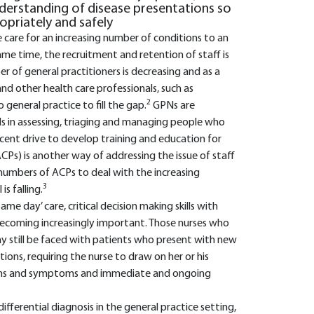
derstanding of disease presentations so
opriately and safely
e care for an increasing number of conditions to an
ame time, the recruitment and retention of staff is
 of general practitioners is decreasing and as a
and other health care professionals, such as
2
eneral practice to fill the gap.
GPNs are
s in assessing, triaging and managing people who
recent drive to develop training and education for
ACPs) is another way of addressing the issue of staff
 numbers of ACPs to deal with the increasing
3
s falling.
me day’ care, critical decision making skills with
ecoming increasingly important. Those nurses who
ay still be faced with patients who present with new
ons, requiring the nurse to draw on her or his
igns and symptoms and immediate and ongoing
differential diagnosis in the general practice setting,