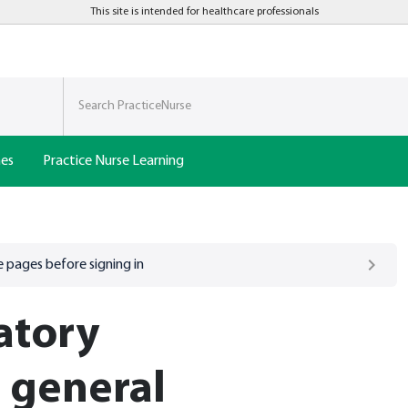
This site is intended for healthcare professionals
nes
Practice Nurse Learning
 pages before signing in
atory
n general