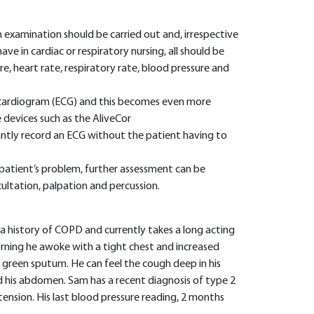
 examination should be carried out and, irrespective
ve in cardiac or respiratory nursing, all should be
, heart rate, respiratory rate, blood pressure and
ocardiogram (ECG) and this becomes even more
devices such as the AliveCor
antly record an ECG without the patient having to
patient’s problem, further assessment can be
scultation, palpation and percussion.
s a history of COPD and currently takes a long acting
orning he awoke with a tight chest and increased
 green sputum. He can feel the cough deep in his
nd his abdomen. Sam has a recent diagnosis of type 2
ension. His last blood pressure reading, 2 months