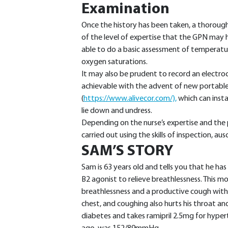
Examination
Once the history has been taken, a thorough
of the level of expertise that the GPN may ha
able to do a basic assessment of temperature
oxygen saturations.
It may also be prudent to record an electr
achievable with the advent of new portable 
(
https://www.alivecor.com/),
which can inst
lie down and undress.
Depending on the nurse’s expertise and the 
carried out using the skills of inspection, au
SAM’S STORY
Sam is 63 years old and tells you that he ha
B2 agonist to relieve breathlessness. This m
breathlessness and a productive cough with
chest, and coughing also hurts his throat a
diabetes and takes ramipril 2.5mg for hypert