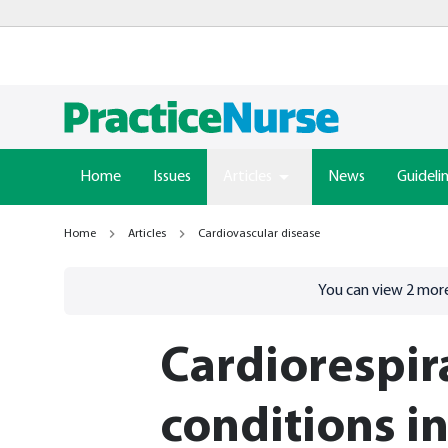
Home
Issues
Articles
News
Guideli
Home
Articles
Cardiovascular disease
Go to
/sign-in
page
You can view
2
more
Cardiorespir
conditions i