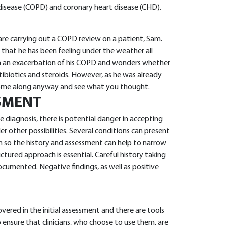
disease (COPD) and coronary heart disease (CHD).
 are carrying out a COPD review on a patient, Sam.
 that he has been feeling under the weather all
om an exacerbation of his COPD and wonders whether
tibiotics and steroids. However, as he was already
come along anyway and see what you thought.
SMENT
diagnosis, there is potential danger in accepting
ider other possibilities. Several conditions can present
n so the history and assessment can help to narrow
uctured approach is essential. Careful history taking
cumented. Negative findings, as well as positive
overed in the initial assessment and there are tools
 ensure that clinicians, who choose to use them, are