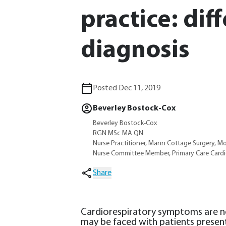
practice: dif
diagnosis
Posted Dec 11, 2019
Beverley Bostock-Cox
Beverley Bostock-Cox
RGN MSc MA QN
Nurse Practitioner, Mann Cottage Surgery, M
Nurse Committee Member, Primary Care Cardi
Share
Cardiorespiratory symptoms are non
may be faced with patients prese