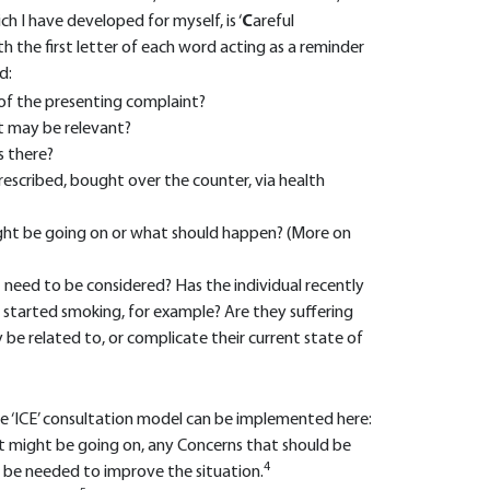
ch I have developed for myself, is ‘
C
areful
ith the first letter of each word acting as a reminder
d:
y of the presenting complaint?
at may be relevant?
s there?
prescribed, bought over the counter, via health
ht be going on or what should happen? (More on
t need to be considered? Has the individual recently
 started smoking, for example? Are they suffering
e related to, or complicate their current state of
he ‘ICE’ consultation model can be implemented here:
 might be going on, any Concerns that should be
4
 be needed to improve the situation.