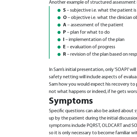
Another example of structured assessment 
S
– subjective i.e. what the patient is
O
– objective i.e. what the clinician 
A
– assessment of the patient
P
– plan for what to do
I
– implementation of the plan
E
– evaluation of progress
R
– revision of the plan based on res
In Sam’s initial presentation, only ‘SOAPI’ wi
safety netting will include aspects of evalua
Sam how you would expect his recovery to pr
not what happens or indeed, if he gets wors
Symptoms
Specific questions can also be asked about
up by the patient during the initial discussio
symptoms include PQRST, OLDCART and S
so it is only necessary to become familiar wi