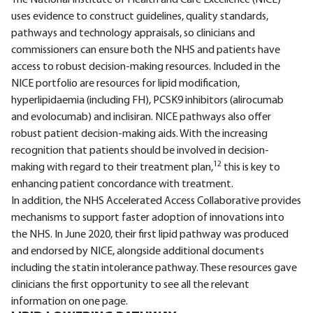
The National Institute of Health and Care Excellence (NICE)
uses evidence to construct guidelines, quality standards,
pathways and technology appraisals, so clinicians and
commissioners can ensure both the NHS and patients have
access to robust decision-making resources. Included in the
NICE portfolio are resources for lipid modification,
hyperlipidaemia (including FH), PCSK9 inhibitors (alirocumab
and evolocumab) and inclisiran. NICE pathways also offer
robust patient decision-making aids. With the increasing
recognition that patients should be involved in decision-
12
making with regard to their treatment plan,
this is key to
enhancing patient concordance with treatment.
In addition, the NHS Accelerated Access Collaborative provides
mechanisms to support faster adoption of innovations into
the NHS. In June 2020, their first lipid pathway was produced
and endorsed by NICE, alongside additional documents
including the statin intolerance pathway. These resources gave
clinicians the first opportunity to see all the relevant
information on one page.