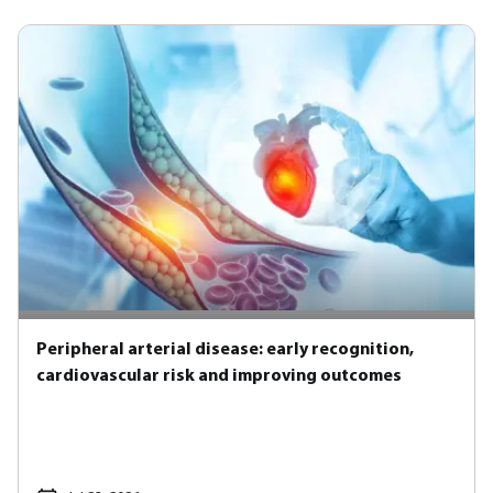
Peripheral arterial disease: early recognition,
cardiovascular risk and improving outcomes