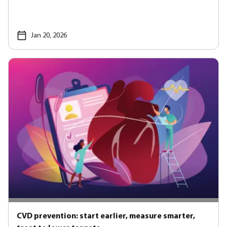
Jan 20, 2026
CVD prevention: start earlier, measure smarter,