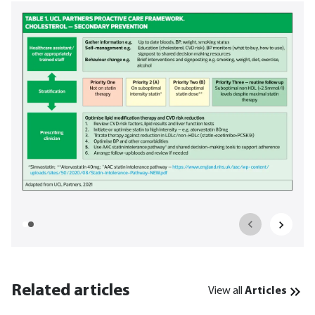
Related articles
View all
Articles