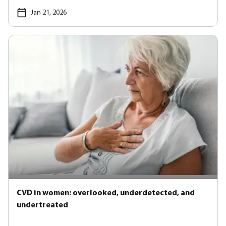
Jan 21, 2026
CVD in women: overlooked, underdetected, and
undertreated