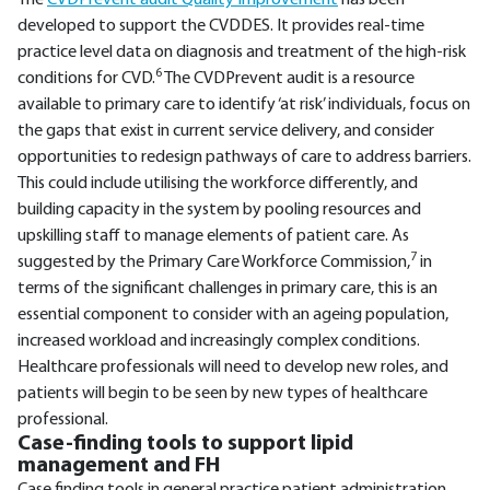
The
CVDPrevent audit Quality Improvement
has been
developed to support the CVDDES. It provides real-time
practice level data on diagnosis and treatment of the high-risk
6
conditions for CVD.
The CVDPrevent audit is a resource
available to primary care to identify ‘at risk’ individuals, focus on
the gaps that exist in current service delivery, and consider
opportunities to redesign pathways of care to address barriers.
This could include utilising the workforce differently, and
building capacity in the system by pooling resources and
upskilling staff to manage elements of patient care. As
7
suggested by the Primary Care Workforce Commission,
in
terms of the significant challenges in primary care, this is an
essential component to consider with an ageing population,
increased workload and increasingly complex conditions.
Healthcare professionals will need to develop new roles, and
patients will begin to be seen by new types of healthcare
professional.
Case-finding tools to support lipid
management and FH