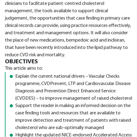
clinicians to facilitate patient-centred cholesterol
management, the tools available to support clinical
judgement, the opportunities that case finding in primary care
clinical records can provide, using practice resources effectively,
and treatment and management options. It will also consider
the place of new medications, bempedoic acid and inclisiran,
that have been recently introduced into the lipid pathway to
reduce CVD risk and mortality.
OBJECTIVES
This article aims to:
Explain the current national drivers – Vascular Checks
programme, CVDPrevent, LTP and Cardiovascular Disease
Diagnosis and Prevention Direct Enhanced Service
(CVDDES) – to improve management of raised cholesterol
Support the reader in making an informed decision on the
case finding tools and resources that are available to
improve detection and treatment of patients with raised
cholesterol who are sub-optimally managed
Highlight the updated NICE-endorsed Accelerated Access