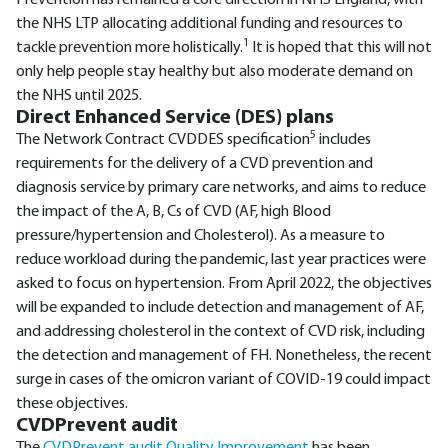
Prevention has remained a core direction in NHS England, with
the NHS LTP allocating additional funding and resources to
1
tackle prevention more holistically.
It is hoped that this will not
only help people stay healthy but also moderate demand on
the NHS until 2025.
Direct Enhanced Service (DES) plans
5
The Network Contract CVDDES specification
includes
requirements for the delivery of a CVD prevention and
diagnosis service by primary care networks, and aims to reduce
the impact of the A, B, Cs of CVD (AF, high Blood
pressure/hypertension and Cholesterol). As a measure to
reduce workload during the pandemic, last year practices were
asked to focus on hypertension. From April 2022, the objectives
will be expanded to include detection and management of AF,
and addressing cholesterol in the context of CVD risk, including
the detection and management of FH. Nonetheless, the recent
surge in cases of the omicron variant of COVID-19 could impact
these objectives.
CVDPrevent audit