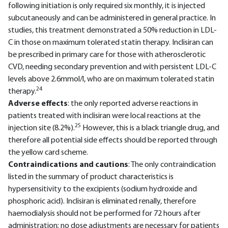
following initiation is only required six monthly, it is injected
subcutaneously and can be administered in general practice. In
studies, this treatment demonstrated a 50% reduction in LDL-
C in those on maximum tolerated statin therapy. Inclisiran can
be prescribed in primary care for those with atherosclerotic
CVD, needing secondary prevention and with persistent LDL-C
levels above 2.6mmol/l, who are on maximum tolerated statin
24
therapy.
Adverse effects
: the only reported adverse reactions in
patients treated with inclisiran were local reactions at the
25
injection site (8.2%).
However, this is a black triangle drug, and
therefore all potential side effects should be reported through
the yellow card scheme.
Contraindications and cautions
: The only contraindication
listed in the summary of product characteristics is
hypersensitivity to the excipients (sodium hydroxide and
phosphoric acid). Inclisiran is eliminated renally, therefore
haemodialysis should not be performed for 72 hours after
administration; no dose adjustments are necessary for patients