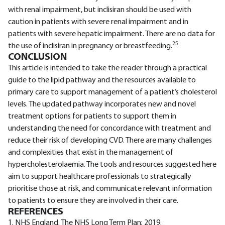
with renal impairment, but inclisiran should be used with
caution in patients with severe renal impairment and in
patients with severe hepatic impairment. There are no data for
25
the use of inclisiran in pregnancy or breastfeeding.
CONCLUSION
This article is intended to take the reader through a practical
guide to the lipid pathway and the resources available to
primary care to support management of a patient’s cholesterol
levels. The updated pathway incorporates new and novel
treatment options for patients to support them in
understanding the need for concordance with treatment and
reduce their risk of developing CVD. There are many challenges
and complexities that exist in the management of
hypercholesterolaemia. The tools and resources suggested here
aim to support healthcare professionals to strategically
prioritise those at risk, and communicate relevant information
to patients to ensure they are involved in their care.
REFERENCES
1. NHS England. The NHS Long Term Plan; 2019.