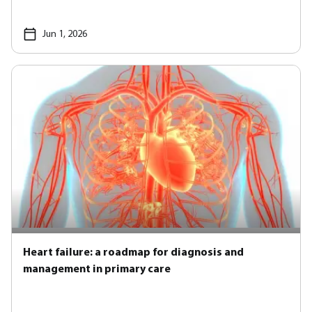
Jun 1, 2026
Heart failure: a roadmap for diagnosis and
management in primary care