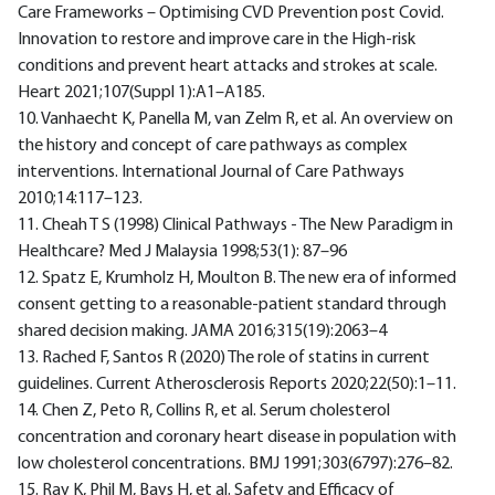
Care Frameworks – Optimising CVD Prevention post Covid.
Innovation to restore and improve care in the High-risk
conditions and prevent heart attacks and strokes at scale.
Heart 2021;107(Suppl 1):A1–A185.
10. Vanhaecht K, Panella M, van Zelm R, et al. An overview on
the history and concept of care pathways as complex
interventions. International Journal of Care Pathways
2010;14:117–123.
11. Cheah T S (1998) Clinical Pathways - The New Paradigm in
Healthcare? Med J Malaysia 1998;53(1): 87–96
12. Spatz E, Krumholz H, Moulton B. The new era of informed
consent getting to a reasonable-patient standard through
shared decision making. JAMA 2016;315(19):2063–4
13. Rached F, Santos R (2020) The role of statins in current
guidelines. Current Atherosclerosis Reports 2020;22(50):1–11.
14. Chen Z, Peto R, Collins R, et al. Serum cholesterol
concentration and coronary heart disease in population with
low cholesterol concentrations. BMJ 1991;303(6797):276–82.
15. Ray K, Phil M, Bays H, et al. Safety and Efficacy of