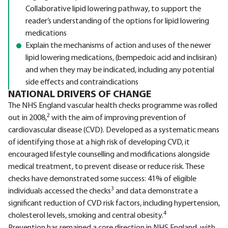
Collaborative lipid lowering pathway, to support the
reader’s understanding of the options for lipid lowering
medications
Explain the mechanisms of action and uses of the newer
lipid lowering medications, (bempedoic acid and inclisiran)
and when they may be indicated, including any potential
side effects and contraindications
NATIONAL DRIVERS OF CHANGE
The NHS England vascular health checks programme was rolled
2
out in 2008,
with the aim of improving prevention of
cardiovascular disease (CVD). Developed as a systematic means
of identifying those at a high risk of developing CVD, it
encouraged lifestyle counselling and modifications alongside
medical treatment, to prevent disease or reduce risk. These
checks have demonstrated some success: 41% of eligible
3
individuals accessed the checks
and data demonstrate a
significant reduction of CVD risk factors, including hypertension,
4
cholesterol levels, smoking and central obesity.