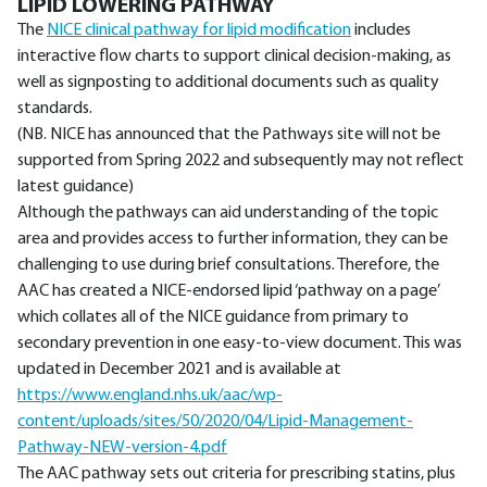
LIPID LOWERING PATHWAY
The
NICE clinical pathway for lipid modification
includes
interactive flow charts to support clinical decision-making, as
well as signposting to additional documents such as quality
standards.
(NB. NICE has announced that the Pathways site will not be
supported from Spring 2022 and subsequently may not reflect
latest guidance)
Although the pathways can aid understanding of the topic
area and provides access to further information, they can be
challenging to use during brief consultations. Therefore, the
AAC has created a NICE-endorsed lipid ‘pathway on a page’
which collates all of the NICE guidance from primary to
secondary prevention in one easy-to-view document. This was
updated in December 2021 and is available at
https://www.england.nhs.uk/aac/wp-
content/uploads/sites/50/2020/04/Lipid-Management-
Pathway-NEW-version-4.pdf
The AAC pathway sets out criteria for prescribing statins, plus