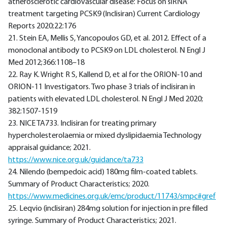
atherosclerotic cardiovascular disease: Focus on siRNA
treatment targeting PCSK9 (Inclisiran) Current Cardiology
Reports 2020;22:176
21. Stein EA, Mellis S, Yancopoulos GD, et al. 2012. Effect of a
monoclonal antibody to PCSK9 on LDL cholesterol. N Engl J
Med 2012;366:1108–18
22. Ray K. Wright R S, Kallend D, et al for the ORION-10 and
ORION-11 Investigators. Two phase 3 trials of inclisiran in
patients with elevated LDL cholesterol. N Engl J Med 2020;
382:1507-1519
23. NICE TA733. Inclisiran for treating primary
hypercholesterolaemia or mixed dyslipidaemia Technology
appraisal guidance; 2021.
https://www.nice.org.uk/guidance/ta733
24. Nilendo (bempedoic acid) 180mg film-coated tablets.
Summary of Product Characteristics; 2020.
https://www.medicines.org.uk/emc/product/11743/smpc#gref
25. Leqvio (inclisiran) 284mg solution for injection in pre filled
syringe. Summary of Product Characteristics; 2021.