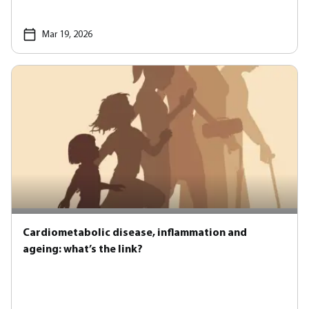
Mar 19, 2026
Cardiometabolic disease, inflammation and
ageing: what’s the link?