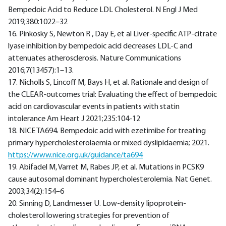
Bempedoic Acid to Reduce LDL Cholesterol. N Engl J Med
2019;380:1022–32
16. Pinkosky S, Newton R , Day E, et al Liver-specific ATP-citrate
lyase inhibition by bempedoic acid decreases LDL-C and
attenuates atherosclerosis. Nature Communications
2016;7(13457):1–13.
17. Nicholls S, Lincoff M, Bays H, et al. Rationale and design of
the CLEAR-outcomes trial: Evaluating the effect of bempedoic
acid on cardiovascular events in patients with statin
intolerance Am Heart J 2021;235:104-12
18. NICE TA694. Bempedoic acid with ezetimibe for treating
primary hypercholesterolaemia or mixed dyslipidaemia; 2021.
https://www.nice.org.uk/guidance/ta694
19. Abifadel M, Varret M, Rabes JP, et al. Mutations in PCSK9
cause autosomal dominant hypercholesterolemia. Nat Genet.
2003;34(2):154–6
20. Sinning D, Landmesser U. Low-density lipoprotein-
cholesterol lowering strategies for prevention of