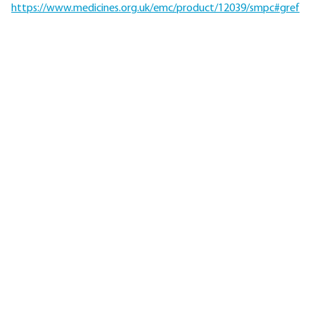
https://www.medicines.org.uk/emc/product/12039/smpc#gref