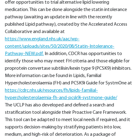
offer opportunities to trial alternative lipid lowering
medication. This can be done alongside the statin intolerance
pathway (awaiting an update in line with the recently
published Lipid pathway), created by the Accelerated Access
Collaborative and available at
https://www.england.nhs.uk/aac/wp-
content/uploads/sites/50/2020/08/Statin-Intolerance-
Pathway-NEW.pdf.
In addition, CDCR has opportunities to
identify those who may meet FH criteria and those eligible for
proprotein convertase subtilisin/kexin type 9 (PCSK9) inhibitors.
More information can be found in Lipids, Familial
Hypercholesterolaemia (FH) and PCSK9i Guide for SystmOne at
https://cdrc.nhs.uk/resources/fh/lipids-familial-
hypercholesterolaemia-fh-and-pcsk9i-systmone-guide/
The UCLP has also developed and defined a search and
stratification tool alongside their Proactive Care Framework.
This tool can be adapted to meet local needs if required, and it
supports decision-making by stratifying patients into low,
medium, and high-risk of deterioration. As a package of