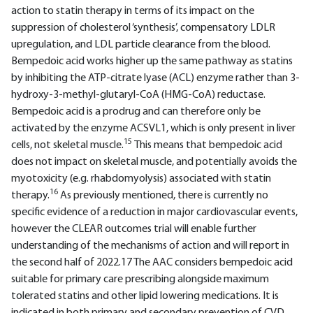
action to statin therapy in terms of its impact on the
suppression of cholesterol ‘synthesis’, compensatory LDLR
upregulation, and LDL particle clearance from the blood.
Bempedoic acid works higher up the same pathway as statins
by inhibiting the ATP-citrate lyase (ACL) enzyme rather than 3-
hydroxy-3-methyl-glutaryl-CoA (HMG-CoA) reductase.
Bempedoic acid is a prodrug and can therefore only be
activated by the enzyme ACSVL1, which is only present in liver
15
cells, not skeletal muscle.
This means that bempedoic acid
does not impact on skeletal muscle, and potentially avoids the
myotoxicity (e.g. rhabdomyolysis) associated with statin
16
therapy.
As previously mentioned, there is currently no
specific evidence of a reduction in major cardiovascular events,
however the CLEAR outcomes trial will enable further
understanding of the mechanisms of action and will report in
the second half of 2022.17 The AAC considers bempedoic acid
suitable for primary care prescribing alongside maximum
tolerated statins and other lipid lowering medications. It is