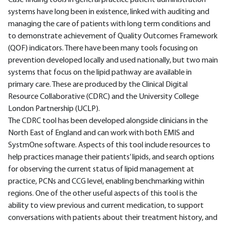
Case finding tools in general practice patient administration
systems have long been in existence, linked with auditing and
managing the care of patients with long term conditions and
to demonstrate achievement of Quality Outcomes Framework
(QOF) indicators. There have been many tools focusing on
prevention developed locally and used nationally, but two main
systems that focus on the lipid pathway are available in
primary care. These are produced by the Clinical Digital
Resource Collaborative (CDRC) and the University College
London Partnership (UCLP).
The CDRC tool has been developed alongside clinicians in the
North East of England and can work with both EMIS and
SystmOne software. Aspects of this tool include resources to
help practices manage their patients’ lipids, and search options
for observing the current status of lipid management at
practice, PCNs and CCG level, enabling benchmarking within
regions. One of the other useful aspects of this tool is the
ability to view previous and current medication, to support
conversations with patients about their treatment history, and