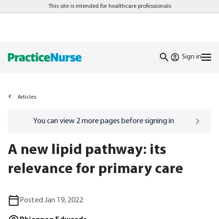
This site is intended for healthcare professionals
Sign in
Articles
Go to
/sign-in
page
You can view
2
more pages before signing in
A new lipid pathway: its
relevance for primary care
Posted Jan 19, 2022