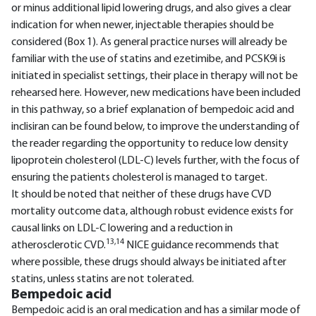
or minus additional lipid lowering drugs, and also gives a clear
indication for when newer, injectable therapies should be
considered (Box 1). As general practice nurses will already be
familiar with the use of statins and ezetimibe, and PCSK9i is
initiated in specialist settings, their place in therapy will not be
rehearsed here. However, new medications have been included
in this pathway, so a brief explanation of bempedoic acid and
inclisiran can be found below, to improve the understanding of
the reader regarding the opportunity to reduce low density
lipoprotein cholesterol (LDL-C) levels further, with the focus of
ensuring the patients cholesterol is managed to target.
It should be noted that neither of these drugs have CVD
mortality outcome data, although robust evidence exists for
causal links on LDL-C lowering and a reduction in
13,14
atherosclerotic CVD.
NICE guidance recommends that
where possible, these drugs should always be initiated after
statins, unless statins are not tolerated.
Bempedoic acid
Bempedoic acid is an oral medication and has a similar mode of