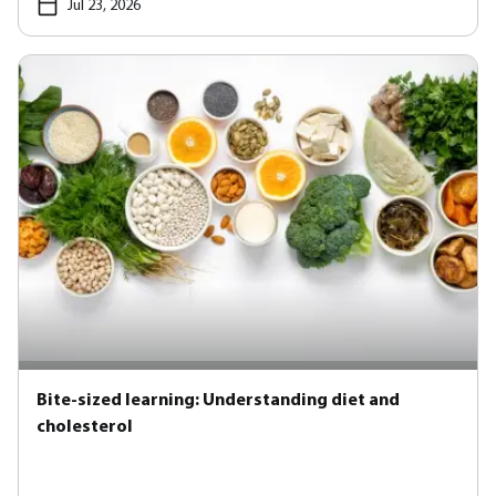
Jul 23, 2026
Bite-sized learning: Understanding diet and
cholesterol