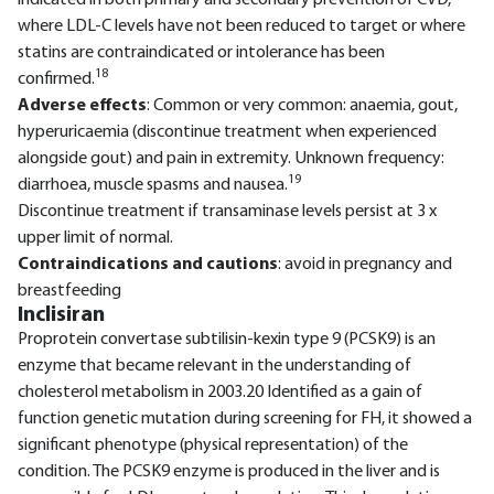
indicated in both primary and secondary prevention of CVD,
where LDL-C levels have not been reduced to target or where
statins are contraindicated or intolerance has been
18
confirmed.
Adverse effects
: Common or very common: anaemia, gout,
hyperuricaemia (discontinue treatment when experienced
alongside gout) and pain in extremity. Unknown frequency:
19
diarrhoea, muscle spasms and nausea.
Discontinue treatment if transaminase levels persist at 3 x
upper limit of normal.
Contraindications and cautions
: avoid in pregnancy and
breastfeeding
Inclisiran
Proprotein convertase subtilisin-kexin type 9 (PCSK9) is an
enzyme that became relevant in the understanding of
cholesterol metabolism in 2003.20 Identified as a gain of
function genetic mutation during screening for FH, it showed a
significant phenotype (physical representation) of the
condition. The PCSK9 enzyme is produced in the liver and is