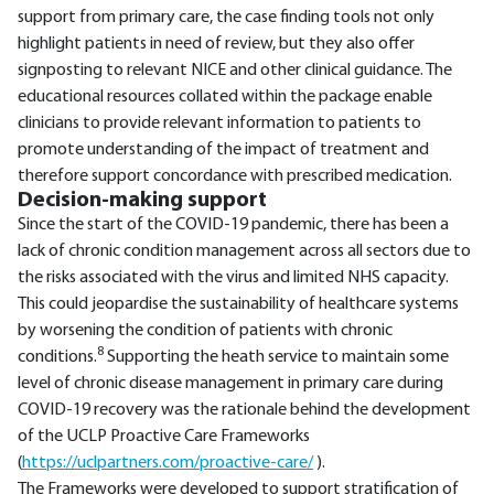
support from primary care, the case finding tools not only
highlight patients in need of review, but they also offer
signposting to relevant NICE and other clinical guidance. The
educational resources collated within the package enable
clinicians to provide relevant information to patients to
promote understanding of the impact of treatment and
therefore support concordance with prescribed medication.
Decision-making support
Since the start of the COVID-19 pandemic, there has been a
lack of chronic condition management across all sectors due to
the risks associated with the virus and limited NHS capacity.
This could jeopardise the sustainability of healthcare systems
by worsening the condition of patients with chronic
8
conditions.
Supporting the heath service to maintain some
level of chronic disease management in primary care during
COVID-19 recovery was the rationale behind the development
of the UCLP Proactive Care Frameworks
(
https://uclpartners.com/proactive-care/
).
The Frameworks were developed to support stratification of