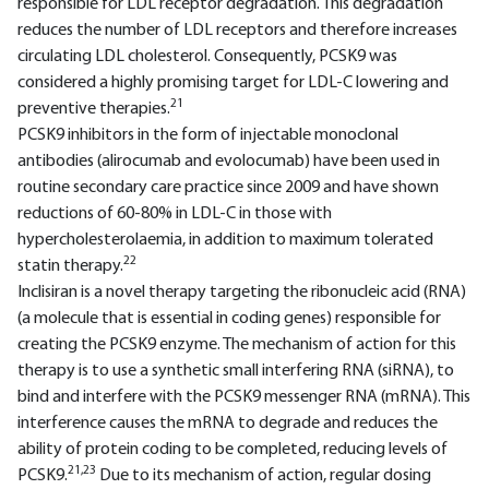
responsible for LDL receptor degradation. This degradation
reduces the number of LDL receptors and therefore increases
circulating LDL cholesterol. Consequently, PCSK9 was
considered a highly promising target for LDL-C lowering and
21
preventive therapies.
PCSK9 inhibitors in the form of injectable monoclonal
antibodies (alirocumab and evolocumab) have been used in
routine secondary care practice since 2009 and have shown
reductions of 60-80% in LDL-C in those with
hypercholesterolaemia, in addition to maximum tolerated
22
statin therapy.
Inclisiran is a novel therapy targeting the ribonucleic acid (RNA)
(a molecule that is essential in coding genes) responsible for
creating the PCSK9 enzyme. The mechanism of action for this
therapy is to use a synthetic small interfering RNA (siRNA), to
bind and interfere with the PCSK9 messenger RNA (mRNA). This
interference causes the mRNA to degrade and reduces the
ability of protein coding to be completed, reducing levels of
21,23
PCSK9.
Due to its mechanism of action, regular dosing