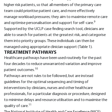
higher risk patients, so that all members of the primary care
team could prioritise patient care, and more effectively
manage workload pressures; they aim to maximise remote care
9
and optimise personalisation and support for self-care.
Supported by the UCLP case finding search tool, clinicians are
able to search for patients at the greatest risk, and categorise
them into priority groups. These individuals can then be
managed using appropriate clinician support (Table 1).
TREATMENT PATHWAYS
Healthcare pathways have been used routinely for the past
four decades to reduce unwarranted variation and improve
10
patient outcomes.
Pathways are not rules to be followed, but are instead
guidelines for the optimal sequencing and timing of
interventions by clinicians, nurses and other healthcare
professionals, for a particular diagnosis or procedure, designed
to minimise delays and resource utilisation and to maximise the
11
quality of care.