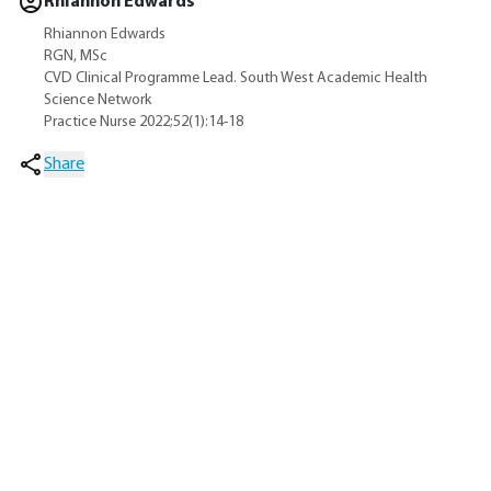
Rhiannon Edwards
Rhiannon Edwards
RGN, MSc
CVD Clinical Programme Lead. South West Academic Health
Science Network
Practice Nurse 2022;52(1):14-18
Share