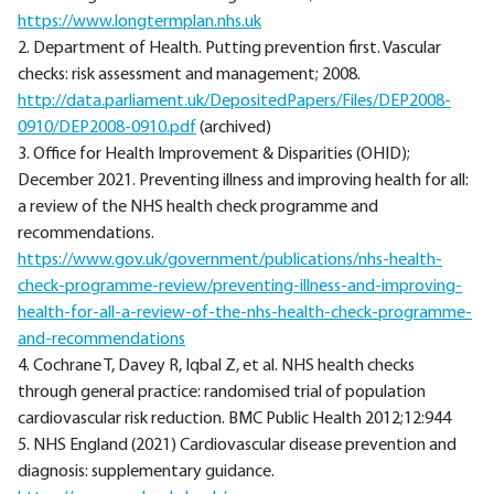
https://www.longtermplan.nhs.uk
2. Department of Health. Putting prevention first. Vascular
checks: risk assessment and management; 2008.
http://data.parliament.uk/DepositedPapers/Files/DEP2008-
0910/DEP2008-0910.pdf
(archived)
3. Office for Health Improvement & Disparities (OHID);
December 2021. Preventing illness and improving health for all:
a review of the NHS health check programme and
recommendations.
https://www.gov.uk/government/publications/nhs-health-
check-programme-review/preventing-illness-and-improving-
health-for-all-a-review-of-the-nhs-health-check-programme-
and-recommendations
4. Cochrane T, Davey R, Iqbal Z, et al. NHS health checks
through general practice: randomised trial of population
cardiovascular risk reduction. BMC Public Health 2012;12:944
5. NHS England (2021) Cardiovascular disease prevention and
diagnosis: supplementary guidance.