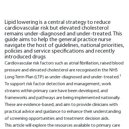
Lipid lowering is a central strategy to reduce
cardiovascular risk but elevated cholesterol
remains under-diagnosed and under-treated. This
guide aims to help the general practice nurse
navigate the host of guidelines, national priorities,
policies and service specifications and recently
introduced drugs
Cardiovascular risk factors such as atrial fibrillation, raised blood
pressure and elevated cholesterol are recognised in the NHS
1
Long Term Plan (LTP) as under-diagnosed and under-treated.
To support risk factor detection and management, work
streams within primary care have been developed, and
frameworks and pathways are being implemented nationally.
These are evidence-based, and aim to provide clinicians with
practical advice and guidance to enhance their understanding
of screening opportunities and treatment decision aids.
This article will explore the resources available to primary care