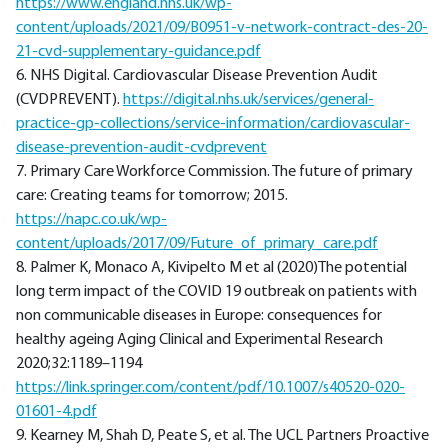
https://www.england.nhs.uk/wp-
content/uploads/2021/09/B0951-v-network-contract-des-20-
21-cvd-supplementary-guidance.pdf
6. NHS Digital. Cardiovascular Disease Prevention Audit
(CVDPREVENT).
https://digital.nhs.uk/services/general-
practice-gp-collections/service-information/cardiovascular-
disease-prevention-audit-cvdprevent
7. Primary Care Workforce Commission. The future of primary
care: Creating teams for tomorrow; 2015.
https://napc.co.uk/wp-
content/uploads/2017/09/Future_of_primary_care.pdf
8. Palmer K, Monaco A, Kivipelto M et al (2020)The potential
long term impact of the COVID 19 outbreak on patients with
non communicable diseases in Europe: consequences for
healthy ageing Aging Clinical and Experimental Research
2020;32:1189–1194
https://link.springer.com/content/pdf/10.1007/s40520-020-
01601-4.pdf
9. Kearney M, Shah D, Peate S, et al. The UCL Partners Proactive