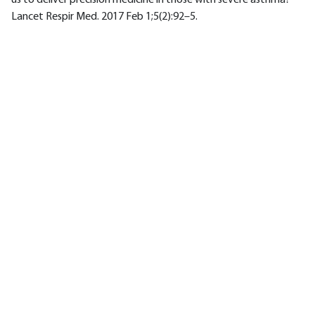
us to deliver precision medicine in those with severe asthma?
Lancet Respir Med. 2017 Feb 1;5(2):92–5.