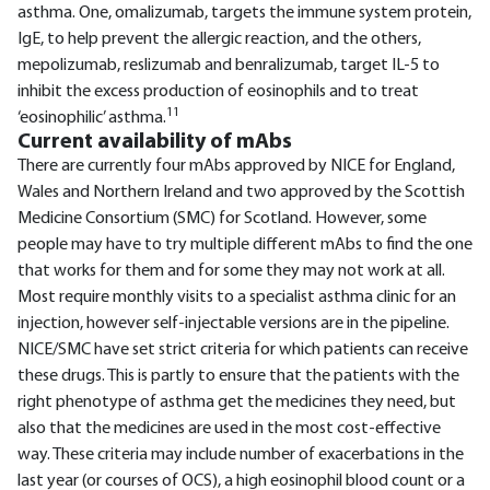
asthma. One, omalizumab, targets the immune system protein,
IgE, to help prevent the allergic reaction, and the others,
mepolizumab, reslizumab and benralizumab, target IL-5 to
inhibit the excess production of eosinophils and to treat
11
‘eosinophilic’ asthma.
Current availability of mAbs
There are currently four mAbs approved by NICE for England,
Wales and Northern Ireland and two approved by the Scottish
Medicine Consortium (SMC) for Scotland. However, some
people may have to try multiple different mAbs to find the one
that works for them and for some they may not work at all.
Most require monthly visits to a specialist asthma clinic for an
injection, however self-injectable versions are in the pipeline.
NICE/SMC have set strict criteria for which patients can receive
these drugs. This is partly to ensure that the patients with the
right phenotype of asthma get the medicines they need, but
also that the medicines are used in the most cost-effective
way. These criteria may include number of exacerbations in the
last year (or courses of OCS), a high eosinophil blood count or a