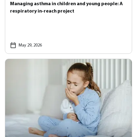
Managing asthma in children and young people: A
respiratory in-reach project
May 29, 2026