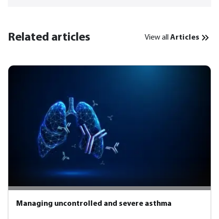
Related articles
View all
Articles
Managing uncontrolled and severe asthma