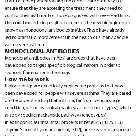
start to move patients along the correct care pathway to
ensure that they are accessing the treatment they need to
control their asthma. For those diagnosed with severe asthma,
this could mean being eligible for one of the new biologic drugs
known as monoclonal antibodies (mAbs). These have already
led to dramatic improvements in the health of a many people
with severe asthma.
MONOCLONAL ANTIBODIES
Monoclonal antibodies (mAbs) are drugs that have been
developed to target specific biological markers in order to
reduce inflammation in the lungs.
How mAbs work
Biologic drugs are genetically engineered proteins that have
been developed for people with severe asthma. They are based
on the understanding that asthma, far from being a single
condition, has many clinical manifestations (phenotypes), which
arise by specific mechanistic pathways (endotypes).
In eosinophilic asthma, small proteins (Interleukin [IL]25, IL33,
Thymic Stromal Lymphopoietin[TSLP]) are released in response