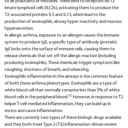
to air pollutants or microbes. These bind to receptors on T2
innate lymphoid cells (ILC2s), activating them to produce the
T2-associated proteins IL5 and IL13, which lead to the
production of eosinophils, airway hyper-reactivity and mucous
hypersecretion.
In allergic asthma, exposure to an allergen causes the immune
system to produce IgE, a specific type of antibody (protein).
IgE locks onto the surface of immune cells, causing them to
release chemicals that set off the allergic reaction (including
producing eosinophils). These chemicals trigger symptoms like
coughing, shortness of breath, and wheezing.
Eosinophilic inflammation in the airways is the common feature
of both these asthma phenotypes. Eosinophils are a type of
white blood cell that normally comprise less than 5% of white
12
blood cells in the peripheral blood.
However, in response to T2
helper T-cell-mediated inflammation, they can build up in
excess and cause inflammation.
There are currently two types of these biologic drugs available
and they both treat Type 2 (T2) inflammation-driven severe