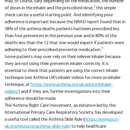
may, of course, vary depending on the medication, the number
7
of doses in the inhaler and the prescribed dose,
this simple
check can be a useful starting point. And identifying poor
adherence is important because the NRAD report found that in
38% of the asthma deaths patients had been prescribed less
than four preventers in the previous year and in 80% of the
deaths less than the 12 that one would expect if patients were
7
adhering to their prescribed preventer medication.
Some patients may over-rely on their reliever inhaler because
they are not using their preventer inhaler correctly. It is
essential to check that patients are using the correct inhaler
technique (see Asthma UK’s inhaler videos for more on inhaler
technique, at
https://www.asthma.org.uk/
advice/inhaler-
videos/
) and if they are, further investigations into their
adherence should be made.
The ‘Asthma Right Care’ movement, an initiative led by the
International Primary Care Respiratory Society, has developed
a useful tool called the Asthma Slide Rule (
https://www.pcrs-
uk.org/resource/asthma-slide-rule)
to help healthcare