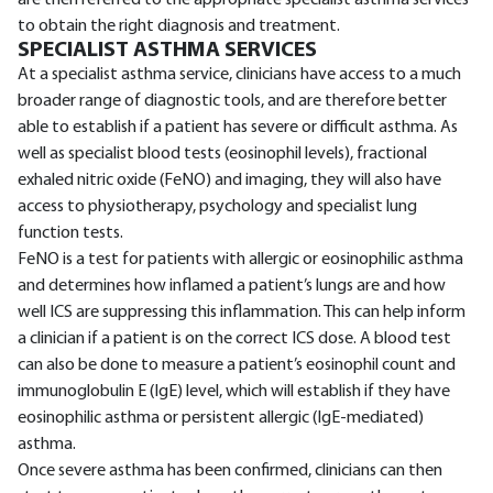
are then referred to the appropriate specialist asthma services
to obtain the right diagnosis and treatment.
SPECIALIST ASTHMA SERVICES
At a specialist asthma service, clinicians have access to a much
broader range of diagnostic tools, and are therefore better
able to establish if a patient has severe or difficult asthma. As
well as specialist blood tests (eosinophil levels), fractional
exhaled nitric oxide (FeNO) and imaging, they will also have
access to physiotherapy, psychology and specialist lung
function tests.
FeNO is a test for patients with allergic or eosinophilic asthma
and determines how inflamed a patient’s lungs are and how
well ICS are suppressing this inflammation. This can help inform
a clinician if a patient is on the correct ICS dose. A blood test
can also be done to measure a patient’s eosinophil count and
immunoglobulin E (IgE) level, which will establish if they have
eosinophilic asthma or persistent allergic (IgE-mediated)
asthma.
Once severe asthma has been confirmed, clinicians can then