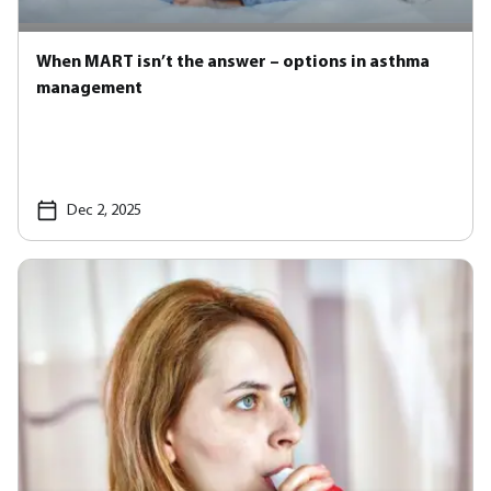
When MART isn’t the answer – options in asthma
management
Dec 2, 2025