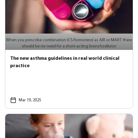
When you prescribe combination ICS/formoterol as AIR or MART there
should be no need for a short-acting bronchodilator
The new asthma guidelines in real world clinical
practice
Mar 19, 2025