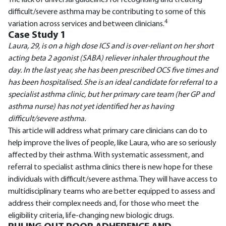
The lack of universal guidelines for recognising and treating
difficult/severe asthma may be contributing to some of this
4
variation across services and between clinicians.
Case Study 1
Laura, 29, is on a high dose ICS and is over-reliant on her short
acting beta 2 agonist (SABA) reliever inhaler throughout the
day. In the last year, she has been prescribed OCS five times and
has been hospitalised. She is an ideal candidate for referral to a
specialist asthma clinic, but her primary care team (her GP and
asthma nurse) has not yet identified her as having
difficult/severe asthma.
This article will address what primary care clinicians can do to
help improve the lives of people, like Laura, who are so seriously
affected by their asthma. With systematic assessment, and
referral to specialist asthma clinics there is new hope for these
individuals with difficult/severe asthma. They will have access to
multidisciplinary teams who are better equipped to assess and
address their complex needs and, for those who meet the
eligibility criteria, life-changing new biologic drugs.