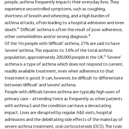
people, asthma frequently impacts their everyday lives. They
experience uncontrolled symptoms, such as coughing,
shortness of breath and wheezing, and a high burden of
asthma attacks, often leading to a hospital admission and even
4
death.
‘Difficult’ asthma is often the result of poor adherence,
4
other comorbidities and/or wrong diagnosis.
Of the 1m people with ‘difficult’ asthma, 21% are said to have
‘severe’ asthma. This equates to 3.6% of the total asthma
3
population, approximately 200,000 people in the UK.
‘Severe’
asthma is a type of asthma which does not respond to current,
readily available treatment, even when adherence to that
treatment is good. It can, however, be difficult to differentiate
between ‘difficult’ and ‘severe’ asthma.
People with difficult/severe asthma are typically high users of
primary care – attending twice as frequently as other patients
with asthma,5 and the condition can have a devastating
impact. Lives are disrupted by regular A&E visits, hospital
admissions and the debilitating side effects of the mainstay of
severe asthma treatment, oral corticosteroids (OCS). The toxic