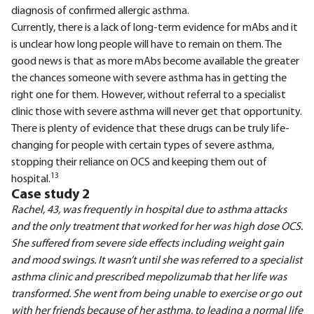
diagnosis of confirmed allergic asthma.
Currently, there is a lack of long-term evidence for mAbs and it
is unclear how long people will have to remain on them. The
good news is that as more mAbs become available the greater
the chances someone with severe asthma has in getting the
right one for them. However, without referral to a specialist
clinic those with severe asthma will never get that opportunity.
There is plenty of evidence that these drugs can be truly life-
changing for people with certain types of severe asthma,
stopping their reliance on OCS and keeping them out of
13
hospital.
Case study 2
Rachel, 43, was frequently in hospital due to asthma attacks
and the only treatment that worked for her was high dose OCS.
She suffered from severe side effects including weight gain
and mood swings. It wasn’t until she was referred to a specialist
asthma clinic and prescribed mepolizumab that her life was
transformed. She went from being unable to exercise or go out
with her friends because of her asthma, to leading a normal life