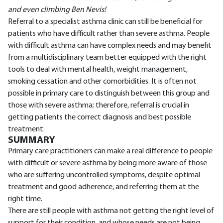
and even climbing Ben Nevis!
Referral to a specialist asthma clinic can still be beneficial for
patients who have difficult rather than severe asthma. People
with difficult asthma can have complex needs and may benefit
from a multidisciplinary team better equipped with the right
tools to deal with mental health, weight management,
smoking cessation and other comorbidities. It is often not
possible in primary care to distinguish between this group and
those with severe asthma; therefore, referral is crucial in
getting patients the correct diagnosis and best possible
treatment.
SUMMARY
Primary care practitioners can make a real difference to people
with difficult or severe asthma by being more aware of those
who are suffering uncontrolled symptoms, despite optimal
treatment and good adherence, and referring them at the
right time.
There are still people with asthma not getting the right level of