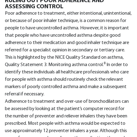
RULING OUT POOR ADHERENCE AND
ASSESSING CONTROL
Poor adherence to treatment, either intentional, unintentional,
or because of poor inhaler technique, is a common reason for
people to have uncontrolled asthma. However, it is important
that people who have uncontrolled asthma despite good
adherence to their medication and good inhaler technique are
referred for a specialist opinion in secondary or tertiary care.
This is highlighted by the NICE Quality Standard on asthma,
8
Quality Statement 3: Monitoring asthma control.
In order to
identify these individuals all healthcare professionals who care
for people with asthma should routinely check the relevant
markers of poorly controlled asthma and make a subsequent
referral if necessary.
Adherence to treatment and over-use of bronchodilators can
be assessed by looking at the patient’s computer record for
the number of preventer and reliever inhalers they have been
prescribed. Most people with asthma would be expected to
use approximately 12 preventer inhalers a year. Although this