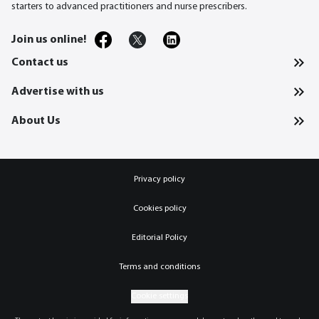
starters to advanced practitioners and nurse prescribers.
Join us online!
Contact us
Advertise with us
About Us
Privacy policy
Cookies policy
Editorial Policy
Terms and conditions
Cookie settings