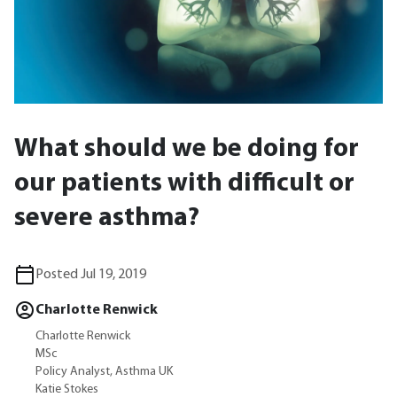
What should we be doing for
our patients with difficult or
severe asthma?
Posted Jul 19, 2019
Charlotte Renwick
Charlotte Renwick
MSc
Policy Analyst, Asthma UK
Katie Stokes