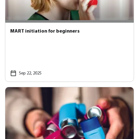
MART initiation for beginners
Sep 22, 2025