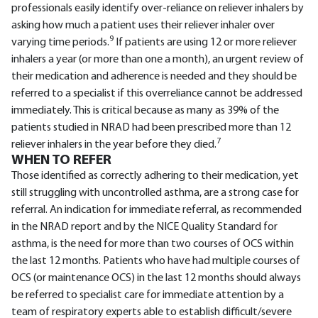
professionals easily identify over-reliance on reliever inhalers by
asking how much a patient uses their reliever inhaler over
9
varying time periods.
If patients are using 12 or more reliever
inhalers a year (or more than one a month), an urgent review of
their medication and adherence is needed and they should be
referred to a specialist if this overreliance cannot be addressed
immediately. This is critical because as many as 39% of the
patients studied in NRAD had been prescribed more than 12
7
reliever inhalers in the year before they died.
WHEN TO REFER
Those identified as correctly adhering to their medication, yet
still struggling with uncontrolled asthma, are a strong case for
referral. An indication for immediate referral, as recommended
in the NRAD report and by the NICE Quality Standard for
asthma, is the need for more than two courses of OCS within
the last 12 months. Patients who have had multiple courses of
OCS (or maintenance OCS) in the last 12 months should always
be referred to specialist care for immediate attention by a
team of respiratory experts able to establish difficult/severe