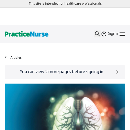
This site is intended for healthcare professionals
Sign in
Articles
Go to
/sign-in
page
You can view
2
more pages before signing in