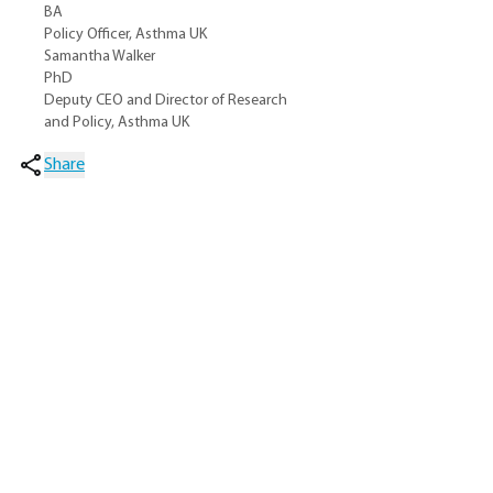
BA
Policy Officer, Asthma UK
Samantha Walker
PhD
Deputy CEO and Director of Research
and Policy, Asthma UK
Share