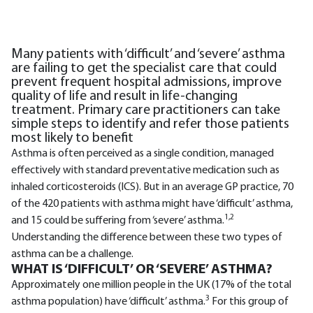
Many patients with ‘difficult’ and ‘severe’ asthma
are failing to get the specialist care that could
prevent frequent hospital admissions, improve
quality of life and result in life-changing
treatment. Primary care practitioners can take
simple steps to identify and refer those patients
most likely to benefit
Asthma is often perceived as a single condition, managed
effectively with standard preventative medication such as
inhaled corticosteroids (ICS). But in an average GP practice, 70
of the 420 patients with asthma might have ‘difficult’ asthma,
1,2
and 15 could be suffering from ‘severe’ asthma.
Understanding the difference between these two types of
asthma can be a challenge.
WHAT IS ‘DIFFICULT’ OR ‘SEVERE’ ASTHMA?
Approximately one million people in the UK (17% of the total
3
asthma population) have ‘difficult’ asthma.
For this group of