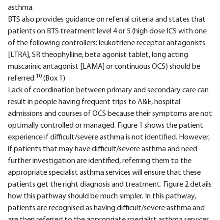
asthma.
BTS also provides guidance on referral criteria and states that
patients on BTS treatment level 4 or 5 (high dose ICS with one
of the following controllers: leukotriene receptor antagonists
[LTRA], SR theophylline, beta agonist tablet, long acting
muscarinic antagonist [LAMA] or continuous OCS) should be
10
referred.
(Box 1)
Lack of coordination between primary and secondary care can
result in people having frequent trips to A&E, hospital
admissions and courses of OCS because their symptoms are not
optimally controlled or managed. Figure 1 shows the patient
experience if difficult/severe asthma is not identified. However,
if patients that may have difficult/severe asthma and need
further investigation are identified, referring them to the
appropriate specialist asthma services will ensure that these
patients get the right diagnosis and treatment. Figure 2 details
how this pathway should be much simpler. In this pathway,
patients are recognised as having difficult/severe asthma and