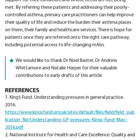
support for their condition, and whose needs are not being
met. By referring these patients and addressing their poorly-
controlled asthma, primary care practitioners can help improve
their quality of life and reduce the burden their asthma places
on them, their family and healthcare services. There is hope for
patients once they are referred onto the right care pathway,
including potential access to life-changing mAbs.
We would like to thank Dr Noel Baxter, Dr Andrew
Whittamore and Natalie Harper for their valuable
contributions to early drafts of this article.
REFERENCES
1. King’s Fund. Understanding pressures in general practice.
2016.
https://www.kingsfund.org.uk/sites/default/files/
field/field_pub
lication_file/Understanding-GP-pressures-Kings-Fund-May-
2016.pdf
2. National Institute for Health and Care Excellence. Quality and