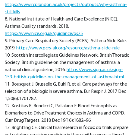
https://www.rcplondon.ac.uk/projects/outputs/why-asthma-
still-kills
8. National Institute of Health and Care Excellence (NICE).
Asthma Quality standards, 2018.
https://www.nice.org.uk/guidance/qs25
9. Primary Care Respiratory Society (PCRS). Asthma Slide Rule,
2019.
https://www.pcrs-uk.org/resource/asthma-slide-rule
10. Scottish Intercollegiate Guidelines Network, British Thoracic
Society. British guideline on the management of asthma: a
national clinical guideline, 2016.
https://www.sign.ac.uk/sign-
153-british-guideline-on-the-management-of-asthma.html
11. Bousquet J, Brusselle G, Buhl R, et al. Care pathways for the
selection of a biologic in severe asthma. Eur Respir J. 2017 Dec
1;50(6):1701782.
12. Kostikas K, Brindicci C, Patalano F. Blood Eosinophils as
Biomarkers to Drive Treatment Choices in Asthma and COPD.
Curr Drug Targets. 2018 Dec;19(16):1882–96.
13. Brightling CE. Clinical trial research in focus: do trials prepare