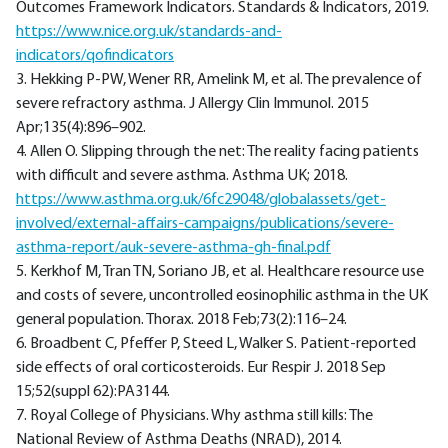
Outcomes Framework Indicators. Standards & Indicators, 2019.
https://www.nice.org.uk/standards-and-
indicators/qofindicators
3. Hekking P-PW, Wener RR, Amelink M, et al. The prevalence of
severe refractory asthma. J Allergy Clin Immunol. 2015
Apr;135(4):896–902.
4. Allen O. Slipping through the net: The reality facing patients
with difficult and severe asthma. Asthma UK; 2018.
https://www.asthma.org.uk/6fc29048/globalassets/get-
involved/external-affairs-campaigns/publications/severe-
asthma-report/auk-severe-asthma-gh-final.pdf
5. Kerkhof M, Tran TN, Soriano JB, et al. Healthcare resource use
and costs of severe, uncontrolled eosinophilic asthma in the UK
general population. Thorax. 2018 Feb;73(2):116–24.
6. Broadbent C, Pfeffer P, Steed L, Walker S. Patient-reported
side effects of oral corticosteroids. Eur Respir J. 2018 Sep
15;52(suppl 62):PA3144.
7. Royal College of Physicians. Why asthma still kills: The
National Review of Asthma Deaths (NRAD), 2014.