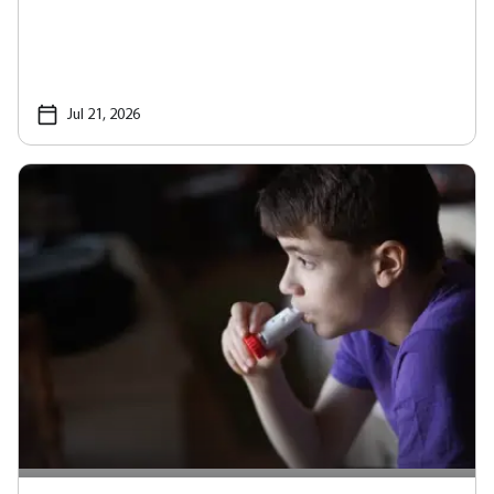
Jul 21, 2026