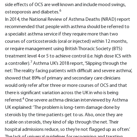
side effects of OCS are well known and include mood swings,
6
osteoporosis and diabetes.
In 2014, the National Review of Asthma Deaths (NRAD) report
recommended that people with asthma should be referred to
a specialist asthma service if they require more than two
courses of corticosteroids (oral or injected) within 12 months,
or require management using British Thoracic Society (BTS)
treatment level 4 or 5 to achieve control (i.e. high dose ICS with
7
a controller).
Asthma UK’s 2018 report, ‘Slipping through the
net: The reality facing patients with difficult and severe asthma’,
showed that 89% of primary and secondary care clinicians
would only refer after three or more courses of OCS and that
there is significant variation across the UK in who is being
4
referred.
One severe asthma clinician interviewed by Asthma
UK explained: ‘The problem is long-term damage done by
steroids by the time patients get to us. Also, once they are
stable on steroids, they kind of slip through the net. Their
hospital admissions reduce, so they’re not flagged up as often.’