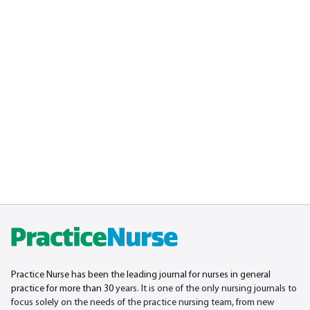
Practice Nurse has been the leading journal for nurses in general
practice for more than 30
years. It is one of the only nursing journals to
focus solely on the needs of the practice nursing team, from new