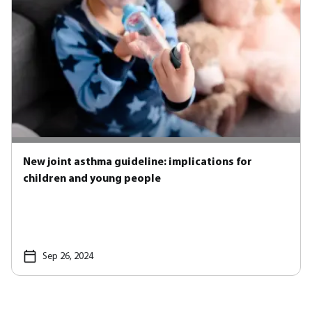
New joint asthma guideline: implications for
children and young people
Sep 26, 2024