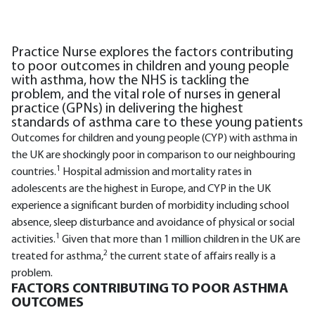
Practice Nurse explores the factors contributing
to poor outcomes in children and young people
with asthma, how the NHS is tackling the
problem, and the vital role of nurses in general
practice (GPNs) in delivering the highest
standards of asthma care to these young patients
Outcomes for children and young people (CYP) with asthma in
the UK are shockingly poor in comparison to our neighbouring
1
countries.
Hospital admission and mortality rates in
adolescents are the highest in Europe, and CYP in the UK
experience a significant burden of morbidity including school
absence, sleep disturbance and avoidance of physical or social
1
activities.
Given that more than 1 million children in the UK are
2
treated for asthma,
the current state of affairs really is a
problem.
FACTORS CONTRIBUTING TO POOR ASTHMA
OUTCOMES