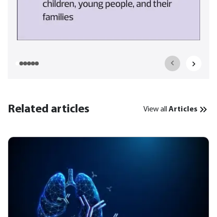
Related articles
View all
Articles