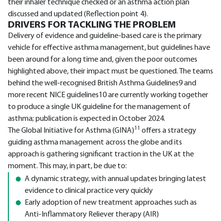
their inhaler technique checked or an asthma action plan
discussed and updated (Reflection point 4).
DRIVERS FOR TACKLING THE PROBLEM
Delivery of evidence and guideline-based care is the primary
vehicle for effective asthma management, but guidelines have
been around for a long time and, given the poor outcomes
highlighted above, their impact must be questioned. The teams
behind the well-recognised British Asthma Guidelines9 and
more recent NICE guidelines10 are currently working together
to produce a single UK guideline for the management of
asthma; publication is expected in October 2024.
11
The Global Initiative for Asthma (GINA)
offers a strategy
guiding asthma management across the globe and its
approach is gathering significant traction in the UK at the
moment. This may, in part, be due to:
A dynamic strategy, with annual updates bringing latest
evidence to clinical practice very quickly
Early adoption of new treatment approaches such as
Anti-Inflammatory Reliever therapy (AIR)