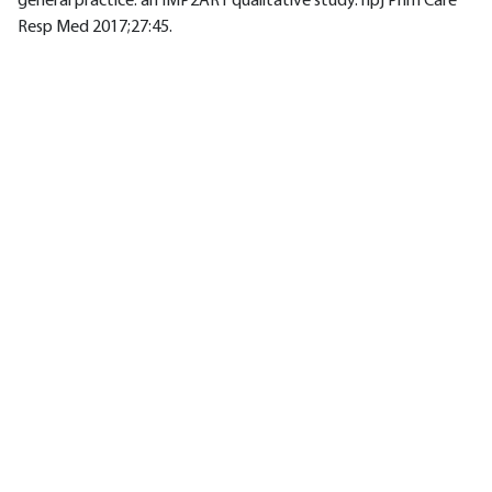
general practice: an IMP2ART qualitative study. npj Prim Care
Resp Med 2017;27:45.