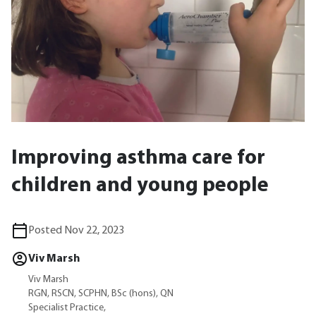
Improving asthma care for
children and young people
Posted Nov 22, 2023
Viv Marsh
Viv Marsh
RGN, RSCN, SCPHN, BSc (hons), QN
Specialist Practice,