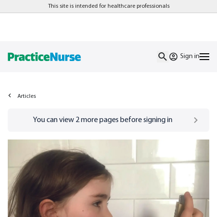
This site is intended for healthcare professionals
Sign in
Articles
Go to
/sign-in
page
You can view
2
more pages before signing in