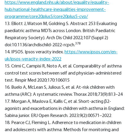
https://www.england.nhs.uk/about/equality/equality-
hub/national-healthcare-inequalities-improvement-
programme/core20plus5/core20plus5-cyp/
13. Elliott J, Watson M, Goldring S. Abstract 253 Evaluating
paediatric asthma MDTs across London. British Paediatric
Respiratory Society). Arch Dis Child 2022;107 (Suppl 2)
378
doi:10.1136/archdischild-2022-rcpch.
14. IPSOS. Ipsos veracity index.
https://www.ipsos.com/en-
uk/ipsos-veracity-index-2022
15. Crimi C, Campisi R, Noto A, et al. Comparability of asthma
control test scores between self and physician-administered
test. Respir Med 2020;170:106015
16. Buelo A, McLean S, Julious S, et al. At-risk children with
asthma (ARC): A systematic review. Thorax 2018;73(9):813–24
17. Morgan A, Maslova E, Kallis C, et al. Short-acting β2-
agonists and exacerbations in children with asthma in England:
Sabina junior. ERJ Open Research. 2023;9(2):00571–2022
18. Pearce CJ, Fleming L. Adherence to medication in children
and adolescents with asthma: Methods for monitoring and