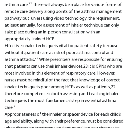
21
asthma care.
There will always be a place for various forms of
remote care delivery along points of the asthma management
pathway but, unless using video technology, the requirement,
at least annually, for assessment of inhaler technique can only
take place during an in-person consultation with an
appropriately trained HCP.
Effective inhaler technique is vital for patient safety because
without it, patients are at risk of poor asthma control and
22
asthma attacks.
While prescribers are responsible for ensuring
that patients can use their inhaler devices,23 it is GPNs who are
most involved in this element of respiratory care. However,
nurses must be mindful of the fact that knowledge of correct
inhaler technique is poor among HCPs as well as patients,22
therefore competence in both assessing and teaching inhaler
technique is the most fundamental step in essential asthma
7
care.
Appropriateness of the inhaler or spacer device for each child’s
age and ability, along with their preference, must be considered