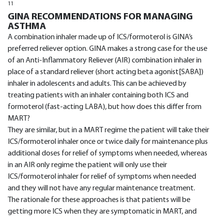
11
GINA RECOMMENDATIONS FOR MANAGING
ASTHMA
A combination inhaler made up of ICS/formoterol is GINA’s
preferred reliever option. GINA makes a strong case for the use
of an Anti-Inflammatory Reliever (AIR) combination inhaler in
place of a standard reliever (short acting beta agonist[SABA])
inhaler in adolescents and adults. This can be achieved by
treating patients with an inhaler containing both ICS and
formoterol (fast-acting LABA), but how does this differ from
MART?
They are similar, but in a MART regime the patient will take their
ICS/formoterol inhaler once or twice daily for maintenance plus
additional doses for relief of symptoms when needed, whereas
in an AIR only regime the patient will only use their
ICS/formoterol inhaler for relief of symptoms when needed
and they will not have any regular maintenance treatment.
The rationale for these approaches is that patients will be
getting more ICS when they are symptomatic in MART, and