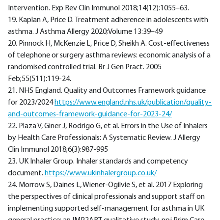
Intervention. Exp Rev Clin Immunol 2018;14(12):1055–63.
19. Kaplan A, Price D. Treatment adherence in adolescents with
asthma. J Asthma Allergy 2020;Volume 13:39–49
20. Pinnock H, McKenzie L, Price D, Sheikh A. Cost-effectiveness
of telephone or surgery asthma reviews: economic analysis of a
randomised controlled trial. Br J Gen Pract. 2005
Feb;55(511):119-24.
21. NHS England. Quality and Outcomes Framework guidance
for 2023/2024
https://www.england.nhs.uk/publication/quality-
and-outcomes-framework-guidance-for-2023-24/
22. Plaza V, Giner J, Rodrigo G, et al. Errors in the Use of Inhalers
by Health Care Professionals: A Systematic Review. J Allergy
Clin Immunol 2018;6(3):987-995
23. UK Inhaler Group. Inhaler standards and competency
document.
https://www.ukinhalergroup.co.uk/
24. Morrow S, Daines L, Wiener-Ogilvie S, et al. 2017 Exploring
the perspectives of clinical professionals and support staff on
implementing supported self-management for asthma in UK