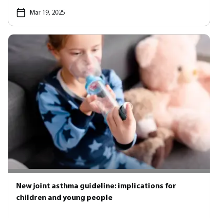
Mar 19, 2025
New joint asthma guideline: implications for
children and young people