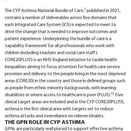
7
The CYP Asthma National Bundle of Care,
published in 2021,
contains a number of deliverables across five domains that
each Integrated Care System (ICS) is expected to meet to
drive the change that is needed to improve outcomes and
patient experience. Underpinning the bundle of care is a
‘capability framework’ for all professionals who work with
children (including teachers and social care staff).
CORE20PLUS5 is an NHS England initiative to tackle health
inequalities aiming to focus attention for health care service
provision and delivery to the people living in the most deprived
areas (CORE20) in the country and those in defined groups such
as people from ethnic minority backgrounds, with learning
12
disabilities or where access to healthcare is poor (PLUS).
Five
clinical target areas are included and in the CYP CORE20PLUS5,
asthma is the first clinical area with targets set to reduce
asthma attacks and overreliance on reliever inhalers.
THE GPN ROLE IN CYP ASTHMA
GPNs are particularly well placed to support effective asthma