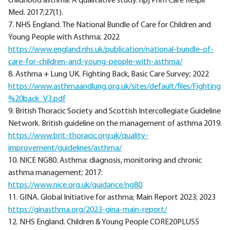
childhood asthma: A qualitative study. npj Prim Care Respir
Med. 2017;27(1).
7. NHS England. The National Bundle of Care for Children and
Young People with Asthma; 2022
https://www.england.nhs.uk/publication/national-bundle-of-
care-for-children-and-young-people-with-asthma/
8. Asthma + Lung UK. Fighting Back, Basic Care Survey; 2022
https://www.asthmaandlung.org.uk/sites/default/files/Fighting
%20back_V3.pdf
9. British Thoracic Society and Scottish Intercollegiate Guideline
Network. British guideline on the management of asthma 2019.
https://www.brit-thoracic.org.uk/quality-
improvement/guidelines/asthma/
10. NICE NG80. Asthma: diagnosis, monitoring and chronic
asthma management; 2017:
https://www.nice.org.uk/guidance/ng80
11. GINA. Global Initiative for asthma; Main Report 2023; 2023
https://ginasthma.org/2023-gina-main-report/
12. NHS England. Children & Young People CORE20PLUS5