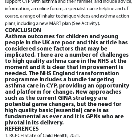
support CYP with asthma and their families, and include advice,
information, an online forum, a specialist nurse helpline and of
course, a range of inhaler technique videos and asthma action
plans, including a new MART plan (See Activity).
CONCLUSION
Asthma outcomes for children and young
people in the UK are poor and this article has
considered some factors that may be
implicated. There are a number of challenges
to high quality asthma care in the NHS at the
moment and it is clear that improvement is
needed. The NHS England transformation
programme includes a bundle targeting
asthma care in CYP, providing an opportunity
and platform for change. New approaches
such as the current GINA strategy are
potential game changers, but the need for
high quality basic [essential] care is as
fundamental as ever and it is GPNs who are
pivotal in its delivery.
REFERENCES
1. RCPCH State of Child Health; 2021.