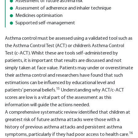
Assessment of future asthma risk
Assessment of adherence and inhaler technique
Medicines optimisation
Supported self-management
Asthma control must be assessed using a validated tool such as
the Asthma Control Test (ACT) or children’s Asthma Control
Test (c-ACT). Whilst these are tools self-administered by
patients, it is important that results are discussed and not
simply taken at face value. Patients may under or overestimate
their asthma control and researchers have found that such
estimations can be influenced by educational level and
15
patients’ personal beliefs.
Understanding why ACT/c-ACT
scores are low is a vital part of the assessment as this
information will guide the actions needed.
A comprehensive systematic review identified that children at
greatest risk of future asthma attacks were those with a
history of previous asthma attacks and persistent asthma
16
symptoms, particularly if they had poor access to health care.