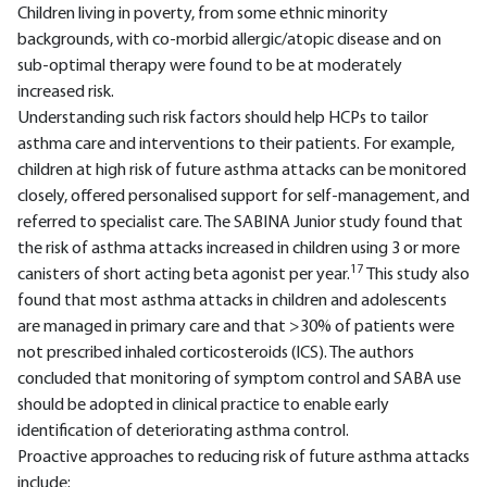
Children living in poverty, from some ethnic minority
backgrounds, with co-morbid allergic/atopic disease and on
sub-optimal therapy were found to be at moderately
increased risk.
Understanding such risk factors should help HCPs to tailor
asthma care and interventions to their patients. For example,
children at high risk of future asthma attacks can be monitored
closely, offered personalised support for self-management, and
referred to specialist care. The SABINA Junior study found that
the risk of asthma attacks increased in children using 3 or more
17
canisters of short acting beta agonist per year.
This study also
found that most asthma attacks in children and adolescents
are managed in primary care and that >30% of patients were
not prescribed inhaled corticosteroids (ICS). The authors
concluded that monitoring of symptom control and SABA use
should be adopted in clinical practice to enable early
identification of deteriorating asthma control.
Proactive approaches to reducing risk of future asthma attacks
include: