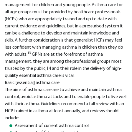
management for children and young people. Asthma care for
all age groups must be provided by healthcare professionals
(HCPs) who are appropriately trained and up to date with
current evidence and guidelines, but in a pressurised system it
can be a challenge to develop and maintain knowledge and
skills. A further consideration is that generalist HCPs may feel
less confident with managing asthma in children than they do
13
with adults.
GPNs are at the forefront of asthma
management, they are among the professional groups most
trusted by the public,14 and their role in the delivery of high-
quality essential asthma care is vital.
Basic [essential] asthma care
The aims of asthma care are to achieve and maintain asthma
control, avoid asthma attacks and to enable people to live well
with their asthma. Guidelines recommend a full review with an
HCP trained in asthma at least annually, and reviews should
include:
Assessment of current asthma control