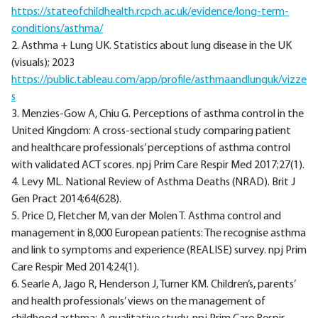
https://stateofchildhealth.rcpch.ac.uk/evidence/long-term-
conditions/asthma/
2. Asthma + Lung UK. Statistics about lung disease in the UK
(visuals); 2023
https://public.tableau.com/app/profile/asthmaandlunguk/vizze
s
3. Menzies-Gow A, Chiu G. Perceptions of asthma control in the
United Kingdom: A cross-sectional study comparing patient
and healthcare professionals’ perceptions of asthma control
with validated ACT scores. npj Prim Care Respir Med 2017;27(1).
4. Levy ML. National Review of Asthma Deaths (NRAD). Brit J
Gen Pract 2014;64(628).
5. Price D, Fletcher M, van der Molen T. Asthma control and
management in 8,000 European patients: The recognise asthma
and link to symptoms and experience (REALISE) survey. npj Prim
Care Respir Med 2014;24(1).
6. Searle A, Jago R, Henderson J, Turner KM. Children’s, parents’
and health professionals’ views on the management of