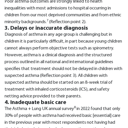
Poor asthma outcomes are strongly linked to health
inequalities with most admissions to hospital occurring in
children from our most deprived communities and from ethnic
7
minority backgrounds.
(Reflection point 2).
3. Delays or inaccurate diagnosis
Diagnosis of asthma in any age group is challenging but in
children it is particularly difficult, in part because young children
cannot always perform objective tests such as spirometry.
However, asthma is a clinical diagnosis and the structured
process outlined in all national and international guidelines
specifies that treatment should not be delayed in children with
suspected asthma (Reflection point 3). All children with
suspected asthma should be started on an 8-week trial of
treatment with inhaled corticosteroids (ICS), and safety
netting advice provided to their parents.
4. Inadequate basic care
8
The Asthma + Lung UK annual survey
in 2022 found that only
30% of people with asthma had received basic [essential] care
in the previous year with most respondents not having had