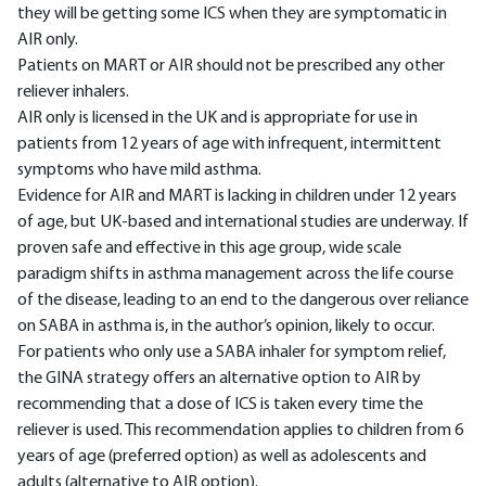
they will be getting some ICS when they are symptomatic in
AIR only.
Patients on MART or AIR should not be prescribed any other
reliever inhalers.
AIR only is licensed in the UK and is appropriate for use in
patients from 12 years of age with infrequent, intermittent
symptoms who have mild asthma.
Evidence for AIR and MART is lacking in children under 12 years
of age, but UK-based and international studies are underway. If
proven safe and effective in this age group, wide scale
paradigm shifts in asthma management across the life course
of the disease, leading to an end to the dangerous over reliance
on SABA in asthma is, in the author’s opinion, likely to occur.
For patients who only use a SABA inhaler for symptom relief,
the GINA strategy offers an alternative option to AIR by
recommending that a dose of ICS is taken every time the
reliever is used. This recommendation applies to children from 6
years of age (preferred option) as well as adolescents and
adults (alternative to AIR option).