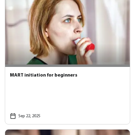
MART initiation for beginners
Sep 22, 2025