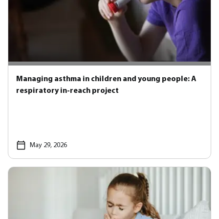
Managing asthma in children and young people: A
respiratory in-reach project
May 29, 2026