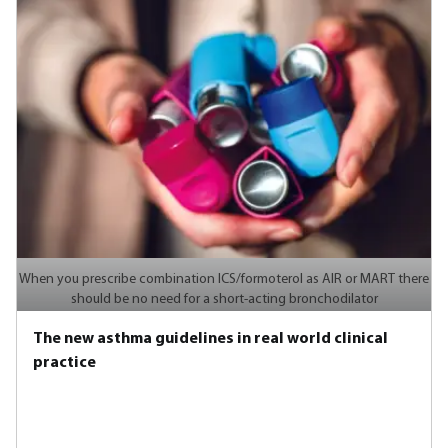
When you prescribe combination ICS/formoterol as AIR or MART there
should be no need for a short-acting bronchodilator
The new asthma guidelines in real world clinical
practice