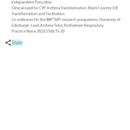
Independent Prescriber
Clinical Lead for CYP Asthma Transformation, Black Country ICB
Transformation and Facilitation
Co-ordinator for the IMP²ART research programme, University of
Edinburgh. Lead Asthma Tutor, Rotherham Respiratory
Practice Nurse 2023;53(6):15-20
Share