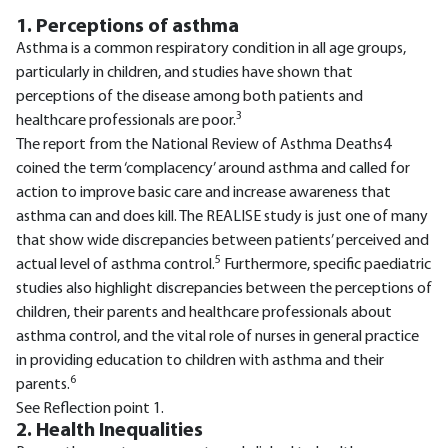
1. Perceptions of asthma
Asthma is a common respiratory condition in all age groups,
particularly in children, and studies have shown that
perceptions of the disease among both patients and
3
healthcare professionals are poor.
The report from the National Review of Asthma Deaths4
coined the term ‘complacency’ around asthma and called for
action to improve basic care and increase awareness that
asthma can and does kill. The REALISE study is just one of many
that show wide discrepancies between patients’ perceived and
5
actual level of asthma control.
Furthermore, specific paediatric
studies also highlight discrepancies between the perceptions of
children, their parents and healthcare professionals about
asthma control, and the vital role of nurses in general practice
in providing education to children with asthma and their
6
parents.
See Reflection point 1.
2. Health Inequalities