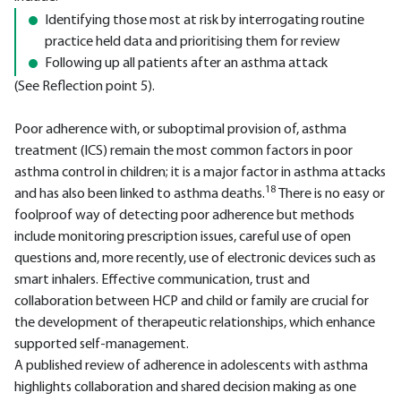
Identifying those most at risk by interrogating routine
practice held data and prioritising them for review
Following up all patients after an asthma attack
(See Reflection point 5).
Poor adherence with, or suboptimal provision of, asthma
treatment (ICS) remain the most common factors in poor
asthma control in children; it is a major factor in asthma attacks
18
and has also been linked to asthma deaths.
There is no easy or
foolproof way of detecting poor adherence but methods
include monitoring prescription issues, careful use of open
questions and, more recently, use of electronic devices such as
smart inhalers. Effective communication, trust and
collaboration between HCP and child or family are crucial for
the development of therapeutic relationships, which enhance
supported self-management.
A published review of adherence in adolescents with asthma
highlights collaboration and shared decision making as one