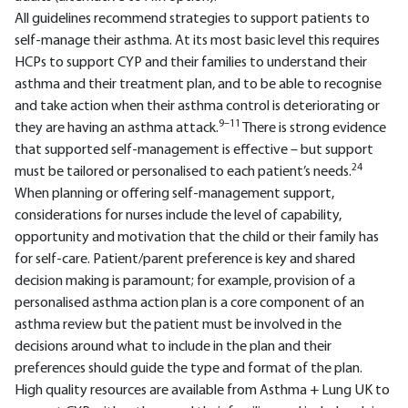
All guidelines recommend strategies to support patients to
self-manage their asthma. At its most basic level this requires
HCPs to support CYP and their families to understand their
asthma and their treatment plan, and to be able to recognise
and take action when their asthma control is deteriorating or
9–11
they are having an asthma attack.
There is strong evidence
that supported self-management is effective – but support
24
must be tailored or personalised to each patient’s needs.
When planning or offering self-management support,
considerations for nurses include the level of capability,
opportunity and motivation that the child or their family has
for self-care. Patient/parent preference is key and shared
decision making is paramount; for example, provision of a
personalised asthma action plan is a core component of an
asthma review but the patient must be involved in the
decisions around what to include in the plan and their
preferences should guide the type and format of the plan.
High quality resources are available from Asthma + Lung UK to