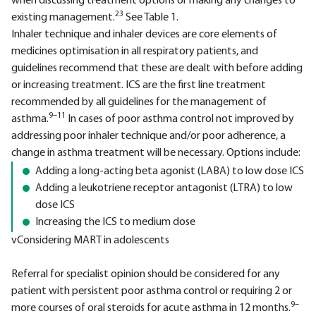
when discussing treatment options or making any changes to
23
existing management.
See Table 1.
Inhaler technique and inhaler devices are core elements of
medicines optimisation in all respiratory patients, and
guidelines recommend that these are dealt with before adding
or increasing treatment. ICS are the first line treatment
recommended by all guidelines for the management of
9–11
asthma.
In cases of poor asthma control not improved by
addressing poor inhaler technique and/or poor adherence, a
change in asthma treatment will be necessary. Options include:
Adding a long-acting beta agonist (LABA) to low dose ICS
Adding a leukotriene receptor antagonist (LTRA) to low
dose ICS
Increasing the ICS to medium dose
vConsidering MART in adolescents
Referral for specialist opinion should be considered for any
patient with persistent poor asthma control or requiring 2 or
9–
more courses of oral steroids for acute asthma in 12 months.