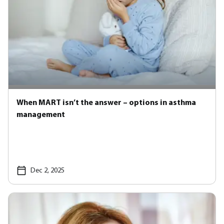
When MART isn’t the answer – options in asthma
management
Dec 2, 2025