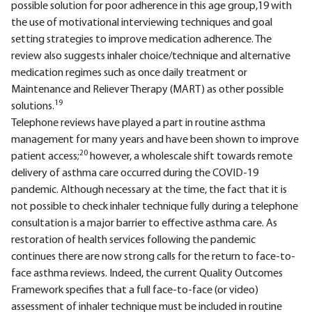
possible solution for poor adherence in this age group,19 with
the use of motivational interviewing techniques and goal
setting strategies to improve medication adherence. The
review also suggests inhaler choice/technique and alternative
medication regimes such as once daily treatment or
Maintenance and Reliever Therapy (MART) as other possible
19
solutions.
Telephone reviews have played a part in routine asthma
management for many years and have been shown to improve
20
patient access;
however, a wholescale shift towards remote
delivery of asthma care occurred during the COVID-19
pandemic. Although necessary at the time, the fact that it is
not possible to check inhaler technique fully during a telephone
consultation is a major barrier to effective asthma care. As
restoration of health services following the pandemic
continues there are now strong calls for the return to face-to-
face asthma reviews. Indeed, the current Quality Outcomes
Framework specifies that a full face-to-face (or video)
assessment of inhaler technique must be included in routine