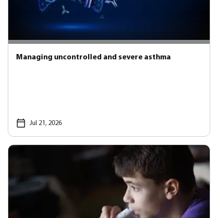
Managing uncontrolled and severe asthma
Jul 21, 2026