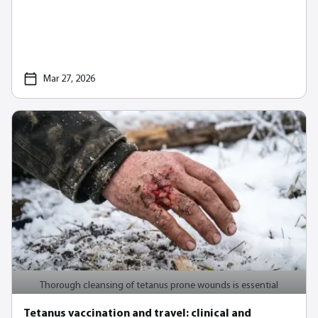
Mar 27, 2026
Thorough cleansing of tetanus prone wounds is essential
Tetanus vaccination and travel: clinical and