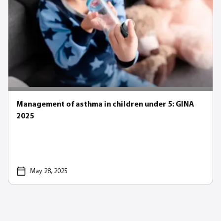
Management of asthma in children under 5: GINA
2025
May 28, 2025