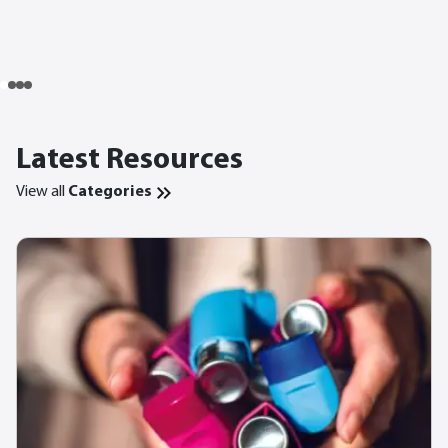
Latest Resources
View all
Categories