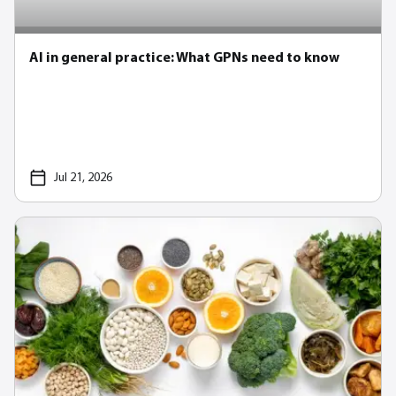
AI in general practice: What GPNs need to know
Jul 21, 2026