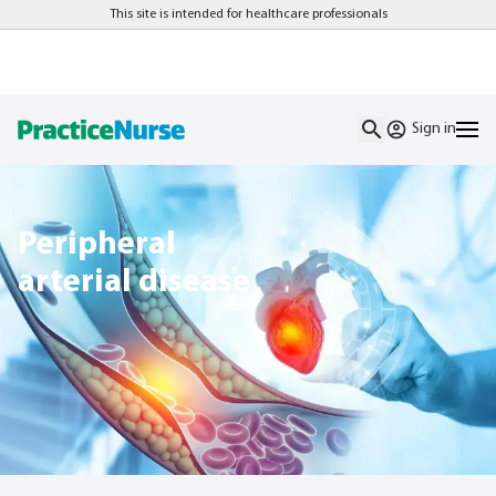
This site is intended for healthcare professionals
Sign in
Peripheral
arterial disease