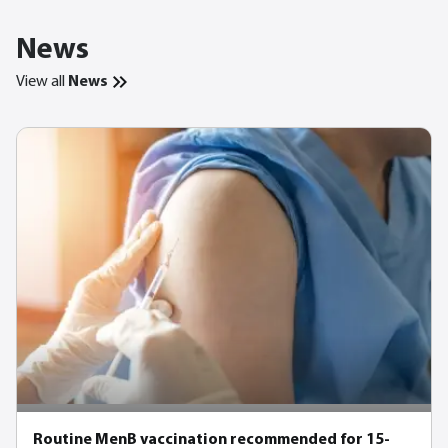
News
View all
News
Routine MenB vaccination recommended for 15-