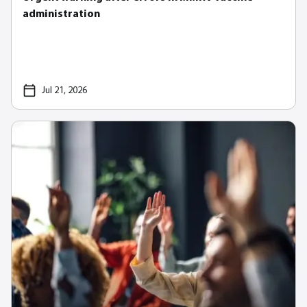
administration
Jul 21, 2026