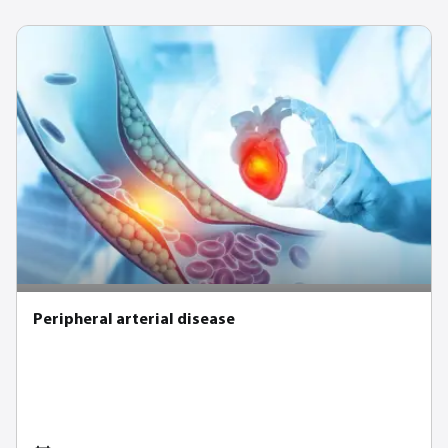
Peripheral arterial disease