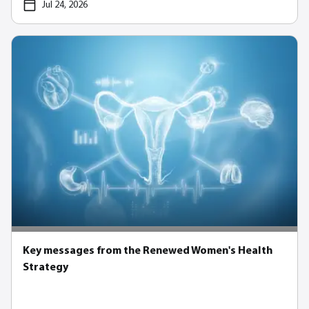
Jul 24, 2026
Key messages from the Renewed Women's Health
Strategy