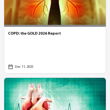
COPD: the GOLD 2026 Report
Dec 11, 2025