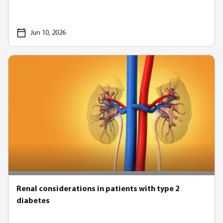
Jun 10, 2026
Renal considerations in patients with type 2
diabetes