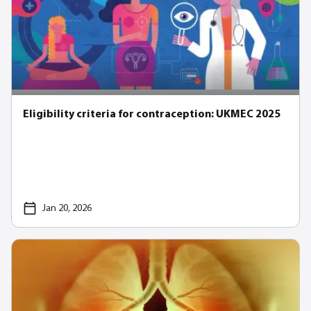
Eligibility criteria for contraception: UKMEC 2025
Jan 20, 2026