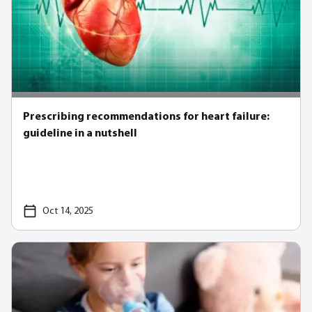
Prescribing recommendations for heart failure:
guideline in a nutshell
Oct 14, 2025