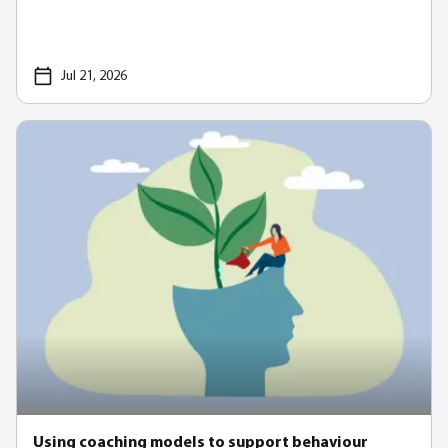
Jul 21, 2026
Using coaching models to support behaviour