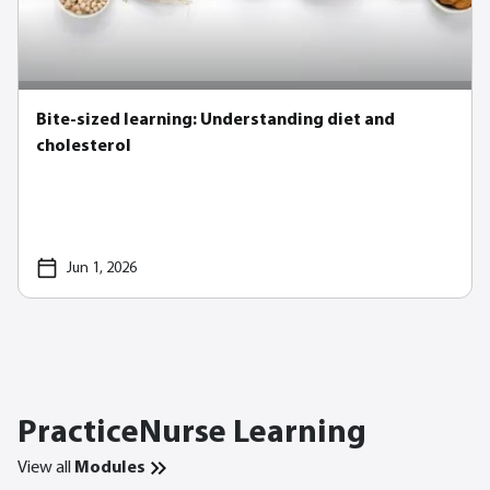
Bite-sized learning: Understanding diet and
cholesterol
Jun 1, 2026
PracticeNurse Learning
View all
Modules