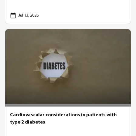
Jul 13, 2026
Cardiovascular considerations in patients with
type 2 diabetes