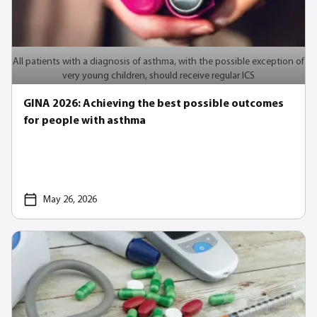
All patients with a diagnosis of asthma, with the possible exception of
very young children, should receive regular ICS
GINA 2026: Achieving the best possible outcomes
for people with asthma
May 26, 2026