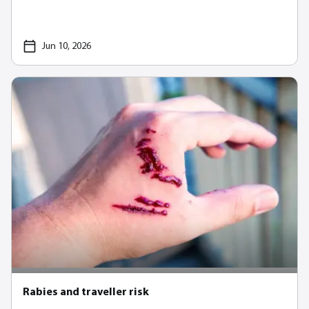
Jun 10, 2026
Rabies and traveller risk