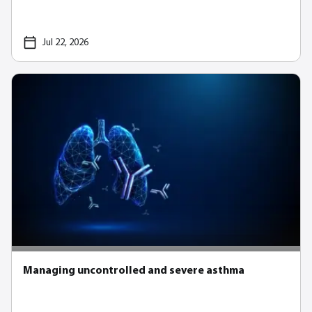
Jul 22, 2026
Managing uncontrolled and severe asthma