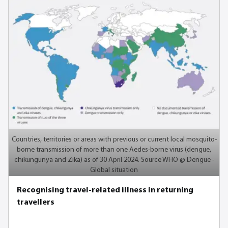
Countries, territories or areas with previous or current local mosquito-
borne transmission of more than one Aedes-borne virus (dengue,
chikungunya and Zika) as of 30 April 2024. Source WHO @ Dengue -
Global situation
Recognising travel-related illness in returning
travellers