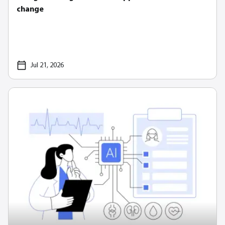
change
Jul 21, 2026