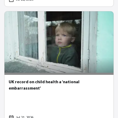
UK record on child health a ‘national
embarrassment’
Jul 21, 2026