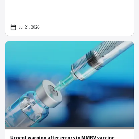
Jul 21, 2026
Urgent warning after errors in MMRV vaccine