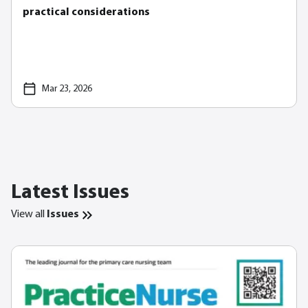
practical considerations
Mar 23, 2026
Latest Issues
View all
Issues