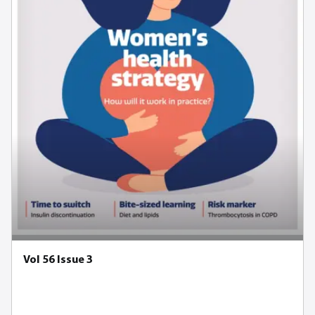
Vol 56 Issue 3