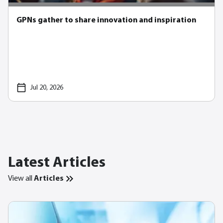
GPNs gather to share innovation and inspiration
Jul 20, 2026
Latest Articles
View all
Articles