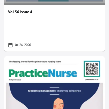
Vol 56 Issue 4
Jul 24, 2026