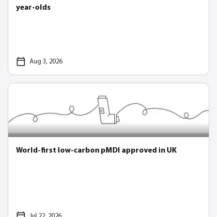
year-olds
Aug 3, 2026
World-first low-carbon pMDI approved in UK
Jul 22, 2026