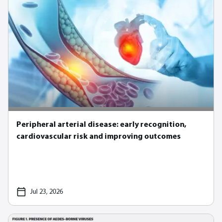
Peripheral arterial disease: early recognition,
cardiovascular risk and improving outcomes
Jul 23, 2026