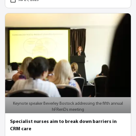
Keynote speaker Beverley Bostock addressing the fifth annual
hFRenDs meeting
Specialist nurses aim to break down barriers in
CRM care