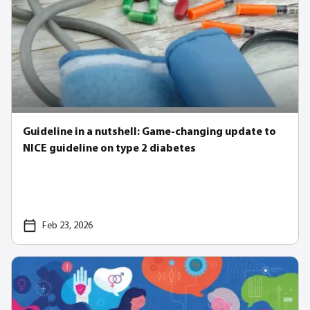
Guideline in a nutshell: Game-changing update to
NICE guideline on type 2 diabetes
Feb 23, 2026